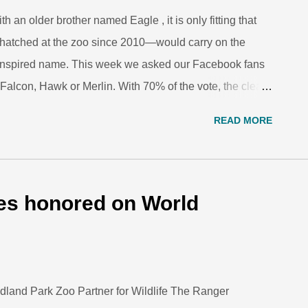
an older brother named Eagle , it is only fitting that
t hatched at the zoo since 2010—would carry on the
or-inspired name. This week we asked our Facebook fans
e: Falcon, Hawk or Merlin. With 70% of the vote, the clear
l falcon species. The parents, 8-year-old Dora and 3-
READ MORE
e for the new chick and their other new hatchling who
otted the holes along the cliffs of the penguin exhibit,
here the parents rear their chicks. Note the holes in the
the penguin burrows. Inside the burrows, the penguin
es honored on World
the chick regularly to ensure it is achieving growth
dland Park Zoo Partner for Wildlife The Ranger