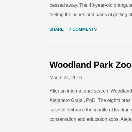
passed away. The 48-year-old orangut
feeling the aches and pains of getting 
was needed to find a new treatment plan 
SHARE
7 COMMENTS
responding to medicine. His keepers we
yesterday when we first announced his 
hearts as well. Towan (right) and his sis
here at Woodland Park Zoo in 1968. Ph
Woodland Park Zo
loved Towan since he was born here wit
March 24, 2016
him grow up and as the decades passed
After an international search, Woodlan
Alejandro Grajal, PhD. The eighth presi
is set to embrace the mantle of leading 
conservation and education zoos. Aleja
President and CEO on May 16, 2016. 