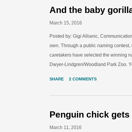
most predation with their stunning color
And the baby gorilla
endangered due to habitat loss and ot
March 15, 2016
Found in the rain forests of South Americ
Posted by: Gigi Allianic, Communicatio
own. Through a public naming contest, 
caretakers have selected the winning n
Dwyer-Lindgren/Woodland Park Zoo. Yol
was chosen because the new gorilla has
SHARE
2 COMMENTS
bonds within her mom’s group. Hear m
they selected this name: Video: And our 
you who submitted name suggestions, a
the story of our new western lowland goril
Penguin chick gets 
a future for this critically endangered s
March 11, 2016
conservation efforts in Africa and beyon