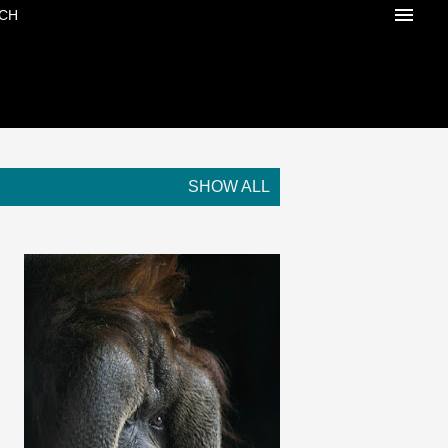
CH
SHOW ALL