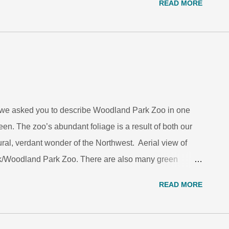
READ MORE
 representatives, was highly impressed by his
and conservation, and significant contributions as a
n biology and animal welfare to the social sciences.
ay 16. Grajal joined the leadership team at the
ages the Brookfield Zoo, 10 years ago. He now serves
n, education and training. Before Chicago, Grajal was...
f we asked you to describe Woodland Park Zoo in one
en. The zoo’s abundant foliage is a result of both our
ural, verdant wonder of the Northwest. Aerial view of
/Woodland Park Zoo. There are also many green
oring serves a greater purpose than not getting pinched
READ MORE
e, warning signals or displays, these brilliant hues
Hawk/Woodland Park Zoo. The bright, contrasting colors
ng of their toxicity to predators. Although able to avoid