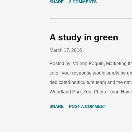
SHARE
2 COMMENTS
Park Zoo Board members and community
leadership, deep passion for education 
research scientist that span conservatio
Grajal will assume service on Monday, M
A study in green
Chicago Zoological Society, which man
March 17, 2016
as senior vice president for conservatio
Posted by: Valerie Paquin, Marketing I
color, your response would surely be gre
dedicated horticulture team and the nat
Woodland Park Zoo. Photo: Ryan Hawk
animal species at the zoo, and their col
SHARE
POST A COMMENT
on St. Patrick’s Day. Used for camouflag
make us green with envy. Photo: Ryan 
of poison dart frogs are a beautiful warni