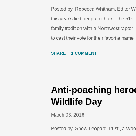
Posted by: Rebecca Whitham, Editor With 
this year's first penguin chick—the 51s
family tradition with a Northwest rapt
to cast their vote for their favorite nam
winner is Merlin, so named for the smal
SHARE
1 COMMENT
year-old Maximiliano, are providing car
has not yet been named. If you've ever sp
those are entries into nesting burrows w
background: these are the entries into 
Anti-poaching hero
couple tend to their young. Staff weighs 
Wildlife Day
milestones, and it ...
March 03, 2016
Posted by: Snow Leopard Trust , a Woo