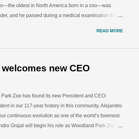
an—the oldest in North America born in a zoo—was
older, and he passed during a medical examination that
to help with respiratory issues that were not
READ MORE
re by his side, and from the outpouring of love we saw
pending examination, we know he was in all of your
ter Chinta were the first twin orangutans born in a zoo,
oto: Robert Kelley. This community has known and
o welcomes new CEO
h twin sister Chinta back in 1968. Many of you watched
, he watched us too. He saw Woodland Park...
d Park Zoo has found its new President and CEO:
dent in our 117-year history in this community, Alejandro
our continuous evolution as one of the world’s foremost
ndro Grajal will begin his role as Woodland Park Zoo
The CEO Selection Committee, comprising Woodland