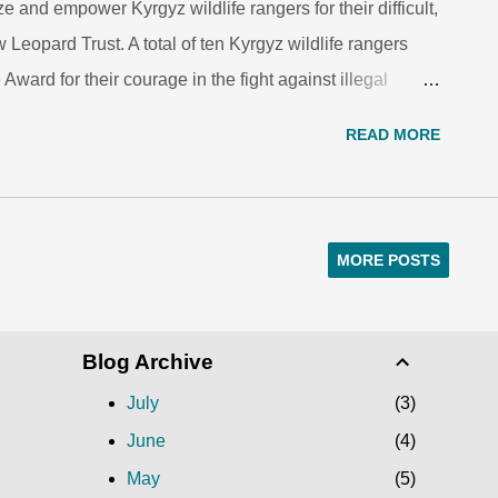
and empower Kyrgyz wildlife rangers for their difficult,
eopard Trust. A total of ten Kyrgyz wildlife rangers
Award for their courage in the fight against illegal
abitat in 2015. They were publicly honored in a
READ MORE
dlife Day. Chinasilov Baktibek, a regional wildlife
 in bringing to justice a poacher who had illegally
ibex in Sary-Chelek reserve. The poacher he captured
en sentenced to pay a $12,000 fine. Another award was
MORE POSTS
malievich, a ranger working with the Department of
 stopped and apprehended a group of poacher...
Blog Archive
July
3
June
4
May
5