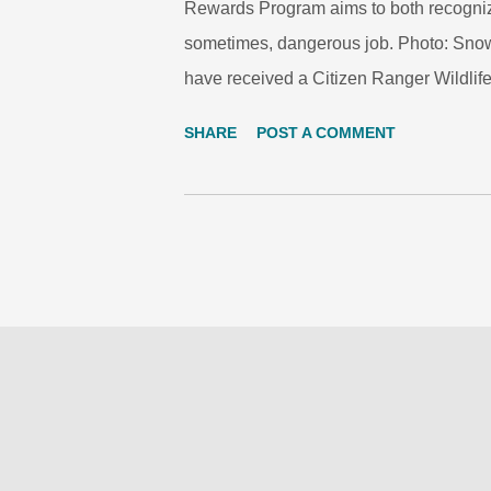
Rewards Program aims to both recognize 
sometimes, dangerous job. Photo: Snow L
have received a Citizen Ranger Wildlife 
hunting in the country’s snow leopard h
SHARE
POST A COMMENT
ceremony in Bishkek today, on World Wil
inspector, received an award for his role
hunted and killed a brown bear and an 
with the help of two colleagues has be
given to Abdykarimov Urustamaly Hamda
Rational Use of Natural Resources. He