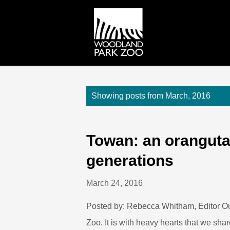
P
Showing posts from March, 2016
o
s
t
Towan: an oranguta
s
generations
March 24, 2016
Posted by: Rebecca Whitham, Editor O
Zoo. It is with heavy hearts that we sha