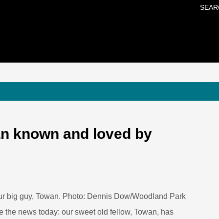
SEAR
Skip to main content
n known and loved by
ur big guy, Towan. Photo: Dennis Dow/Woodland Park
re the news today: our sweet old fellow, Towan, has