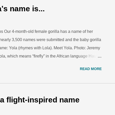
ation, some poison dart frogs are threatened or
's name is...
her threats. Photo: Dennis Dow/Woodland Park Zoo.
...
ns Our 4-month-old female gorilla has a name of her
nearly 3,500 names were submitted and the baby gorilla
ame: Yola (rhymes with Lola). Meet Yola. Photo: Jeremy
a, which means “firefly” in the African language Hausa
 been a spark that has catalyzed and solidified the
READ MORE
ore from zookeeper Stephanie Payne-Jacobs on why
baby gorilla's new name is... We are grateful to all of
nd many thanks to our gorilla fans who have followed
la. She has sparked a fire in all of our hearts to fight for
a flight-inspired name
pecies. Every time you visit the zoo, you support our
d. Show ...