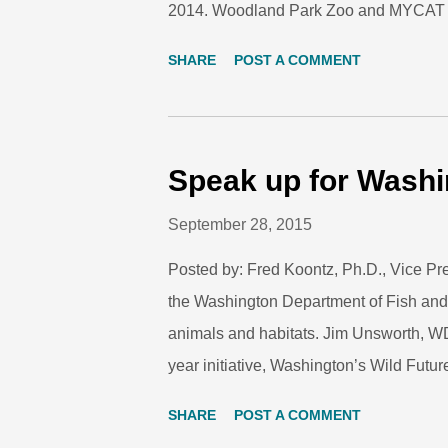
2014. Woodland Park Zoo and MYCAT col
conservation in Peninsular Malaysia. I
SHARE
POST A COMMENT
keepers, including WPZ’s Christine Anne,
Walk designed for zoo professionals. C
patrols. Photo: Fred Koontz/Woodland P
people hike in a single line along a logg
Speak up for Washi
They are seen almost every weekend here
September 28, 2015
occasionally even spending the night in 
Posted by: Fred Koontz, Ph.D., Vice Pre
the Washington Department of Fish and
animals and habitats. Jim Unsworth, W
year initiative, Washington’s Wild Future
seek public comments and ideas to stre
SHARE
POST A COMMENT
increase support for conservation and 