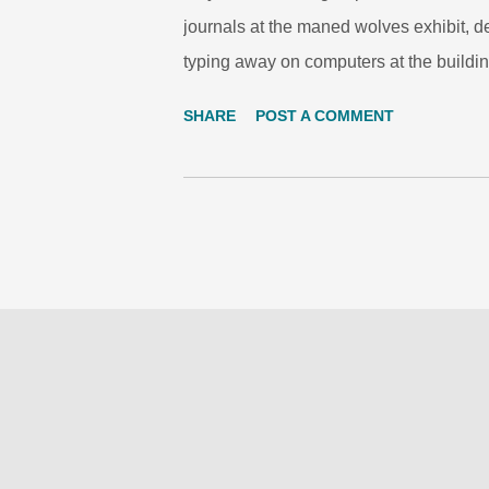
journals at the maned wolves exhibit, d
typing away on computers at the buildin
Tropical Rain Forest Dome, or reading 
SHARE
POST A COMMENT
Discovery Loop. ZooCrew students practi
summer, twelve 6th and 7th grade stud
Schools explored ecosystems, watersh
Learning Program , Woodland Park Zoo
Summer Learning Program is a free prog
explorations and science investigation
sh...