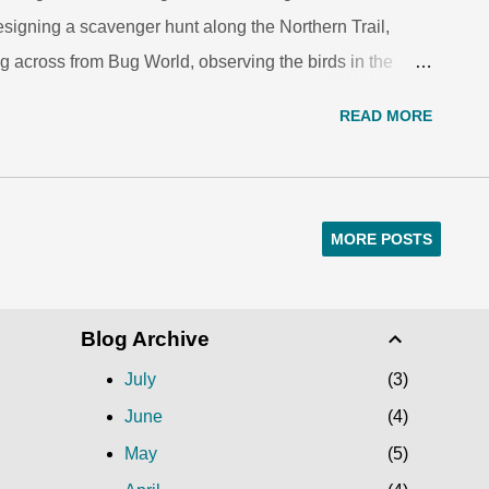
esigning a scavenger hunt along the Northern Trail,
g across from Bug World, observing the birds in the
about animals as they snuggled up in the den on the
READ MORE
ce reading and writing at the zoo. For five weeks this
ents from Asa Mercer, Washington and Denny Middle
eds and science careers through the ZooCrew Summer
’s middle school outreach program. The ZooCrew
MORE POSTS
ram in which students participate in nature
s, meet and work with STEM professionals, produce and
Blog Archive
July
3
June
4
May
5