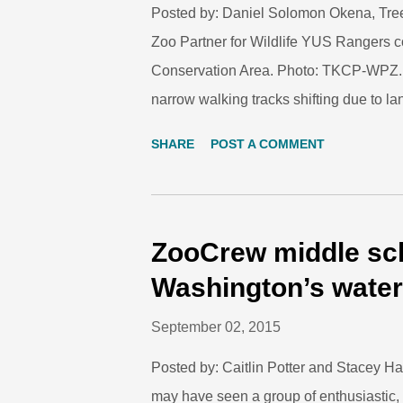
Posted by: Daniel Solomon Okena, Tre
Zoo Partner for Wildlife YUS Rangers c
Conservation Area. Photo: TKCP-WPZ. S
narrow walking tracks shifting due to la
extremely harsh and unforgiving, and m
SHARE
POST A COMMENT
here for many generations. TKCP Rese
conducting survey of plant species in t
Conservation Area. Photo: Lisa Dabek/
hunt for our food. We collect our water,
ZooCrew middle sch
surrounding land. We teach our children 
Washington’s wate
environment – everything is free! We pay
September 02, 2015
and ou...
Posted by: Caitlin Potter and Stacey Ha
may have seen a group of enthusiastic, o