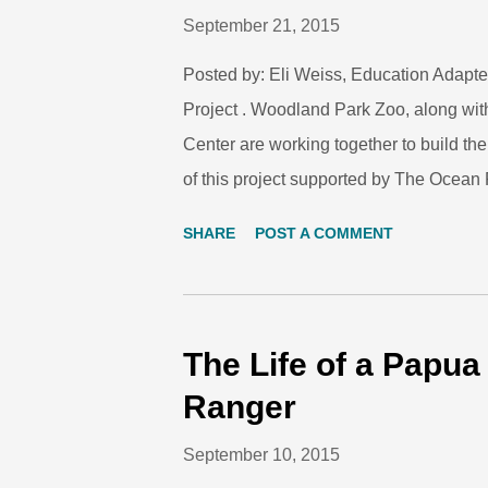
September 21, 2015
Posted by: Eli Weiss, Education Adapte
Project . Woodland Park Zoo, along wit
Center are working together to build t
of this project supported by The Ocean P
support teen leaders, helping them crea
SHARE
POST A COMMENT
measurable action on the issue of climat
community agencies and organization, w
for the project. Seattle Youth CAN is
successful events and have already lear
The Life of a Papu
training model for this effort has includ
Ranger
day of instruction on climate science, c
September 10, 2015