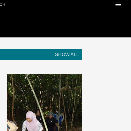
CH
SHOW ALL