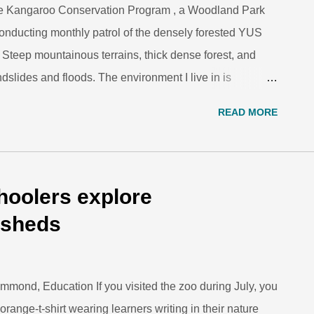
e Kangaroo Conservation Program , a Woodland Park
onducting monthly patrol of the densely forested YUS
teep mountainous terrains, thick dense forest, and
ndslides and floods. The environment I live in is
ay seem uninhabitable. But our people have been living
READ MORE
arch and Monitoring Coordinator Daniel Okena
ree kangaroo ecological research site in YUS
TKCP-WPZ Here, we build a hut, plant a garden and
 firewood, building materials and food from the
oolers explore
how to do the same. A great thing about living in this
rsheds
 no rent or water bills, we do not have to buy our land,
mmond, Education If you visited the zoo during July, you
range-t-shirt wearing learners writing in their nature