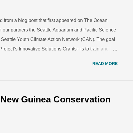
d from a blog post that first appeared on The Ocean
h our partners the Seattle Aquarium and Pacific Science
he Seattle Youth Climate Action Network (CAN). The goal
roject’s Innovative Solutions Grants+ is to train and
te a campaign that encourages their peers to take
READ MORE
e change. In collaboration with partner staff and
e are beginning to build local support and enthusiasm
 picking up momentum—we have had a handful of
ned a lot about starting a local youth network. Our
a New Guinea Conservation
ed engaging teen participants in hands-on action; a full
ommunication strategies and loc...