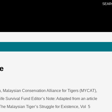
SEAR
Skip to main content
de
, Malaysian Conservation Alliance for Tigers (MYCAT),
fe Survival Fund Editor’s Note: Adapted from an article
The Malaysian Tiger’s Struggle for Existence, Vol 5