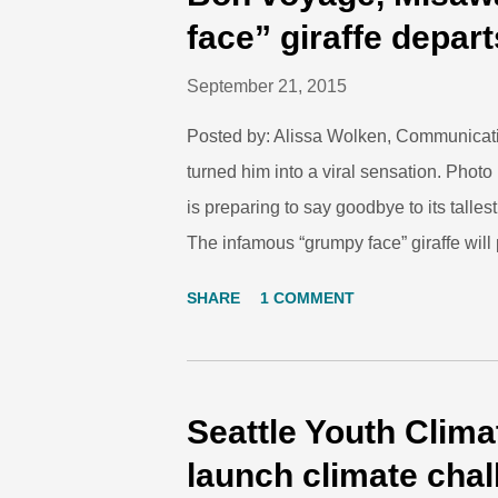
vaccinations, and injecting a small tran
face” giraffe depart
lot about the health of the penguin chicks
September 21, 2015
Posted by: Alissa Wolken, Communicati
turned him into a viral sensation. P
is preparing to say goodbye to its tall
The infamous “grumpy face” giraffe will 
Gladys Porter Zoo in Brownsville, Texa
SHARE
1 COMMENT
Park Zoo on August 6, 2013. He is the s
Chioke, who passed away before Misawa
gastrointestinal tract and kidneys. “Mis
Zoo,” explained Martin Ramirez, mammal 
Seattle Youth Clim
of his late father Chioke, but he was also
launch climate cha
set of circumstances makes his story, and