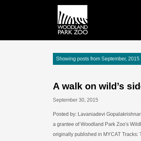
P
Showing posts from September, 2015
o
s
t
A walk on wild’s si
s
September 30, 2015
Posted by: Lavaniadevi Gopalakrishnan
a grantee of Woodland Park Zoo's Wildli
originally published in MYCAT Tracks: 