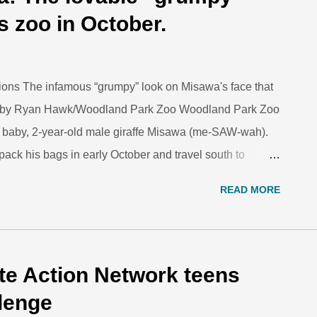
sponder under the skin. The blood work tells the vets a
s zoo in October.
, and it’s also the best way t...
ons The infamous “grumpy” look on Misawa's face that
hoto by Ryan Hawk/Woodland Park Zoo Woodland Park Zoo
est baby, 2-year-old male giraffe Misawa (me-SAW-wah).
pack his bags in early October and travel south to
s to begin his own family. Misawa was born at Woodland
READ MORE
on of 8-year-old female Olivia and 7-year-old male
 was born from complications associated with his
awa’s birth was particularly significant for Woodland Park
curator at the zoo. “He not only carries on the genes
ate Action Network teens
 the first viable giraffe born at the zoo since 1997; his
llenge
 him, all the more ...