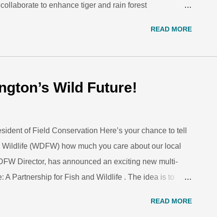
laborate to enhance tiger and rain forest
n June 2016, 14 Association of Zoos & Aquariums tiger
READ MORE
 will travel to Malaysia to participate in a special CAT
AT Walk volunteers supplement official anti-poaching
ark Zoo. Footsteps echo in the forest. A group of
ing road, their eyes scrutinising the trail for something.
ngton’s Wild Future!
, in a relatively unknown part of the Malaysian forest,
the fo...
sident of Field Conservation Here’s your chance to tell
 Wildlife (WDFW) how much you care about our local
DFW Director, has announced an exciting new multi-
: A Partnership for Fish and Wildlife . The idea is to
ngthen the department’s relationships with communities,
READ MORE
outdoor recreation, and help ensure the department