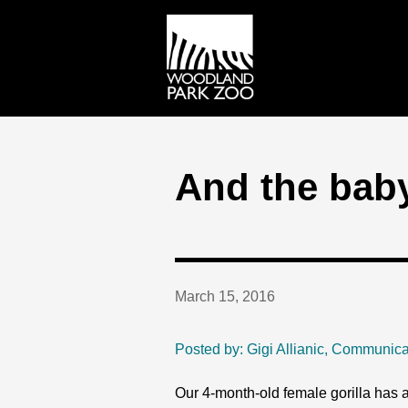
And the baby 
March 15, 2016
Posted by: Gigi Allianic, Communica
Our 4-month-old female gorilla has