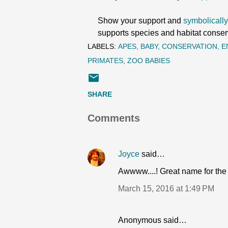
Show your support and
symbolically
supports species and habitat conser
LABELS:
APES
BABY
CONSERVATION
E
PRIMATES
ZOO BABIES
SHARE
Comments
Joyce
said…
Awwww....! Great name for the lit
March 15, 2016 at 1:49 PM
Anonymous said…