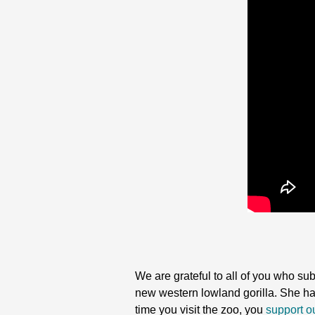
We are grateful to all of you who su
new western lowland gorilla. She has s
time you visit the zoo, you
support ou