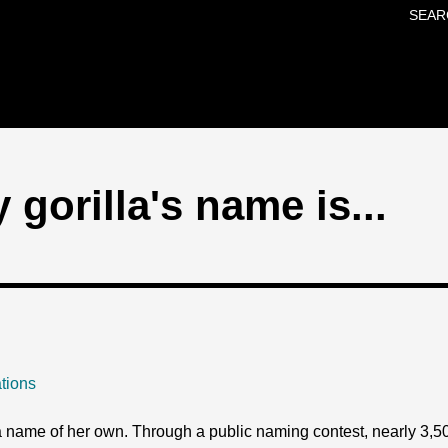
SEAR
Skip to main content
gorilla's name is...
tions
 a name of her own. Through a public naming contest, nearly 3,