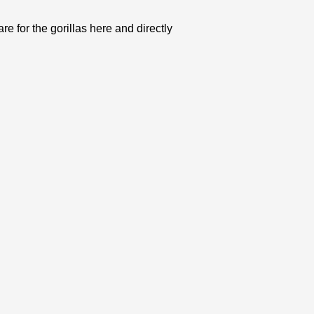
e for the gorillas here and directly