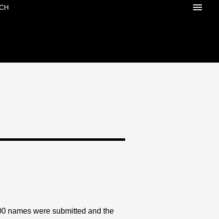
CH
500 names were submitted and the