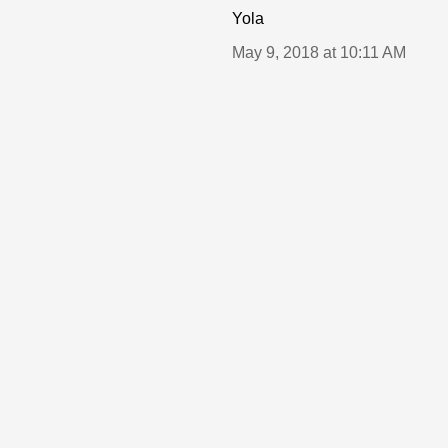
Yola
May 9, 2018 at 10:11 AM