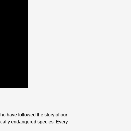
ho have followed the story of our
ritically endangered species. Every