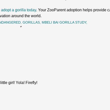
 adopt a gorilla today
. Your ZooParent adoption helps provide car
vation around the world.
NDANGERED
GORILLAS
MBELI BAI GORILLA STUDY
tle girl! Yola! Firefly!