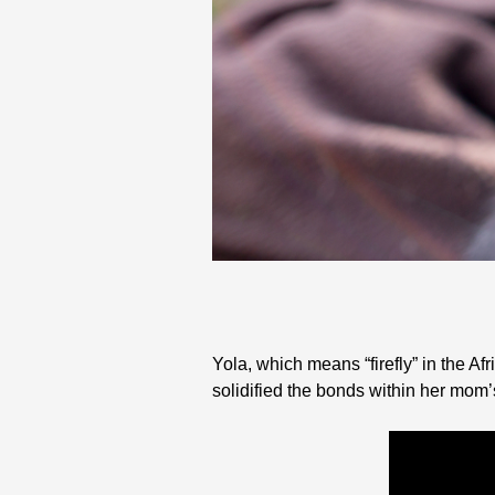
Yola, which means “firefly” in the 
solidified the bonds within her mo