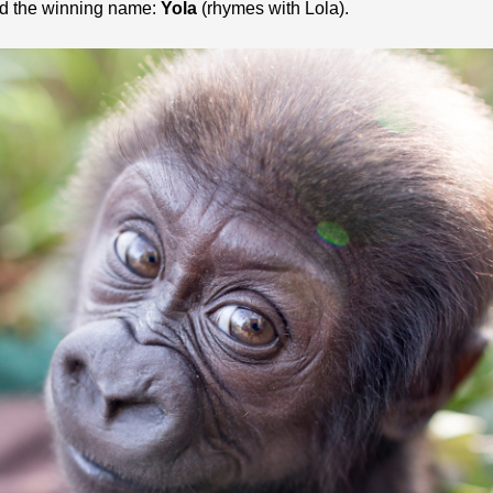
ed the winning name:
Yola
(rhymes with Lola).