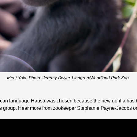
Meet Yola. Photo: Jeremy Dwyer-Lindgren/Woodland Park Zoo.
African language Hausa was chosen because the new gorilla has 
m’s group. Hear more from zookeeper Stephanie Payne-Jacobs on