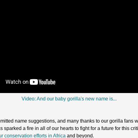
Video: And our baby gorilla's new name is...
bmitted name suggestions, and many thanks to our gorilla fans w
parked a fire in all of our hearts to fight for a future for this c
r conservation efforts in Africa
and beyond.