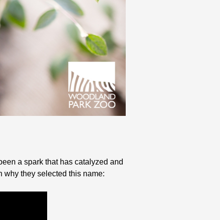
been a spark that has catalyzed and
 why they selected this name: