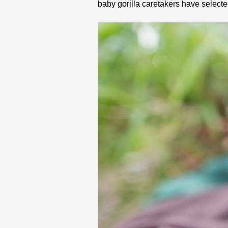
baby gorilla caretakers have select