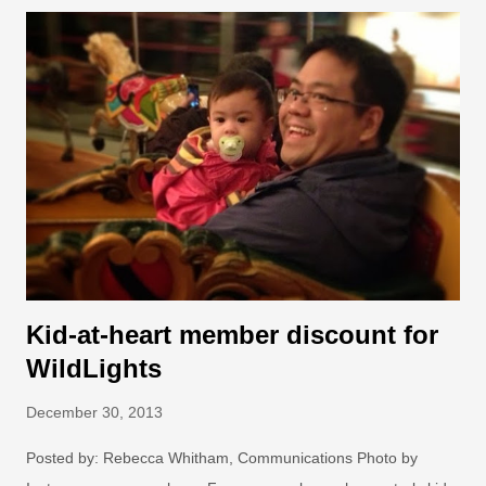
smile, made us care, and made us act to make a difference:
13. Living with bears Bears want cake. Photo: Dennis
Dow/Woodland Park Zoo. Picnics aren't just for Yogi Bear—
here in the Pacific Northwest, you may truly encounter a bear
while hiking, picnicking or camping in the great outdoors, and
sometimes even in your own backyard. What do you when a
bear crashes your barbecue? Better yet, how can you make
sure the bear never gets invited in the first place? With the help
of destructi...
Kid-at-heart member discount for
WildLights
December 30, 2013
Posted by: Rebecca Whitham, Communications Photo by