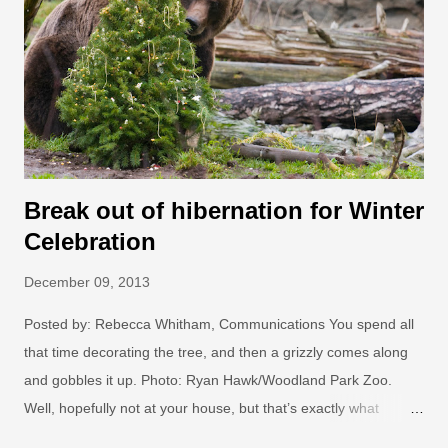
wonder is woven into the zoo’s famous greenery inspired by
exotic destinations from across the globe. Last year’s favorite
displays, Northern Lights, The Water Hole and Jungle Lights,
are joined this year by all new displays: Monkey Business,
Glow-rilla...
Break out of hibernation for Winter
Celebration
December 09, 2013
Posted by: Rebecca Whitham, Communications You spend all
that time decorating the tree, and then a grizzly comes along
and gobbles it up. Photo: Ryan Hawk/Woodland Park Zoo.
Well, hopefully not at your house, but that’s exactly what
happens at Woodland Park Zoo’s Winter Celebration , Dec. 14-