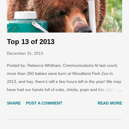
Top 13 of 2013
December 31, 2013
Posted by: Rebecca Whitham, Communications At last count,
more than 260 babies were born at Woodland Park Zoo in
2013, and hey, there’s still a few hours left in the year! We may
have had our hands full of cubs, chicks, pups and kits, but the
year was also marked by many other new additions: from a
SHARE
POST A COMMENT
READ MORE
new exhibit that transformed the oldest part of the zoo, to new
conservation programs that fight for a future for wildlife. Let’s
take a look at the Top 13 zoo stories of 2013 that made us