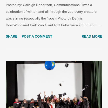
Posted by: Caileigh Robertson, Communications ‘Twas a
celebration of winter, and all through the zoo every creature
was stirring (especially the ‘roos)! Photo by Dennis
Dow/Woodland Park Zoo Giant light bulbs were strung above
the gray wolves with care, in hopes that treats would fall for all
SHARE
POST A COMMENT
READ MORE
four wolves to share. Photo by Dennis Dow/Woodland Park
Zoo Photo by Dennis Dow/Woodland Park Zoo In the Bamboo
Forest Reserve, a small-clawed otter climbed upstream.
Awaiting it at the top was a giant fir tree! Photo by Dennis
Dow/Woodland Park Zoo And Priscilla, the anoa, was given a
tasty green wreath, which she nibbled on—so gently—with her
two front teeth. Photo by Dennis Dow/Woodland Park Zoo
When in Jaguar Cove arose a bright, white treat, disguised as
a snowman, three hungry jaguars dug into juicy meat! Photo by
Dennis Dow/Woodland Park Zoo Photo by Dennis
Dow/Woodland Park Zoo Don’t worry, zoo fans. You haven’t