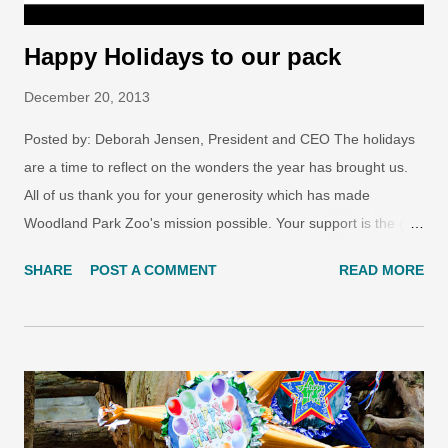
Happy Holidays to our pack
December 20, 2013
Posted by: Deborah Jensen, President and CEO The holidays
are a time to reflect on the wonders the year has brought us.
All of us thank you for your generosity which has made
Woodland Park Zoo's mission possible. Your support is the gift
that keeps on giving, generation after generation. VIDEO:
SHARE
POST A COMMENT
READ MORE
Happy holidays from Woodland Park Zoo We wish you the best
for 2014, and hope you enjoy this short video highlighting
some of the wonders you've helped us achieve. Photo by Ryan
Hawk/Woodland Park Zoo Share the joy of the season with
your loved ones— send a free Woodland Park Zoo holiday e-
card . Browse the designs to get started on your paper-free
cards.