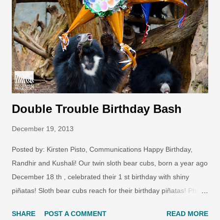
Double Trouble Birthday Bash
December 19, 2013
Posted by: Kirsten Pisto, Communications Happy Birthday,
Randhir and Kushali! Our twin sloth bear cubs, born a year ago
December 18 th , celebrated their 1 st birthday with shiny
piñatas! Sloth bear cubs reach for their birthday piñatas! Photo
by Ryan Hawk/Woodland Park Zoo. Sloth bear birthday
SHARE
POST A COMMENT
READ MORE
enrichment! Photo by Dennis Dow/Woodland Park Zoo.