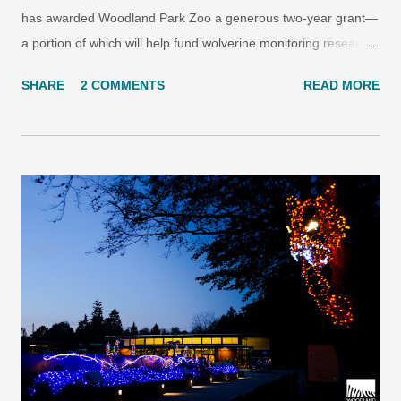
has awarded Woodland Park Zoo a generous two-year grant—
a portion of which will help fund wolverine monitoring research
in the North Cascades—as a part of the expansion of the zoo’s
SHARE
2 COMMENTS
READ MORE
Living Northwest field conservation program. Woodland Park
Zoo’s Living Northwest program uses hidden cameras that are
triggered by the presence of animals to monitor wolverine and
other carnivore activity in the North Cascades. Photo:
Woodland Park Zoo. With the $240,000 grant, Woodland Park
Zoo will continue to build the Living Northwest conservation
program, which leverages zoo-based resources to carry out
Pacific Northwest wildlife projects focusing on endangered
species recovery, conservation science and community-based
education. “Woodland Park Zoo conducts leading conservation
research in our region,” said Susan M. Coliton, Vice President
of The Paul G. Allen Family Founda...