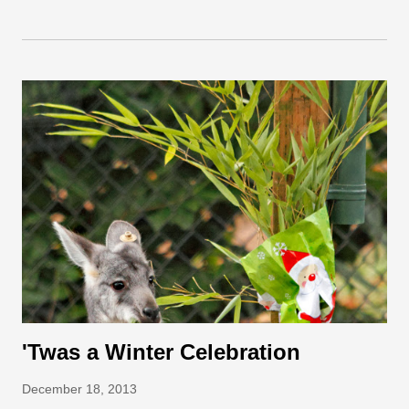
Keepers filled three piñatas (including one for the cubs’ mom,
Tasha) with meal worms and dried tropical fruits such as
papayas and mangos. The piñatas were hung from the logs in
the sloth bear exhibit just high enough that the bears had to
resort to some pretty acrobatic moves to reach them. There
was a lot of excitement, including a boxing match between one
cub and a stubborn green piñata. After the cubs and mom
knocked their piñatas to the ground, they were quick to tear
open their presents and snuffle up their birthday treats!
Staring longingly at a piñata is not always a bad tactic. Photo
by Rya...
'Twas a Winter Celebration
December 18, 2013