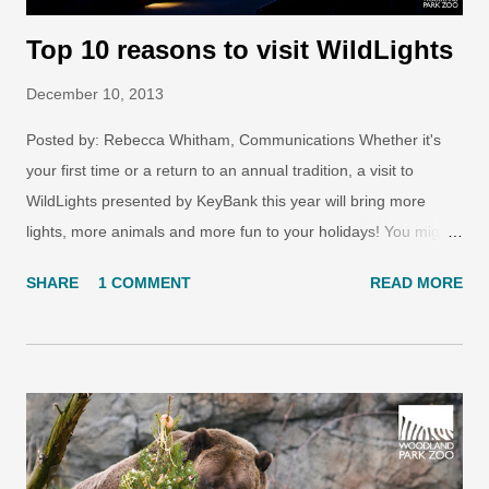
Top 10 reasons to visit WildLights
December 10, 2013
Posted by: Rebecca Whitham, Communications Whether it's
your first time or a return to an annual tradition, a visit to
WildLights presented by KeyBank this year will bring more
lights, more animals and more fun to your holidays! You might
say there are 575,000 sparkling reasons to come to WildLights,
SHARE
1 COMMENT
READ MORE
but what other activities can you look forward to during your
visit? Here are the top 10 experiences you can't miss at
WildLights this year! 1. See the all new and classic light
displays Photo: Ryan Hawk/Woodland Park Zoo. Approximately
575,000 energy-efficient LED lights recreate wild animals and
wild places in two and three dimensions along the zoo’s
pathways and North Meadow. An animated display of nature’s