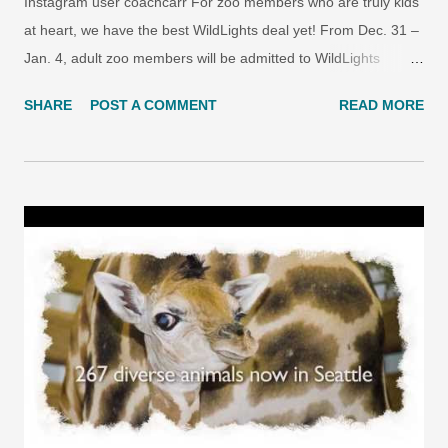
Instagram user coachcarr For zoo members who are truly kids
at heart, we have the best WildLights deal yet! From Dec. 31 –
Jan. 4, adult zoo members will be admitted to WildLights
presented by KeyBank at the kids’ price, just $6.50 per person.
SHARE
POST A COMMENT
READ MORE
(Offer only available for at-gate purchase with member ID; not
available online.) See why WildLights brings out the kid in all of
us! Photo by Instagram user guerralandia This kid-at-heart
discount is offered just in time to celebrate Zoo Year’s Eve at
WildLights. On Dec. 31, join Radio Disney Seattle at WildLights
for entertainment, games, crafts, prizes, music, and a fun way
to ring in the Zoo Year with the whole family. We’ll celebrate the
new year at 7:00 p.m. so even the youngest among us has a
chance to join in! PLUS: the first 200 kids through the door get
a free party hat.