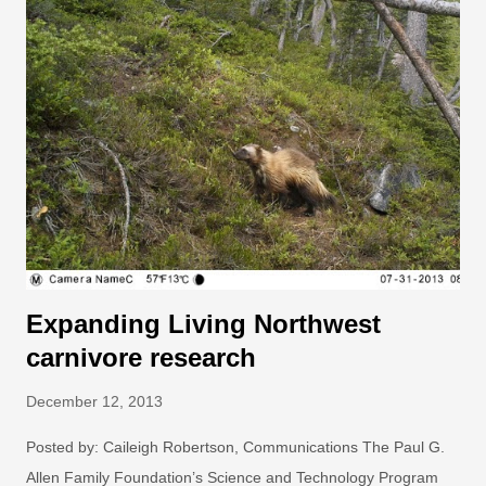
based courses that connected them with a broad network of
educators and community leaders from around the world.
Photo: John E. Hollingsworth. While these students may have
decided to join the AIP to further their own education (or just
because they wanted to hang out with animals at the zoo),
ultimately, they empowered their audiences and their
communities in the process, and are now making positive
change in the world together. Collectively, these graduate
students f...
Expanding Living Northwest
carnivore research
December 12, 2013
Posted by: Caileigh Robertson, Communications The Paul G.
Allen Family Foundation’s Science and Technology Program