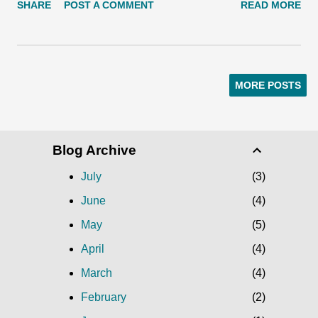
SHARE
POST A COMMENT
READ MORE
16 and Dec. 21-23. Break out of hibernation and join us for
some holiday-themed treats for the animals. They'll much on
decorated wreaths and evergreen trees, and tear into gift
wrapped boxes filled with favorite foods. Greet your loved ones
MORE POSTS
with a snowy otter, one of several free e-card designs. Photo:
Ryan Hawk/Woodland Park Zoo. 'Tis the season for sharing, so
invite a friend to join you by sending a free Woodland Park
Blog Archive
Zoo holiday e-card! Browse from several designs and get
started on making your tree-free card today.
July
3
June
4
May
5
April
4
March
4
February
2