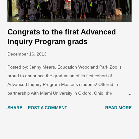
missed out! We have more ...
Congrats to the first Advanced
Inquiry Program grads
December 16, 2013
Posted by: Jenny Mears, Education Woodland Park Zoo is
proud to announce the graduation of its first cohort of
Advanced Inquiry Program Master's students! Offered in
partnership with Miami University in Oxford, Ohio, the
Advanced Inquiry Program is a ground-breaking graduate
SHARE
POST A COMMENT
READ MORE
degree focused on inquiry-driven learning as a powerful agent
for social change, public engagement and ecological
stewardship. These graduates' journey began two-and-a-half
years ago, in graduate courses at the zoo along with web-