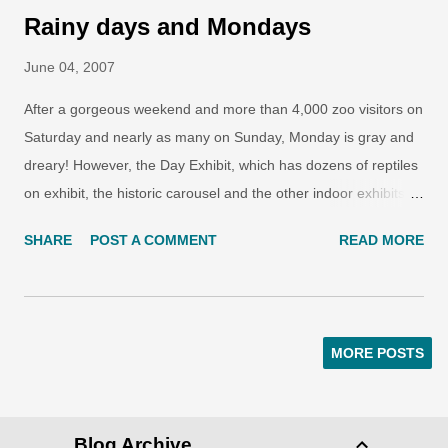
Rainy days and Mondays
June 04, 2007
After a gorgeous weekend and more than 4,000 zoo visitors on
Saturday and nearly as many on Sunday, Monday is gray and
dreary! However, the Day Exhibit, which has dozens of reptiles
on exhibit, the historic carousel and the other indoor exhibits
are very popular. Hadiah, the Sumatran tiger cub, has had her
SHARE
POST A COMMENT
READ MORE
tremendous growth spurt slow down a bit. She was given a
beef bone and cinammon sprinkled on a couple of rocks in her
exhibit. Felines love spices and she loves to sniff around
looking for the many hidden treats. She still gets a kick out of
MORE POSTS
dunking her stuffed animals in her water tub.
Blog Archive