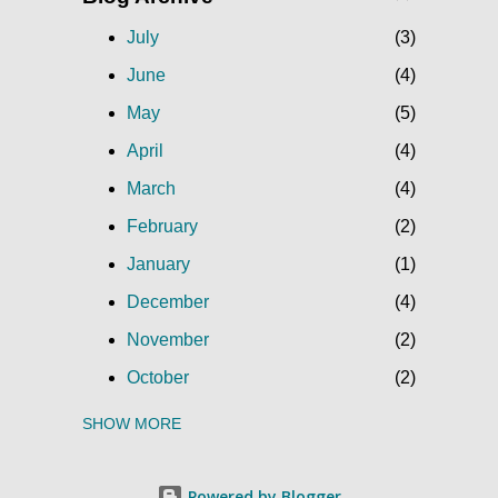
July
3
June
4
May
5
April
4
March
4
February
2
January
1
December
4
November
2
October
2
SHOW MORE
September
5
August
3
Powered by Blogger