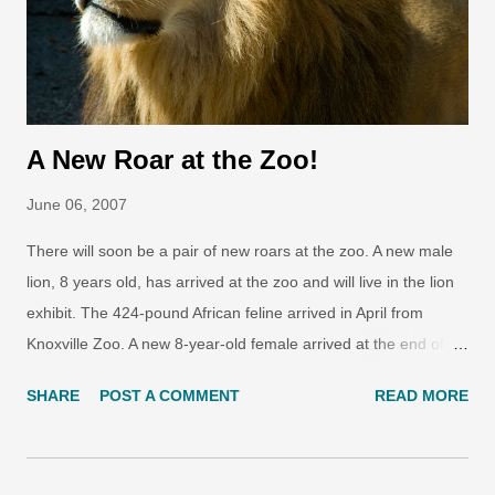
A New Roar at the Zoo!
June 06, 2007
There will soon be a pair of new roars at the zoo. A new male
lion, 8 years old, has arrived at the zoo and will live in the lion
exhibit. The 424-pound African feline arrived in April from
Knoxville Zoo. A new 8-year-old female arrived at the end of
May from the Virginia Zoo. The lions belong to the South
SHARE
POST A COMMENT
READ MORE
African subspecies, Panthera leo krugeri , and will be paired for
breeding in the future. They will be introduced to their grassy
new exhibit later this year. Photo by Ryan Hawk