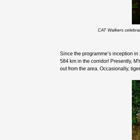
CAT Walkers celebrat
Since the programme’s inception in 
584 km in the corridor! Presently, M
out from the area. Occasionally, ti