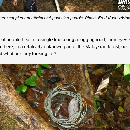
ers supplement official anti-poaching patrols. Photo: Fred Koontz/W
of people hike in a single line along a logging road, their eyes s
here, in a relatively unknown part of the Malaysian forest, occ
d what are they looking for?