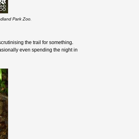
oodland Park Zoo.
crutinising the trail for something.
asionally even spending the night in