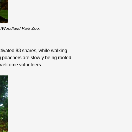
tz/Woodland Park Zoo.
tivated 83 snares, while walking
ng poachers are slowly being rooted
o welcome volunteers.