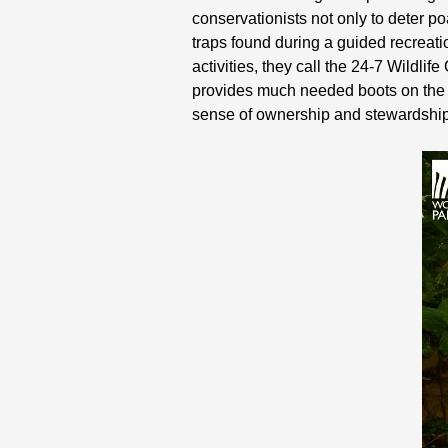
conservationists not only to deter p
traps found during a guided recreati
activities, they call the 24-7 Wildli
provides much needed boots on the g
sense of ownership and stewardship