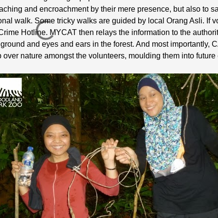
oaching and encroachment by their mere presence, but also to sa
onal walk. Some tricky walks are guided by local Orang Asli. If
fe Crime Hotline. MYCAT then relays the information to the authorit
round and eyes and ears in the forest. And most importantly, C
 over nature amongst the volunteers, moulding them into futur