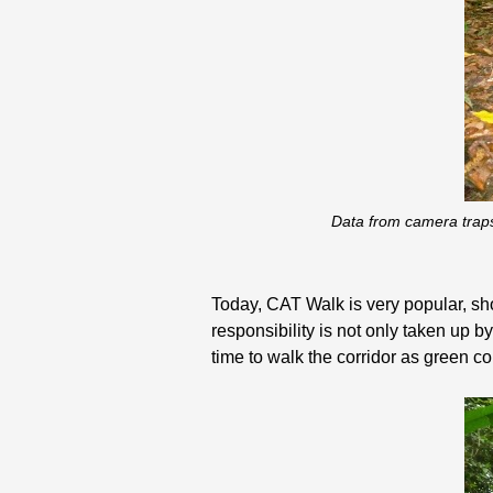
Data from camera traps
Today, CAT Walk is very popular, show
responsibility is not only taken up b
time to walk the corridor as green co