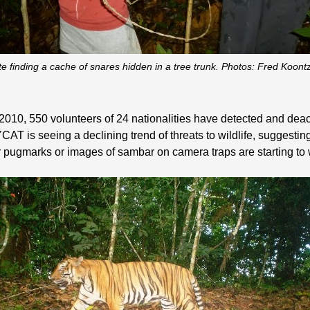
e finding a cache of snares hidden in a tree trunk. Photos: Fred Koon
2010, 550 volunteers of 24 nationalities have detected and deac
YCAT is seeing a declining trend of threats to wildlife, suggesti
ger pugmarks or images of sambar on camera traps are starting t