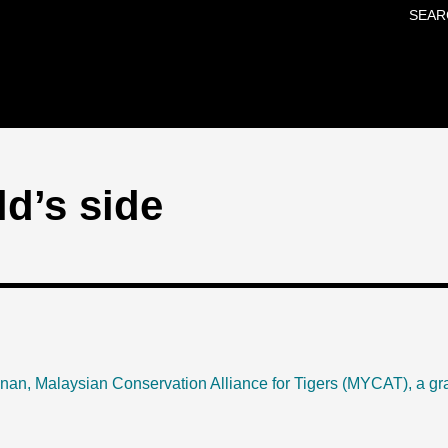
SEAR
Skip to main content
ld’s side
hnan,
Malaysian Conservation Alliance for Tigers
(MYCAT), a gra