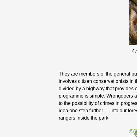
A 
They are members of the general pu
involves citizen conservationists in 
divided by a highway that provides
programme is simple. Wrongdoers are 
to the possibility of crimes in pro
idea one step further — into our for
rangers inside the park.