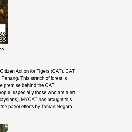
oo.
 Citizen Action for Tigers (CAT). CAT
 Pahang. This stretch of forest is
The premise behind the CAT
eople, especially those who are alert
Malaysians), MYCAT has brought this
g the patrol efforts by Taman Negara