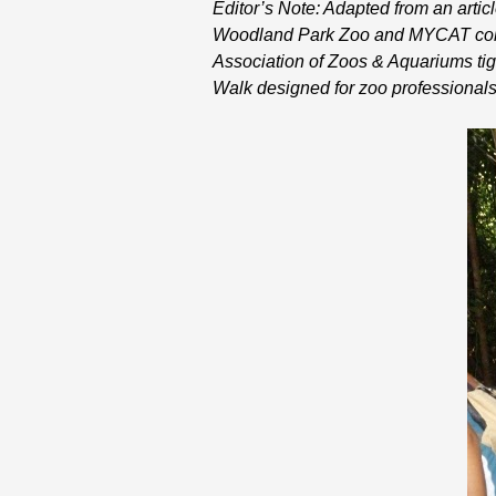
Editor’s Note: Adapted from an arti
Woodland Park Zoo and MYCAT collab
Association of Zoos & Aquariums tige
Walk designed for zoo professionals