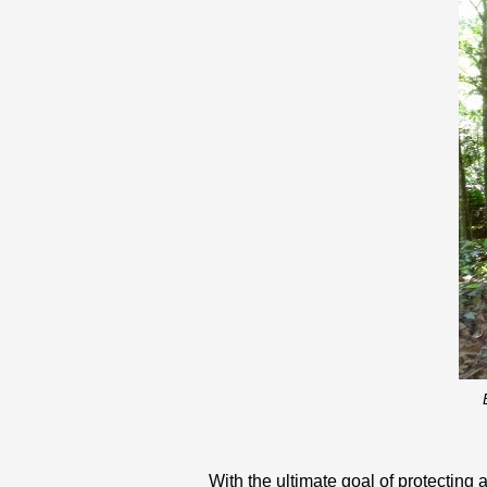
With the ultimate goal of protecting