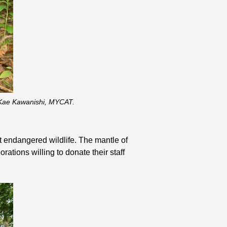
: Kae Kawanishi, MYCAT.
ct endangered wildlife. The mantle of
ations willing to donate their staff