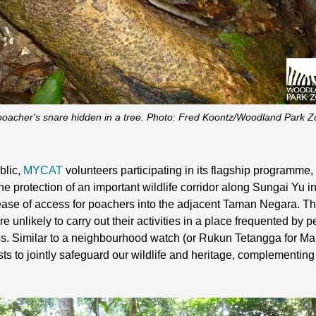
poacher's snare hidden in a tree. Photo: Fred Koontz/Woodland Park Z
blic,
MYCAT
volunteers participating in its flagship programme,
the protection of an important wildlife corridor along Sungai Yu in
 ease of access for poachers into the adjacent Taman Negara. 
unlikely to carry out their activities in a place frequented by p
gress. Similar to a neighbourhood watch (or Rukun Tetangga for 
ests to jointly safeguard our wildlife and heritage, complementin