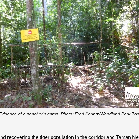
Evidence of a poacher’s camp. Photo: Fred Koontz/Woodland Park Zoo
 and recovering the tiger population in the corridor and Taman 