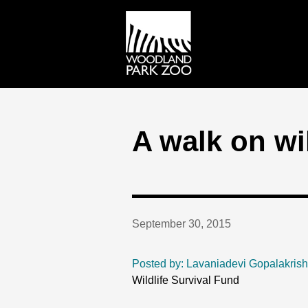
A walk on wi
September 30, 2015
Posted by: Lavaniadevi Gopalakris
Wildlife Survival Fund