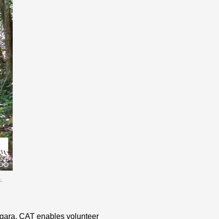
.
Negara, CAT enables volunteer