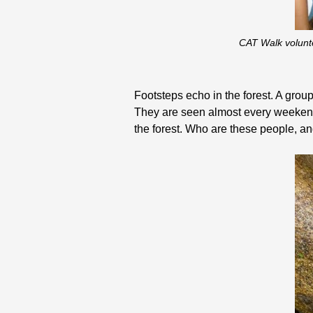
CAT Walk volunte
Footsteps echo in the forest. A group 
They are seen almost every weekend 
the forest. Who are these people, an