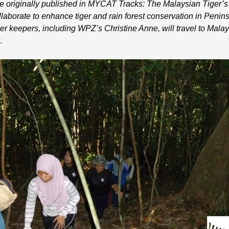
cle originally published in MYCAT Tracks: The Malaysian Tiger’s
orate to enhance tiger and rain forest conservation in Penins
r keepers, including WPZ’s Christine Anne, will travel to Malays
.