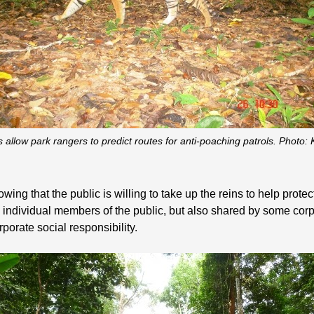
 allow park rangers to predict routes for anti-poaching patrols. Photo
ing that the public is willing to take up the reins to help prote
y individual members of the public, but also shared by some corpor
rporate social responsibility.