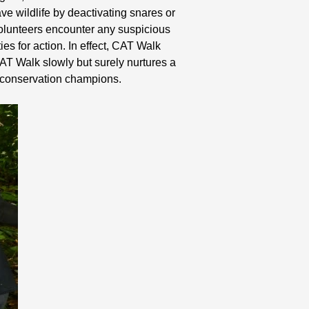
ve wildlife by deactivating snares or
 volunteers encounter any suspicious
ies for action. In effect, CAT Walk
AT Walk slowly but surely nurtures a
e conservation champions.