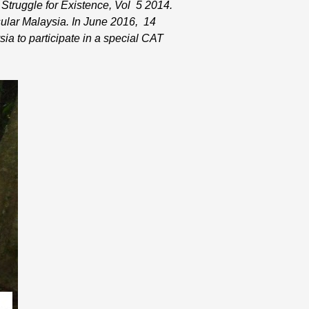
 Struggle for Existence, Vol 5 2014.
ular Malaysia. In June 2016, 14
ia to participate in a special CAT