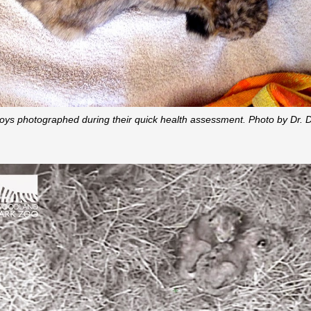
oys photographed during their quick health assessment. Photo by Dr. Da