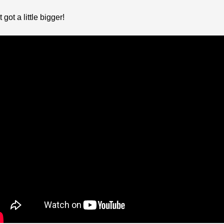
ot a little bigger!