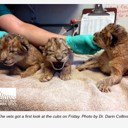
he vets got a first look at the cubs on Friday. Photo by Dr. Darin Collin