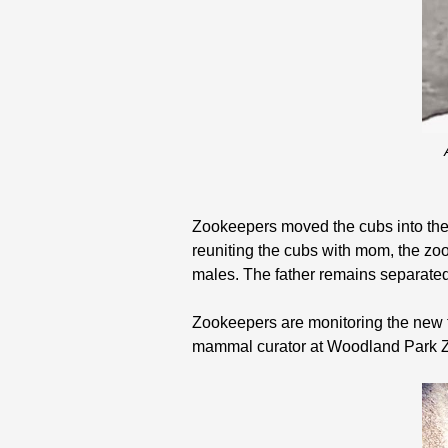
Zookeepers moved the cubs into the 
reuniting the cubs with mom, the zoo
males. The father remains separated
Zookeepers are monitoring the new f
mammal curator at Woodland Park 