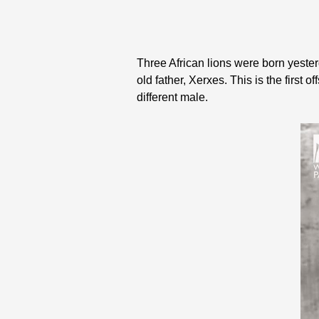
Three African lions were born yesterd
old father, Xerxes. This is the first 
different male.