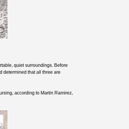
.
table, quiet surroundings. Before
 determined that all three are
rsing, according to Martin Ramirez,