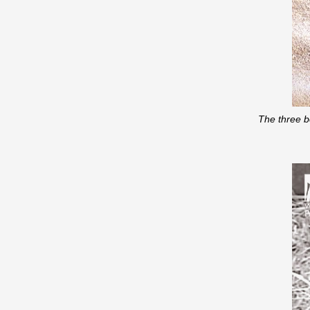
The three b