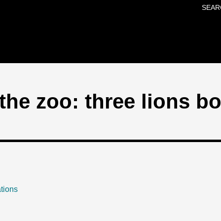
SEAR
Skip to main content
the zoo: three lions b
tions