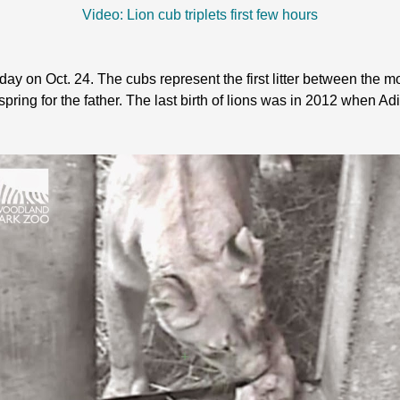
Video: Lion cub triplets first few hours
ay on Oct. 24. The cubs represent the first litter between the m
offspring for the father. The last birth of lions was in 2012 when Ad