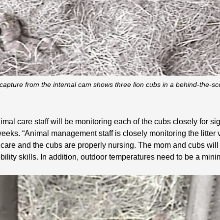
capture from the internal cam shows three lion cubs in a behind-the-s
animal care staff will be monitoring each of the cubs closely for 
eks. “Animal management staff is closely monitoring the litter 
care and the cubs are properly nursing. The mom and cubs will r
bility skills. In addition, outdoor temperatures need to be a mi