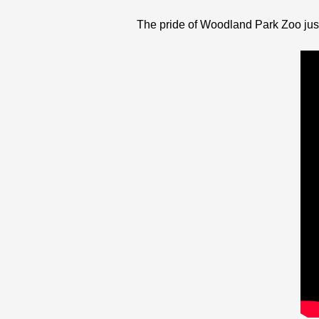
The pride of Woodland Park Zoo just g