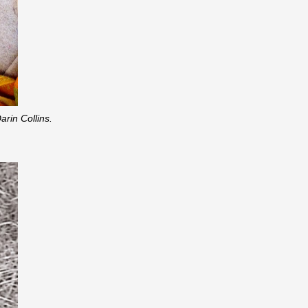
rin Collins.