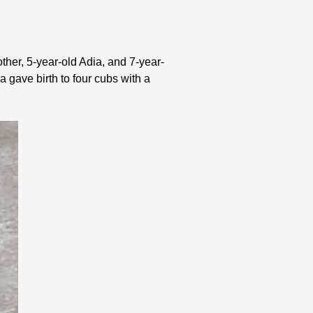
other, 5-year-old Adia, and 7-year-
ia gave birth to four cubs with a