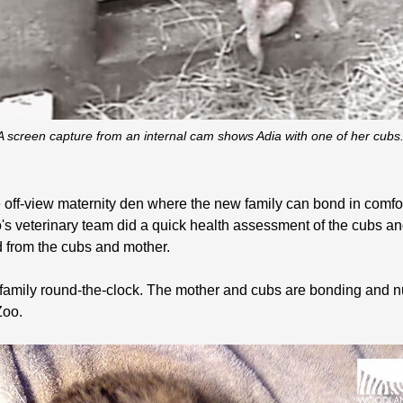
A screen capture from an internal cam shows Adia with one of her cubs
off-view maternity den where the new family can bond in comfor
's veterinary team did a quick health assessment of the cubs and
 from the cubs and mother.
amily round-the-clock. The mother and cubs are bonding and nu
Zoo.