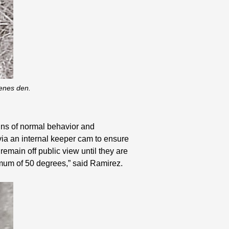
cenes den.
signs of normal behavior and
via an internal keeper cam to ensure
emain off public view until they are
nimum of 50 degrees,” said Ramirez.