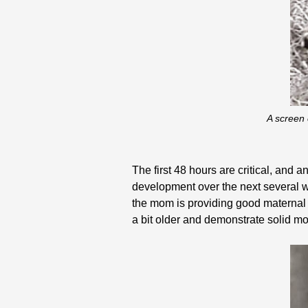
A screen 
The first 48 hours are critical, and 
development over the next several we
the mom is providing good maternal 
a bit older and demonstrate solid mo