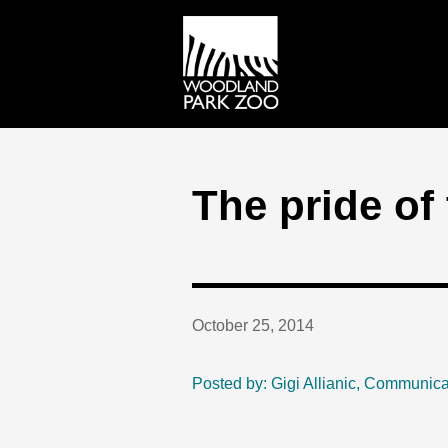
The pride of 
October 25, 2014
Posted by: Gigi Allianic, Communica