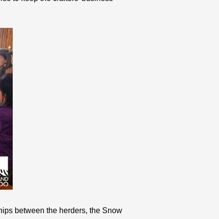
rships between the herders, the Snow