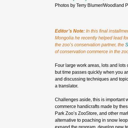
Photos by Terry Blumer/Woodland 
Editor’s Note:
In this final instal
Mongolia he recently helped lead for
the zoo’s conservation partner, the
S
of conservation commerce in the zoo
Four large work areas, lots and lots 
but time passes quickly when you ar
and discussing techniques and topi
a translator.
Challenges aside, this is important
commerce handicrafts made by these 
Park Zoo’s ZooStore, and other mark
alternative to poaching in snow leopa
expand the program, develop new tech