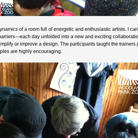
e dynamics of a room full of energetic and enthusiastic artists. I c
rriers—each day unfolded into a new and exciting collaboration 
plify or improve a design. The participants taught the trainers
ples are highly encouraging.