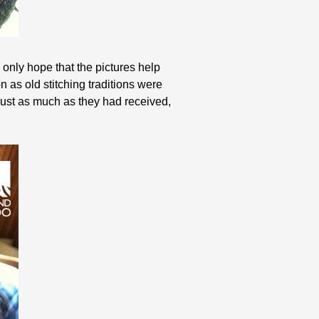
an only hope that the pictures help
as old stitching traditions were
 just as much as they had received,