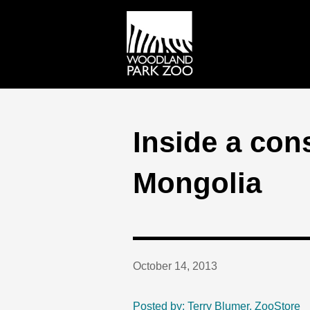
Inside a co
Mongolia
October 14, 2013
Posted by: Terry Blumer, ZooStore