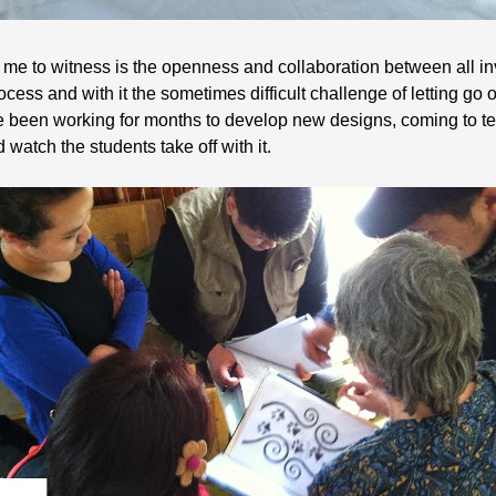
 me to witness is the openness and collaboration between all in
process and with it the sometimes difficult challenge of letting go
ve been working for months to develop new designs, coming to te
 watch the students take off with it.