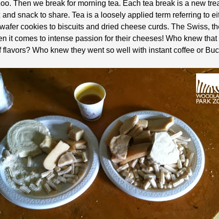
. Then we break for morning tea. Each tea break is a new trea
x and snack to share. Tea is a loosely applied term referring to 
 wafer cookies to biscuits and dried cheese curds. The Swiss, t
 it comes to intense passion for their cheeses! Who knew that
f flavors? Who knew they went so well with instant coffee or Buc