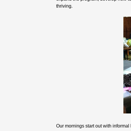
thriving.
Our mornings start out with informal