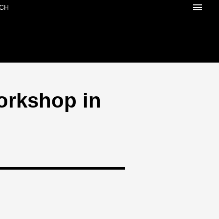
CH
orkshop in