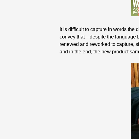
It is difficult to capture in words th
convey that—despite the language ba
renewed and reworked to capture, sim
and in the end, the new product sam