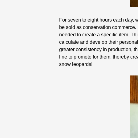
For seven to eight hours each day, we
be sold as conservation commerce. 
needed to create a specific item. Th
calculate and develop their personal
greater consistency in production, th
line to promote for them, thereby cr
snow leopards!