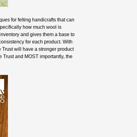
ues for felting handicrafts that can
pecifically how much wool is
 inventory and gives them a base to
consistency for each product. With
e Trust will have a stronger product
the Trust and MOST importantly, the