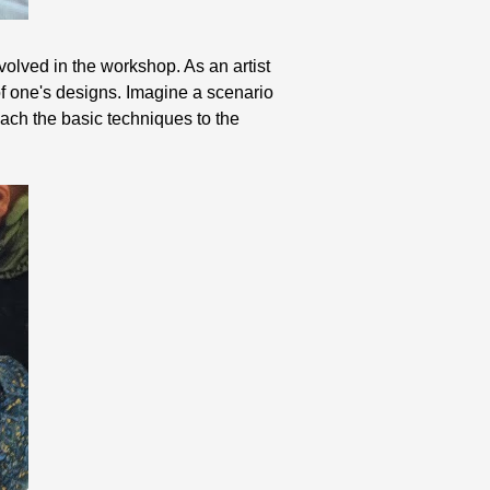
volved in the workshop. As an artist
 of one's designs. Imagine a scenario
ach the basic techniques to the