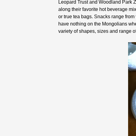
Leopard Trust and Woodland Park Zoo
along their favorite hot beverage mi
or true tea bags. Snacks range from
have nothing on the Mongolians when
variety of shapes, sizes and range o