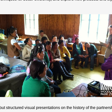
 but structured visual presentations on the history of the partne