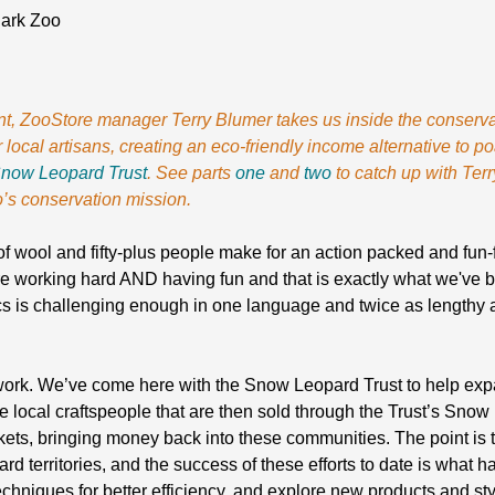
Park Zoo
lment, ZooStore manager Terry Blumer takes us inside the conse
 local artisans, creating an eco-friendly income alternative to p
now Leopard Trust
. See parts
one
and
two
to catch up with Terr
’s conservation mission.
of wool and fifty-plus people make for an action packed and fun-f
e working hard AND having fun and that is exactly what we've 
cs is challenging enough in one language and twice as lengthy
 work. We’ve come here with the Snow Leopard Trust to help expa
local craftspeople that are then sold through the Trust’s Sno
ets, bringing money back into these communities. The point is t
rd territories, and the success of these efforts to date is what 
niques for better efficiency, and explore new products and styl