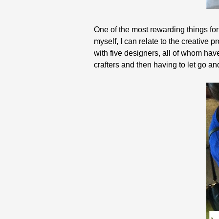
One of the most rewarding things for
myself, I can relate to the creative 
with five designers, all of whom ha
crafters and then having to let go and