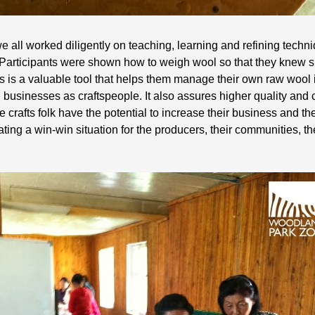
 all worked diligently on teaching, learning and refining techniq
Participants were shown how to weigh wool so that they knew s
is is a valuable tool that helps them manage their own raw wool
 businesses as craftspeople. It also assures higher quality and 
e crafts folk have the potential to increase their business and th
eating a win-win situation for the producers, their communities, 