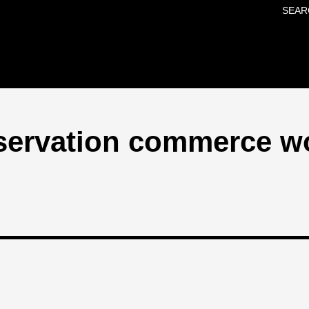
SEAR
Skip to main content
nservation commerce w