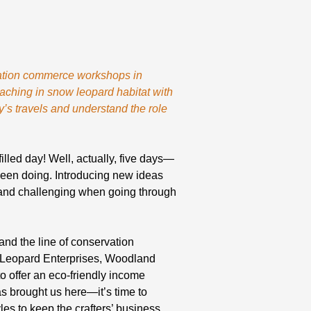
rvation commerce workshops in
oaching in snow leopard habitat with
y’s travels and understand the role
illed day! Well, actually, five days—
been doing. Introducing new ideas
 and challenging when going through
nd the line of conservation
w Leopard Enterprises, Woodland
o offer an eco-friendly income
has brought us here—it’s time to
es to keep the crafters’ business