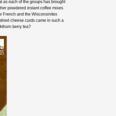
t as each of the groups has brought
either powdered instant coffee mixes
he French and the Wisconsinites
 dried cheese curds came in such a
kthorn berry tea?