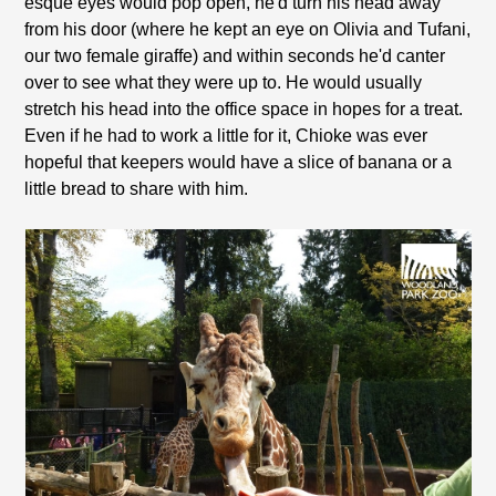
esque eyes would pop open, he'd turn his head away
from his door (where he kept an eye on Olivia and Tufani,
our two female giraffe) and within seconds he'd canter
over to see what they were up to. He would usually
stretch his head into the office space in hopes for a treat.
Even if he had to work a little for it, Chioke was ever
hopeful that keepers would have a slice of banana or a
little bread to share with him.