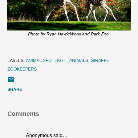
Photo by Ryan Hawk/Woodland Park Zoo.
LABELS:
ANIMAL SPOTLIGHT
ANIMALS
GIRAFFE
ZOOKEEPERS
SHARE
Comments
Anonymous said…