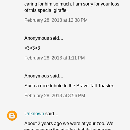
caring for him so much. I am sorry for your loss
of this special giraffe.
February 28, 2013 at 12:38 PM
Anonymous said…
<3<3<3
February 28, 2013 at 1:11 PM
Anonymous said…
Such a nice tribute to the Brave Tall Toaster.
February 28, 2013 at 3:56 PM
Unknown
said…
About 2 years ago we were at your zoo. We
were over my the giraffe's habitat when we