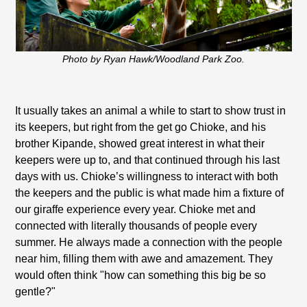
Photo by Ryan Hawk/Woodland Park Zoo.
It usually takes an animal a while to start to show trust in
its keepers, but right from the get go Chioke, and his
brother Kipande, showed great interest in what their
keepers were up to, and that continued through his last
days with us. Chioke’s willingness to interact with both
the keepers and the public is what made him a fixture of
our giraffe experience every year. Chioke met and
connected with literally thousands of people every
summer. He always made a connection with the people
near him, filling them with awe and amazement. They
would often think "how can something this big be so
gentle?"