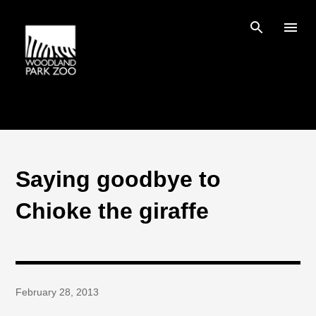
Skip to main content
Saying goodbye to
Chioke the giraffe
February 28, 2013