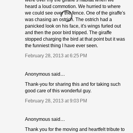
heard a loud commotion. We hurried to where
we could see over the fence. One of the giraffe's
was chasing an ostrich. The ostrich had a
panicked look on his face, it's wings furled out
and then the poor bird tripped. The giraffe
stopped charging the bird at that point but it was
the funniest thing I have ever seen.
February 28, 2013 at 6:25 PM
Anonymous said…
Thank-you for sharing this and for taking such
good care of this wonderful guy.
February 28, 2013 at 9:03 PM
Anonymous said…
Thank you for the moving and heartfelt tribute to