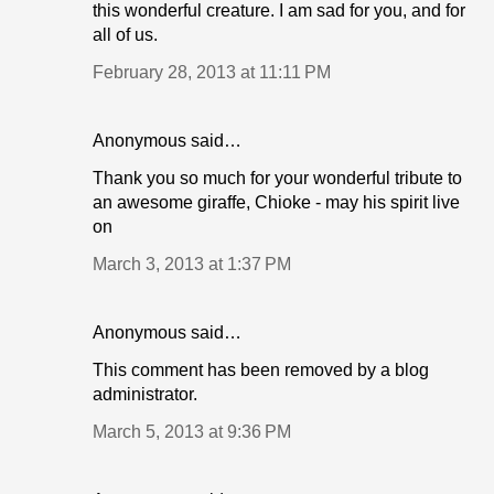
this wonderful creature. I am sad for you, and for
all of us.
February 28, 2013 at 11:11 PM
Anonymous said…
Thank you so much for your wonderful tribute to
an awesome giraffe, Chioke - may his spirit live
on
March 3, 2013 at 1:37 PM
Anonymous said…
This comment has been removed by a blog
administrator.
March 5, 2013 at 9:36 PM