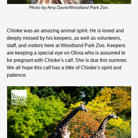
Photo by Amy Davis/Woodland Park Zoo.
Chioke was an amazing animal spirit. He is loved and
deeply missed by his keepers, as well as volunteers,
staff, and visitors here at Woodland Park Zoo. Keepers
are keeping a special eye on Olivia who is assumed to
be pregnant with Chioke’s calf. She is due this summer.
We all hope this calf has a little of Chioke’s spirit and
patience.