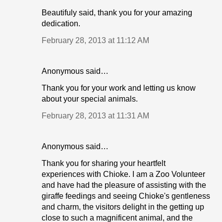
Beautifuly said, thank you for your amazing
dedication.
February 28, 2013 at 11:12 AM
Anonymous said…
Thank you for your work and letting us know
about your special animals.
February 28, 2013 at 11:31 AM
Anonymous said…
Thank you for sharing your heartfelt
experiences with Chioke. I am a Zoo Volunteer
and have had the pleasure of assisting with the
giraffe feedings and seeing Chioke's gentleness
and charm, the visitors delight in the getting up
close to such a magnificent animal, and the