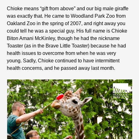
Chioke means “gift from above” and our big male giraffe
was exactly that. He came to Woodland Park Zoo from
Oakland Zoo in the spring of 2007, and right away you
could tell he was a special guy. His full name is Chioke
Biton Amani McKinley, though he had the nickname
Toaster (as in the Brave Little Toaster) because he had
health issues to overcome from when he was very
young. Sadly, Chioke continued to have intermittent
health concerns, and he passed away last month.