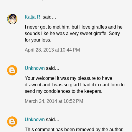
Katja R.
said…
I never got to met him, but I love giraffes and he
sounds like he was a very sweet giraffe. Sorry
for your loss.
April 28, 2013 at 10:44 PM
Unknown
said…
Your welcome! It was my pleasure to have
drawn it and I was so glad I had it in card form to
send my condolences to the keepers.
March 24, 2014 at 10:52 PM
Unknown
said…
This comment has been removed by the author.