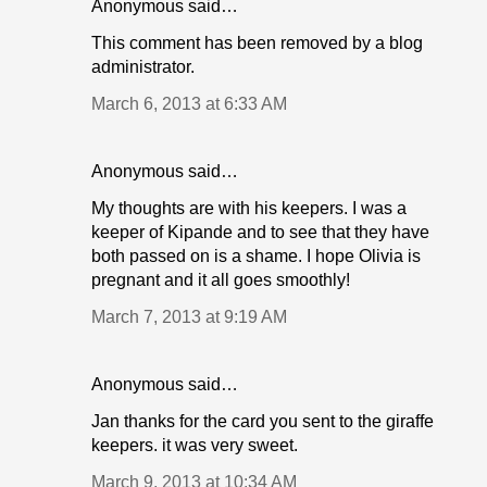
Anonymous said…
This comment has been removed by a blog
administrator.
March 6, 2013 at 6:33 AM
Anonymous said…
My thoughts are with his keepers. I was a
keeper of Kipande and to see that they have
both passed on is a shame. I hope Olivia is
pregnant and it all goes smoothly!
March 7, 2013 at 9:19 AM
Anonymous said…
Jan thanks for the card you sent to the giraffe
keepers. it was very sweet.
March 9, 2013 at 10:34 AM