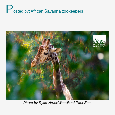
P
osted by: African Savanna zookeepers
Photo by Ryan Hawk/Woodland Park Zoo.