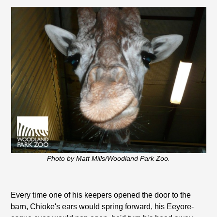
Photo by Matt Mills/Woodland Park Zoo.
Every time one of his keepers opened the door to the
barn, Chioke's ears would spring forward, his Eeyore-