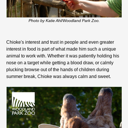
Photo by Katie Ahl/Woodland Park Zoo.
Chioke's interest and trust in people and even greater
interest in food is part of what made him such a unique
animal to work with. Whether it was patiently holding his
nose on a target while getting a blood draw, or calmly
plucking browse out of the hands of children during
summer break, Chioke was always calm and sweet.