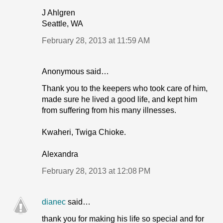
J Ahlgren
Seattle, WA
February 28, 2013 at 11:59 AM
Anonymous said…
Thank you to the keepers who took care of him,
made sure he lived a good life, and kept him
from suffering from his many illnesses.
Kwaheri, Twiga Chioke.
Alexandra
February 28, 2013 at 12:08 PM
dianec
said…
thank you for making his life so special and for