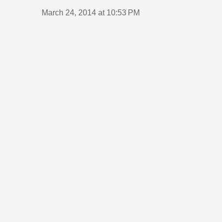
March 24, 2014 at 10:53 PM