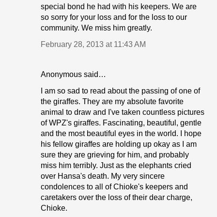
special bond he had with his keepers. We are
so sorry for your loss and for the loss to our
community. We miss him greatly.
February 28, 2013 at 11:43 AM
Anonymous said…
I am so sad to read about the passing of one of
the giraffes. They are my absolute favorite
animal to draw and I've taken countless pictures
of WPZ's giraffes. Fascinating, beautiful, gentle
and the most beautiful eyes in the world. I hope
his fellow giraffes are holding up okay as I am
sure they are grieving for him, and probably
miss him terribly. Just as the elephants cried
over Hansa's death. My very sincere
condolences to all of Chioke's keepers and
caretakers over the loss of their dear charge,
Chioke.