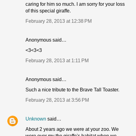
caring for him so much. I am sorry for your loss
of this special giraffe.
February 28, 2013 at 12:38 PM
Anonymous said…
<3<3<3
February 28, 2013 at 1:11 PM
Anonymous said…
Such a nice tribute to the Brave Tall Toaster.
February 28, 2013 at 3:56 PM
Unknown
said…
About 2 years ago we were at your zoo. We
were over my the giraffe's habitat when we