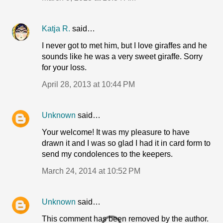
Katja R.
said…
I never got to met him, but I love giraffes and he
sounds like he was a very sweet giraffe. Sorry
for your loss.
April 28, 2013 at 10:44 PM
Unknown
said…
Your welcome! It was my pleasure to have
drawn it and I was so glad I had it in card form to
send my condolences to the keepers.
March 24, 2014 at 10:52 PM
Unknown
said…
This comment has been removed by the author.