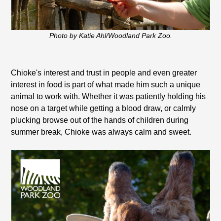
Photo by Katie Ahl/Woodland Park Zoo.
Chioke's interest and trust in people and even greater
interest in food is part of what made him such a unique
animal to work with. Whether it was patiently holding his
nose on a target while getting a blood draw, or calmly
plucking browse out of the hands of children during
summer break, Chioke was always calm and sweet.