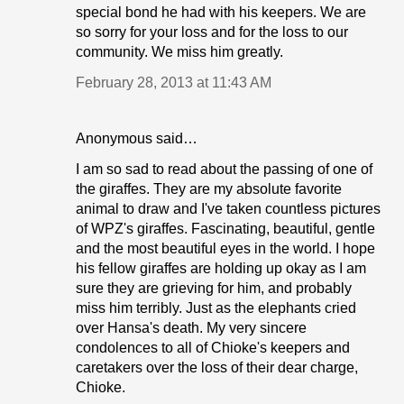
special bond he had with his keepers. We are
so sorry for your loss and for the loss to our
community. We miss him greatly.
February 28, 2013 at 11:43 AM
Anonymous said…
I am so sad to read about the passing of one of
the giraffes. They are my absolute favorite
animal to draw and I've taken countless pictures
of WPZ's giraffes. Fascinating, beautiful, gentle
and the most beautiful eyes in the world. I hope
his fellow giraffes are holding up okay as I am
sure they are grieving for him, and probably
miss him terribly. Just as the elephants cried
over Hansa's death. My very sincere
condolences to all of Chioke's keepers and
caretakers over the loss of their dear charge,
Chioke.