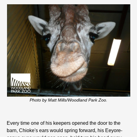
Photo by Matt Mills/Woodland Park Zoo.
Every time one of his keepers opened the door to the
barn, Chioke's ears would spring forward, his Eeyore-