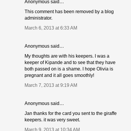
Anonymous said…
This comment has been removed by a blog
administrator.
March 6, 2013 at 6:33 AM
Anonymous said…
My thoughts are with his keepers. I was a
keeper of Kipande and to see that they have
both passed on is a shame. I hope Olivia is
pregnant and it all goes smoothly!
March 7, 2013 at 9:19 AM
Anonymous said…
Jan thanks for the card you sent to the giraffe
keepers. it was very sweet.
March 9, 2013 at 10:34 AM