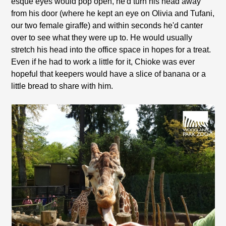
esque eyes would pop open, he'd turn his head away
from his door (where he kept an eye on Olivia and Tufani,
our two female giraffe) and within seconds he'd canter
over to see what they were up to. He would usually
stretch his head into the office space in hopes for a treat.
Even if he had to work a little for it, Chioke was ever
hopeful that keepers would have a slice of banana or a
little bread to share with him.