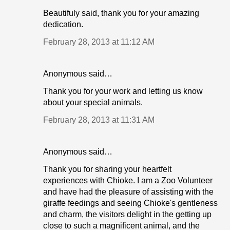
Beautifuly said, thank you for your amazing
dedication.
February 28, 2013 at 11:12 AM
Anonymous said…
Thank you for your work and letting us know
about your special animals.
February 28, 2013 at 11:31 AM
Anonymous said…
Thank you for sharing your heartfelt
experiences with Chioke. I am a Zoo Volunteer
and have had the pleasure of assisting with the
giraffe feedings and seeing Chioke's gentleness
and charm, the visitors delight in the getting up
close to such a magnificent animal, and the