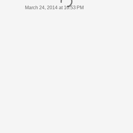
March 24, 2014 at 10:53 PM