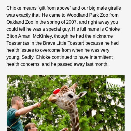
Chioke means “gift from above” and our big male giraffe
was exactly that. He came to Woodland Park Zoo from
Oakland Zoo in the spring of 2007, and right away you
could tell he was a special guy. His full name is Chioke
Biton Amani McKinley, though he had the nickname
Toaster (as in the Brave Little Toaster) because he had
health issues to overcome from when he was very
young. Sadly, Chioke continued to have intermittent
health concerns, and he passed away last month.