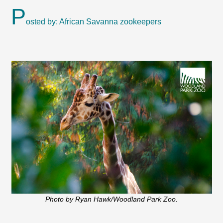
P
osted by: African Savanna zookeepers
Photo by Ryan Hawk/Woodland Park Zoo.