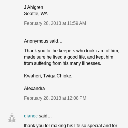
J Ahlgren
Seattle, WA
February 28, 2013 at 11:59 AM
Anonymous said…
Thank you to the keepers who took care of him,
made sure he lived a good life, and kept him
from suffering from his many illnesses.
Kwaheri, Twiga Chioke.
Alexandra
February 28, 2013 at 12:08 PM
dianec
said…
thank you for making his life so special and for