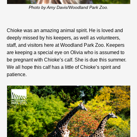
Photo by Amy Davis/Woodland Park Zoo.
Chioke was an amazing animal spirit. He is loved and
deeply missed by his keepers, as well as volunteers,
staff, and visitors here at Woodland Park Zoo. Keepers
are keeping a special eye on Olivia who is assumed to
be pregnant with Chioke’s calf. She is due this summer.
We all hope this calf has a little of Chioke’s spirit and
patience.