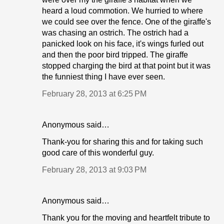
heard a loud commotion. We hurried to where
we could see over the fence. One of the giraffe's
was chasing an ostrich. The ostrich had a
panicked look on his face, it's wings furled out
and then the poor bird tripped. The giraffe
stopped charging the bird at that point but it was
the funniest thing I have ever seen.
February 28, 2013 at 6:25 PM
Anonymous said…
Thank-you for sharing this and for taking such
good care of this wonderful guy.
February 28, 2013 at 9:03 PM
Anonymous said…
Thank you for the moving and heartfelt tribute to