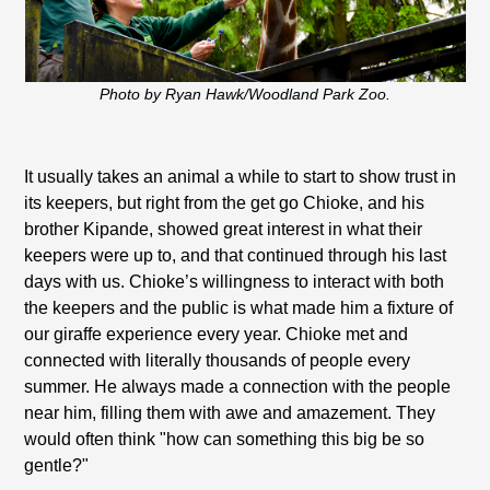
Photo by Ryan Hawk/Woodland Park Zoo.
It usually takes an animal a while to start to show trust in
its keepers, but right from the get go Chioke, and his
brother Kipande, showed great interest in what their
keepers were up to, and that continued through his last
days with us. Chioke’s willingness to interact with both
the keepers and the public is what made him a fixture of
our giraffe experience every year. Chioke met and
connected with literally thousands of people every
summer. He always made a connection with the people
near him, filling them with awe and amazement. They
would often think "how can something this big be so
gentle?"