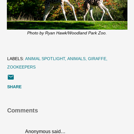
Photo by Ryan Hawk/Woodland Park Zoo.
LABELS:
ANIMAL SPOTLIGHT
ANIMALS
GIRAFFE
ZOOKEEPERS
SHARE
Comments
Anonymous said…