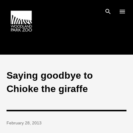
Skip to main content
Saying goodbye to
Chioke the giraffe
February 28, 2013