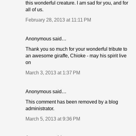
this wonderful creature. I am sad for you, and for
all of us.
February 28, 2013 at 11:11 PM
Anonymous said…
Thank you so much for your wonderful tribute to
an awesome giraffe, Chioke - may his spirit live
on
March 3, 2013 at 1:37 PM
Anonymous said…
This comment has been removed by a blog
administrator.
March 5, 2013 at 9:36 PM