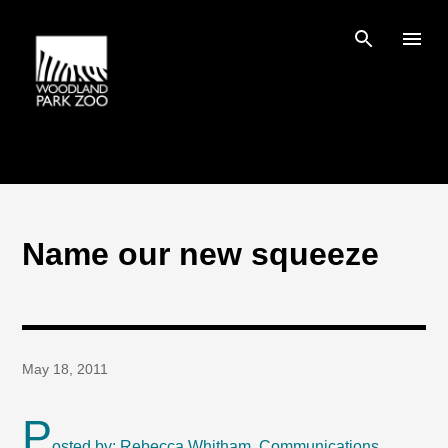
Skip to main content
Name our new squeeze
May 18, 2011
P
osted by: Rebecca Whitham, Communications