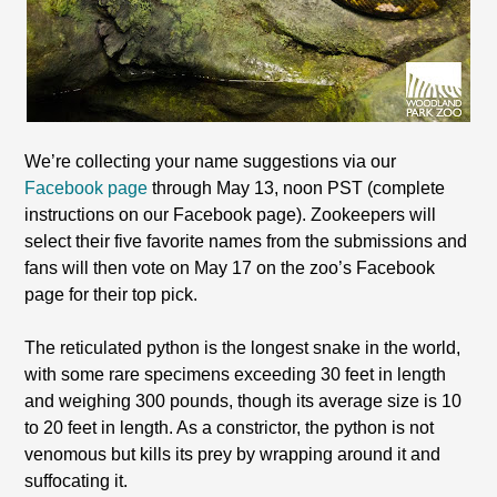
We’re collecting your name suggestions via our
Facebook page
through May 13, noon PST (complete
instructions on our Facebook page). Zookeepers will
select their five favorite names from the submissions and
fans will then vote on May 17 on the zoo’s Facebook
page for their top pick.
The reticulated python is the longest snake in the world,
with some rare specimens exceeding 30 feet in length
and weighing 300 pounds, though its average size is 10
to 20 feet in length. As a constrictor, the python is not
venomous but kills its prey by wrapping around it and
suffocating it.