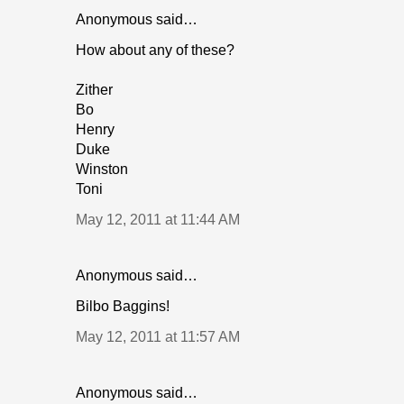
Anonymous said…
How about any of these?
Zither
Bo
Henry
Duke
Winston
Toni
May 12, 2011 at 11:44 AM
Anonymous said…
Bilbo Baggins!
May 12, 2011 at 11:57 AM
Anonymous said…