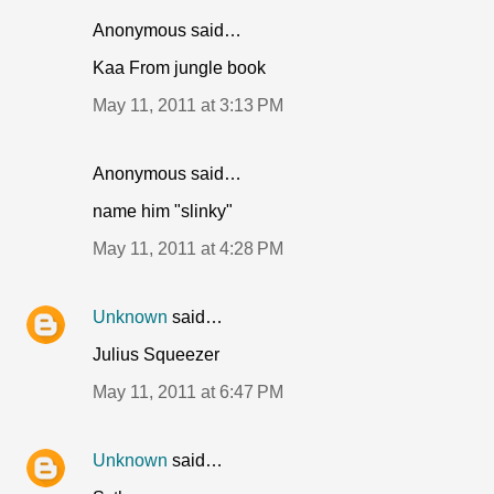
Anonymous said…
Kaa From jungle book
May 11, 2011 at 3:13 PM
Anonymous said…
name him "slinky"
May 11, 2011 at 4:28 PM
Unknown
said…
Julius Squeezer
May 11, 2011 at 6:47 PM
Unknown
said…