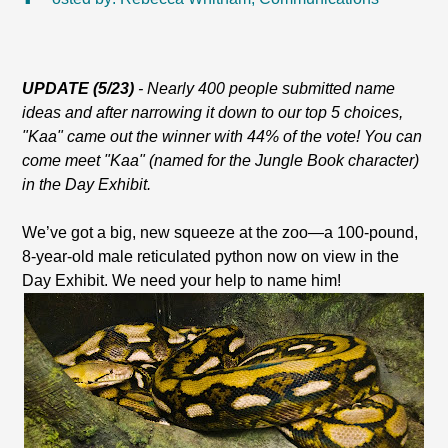
UPDATE (5/23)
- Nearly 400 people submitted name
ideas and after narrowing it down to our top 5 choices,
"Kaa" came out the winner with 44% of the vote! You can
come meet "Kaa" (named for the Jungle Book character)
in the Day Exhibit.
We’ve got a big, new squeeze at the zoo—a 100-pound,
8-year-old male reticulated python now on view in the
Day Exhibit. We need your help to name him!