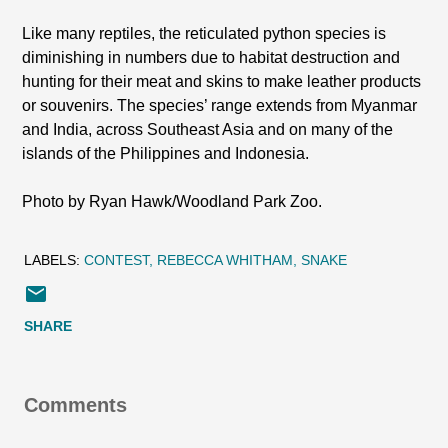
Like many reptiles, the reticulated python species is
diminishing in numbers due to habitat destruction and
hunting for their meat and skins to make leather products
or souvenirs. The species’ range extends from Myanmar
and India, across Southeast Asia and on many of the
islands of the Philippines and Indonesia.
Photo by Ryan Hawk/Woodland Park Zoo.
LABELS:
CONTEST
REBECCA WHITHAM
SNAKE
SHARE
Comments