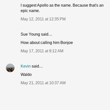
I suggest Apollo as the name. Because that's an
epic name.
May 12, 2011 at 12:35 PM
Sue Young said…
How about calling him Bonjoe
May 17, 2011 at 9:12 AM
Kevin
said…
Waldo
May 21, 2011 at 10:37 AM