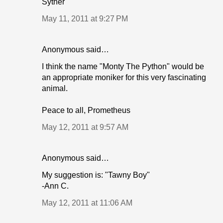
Syther
May 11, 2011 at 9:27 PM
Anonymous said…
I think the name "Monty The Python" would be
an appropriate moniker for this very fascinating
animal.
Peace to all, Prometheus
May 12, 2011 at 9:57 AM
Anonymous said…
My suggestion is: "Tawny Boy"
-Ann C.
May 12, 2011 at 11:06 AM