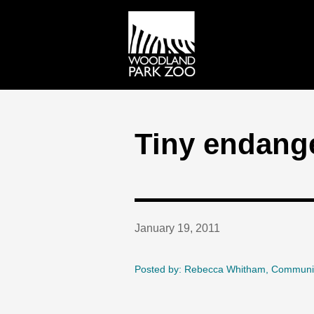
Tiny endange
January 19, 2011
Posted by: Rebecca Whitham, Communi