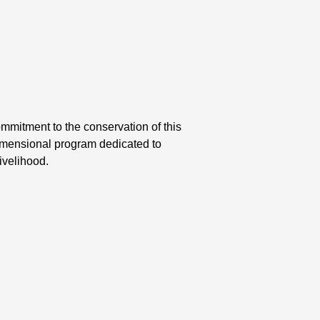
mmitment to the conservation of this
dimensional program dedicated to
ivelihood.