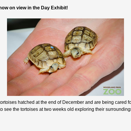
ow on view in the Day Exhibit!
tortoises hatched at the end of December and are being cared 
o see the tortoises at two weeks old exploring their surrounding