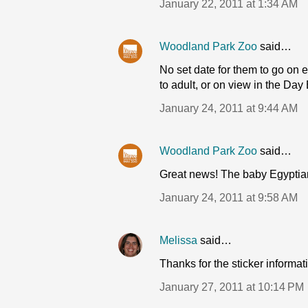
January 22, 2011 at 1:34 AM
Woodland Park Zoo
said…
No set date for them to go on ex
to adult, or on view in the Day 
January 24, 2011 at 9:44 AM
Woodland Park Zoo
said…
Great news! The baby Egyptian 
January 24, 2011 at 9:58 AM
Melissa
said…
Thanks for the sticker informat
January 27, 2011 at 10:14 PM