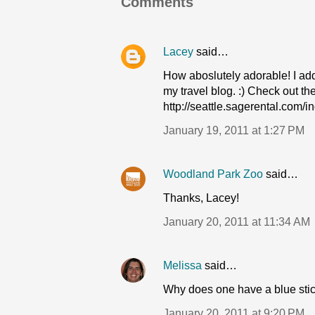
Comments
Lacey
said…
How aboslutely adorable! I ad
my travel blog. :) Check out the
http://seattle.sagerental.com/
January 19, 2011 at 1:27 PM
Woodland Park Zoo
said…
Thanks, Lacey!
January 20, 2011 at 11:34 AM
Melissa
said…
Why does one have a blue stick
January 20, 2011 at 9:20 PM