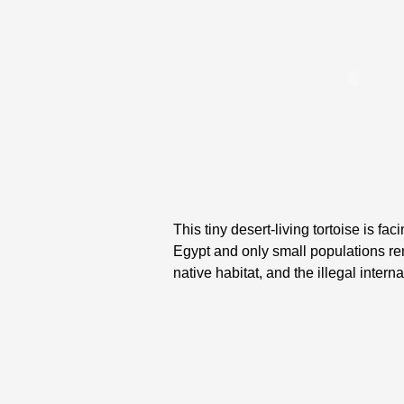
This tiny desert-living tortoise is fa
Egypt and only small populations re
native habitat, and the illegal inter