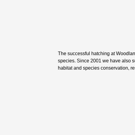
The successful hatching at Woodland 
species. Since 2001 we have also 
habitat and species conservation, r