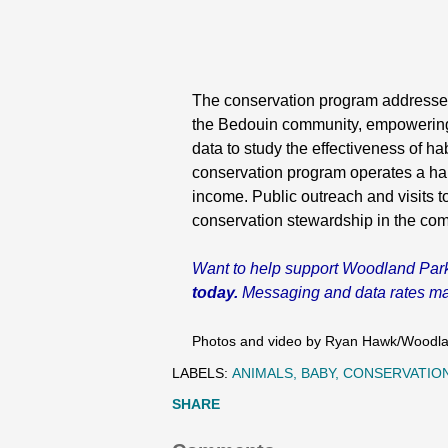
The conservation program addresses t
the Bedouin community, empowering th
data to study the effectiveness of ha
conservation program operates a hand
income. Public outreach and visits t
conservation stewardship in the com
Want to help support Woodland Par
today.
Messaging and data rates may 
Photos and video by Ryan Hawk/Woodla
LABELS:
ANIMALS
BABY
CONSERVATIO
SHARE