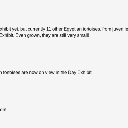
hibit yet, but currently 11 other Egyptian tortoises, from juvenil
Exhibit. Even grown, they are still very small!
tortoises are now on view in the Day Exhibit!
ion!