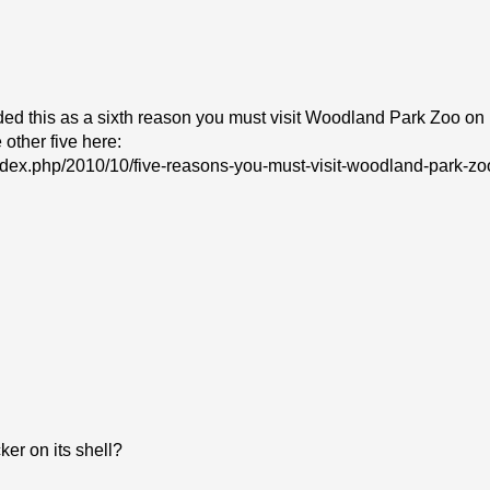
ded this as a sixth reason you must visit Woodland Park Zoo on
 other five here:
index.php/2010/10/five-reasons-you-must-visit-woodland-park-zo
er on its shell?