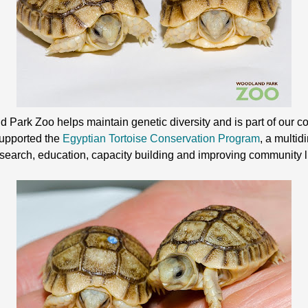
Park Zoo helps maintain genetic diversity and is part of our co
supported the
Egyptian Tortoise Conservation Program
, a multi
esearch, education, capacity building and improving community l