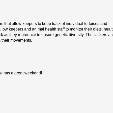
 that allow keepers to keep track of individual tortoises and
llow keepers and animal health staff to monitor their diets, healt
k as they reproduce to ensure genetic diversity. The stickers ar
m their movements.
one has a great weekend!