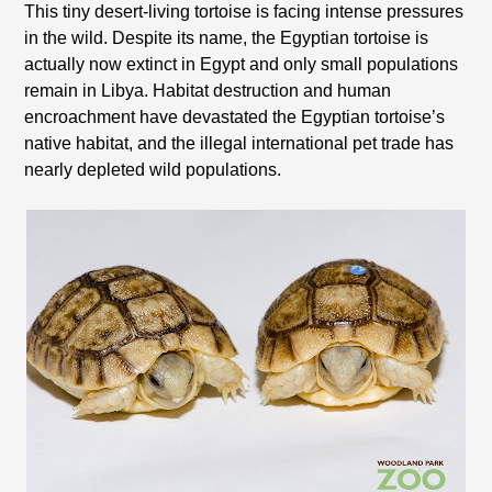
This tiny desert-living tortoise is facing intense pressures
in the wild. Despite its name, the Egyptian tortoise is
actually now extinct in Egypt and only small populations
remain in Libya. Habitat destruction and human
encroachment have devastated the Egyptian tortoise’s
native habitat, and the illegal international pet trade has
nearly depleted wild populations.