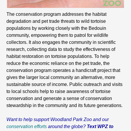
The conservation program addresses the habitat
degradation and pet trade threats to wild tortoise
populations by working closely with the Bedouin
community, empowering them to patrol for wildlife
collectors. It also engages the community in scientific
research, collecting data to study the effectiveness of
habitat restoration on tortoise populations. To help
reduce the economic reliance on the pet trade, the
conservation program operates a handicraft project that
gives the larger local community an alternative, more
sustainable source of income. Public outreach and visits
to local schools help to raise awareness of tortoise
conservation and generate a sense of conservation
stewardship in the community and its future generations.
Want to help support Woodland Park Zoo and our
conservation efforts
around the globe?
Text WPZ to