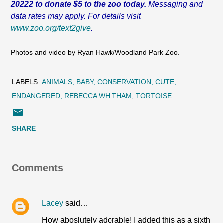
20222 to donate $5 to the zoo today.
Messaging and
data rates may apply. For details visit
www.zoo.org/text2give
.
Photos and video by Ryan Hawk/Woodland Park Zoo.
LABELS:
ANIMALS
BABY
CONSERVATION
CUTE
ENDANGERED
REBECCA WHITHAM
TORTOISE
SHARE
Comments
Lacey
said…
How aboslutely adorable! I added this as a sixth