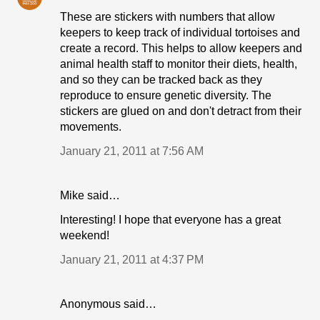
These are stickers with numbers that allow
keepers to keep track of individual tortoises and
create a record. This helps to allow keepers and
animal health staff to monitor their diets, health,
and so they can be tracked back as they
reproduce to ensure genetic diversity. The
stickers are glued on and don't detract from their
movements.
January 21, 2011 at 7:56 AM
Mike said…
Interesting! I hope that everyone has a great
weekend!
January 21, 2011 at 4:37 PM
Anonymous said…