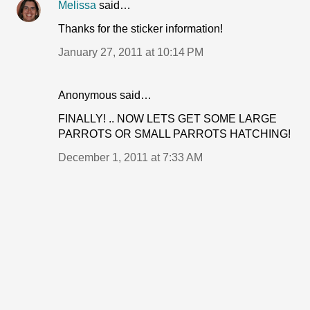
Melissa
said…
Thanks for the sticker information!
January 27, 2011 at 10:14 PM
Anonymous said…
FINALLY! .. NOW LETS GET SOME LARGE
PARROTS OR SMALL PARROTS HATCHING!
December 1, 2011 at 7:33 AM