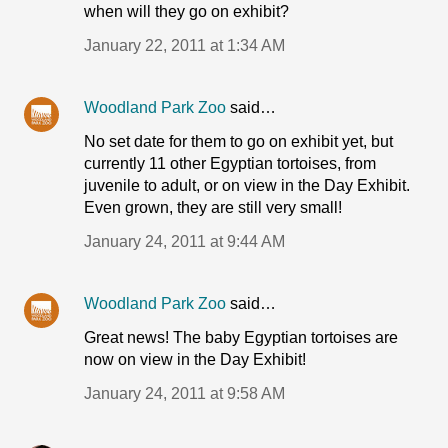
when will they go on exhibit?
January 22, 2011 at 1:34 AM
Woodland Park Zoo
said…
No set date for them to go on exhibit yet, but
currently 11 other Egyptian tortoises, from
juvenile to adult, or on view in the Day Exhibit.
Even grown, they are still very small!
January 24, 2011 at 9:44 AM
Woodland Park Zoo
said…
Great news! The baby Egyptian tortoises are
now on view in the Day Exhibit!
January 24, 2011 at 9:58 AM