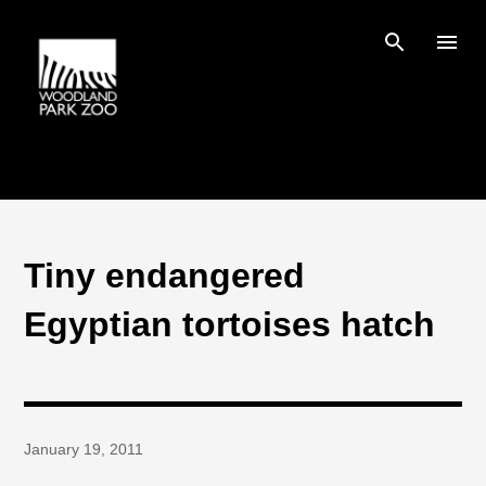
Skip to main content
Tiny endangered
Egyptian tortoises hatch
January 19, 2011