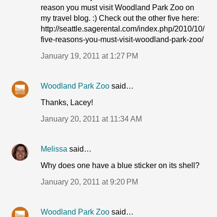
reason you must visit Woodland Park Zoo on
my travel blog. :) Check out the other five here:
http://seattle.sagerental.com/index.php/2010/10/
five-reasons-you-must-visit-woodland-park-zoo/
January 19, 2011 at 1:27 PM
Woodland Park Zoo
said…
Thanks, Lacey!
January 20, 2011 at 11:34 AM
Melissa
said…
Why does one have a blue sticker on its shell?
January 20, 2011 at 9:20 PM
Woodland Park Zoo
said…