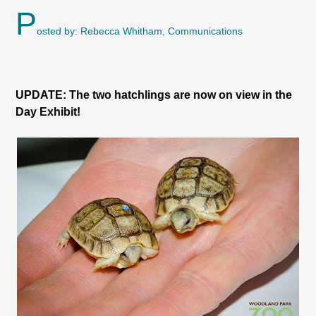
P
osted by: Rebecca Whitham, Communications
UPDATE: The two hatchlings are now on view in the
Day Exhibit!