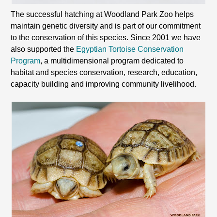
The successful hatching at Woodland Park Zoo helps
maintain genetic diversity and is part of our commitment
to the conservation of this species. Since 2001 we have
also supported the
Egyptian Tortoise Conservation
Program
, a multidimensional program dedicated to
habitat and species conservation, research, education,
capacity building and improving community livelihood.