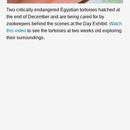
Two critically endangered Egyptian tortoises hatched at
the end of December and are being cared for by
zookeepers behind the scenes at the Day Exhibit.
Watch
this video
to see the tortoises at two weeks old exploring
their surroundings.