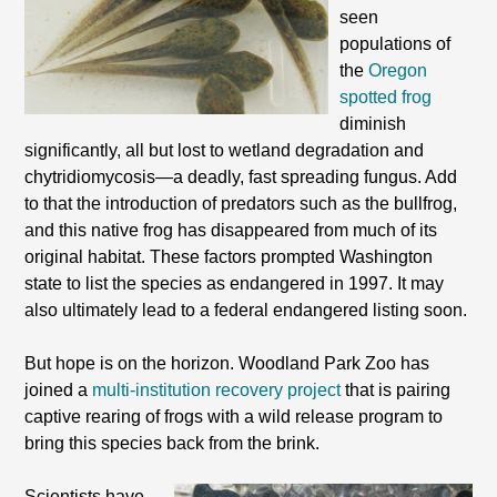
seen
populations of
the
Oregon
spotted frog
diminish
significantly, all but lost to wetland degradation and
chytridiomycosis—a deadly, fast spreading fungus. Add
to that the introduction of predators such as the bullfrog,
and this native frog has disappeared from much of its
original habitat. These factors prompted Washington
state to list the species as endangered in 1997. It may
also ultimately lead to a federal endangered listing soon.
But hope is on the horizon. Woodland Park Zoo has
joined a
multi-institution recovery project
that is pairing
captive rearing of frogs with a wild release program to
bring this species back from the brink.
Scientists have