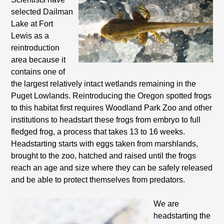
selected Dailman
Lake at Fort
Lewis as a
reintroduction
area because it
contains one of
the largest relatively intact wetlands remaining in the
Puget Lowlands. Reintroducing the Oregon spotted frogs
to this habitat first requires Woodland Park Zoo and other
institutions to headstart these frogs from embryo to full
fledged frog, a process that takes 13 to 16 weeks.
Headstarting starts with eggs taken from marshlands,
brought to the zoo, hatched and raised until the frogs
reach an age and size where they can be safely
released
and be able to protect themselves from predators.
We are
headstarting the