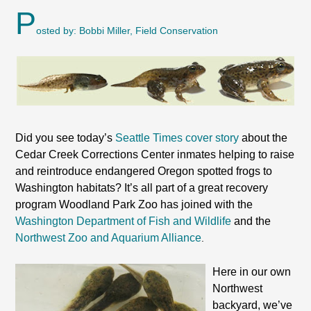
P
osted by: Bobbi Miller, Field Conservation
Did you see today’s
Seattle Times cover story
about the
Cedar Creek Corrections Center inmates helping to raise
and reintroduce endangered Oregon spotted frogs to
Washington habitats? It’s all part of a great recovery
program Woodland Park Zoo has joined with the
Washington Department of Fish and Wildlife
and the
Northwest Zoo and Aquarium Alliance
.
Here in our own
Northwest
backyard, we’ve