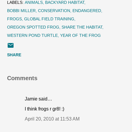
LABELS:
ANIMALS
BACKYARD HABITAT
BOBBI MILLER
CONSERVATION
ENDANGERED
FROGS
GLOBAL FIELD TRAINING
OREGON SPOTTED FROG
SHARE THE HABITAT
WESTERN POND TURTLE
YEAR OF THE FROG
SHARE
Comments
Jamie said…
I think frogs r gr8! :)
April 20, 2010 at 11:53 AM