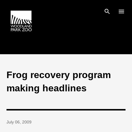
Skip to main content
Frog recovery program
making headlines
July 06, 2009