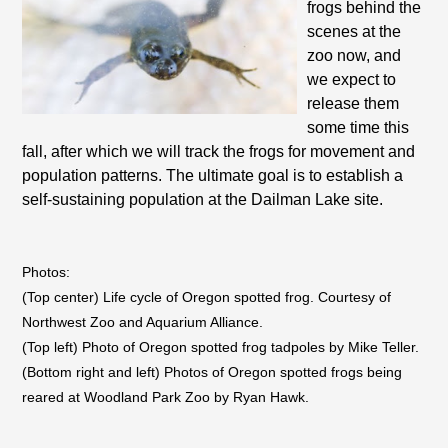
frogs behind the
scenes at the
zoo now, and
we expect to
release them
some time this
fall, after which we will track the frogs for movement and
population patterns. The ultimate goal is to establish a
self-sustaining population at the Dailman Lake site.
Photos:
(Top center) Life cycle of Oregon spotted frog. Courtesy of
Northwest Zoo and Aquarium Alliance.
(Top left) Photo of Oregon spotted frog tadpoles by Mike Teller.
(Bottom right and left) Photos of Oregon spotted frogs being
reared at Woodland Park Zoo by Ryan Hawk.