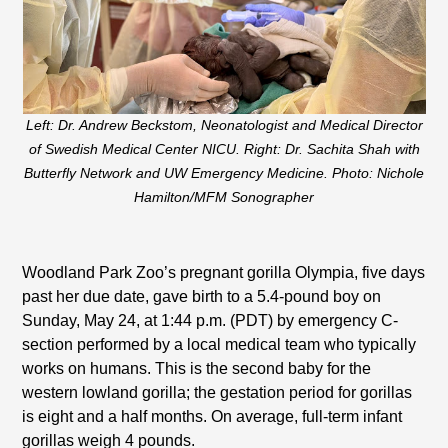
Left: Dr. Andrew Beckstom, Neonatologist and Medical Director
of Swedish Medical Center NICU. Right: Dr. Sachita Shah with
Butterfly Network and U
W Emergency Medicine. Photo: Nichole
Hamilton/MFM Sonographer
Woodland Park Zoo’s pregnant gorilla Olympia, five days
past her due date, gave birth to a 5.4-pound boy on
Sunday, May 24, at 1:44 p.m. (PDT) by emergency C-
section performed by a local medical team who typically
works on humans. This is the second baby for the
western lowland gorilla; the gestation period for gorillas
is eight and a half months. On average, full-term infant
gorillas weigh 4 pounds.