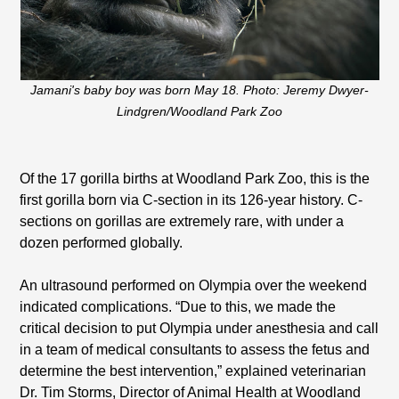
Jamani's baby boy was born May 18. Photo: Jeremy Dwyer-
Lindgren/Woodland Park Zoo
Of the 17 gorilla births at Woodland Park Zoo, this is the
first gorilla born via C-section in its 126-year history. C-
sections on gorillas are extremely rare, with under a
dozen performed globally.
An ultrasound performed on Olympia over the weekend
indicated complications. “Due to this, we made the
critical decision to put Olympia under anesthesia and call
in a team of medical consultants to assess the fetus and
determine the best intervention,” explained veterinarian
Dr. Tim Storms, Director of Animal Health at Woodland