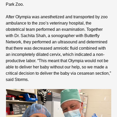
Park Zoo.
After Olympia was anesthetized and transported by zoo
ambulance to the zoo’s veterinary hospital, the
obstetrical team performed an examination. Together
with Dr. Sachita Shah, a sonographer with Butterfly
Network, they performed an ultrasound and determined
that there was decreased amniotic fluid combined with
an incompletely dilated cervix, which indicated a non-
productive labor. “This meant that Olympia would not be
able to deliver her baby without our help, so we made a
critical decision to deliver the baby via cesarean section,”
said Storms.