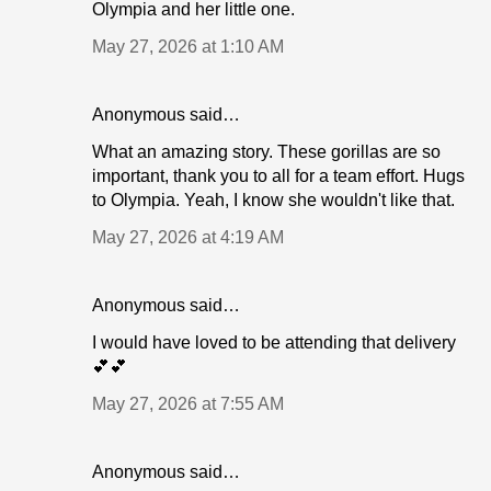
Olympia and her little one.
May 27, 2026 at 1:10 AM
Anonymous said…
What an amazing story. These gorillas are so
important, thank you to all for a team effort. Hugs
to Olympia. Yeah, I know she wouldn't like that.
May 27, 2026 at 4:19 AM
Anonymous said…
I would have loved to be attending that delivery
💕💕
May 27, 2026 at 7:55 AM
Anonymous said…