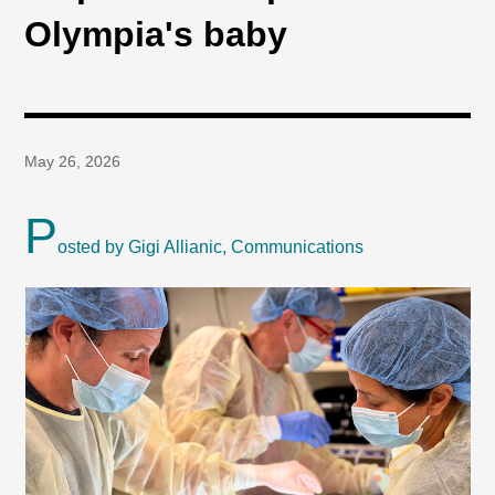
Olympia's baby
May 26, 2026
P
osted by Gigi Allianic, Communications