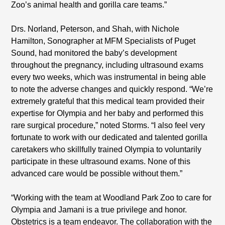
Zoo’s animal health and gorilla care teams.”
Drs. Norland, Peterson, and Shah, with Nichole
Hamilton, Sonographer at MFM Specialists of Puget
Sound, had monitored the baby’s development
throughout the pregnancy, including ultrasound exams
every two weeks, which was instrumental in being able
to note the adverse changes and quickly respond. “We’re
extremely grateful that this medical team provided their
expertise for Olympia and her baby and performed this
rare surgical procedure,” noted Storms. “I also feel very
fortunate to work with our dedicated and talented gorilla
caretakers who skillfully trained Olympia to voluntarily
participate in these ultrasound exams. None of this
advanced care would be possible without them.”
“Working with the team at Woodland Park Zoo to care for
Olympia and Jamani is a true privilege and honor.
Obstetrics is a team endeavor. The collaboration with the