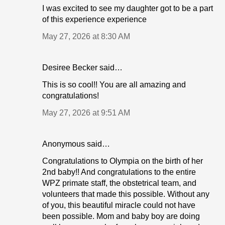
I was excited to see my daughter got to be a part
of this experience experience
May 27, 2026 at 8:30 AM
Desiree Becker said…
This is so cool!! You are all amazing and
congratulations!
May 27, 2026 at 9:51 AM
Anonymous said…
Congratulations to Olympia on the birth of her
2nd baby!! And congratulations to the entire
WPZ primate staff, the obstetrical team, and
volunteers that made this possible. Without any
of you, this beautiful miracle could not have
been possible. Mom and baby boy are doing