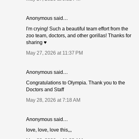
Anonymous said…
I'm crying! Such a beautiful team effort from the
zoo team, doctors, and other gorillas! Thanks for
sharing ♥️
May 27, 2026 at 11:37 PM
Anonymous said…
Congratulations to Olympia. Thank you to the
Doctors and Staff
May 28, 2026 at 7:18 AM
Anonymous said…
love, love, love this,,,