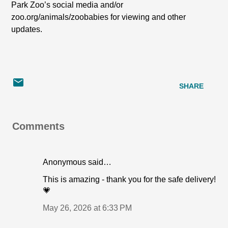
Park Zoo’s social media and/or
zoo.org/animals/zoobabies for viewing and other
updates.
SHARE
Comments
Anonymous said…
This is amazing - thank you for the safe delivery!
💗
May 26, 2026 at 6:33 PM