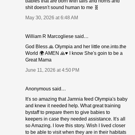
babies that are born with tails and horns and
shit doesn't sound human to me 🧬
May 30, 2026 at 6:48 AM
William R Marcogliese said…
God Bless 🙏 Olympia and her little one.into.the
World 🌍 AMEN 🙏♥️ I know She's goin to be a
Great Mama
June 11, 2026 at 4:50 PM
Anonymous said…
It's so amazing that Jamnia feed Olympia's baby
and knew it needed help. What great training
bystaff to prepare them to give babies to
keepers in case they needed assistance. It's all
so Amazing. I love this story. Wish I lived closer
to be able to visit when they are in their habitats