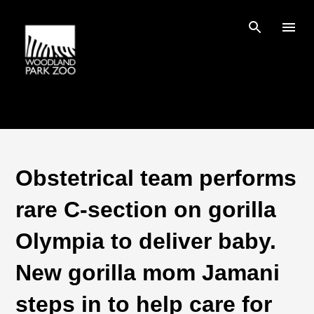
Skip to main content
Obstetrical team performs
rare C-section on gorilla
Olympia to deliver baby.
New gorilla mom Jamani
steps in to help care for