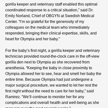
gorilla keeper and veterinary staff enabled this optimal
coordinated response to a critical situation,” said Dr.
Emily Norland, Chief of OBGYN at Swedish Medical
Center. “I’m so grateful for the generosity of my
colleagues on the medical team who immediately
responded, bringing their clinical expertise, skills, and
heart for Olympia and her baby.”
For the baby’s first night, a gorilla keeper and veterinary
technician provided round-the-clock care in the off-view
gorilla den next to Olympia as she recovered from
anesthesia. “Keeping the baby in close proximity to
Olympia allowed her to see, hear and smell her baby the
entire time. Because Olympia had just undergone a
major surgical procedure, we wanted to let her rest the
first night without the need to care for her baby,” said
Ramirez. “We’ll continue to monitor her for any
complications and overall health and well-being as she