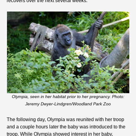
recovers over the next several weeks.”
Olympia, seen in her habitat prior to her pregnancy. Photo:
Jeremy Dwyer-Lindgren/Woodland Park Zoo
The following day, Olympia was reunited with her troop
and a couple hours later the baby was introduced to the
troop. While Olympia showed interest in her baby,