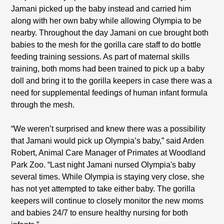
Jamani picked up the baby instead and carried him
along with her own baby while allowing Olympia to be
nearby. Throughout the day Jamani on cue brought both
babies to the mesh for the gorilla care staff to do bottle
feeding training sessions. As part of maternal skills
training, both moms had been trained to pick up a baby
doll and bring it to the gorilla keepers in case there was a
need for supplemental feedings of human infant formula
through the mesh.
“We weren’t surprised and knew there was a possibility
that Jamani would pick up Olympia’s baby,” said Arden
Robert, Animal Care Manager of Primates at Woodland
Park Zoo. “Last night Jamani nursed Olympia's baby
several times. While Olympia is staying very close, she
has not yet attempted to take either baby. The gorilla
keepers will continue to closely monitor the new moms
and babies 24/7 to ensure healthy nursing for both