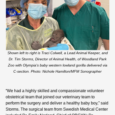
Shown left to right is Traci Colwell, a Lead Animal Keeper, and
Dr. Tim Storms, Director of Animal Health, of Woodland Park
Zoo with Olympia's baby western lowland gorilla delivered via
C-section. Photo: Nichole Hamilton/MFM Sonographer
“We had a highly skilled and compassionate volunteer
obstetrical team that joined our veterinary team to
perform the surgery and deliver a healthy baby boy,” said
Storms. The surgical team from Swedish Medical Center