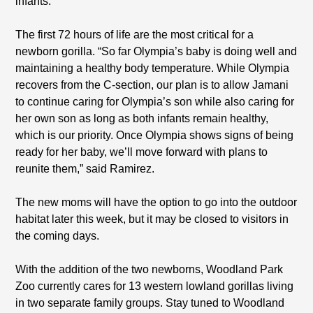
infants.”
The first 72 hours of life are the most critical for a
newborn gorilla. “So far Olympia’s baby is doing well and
maintaining a healthy body temperature. While Olympia
recovers from the C-section, our plan is to allow Jamani
to continue caring for Olympia’s son while also caring for
her own son as long as both infants remain healthy,
which is our priority. Once Olympia shows signs of being
ready for her baby, we’ll move forward with plans to
reunite them,” said Ramirez.
The new moms will have the option to go into the outdoor
habitat later this week, but it may be closed to visitors in
the coming days.
With the addition of the two newborns, Woodland Park
Zoo currently cares for 13 western lowland gorillas living
in two separate family groups. Stay tuned to Woodland