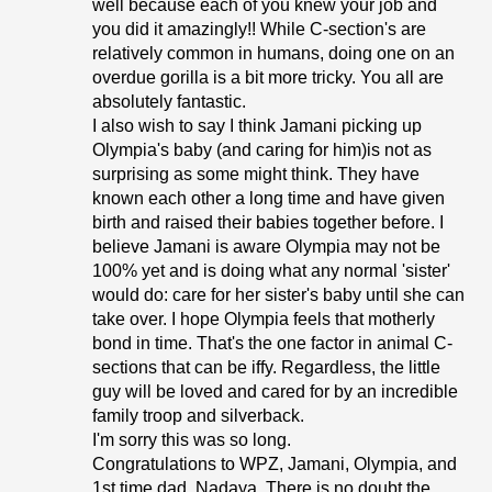
well because each of you knew your job and
you did it amazingly!! While C-section's are
relatively common in humans, doing one on an
overdue gorilla is a bit more tricky. You all are
absolutely fantastic.
I also wish to say I think Jamani picking up
Olympia's baby (and caring for him)is not as
surprising as some might think. They have
known each other a long time and have given
birth and raised their babies together before. I
believe Jamani is aware Olympia may not be
100% yet and is doing what any normal 'sister'
would do: care for her sister's baby until she can
take over. I hope Olympia feels that motherly
bond in time. That's the one factor in animal C-
sections that can be iffy. Regardless, the little
guy will be loved and cared for by an incredible
family troop and silverback.
I'm sorry this was so long.
Congratulations to WPZ, Jamani, Olympia, and
1st time dad, Nadaya. There is no doubt the