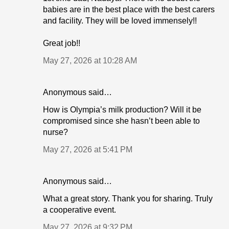
babies are in the best place with the best carers
and facility. They will be loved immensely!!
Great job!!
May 27, 2026 at 10:28 AM
Anonymous said…
How is Olympia’s milk production? Will it be
compromised since she hasn’t been able to
nurse?
May 27, 2026 at 5:41 PM
Anonymous said…
What a great story. Thank you for sharing. Truly
a cooperative event.
May 27, 2026 at 9:32 PM