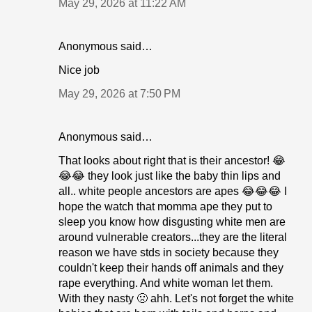
May 29, 2026 at 11:22 AM
Anonymous said…
Nice job
May 29, 2026 at 7:50 PM
Anonymous said…
That looks about right that is their ancestor! 😂
😂😂 they look just like the baby thin lips and
all.. white people ancestors are apes 😂😂😂 I
hope the watch that momma ape they put to
sleep you know how disgusting white men are
around vulnerable creators...they are the literal
reason we have stds in society because they
couldn't keep their hands off animals and they
rape everything. And white woman let them.
With they nasty 🤢 ahh. Let's not forget the white