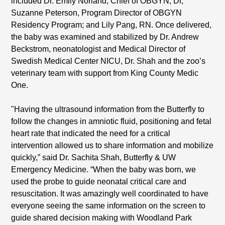
included Dr. Emily Norland, Chief of OBGYN; Dr,
Suzanne Peterson, Program Director of OBGYN
Residency Program; and Lily Pang, RN. Once delivered,
the baby was examined and stabilized by Dr. Andrew
Beckstrom, neonatologist and Medical Director of
Swedish Medical Center NICU, Dr. Shah and the zoo’s
veterinary team with support from King County Medic
One.
"Having the ultrasound information from the Butterfly to
follow the changes in amniotic fluid, positioning and fetal
heart rate that indicated the need for a critical
intervention allowed us to share information and mobilize
quickly,” said Dr. Sachita Shah, Butterfly & UW
Emergency Medicine. “When the baby was born, we
used the probe to guide neonatal critical care and
resuscitation. It was amazingly well coordinated to have
everyone seeing the same information on the screen to
guide shared decision making with Woodland Park