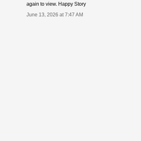
again to view. Happy Story
June 13, 2026 at 7:47 AM