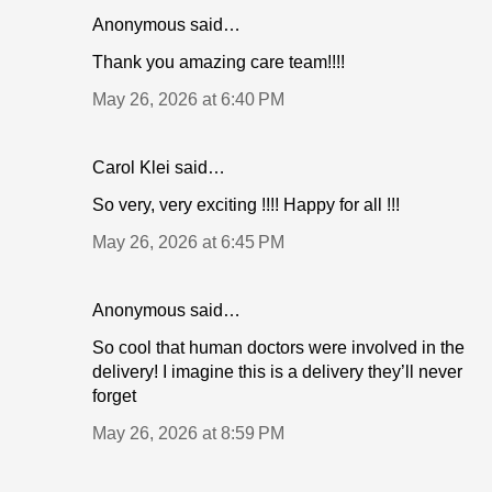
Anonymous said…
Thank you amazing care team!!!!
May 26, 2026 at 6:40 PM
Carol Klei said…
So very, very exciting !!!! Happy for all !!!
May 26, 2026 at 6:45 PM
Anonymous said…
So cool that human doctors were involved in the
delivery! I imagine this is a delivery they’ll never
forget
May 26, 2026 at 8:59 PM