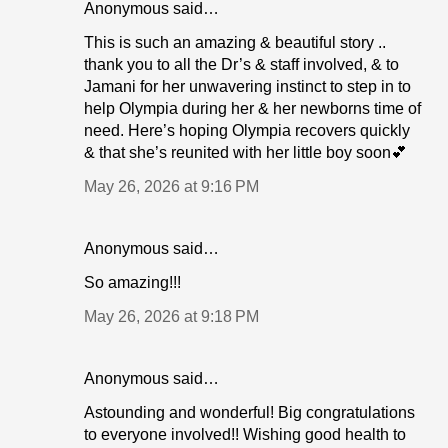
Anonymous said…
This is such an amazing & beautiful story ..
thank you to all the Dr’s & staff involved, & to
Jamani for her unwavering instinct to step in to
help Olympia during her & her newborns time of
need. Here’s hoping Olympia recovers quickly
& that she’s reunited with her little boy soon💕
May 26, 2026 at 9:16 PM
Anonymous said…
So amazing!!!
May 26, 2026 at 9:18 PM
Anonymous said…
Astounding and wonderful! Big congratulations
to everyone involved!! Wishing good health to