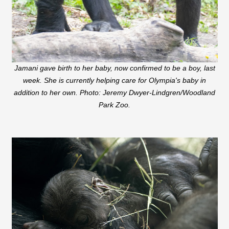
Jamani gave birth to her baby, now confirmed to be a boy, last
week. She is currently helping care for Olympia's baby in
addition to her own. Photo: Jeremy Dwyer-Lindgren/Woodland
Park Zoo.