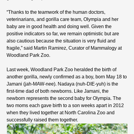
“Thanks to the teamwork of the human doctors,
veterinarians, and gorilla care team, Olympia and her
baby are in good health and doing well. Given the
positive indicators so far, we remain optimistic but are
also cautious because the situation is very fluid and
fragile,” said Martin Ramirez, Curator of Mammalogy at
Woodland Park Zoo.
Last week, Woodland Park Zoo heralded the birth of
another gorilla, newly confirmed as a boy, born May 18 to
Jamani (jah-MAW-nee). Nadaya (nuh-DIE-yuh) is the
first-time dad of both newborns. Like Jamani, the
newborn represents the second baby for Olympia. The
two moms each gave birth to a son weeks apart in 2012
when they lived together at North Carolina Zoo and
successfully raised them together.