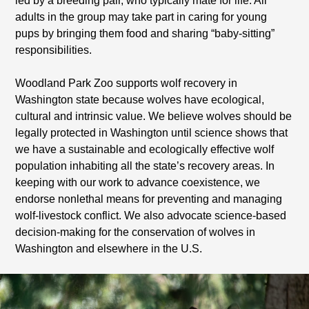
led by a breeding pair, who typically mate for life. All
adults in the group may take part in caring for young
pups by bringing them food and sharing “baby-sitting”
responsibilities.
Woodland Park Zoo supports wolf recovery in
Washington state because wolves have ecological,
cultural and intrinsic value. We believe wolves should be
legally protected in Washington until science shows that
we have a sustainable and ecologically effective wolf
population inhabiting all the state’s recovery areas. In
keeping with our work to advance coexistence, we
endorse nonlethal means for preventing and managing
wolf-livestock conflict. We also advocate science-based
decision-making for the conservation of wolves in
Washington and elsewhere in the U.S.