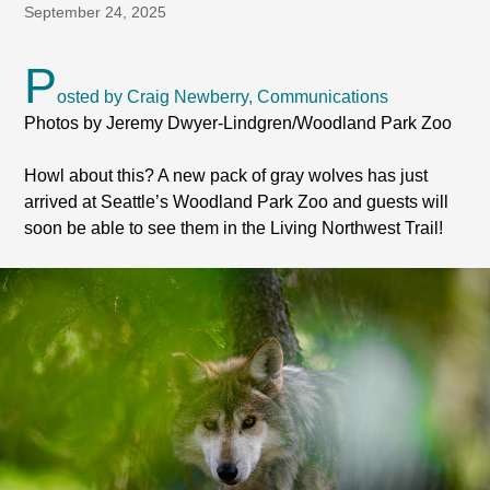
September 24, 2025
P
osted by Craig Newberry, Communications
Photos by Jeremy Dwyer-Lindgren/Woodland Park Zoo
Howl about this? A new pack of gray wolves has just
arrived at Seattle’s Woodland Park Zoo and guests will
soon be able to see them in the Living Northwest Trail!