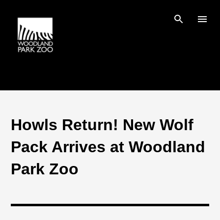
Skip to main content
Howls Return! New Wolf
Pack Arrives at Woodland
Park Zoo