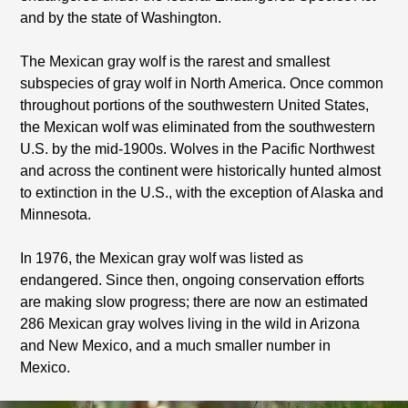
and by the state of Washington.
The Mexican gray wolf is the rarest and smallest
subspecies of gray wolf in North America. Once common
throughout portions of the southwestern United States,
the Mexican wolf was eliminated from the southwestern
U.S. by the mid-1900s. Wolves in the Pacific Northwest
and across the continent were historically hunted almost
to extinction in the U.S., with the exception of Alaska and
Minnesota.
In 1976, the Mexican gray wolf was listed as
endangered. Since then, ongoing conservation efforts
are making slow progress; there are now an estimated
286 Mexican gray wolves living in the wild in Arizona
and New Mexico, and a much smaller number in
Mexico.