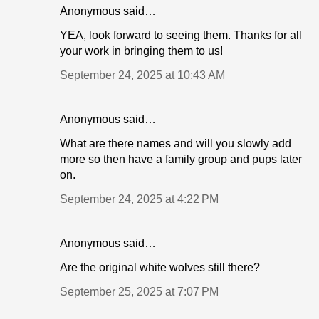
Anonymous said…
YEA, look forward to seeing them. Thanks for all
your work in bringing them to us!
September 24, 2025 at 10:43 AM
Anonymous said…
What are there names and will you slowly add
more so then have a family group and pups later
on.
September 24, 2025 at 4:22 PM
Anonymous said…
Are the original white wolves still there?
September 25, 2025 at 7:07 PM