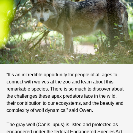
“It’s an incredible opportunity for people of all ages to
connect with wolves at the zoo and learn about this
remarkable species. There is so much to discover about
the challenges these apex predators face in the wild,
their contribution to our ecosystems, and the beauty and
complexity of wolf dynamics,” said Owen.
The gray wolf (Canis lupus) is listed and protected as
endangered under the federal Endangered Species Act