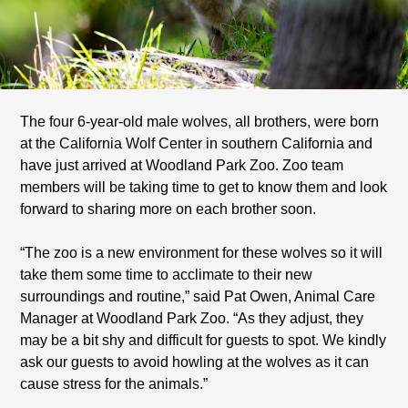
The four 6-year-old male wolves, all brothers, were born
at the California Wolf Center in southern California and
have just arrived at Woodland Park Zoo. Zoo team
members will be taking time to get to know them and look
forward to sharing more on each brother soon.
“The zoo is a new environment for these wolves so it will
take them some time to acclimate to their new
surroundings and routine,” said Pat Owen, Animal Care
Manager at Woodland Park Zoo. “As they adjust, they
may be a bit shy and difficult for guests to spot. We kindly
ask our guests to avoid howling at the wolves as it can
cause stress for the animals.”