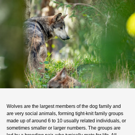
Wolves are the largest members of the dog family and
are very social animals, forming tight-knit family groups
made up of around 6 to 10 usually related individuals, or
sometimes smaller or larger numbers. The groups are