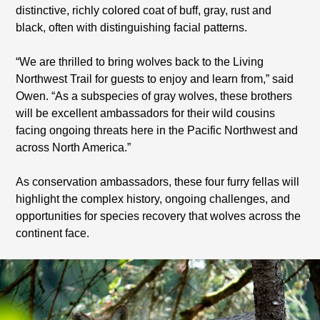
distinctive, richly colored coat of buff, gray, rust and
black, often with distinguishing facial patterns.
“We are thrilled to bring wolves back to the Living
Northwest Trail for guests to enjoy and learn from,” said
Owen. “As a subspecies of gray wolves, these brothers
will be excellent ambassadors for their wild cousins
facing ongoing threats here in the Pacific Northwest and
across North America.”
As conservation ambassadors, these four furry fellas will
highlight the complex history, ongoing challenges, and
opportunities for species recovery that wolves across the
continent face.