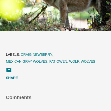
LABELS:
CRAIG NEWBERRY
MEXICAN GRAY WOLVES
PAT OWEN
WOLF
WOLVES
SHARE
Comments