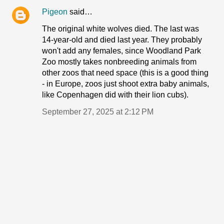
Pigeon
said…
The original white wolves died. The last was
14-year-old and died last year. They probably
won't add any females, since Woodland Park
Zoo mostly takes nonbreeding animals from
other zoos that need space (this is a good thing
- in Europe, zoos just shoot extra baby animals,
like Copenhagen did with their lion cubs).
September 27, 2025 at 2:12 PM