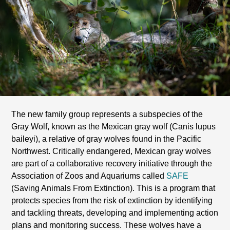
The new family group represents a subspecies of the
Gray Wolf, known as the Mexican gray wolf (Canis lupus
baileyi), a relative of gray wolves found in the Pacific
Northwest. Critically endangered, Mexican gray wolves
are part of a collaborative recovery initiative through the
Association of Zoos and Aquariums called
SAFE
(Saving Animals From Extinction). This is a program that
protects species from the risk of extinction by identifying
and tackling threats, developing and implementing action
plans and monitoring success. These wolves have a