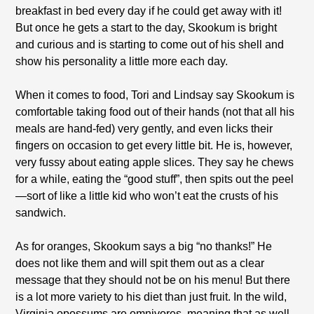
breakfast in bed every day if he could get away with it!
But once he gets a start to the day, Skookum is bright
and curious and is starting to come out of his shell and
show his personality a little more each day.
When it comes to food, Tori and Lindsay say Skookum is
comfortable taking food out of their hands (not that all his
meals are hand-fed) very gently, and even licks their
fingers on occasion to get every little bit. He is, however,
very fussy about eating apple slices. They say he chews
for a while, eating the “good stuff”, then spits out the peel
—sort of like a little kid who won’t eat the crusts of his
sandwich.
As for oranges, Skookum says a big “no thanks!” He
does not like them and will spit them out as a clear
message that they should not be on his menu! But there
is a lot more variety to his diet than just fruit. In the wild,
Virginia opossums are omnivores, meaning that as well