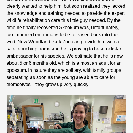
clearly wanted to help him, but soon realized they lacked
the knowledge and training needed to provide the expert
wildlife rehabilitation care this little guy needed. By the
time he finally recovered Skookum was, unfortunately,
too imprinted on humans to be released back into the
wild. Now Woodland Park Zoo can provide him with a
safe, enriching home and he is proving to be a rockstar
ambassador for his species. We estimate that he is now
about 5 or 6 months old, which is almost an adult for an
opossum. In nature they are solitary, with family groups
separating as soon as the young are able to care for
themselves—they grow up very quickly!