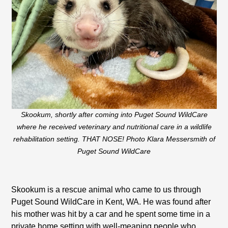
Skookum, shortly after coming into Puget Sound WildCare
where he received veterinary and nutritional care in a wildlife
rehabilitation setting. THAT NOSE! Photo Klara Messersmith of
Puget Sound WildCare
Skookum is a rescue animal who came to us through
Puget Sound WildCare in Kent, WA. He was found after
his mother was hit by a car and he spent some time in a
private home setting with well-meaning people who