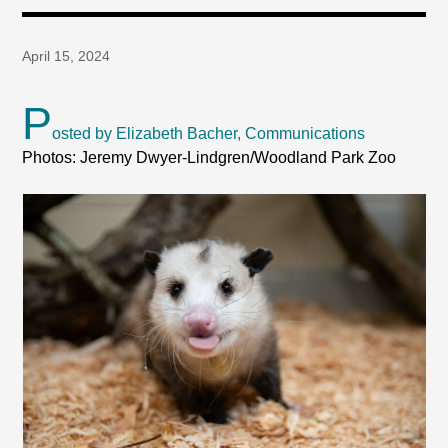
April 15, 2024
P
osted by Elizabeth Bacher, Communications
Photos: Jeremy Dwyer-Lindgren/Woodland Park Zoo