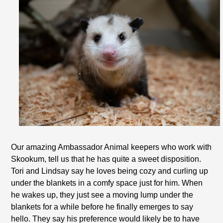
Our amazing Ambassador Animal keepers who work with
Skookum, tell us that he has quite a sweet disposition.
Tori and Lindsay say he loves being cozy and curling up
under the blankets in a comfy space just for him. When
he wakes up, they just see a moving lump under the
blankets for a while before he finally emerges to say
hello. They say his preference would likely be to have