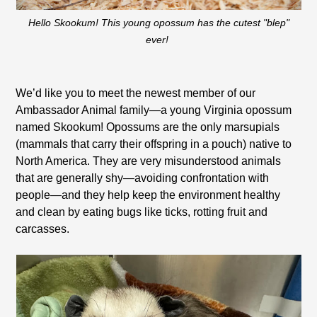
Hello Skookum! This young opossum has the cutest "blep"
ever!
We’d like you to meet the newest member of our
Ambassador Animal family—a young Virginia opossum
named Skookum! Opossums are the only marsupials
(mammals that carry their offspring in a pouch) native to
North America. They are very misunderstood animals
that are generally shy—avoiding confrontation with
people—and they help keep the environment healthy
and clean by eating bugs like ticks, rotting fruit and
carcasses.