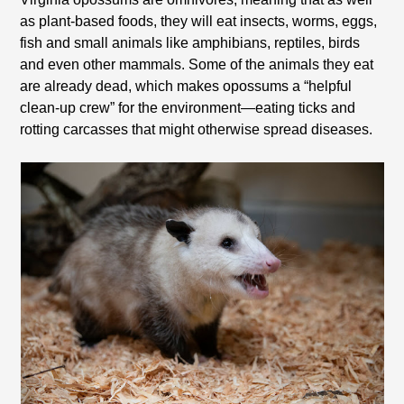
as plant-based foods, they will eat insects, worms, eggs,
fish and small animals like amphibians, reptiles, birds
and even other mammals. Some of the animals they eat
are already dead, which makes opossums a “helpful
clean-up crew” for the environment—eating ticks and
rotting carcasses that might otherwise spread diseases.