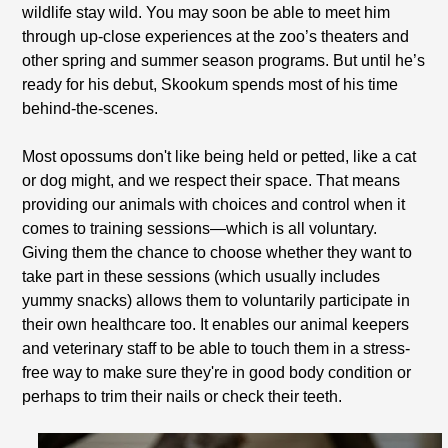
wildlife stay wild. You may soon be able to meet him
through up-close experiences at the zoo’s theaters and
other spring and summer season programs. But until he’s
ready for his debut, Skookum spends most of his time
behind-the-scenes.
Most opossums don't like being held or petted, like a cat
or dog might, and we respect their space. That means
providing our animals with choices and control when it
comes to training sessions—which is all voluntary.
Giving them the chance to choose whether they want to
take part in these sessions (which usually includes
yummy snacks) allows them to voluntarily participate in
their own healthcare too. It enables our animal keepers
and veterinary staff to be able to touch them in a stress-
free way to make sure they're in good body condition or
perhaps to trim their nails or check their teeth.