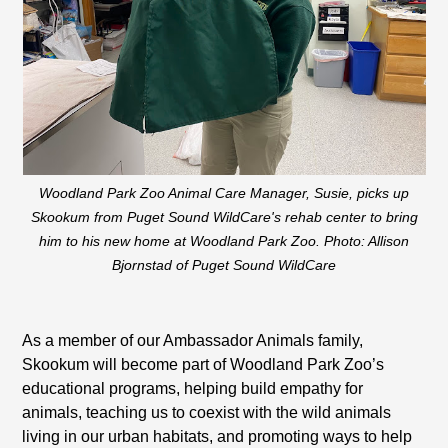
Woodland Park Zoo Animal Care Manager, Susie, picks up
Skookum from Puget Sound WildCare's rehab center to bring
him to his new home at Woodland Park Zoo. Photo: Allison
Bjornstad of Puget Sound WildCare
As a member of our Ambassador Animals family,
Skookum will become part of Woodland Park Zoo’s
educational programs, helping build empathy for
animals, teaching us to coexist with the wild animals
living in our urban habitats, and promoting ways to help