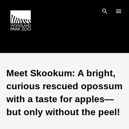
Skip to main content
Meet Skookum: A bright,
curious rescued opossum
with a taste for apples—
but only without the peel!