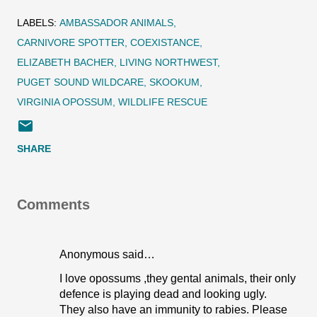
LABELS:
AMBASSADOR ANIMALS
CARNIVORE SPOTTER
COEXISTANCE
ELIZABETH BACHER
LIVING NORTHWEST
PUGET SOUND WILDCARE
SKOOKUM
VIRGINIA OPOSSUM
WILDLIFE RESCUE
SHARE
Comments
Anonymous said…
I love opossums ,they gental animals, their only
defence is playing dead and looking ugly.
They also have an immunity to rabies. Please