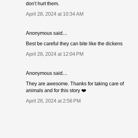
don't hurt them.
April 28, 2024 at 10:34 AM
Anonymous said…
Best be careful they can bite like the dickens
April 28, 2024 at 12:04 PM
Anonymous said…
They are awesome. Thanks for taking care of
animals and for this story ❤️
April 28, 2024 at 2:56 PM