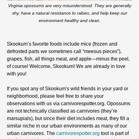
Virginia opossums are very misunderstood. They are generally
shy, have a natural resistance to rabies, and help keep our
environment healthy and clean.
Skookum’s favorite foods include mice (frozen and
defrosted parts we sometimes call “meesus pieces”),
grapes, fish, all things meat, and apple—minus the peel,
of course! Welcome, Skookum! We are already in love
with you!
If you spot any of Skookum's wild friends in your yard or
neighborhood, please feel free to share your
observations with us via carnivorespotter.org. Opossums
are not technically classified as carnivores (they’re
marsupials), but since their diet includes meat, they fill a
similar niche in our urban environments as many of our
urban carnivores. The
carnivorespotter.org
tool is part of