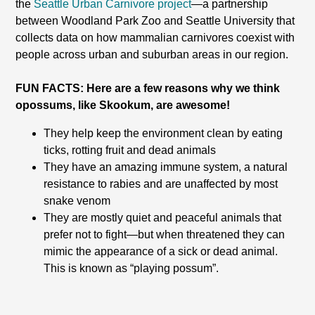
the
Seattle Urban Carnivore project
—a partnership
between Woodland Park Zoo and Seattle University that
collects data on how mammalian carnivores coexist with
people across urban and suburban areas in our region.
FUN FACTS: Here are a few reasons why we think
opossums, like Skookum, are awesome!
They help keep the environment clean by eating
ticks, rotting fruit and dead animals
They have an amazing immune system, a natural
resistance to rabies and are unaffected by most
snake venom
They are mostly quiet and peaceful animals that
prefer not to fight—but when threatened they can
mimic the appearance of a sick or dead animal.
This is known as “playing possum”.