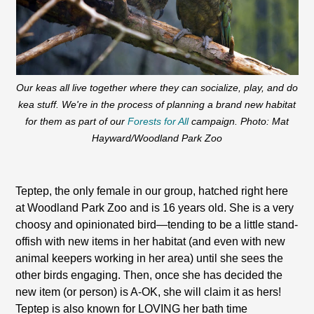
Our keas all live together where they can socialize, play, and do
kea stuff. We're in the process of planning a brand new habitat
for them as part of our
Forests for All
campaign. Photo: Mat
Hayward/Woodland Park Zoo
Teptep, the only female in our group, hatched right here
at Woodland Park Zoo and is 16 years old. She is a very
choosy and opinionated bird—tending to be a little stand-
offish with new items in her habitat (and even with new
animal keepers working in her area) until she sees the
other birds engaging. Then, once she has decided the
new item (or person) is A-OK, she will claim it as hers!
Teptep is also known for LOVING her bath time