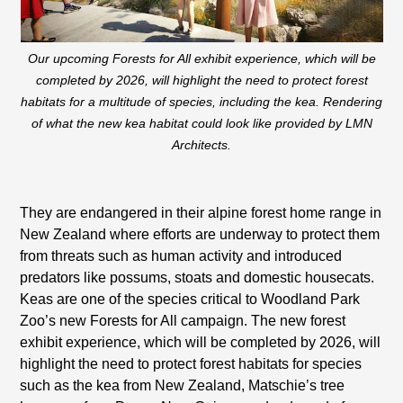
Our upcoming Forests for All exhibit experience, which will be
completed by 2026, will highlight the need to protect forest
habitats for a multitude of species, including the kea. Rendering
of what the new kea habitat could look like provided by LMN
Architects.
They are endangered in their alpine forest home range in
New Zealand where efforts are underway to protect them
from threats such as human activity and introduced
predators like possums, stoats and domestic housecats.
Keas are one of the species critical to Woodland Park
Zoo’s new Forests for All campaign. The new forest
exhibit experience, which will be completed by 2026, will
highlight the need to protect forest habitats for species
such as the kea from New Zealand, Matschie’s tree