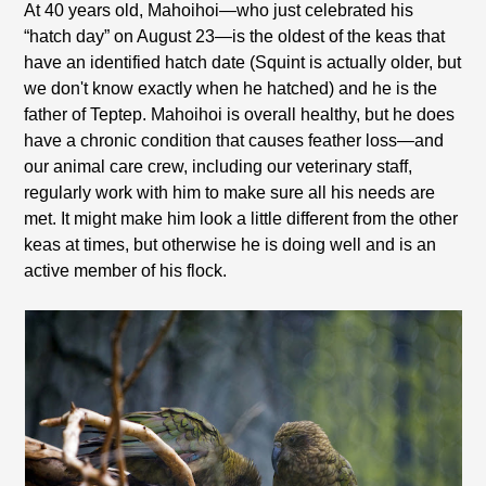
At 40 years old, Mahoihoi—who just celebrated his
“hatch day” on August 23—is the oldest of the keas that
have an identified hatch date (Squint is actually older, but
we don't know exactly when he hatched) and he is the
father of Teptep. Mahoihoi is overall healthy, but he does
have a chronic condition that causes feather loss—and
our animal care crew, including our veterinary staff,
regularly work with him to make sure all his needs are
met. It might make him look a little different from the other
keas at times, but otherwise he is doing well and is an
active member of his flock.