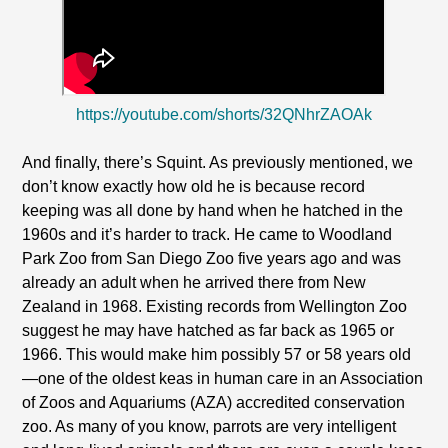
https://youtube.com/shorts/32QNhrZAOAk
And finally, there’s Squint. As previously mentioned, we
don’t know exactly how old he is because record
keeping was all done by hand when he hatched in the
1960s and it’s harder to track. He came to Woodland
Park Zoo from San Diego Zoo five years ago and was
already an adult when he arrived there from New
Zealand in 1968. Existing records from Wellington Zoo
suggest he may have hatched as far back as 1965 or
1966. This would make him possibly 57 or 58 years old
—one of the oldest keas in human care in an Association
of Zoos and Aquariums (AZA) accredited conservation
zoo. As many of you know, parrots are very intelligent