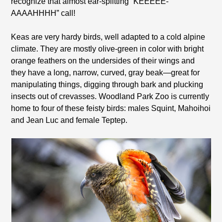
recognize that almost ear-splitting “KEEEEE-
AAAAHHHH” call!
Keas are very hardy birds, well adapted to a cold alpine
climate. They are mostly olive-green in color with bright
orange feathers on the undersides of their wings and
they have a long, narrow, curved, gray beak—great for
manipulating things, digging through bark and plucking
insects out of crevasses. Woodland Park Zoo is currently
home to four of these feisty birds: males Squint, Mahoihoi
and Jean Luc and female Teptep.