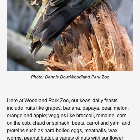
Photo: Dennis Dow/Woodland Park Zoo
Here at Woodland Park Zoo, our keas’ daily feasts
include fruits like grapes, banana, papaya, pear, melon,
orange and apple; veggies like broccoli, romaine, corn
on the cob, chard or spinach, beets, carrot and yam; and
proteins such as hard-boiled eggs, meatballs, wax
worms, peanut butter, a variety of nuts with sunflower