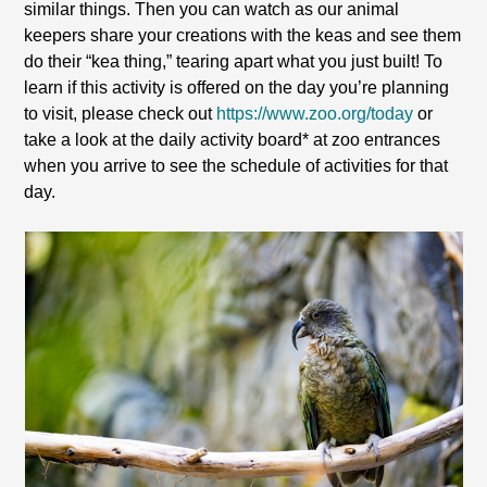
similar things. Then you can watch as our animal
keepers share your creations with the keas and see them
do their “kea thing,” tearing apart what you just built! To
learn if this activity is offered on the day you’re planning
to visit, please check out
https://www.zoo.org/today
or
take a look at the daily activity board* at zoo entrances
when you arrive to see the schedule of activities for that
day.