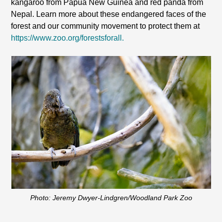
kangaroo from Papua New Guinea and red panda from
Nepal. Learn more about these endangered faces of the
forest and our community movement to protect them at
https://www.zoo.org/forestsforall.
Photo: Jeremy Dwyer-Lindgren/Woodland Park Zoo