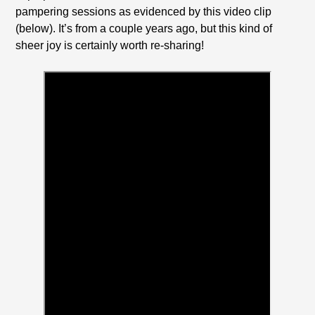
pampering sessions as evidenced by this video clip
(below). It’s from a couple years ago, but this kind of
sheer joy is certainly worth re-sharing!