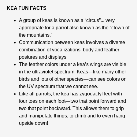
KEA FUN FACTS
A group of keas is known as a “circus”... very
appropriate for a parrot also known as the “clown of
the mountains.”
Communication between keas involves a diverse
combination of vocalizations, body and feather
postures and displays.
The feather colors under a kea’s wings are visible
in the ultraviolet spectrum. Keas—like many other
birds and lots of other species—can see colors on
the UV spectrum that we cannot see.
Like all parrots, the kea has zygodactyl feet with
four toes on each foot—two that point forward and
two that point backward. This allows them to grip
and manipulate things, to climb and to even hang
upside down!