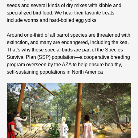
seeds and several kinds of dry mixes with kibble and
specialized bird food. We hear their favorite treats
include worms and hard-boiled egg yolks!
Around one-third of all parrot species are threatened with
extinction, and many are endangered, including the kea.
That’s why these special birds are part of the Species
Survival Plan (SSP) population—a cooperative breeding
program overseen by the AZA to help ensure healthy,
self-sustaining populations in North America