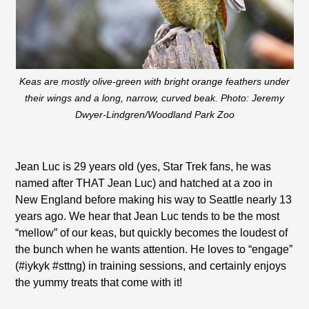
Keas are mostly olive-green with bright orange feathers under
their wings and a long, narrow, curved beak. Photo: Jeremy
Dwyer-Lindgren/Woodland Park Zoo
Jean Luc is 29 years old (yes, Star Trek fans, he was
named after THAT Jean Luc) and hatched at a zoo in
New England before making his way to Seattle nearly 13
years ago. We hear that Jean Luc tends to be the most
“mellow” of our keas, but quickly becomes the loudest of
the bunch when he wants attention. He loves to “engage”
(#iykyk #sttng) in training sessions, and certainly enjoys
the yummy treats that come with it!