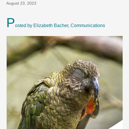
August 23, 2023
P
osted by Elizabeth Bacher, Communications