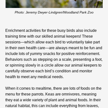
Photo: Jeremy Dwyer-Lindgren/Woodland Park Zoo
Enrichment activities for these busy birds also include
training time with our skilled animal keepers! These
sessions—which allow each bird to voluntarily take part
in their own health care—are always meant to be fun and
include lots of yummy snacks for positive reinforcement.
Behaviors such as stepping on a scale, presenting a foot,
or spinning slowly in a circle allow our animal keepers to
carefully observe each bird’s condition and monitor
health to meet any medical needs.
When it comes to mealtime, there are lots of foods on the
menu for these parrots. Keas are omnivores, meaning
they eat a wide variety of plant and animal foods. In their
natural habitat, this can include everything from leaves,