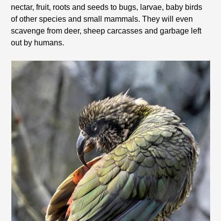
nectar, fruit, roots and seeds to bugs, larvae, baby birds
of other species and small mammals. They will even
scavenge from deer, sheep carcasses and garbage left
out by humans.