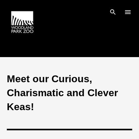
Skip to main content
Meet our Curious,
Charismatic and Clever
Keas!