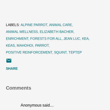
LABELS:
ALPINE PARROT
ANIMAL CARE
ANIMAL WELLNESS
ELIZABETH BACHER
ENRICHMENT
FORESTS FOR ALL
JEAN LUC
KEA
KEAS
MAHOHOI
PARROT
POSITIVE REINFORCEMENT
SQUINT
TEPTEP
SHARE
Comments
Anonymous said…