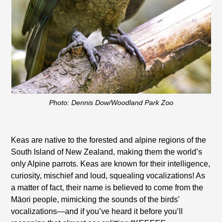
Photo: Dennis Dow/Woodland Park Zoo
Keas are native to the forested and alpine regions of the
South Island of New Zealand, making them the world’s
only Alpine parrots. Keas are known for their intelligence,
curiosity, mischief and loud, squealing vocalizations! As
a matter of fact, their name is believed to come from the
Māori people, mimicking the sounds of the birds’
vocalizations—and if you’ve heard it before you’ll