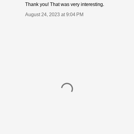
Thank you! That was very interesting.
August 24, 2023 at 9:04 PM