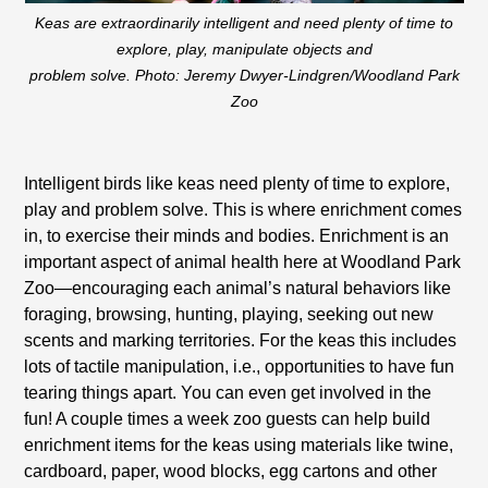
Keas are extraordinarily intelligent and need plenty of time to
explore, play, manipulate objects and
problem solve. Photo: Jeremy Dwyer-Lindgren/Woodland Park
Zoo
Intelligent birds like keas need plenty of time to explore,
play and problem solve. This is where enrichment comes
in, to exercise their minds and bodies. Enrichment is an
important aspect of animal health here at Woodland Park
Zoo—encouraging each animal’s natural behaviors like
foraging, browsing, hunting, playing, seeking out new
scents and marking territories. For the keas this includes
lots of tactile manipulation, i.e., opportunities to have fun
tearing things apart. You can even get involved in the
fun! A couple times a week zoo guests can help build
enrichment items for the keas using materials like twine,
cardboard, paper, wood blocks, egg cartons and other