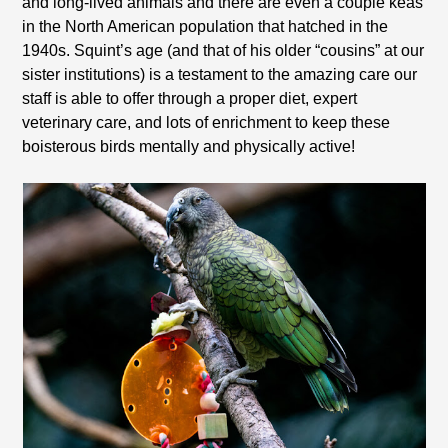
and long-lived animals and there are even a couple keas
in the North American population that hatched in the
1940s. Squint’s age (and that of his older “cousins” at our
sister institutions) is a testament to the amazing care our
staff is able to offer through a proper diet, expert
veterinary care, and lots of enrichment to keep these
boisterous birds mentally and physically active!