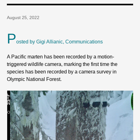
August 25, 2022
P
osted by Gigi Allianic, Communications
A Pacific marten has been recorded by a motion-
triggered wildlife camera, marking the first time the
species has been recorded by a camera survey in
Olympic National Forest.