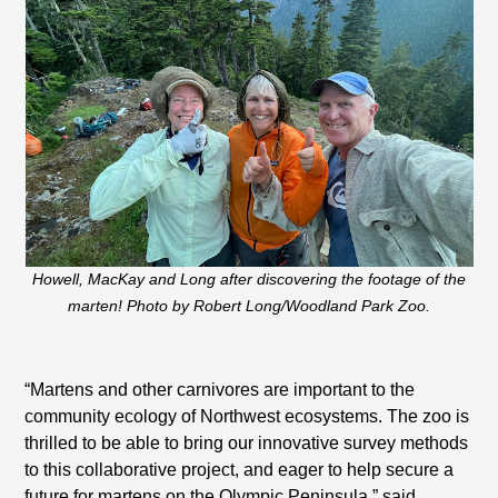
Howell, MacKay and Long after discovering the footage of the
marten! Photo by Robert Long/Woodland Park Zoo.
“Martens and other carnivores are important to the
community ecology of Northwest ecosystems. The zoo is
thrilled to be able to bring our innovative survey methods
to this collaborative project, and eager to help secure a
future for martens on the Olympic Peninsula,” said