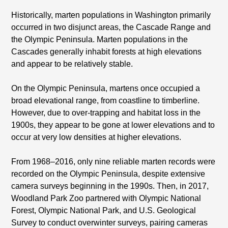
Historically, marten populations in Washington primarily
occurred in two disjunct areas, the Cascade Range and
the Olympic Peninsula. Marten populations in the
Cascades generally inhabit forests at high elevations
and appear to be relatively stable.
On the Olympic Peninsula, martens once occupied a
broad elevational range, from coastline to timberline.
However, due to over-trapping and habitat loss in the
1900s, they appear to be gone at lower elevations and to
occur at very low densities at higher elevations.
From 1968–2016, only nine reliable marten records were
recorded on the Olympic Peninsula, despite extensive
camera surveys beginning in the 1990s. Then, in 2017,
Woodland Park Zoo partnered with Olympic National
Forest, Olympic National Park, and U.S. Geological
Survey to conduct overwinter surveys, pairing cameras