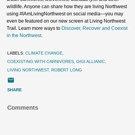
wildlife. Anyone can share how they are living Northwest
using #IAmLivingNorthwest on social media—you may
even be featured on our new screen at Living Northwest
Trail. Learn more ways to
Discover, Recover and Coexist
in the Northwest.
LABELS:
CLIMATE CHANGE
COEXISTING WITH CARNIVORES
GIGI ALLIANIC
LIVING NORTHWEST
ROBERT LONG
SHARE
Comments