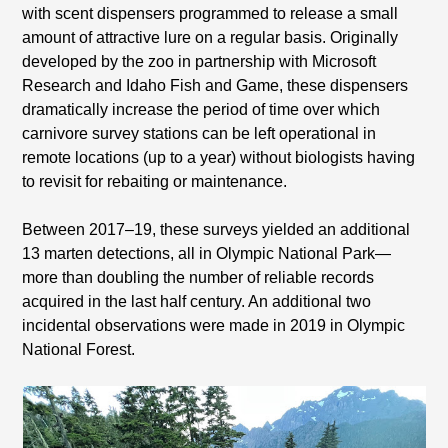
with scent dispensers programmed to release a small
amount of attractive lure on a regular basis. Originally
developed by the zoo in partnership with Microsoft
Research and Idaho Fish and Game, these dispensers
dramatically increase the period of time over which
carnivore survey stations can be left operational in
remote locations (up to a year) without biologists having
to revisit for rebaiting or maintenance.
Between 2017–19, these surveys yielded an additional
13 marten detections, all in Olympic National Park—
more than doubling the number of reliable records
acquired in the last half century. An additional two
incidental observations were made in 2019 in Olympic
National Forest.