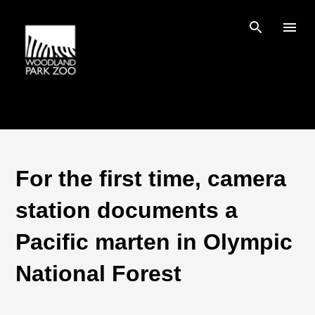
Skip to main content
For the first time, camera
station documents a
Pacific marten in Olympic
National Forest