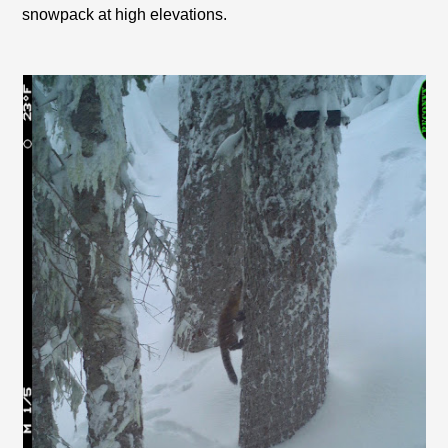
snowpack at high elevations.