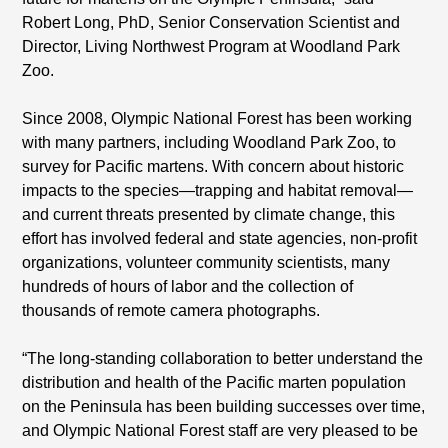
Robert Long, PhD, Senior Conservation Scientist and
Director, Living Northwest Program at Woodland Park
Zoo.
Since 2008, Olympic National Forest has been working
with many partners, including Woodland Park Zoo, to
survey for Pacific martens. With concern about historic
impacts to the species—trapping and habitat removal—
and current threats presented by climate change, this
effort has involved federal and state agencies, non-profit
organizations, volunteer community scientists, many
hundreds of hours of labor and the collection of
thousands of remote camera photographs.
“The long-standing collaboration to better understand the
distribution and health of the Pacific marten population
on the Peninsula has been building successes over time,
and Olympic National Forest staff are very pleased to be