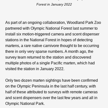
Forest in January 2022
As part of an ongoing collaboration, Woodland Park Zoo
partnered with Olympic National Forest last summer to
install six motion-triggered camera and scent dispenser
stations in the National Forest in hopes of detecting
martens, a rare native carnivore thought to be occurring
there in only very sparse numbers. A month ago, the
survey team returned to the station and discovered
multiple photos of a single Pacific marten, which had
visited the station in January 2022.
Only two dozen marten sightings have been confirmed
on the Olympic Peninsula in the last half century, with
half of these attributed to surveys with remote cameras
and scent dispensers over the last few years and all in
Olympic National Park.