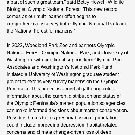
a part of such a great team,” said Betsy Howell, Wildlife
Biologist, Olympic National Forest. “This new record
comes as our multi-partner effort begins to
comprehensively survey both Olympic National Park and
the National Forest for martens.”
In 2022, Woodland Park Zoo and partners Olympic
National Forest, Olympic National Park, and University of
Washington, with additional support from Olympic Park
Associates and Washington’s National Park Fund,
initiated a University of Washington graduate student
project to extensively survey martens on the Olympic
Peninsula. This project is aimed at gathering critical
information about the current distribution and status of
the Olympic Peninsula’s marten population so agencies
can make informed decisions about marten conservation.
Possible threats to this presumably small population
could include inbreeding depression, habitat-related
concerns and climate change-driven loss of deep