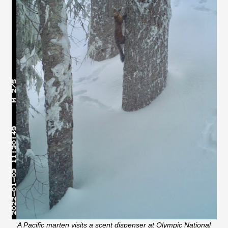
A Pacific marten visits a scent dispenser at Olympic National