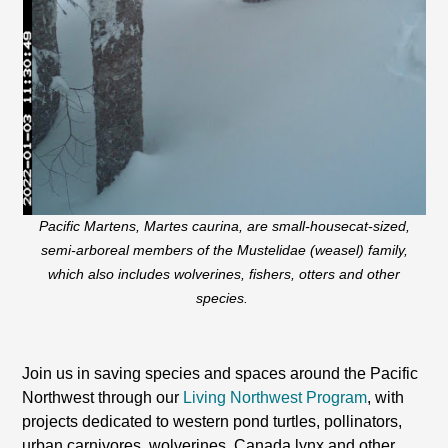
Pacific Martens,
Martes caurina,
are small-housecat-sized,
semi-arboreal members of the Mustelidae (weasel) family,
which also includes wolverines, fishers, otters and other
species.
Join us in saving species and spaces around the Pacific
Northwest through our
Living Northwest Program
, with
projects dedicated to western pond turtles, pollinators,
urban carnivores, wolverines, Canada lynx and other