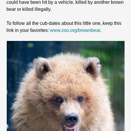
could have been hit by a vehicle, killed by another brown
bear or killed illegally.
To follow all the cub-dates about this little one, keep this
link in your favorites:
www.zoo.org/brownbear
.