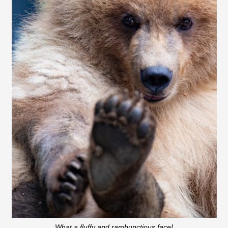
What a fluffy and rambunctious face!