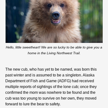
Hello, little sweetheart! We are so lucky to be able to give you a
home in the Living Northwest Trail.
The new cub, who has yet to be named, was born this
past winter and is assumed to be a singleton. Alaska
Department of Fish and Game (ADFG) had received
multiple reports of sightings of the lone cub; once they
confirmed the mom was nowhere to be found and the
cub was too young to survive on her own, they moved
forward to lure the bear to safety.