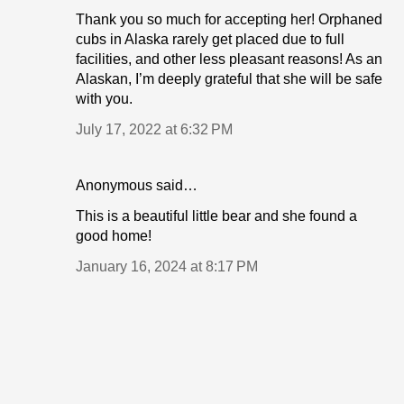
Thank you so much for accepting her! Orphaned
cubs in Alaska rarely get placed due to full
facilities, and other less pleasant reasons! As an
Alaskan, I’m deeply grateful that she will be safe
with you.
July 17, 2022 at 6:32 PM
Anonymous said…
This is a beautiful little bear and she found a
good home!
January 16, 2024 at 8:17 PM