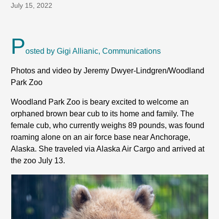
July 15, 2022
P
osted by Gigi Allianic, Communications
Photos and video by Jeremy Dwyer-Lindgren/Woodland
Park Zoo
Woodland Park Zoo is beary excited to welcome an
orphaned brown bear cub to its home and family. The
female cub, who currently weighs 89 pounds, was found
roaming alone on an air force base near Anchorage,
Alaska. She traveled via Alaska Air Cargo and arrived at
the zoo July 13.