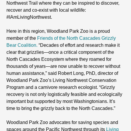
Northwest Trail where they can be inspired to discover,
recover and co-exist with local wildlife:
#IAmLivingNorthwest.
Here in this region, Woodland Park Zoo is a proud
member of the
Friends of the North Cascades Grizzly
Bear Coalition.
“Decades of effort and research make it
clear that grizzlies—once a critical component of the
North Cascades Ecosystem where they roamed for
thousands of years—are now unable to recover without
human assistance,” said Robert Long, PhD, director of
Woodland Park Zoo’s Living Northwest Conservation
Program and a carnivore research ecologist. “Grizzly
recovery is not only logistically feasible and ecologically
important but supported by most Washingtonians. It’s
time to bring the grizzly back to the North Cascades.”
Woodland Park Zoo advocates for saving species and
spaces around the Pacific Northwest through its
Living