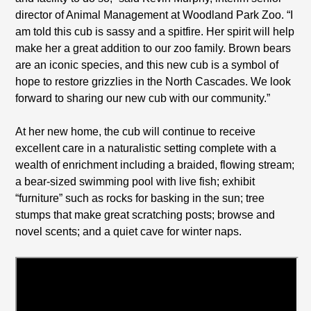
director of Animal Management at Woodland Park Zoo. “I
am told this cub is sassy and a spitfire. Her spirit will help
make her a great addition to our zoo family. Brown bears
are an iconic species, and this new cub is a symbol of
hope to restore grizzlies in the North Cascades. We look
forward to sharing our new cub with our community.”
At her new home, the cub will continue to receive
excellent care in a naturalistic setting complete with a
wealth of enrichment including a braided, flowing stream;
a bear-sized swimming pool with live fish; exhibit
“furniture” such as rocks for basking in the sun; tree
stumps that make great scratching posts; browse and
novel scents; and a quiet cave for winter naps.