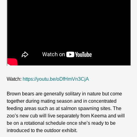
Watch:
https://youtu.be/oDfHmVn3CjA
Brown bears are generally solitary in nature but come
together during mating season and in concentrated
feeding areas such as at salmon spawning sites. The
zoo’s new cub will live separately from Keema and will
be on a rotational schedule once she’s ready to be
introduced to the outdoor exhibit.