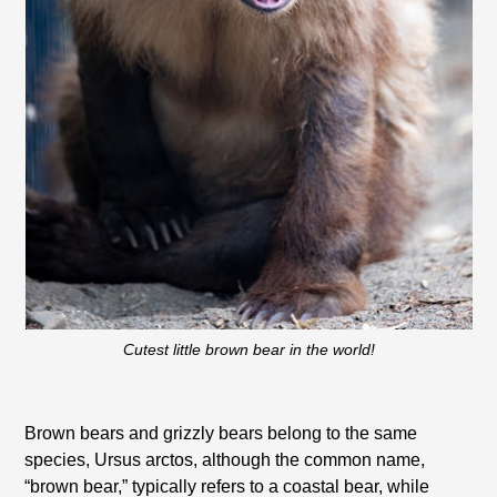
Cutest little brown bear in the world!
Brown bears and grizzly bears belong to the same
species, Ursus arctos, although the common name,
“brown bear,” typically refers to a coastal bear, while