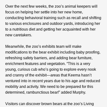
Over the next few weeks, the zoo’s animal keepers will
focus on helping her settle into her new home,
conducting behavioral training such as recall and shifting
to various enclosures and outdoor yards, introducing her
to a nutritious diet and getting her acquainted with her
new caretakers.
Meanwhile, the zoo’s exhibits team will make
modifications to the bear exhibit including baby proofing,
refreshing safety barriers, and adding bear furniture,
enrichment features and vegetation. “This is a very
young, curious cub who’s going to explore every nook
and cranny of the exhibit—areas that Keema hasn’t
ventured into in recent years due to his age and reduced
mobility and activity. We need to be prepared for this
determined, rambunctious bear!” added Murphy.
Visitors can discover brown bears at the zoo’s Living