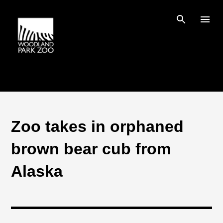
Skip to main content
Zoo takes in orphaned
brown bear cub from
Alaska