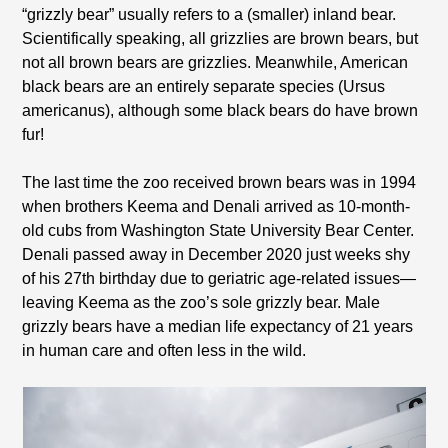
“grizzly bear” usually refers to a (smaller) inland bear.
Scientifically speaking, all grizzlies are brown bears, but
not all brown bears are grizzlies. Meanwhile, American
black bears are an entirely separate species (Ursus
americanus), although some black bears do have brown
fur!
The last time the zoo received brown bears was in 1994
when brothers Keema and Denali arrived as 10-month-
old cubs from Washington State University Bear Center.
Denali passed away in December 2020 just weeks shy
of his 27th birthday due to geriatric age-related issues—
leaving Keema as the zoo’s sole grizzly bear. Male
grizzly bears have a median life expectancy of 21 years
in human care and often less in the wild.