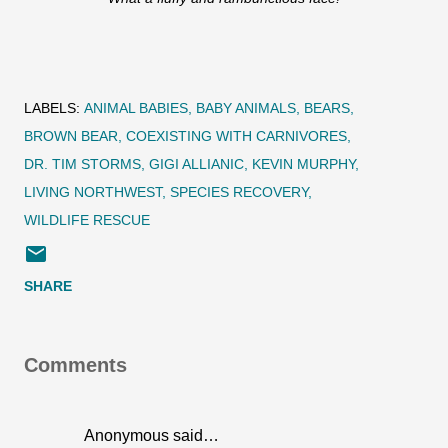
LABELS:
ANIMAL BABIES
BABY ANIMALS
BEARS
BROWN BEAR
COEXISTING WITH CARNIVORES
DR. TIM STORMS
GIGI ALLIANIC
KEVIN MURPHY
LIVING NORTHWEST
SPECIES RECOVERY
WILDLIFE RESCUE
SHARE
Comments
Anonymous said…