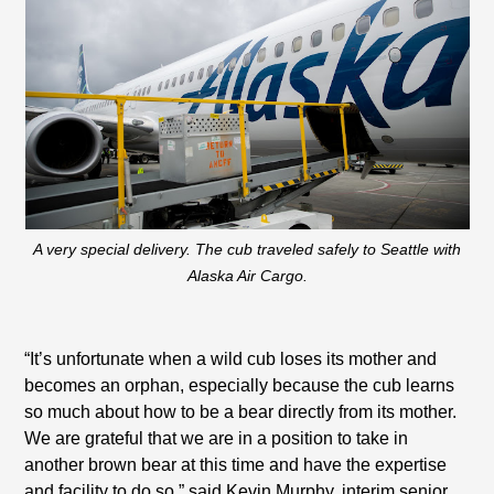
A very special delivery. The cub traveled safely to Seattle with
Alaska Air Cargo.
“It’s unfortunate when a wild cub loses its mother and
becomes an orphan, especially because the cub learns
so much about how to be a bear directly from its mother.
We are grateful that we are in a position to take in
another brown bear at this time and have the expertise
and facility to do so,” said Kevin Murphy, interim senior