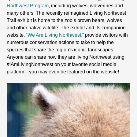
Northwest Program
, including wolves, wolverines and
many others. The recently reimagined Living Northwest
Trail exhibit is home to the zoo’s brown bears, wolves
and other native wildlife. The exhibit and its companion
website,
“We Are Living Northwest,”
provide visitors with
numerous conservation actions to take to help the
species that share the region’s iconic landscapes.
Anyone can share how they are living Northwest using
#IAmLivingNorthwest on your favorite social media
platform—you may even be featured on the website!