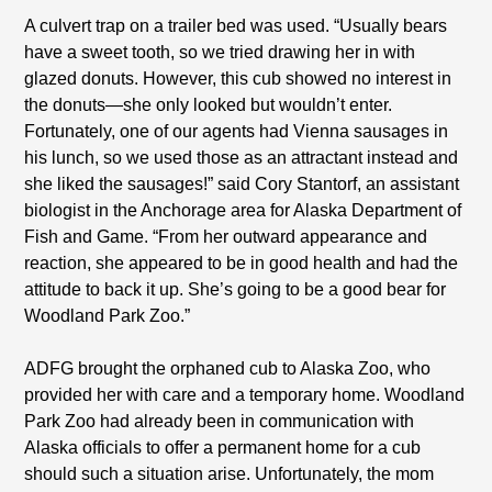
A culvert trap on a trailer bed was used. “Usually bears
have a sweet tooth, so we tried drawing her in with
glazed donuts. However, this cub showed no interest in
the donuts—she only looked but wouldn’t enter.
Fortunately, one of our agents had Vienna sausages in
his lunch, so we used those as an attractant instead and
she liked the sausages!” said Cory Stantorf, an assistant
biologist in the Anchorage area for Alaska Department of
Fish and Game. “From her outward appearance and
reaction, she appeared to be in good health and had the
attitude to back it up. She’s going to be a good bear for
Woodland Park Zoo.”
ADFG brought the orphaned cub to Alaska Zoo, who
provided her with care and a temporary home. Woodland
Park Zoo had already been in communication with
Alaska officials to offer a permanent home for a cub
should such a situation arise. Unfortunately, the mom