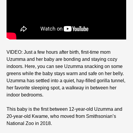
VIDEO: Just a few hours after birth, first-time mom
Uzumma and her baby are bonding and staying cozy
indoors. Here, you can see Uzumma snacking on some
greens while the baby stays warm and safe on her belly.
Uzumma has settled into a quiet, hay-filled gorilla tunnel,
her favorite sleeping spot, a walkway in between her
indoor bedrooms.
This baby is the first between 12-year-old Uzumma and
20-year-old Kwame, who moved from Smithsonian’s
National Zoo in 2018.