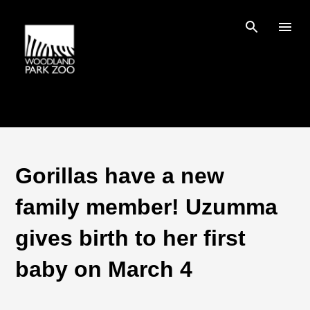
Skip to main content
Gorillas have a new
family member! Uzumma
gives birth to her first
baby on March 4