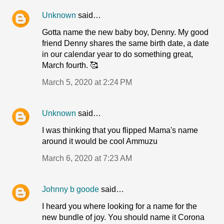
Unknown
said…
Gotta name the new baby boy, Denny. My good
friend Denny shares the same birth date, a date
in our calendar year to do something great,
March fourth. 🥰
March 5, 2020 at 2:24 PM
Unknown
said…
I was thinking that you flipped Mama's name
around it would be cool Ammuzu
March 6, 2020 at 7:23 AM
Johnny b goode
said…
I heard you where looking for a name for the
new bundle of joy. You should name it Corona