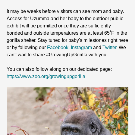
It may be weeks before visitors can see mom and baby.
Access for Uzumma and her baby to the outdoor public
exhibit will be permitted once they are sufficiently
bonded and outside temperatures are at least 65˚F in the
gorilla shelter. Stay tuned for baby's milestones right here
or by following our
Facebook
,
Instagram
and
Twitter
. We
can't wait to share #GrowingUpGorilla with you!
You can also follow along on our dedicated page:
https://www.zoo.org/growingupgorilla