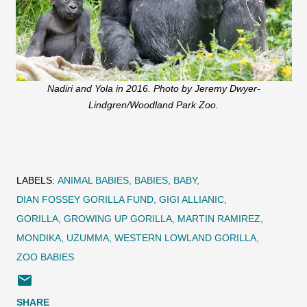
Nadiri and Yola in 2016. Photo by Jeremy Dwyer-
Lindgren/Woodland Park Zoo.
LABELS:
ANIMAL BABIES
BABIES
BABY
DIAN FOSSEY GORILLA FUND
GIGI ALLIANIC
GORILLA
GROWING UP GORILLA
MARTIN RAMIREZ
MONDIKA
UZUMMA
WESTERN LOWLAND GORILLA
ZOO BABIES
SHARE