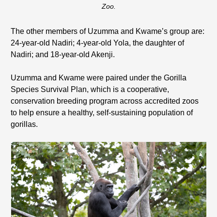
Zoo.
The other members of Uzumma and Kwame’s group are:
24-year-old Nadiri; 4-year-old Yola, the daughter of
Nadiri; and 18-year-old Akenji.
Uzumma and Kwame were paired under the Gorilla
Species Survival Plan, which is a cooperative,
conservation breeding program across accredited zoos
to help ensure a healthy, self-sustaining population of
gorillas.