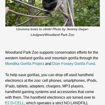
Uzumma loves to climb! Photo by Jeremy Dwyer-
Lindgren/Woodland Park Zoo
Woodland Park Zoo supports conservation efforts for the
western lowland gorilla and mountain gorilla through the
Mondika Gorilla Project
and
Dian Fossey Gorilla Fund
.
To help save gorillas, you can drop off used handheld
electronics at the zoo: cell phones, smartphones, iPods,
iPads, tablets, adapters, chargers, MP3 players,
handheld gaming systems and accessories that come
with them. The handheld electronics are turned over to
ECO-CELL
, which operates a strict NO LANDFILL