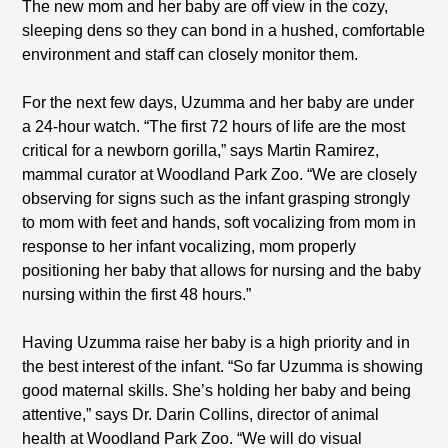
The new mom and her baby are off view in the cozy,
sleeping dens so they can bond in a hushed, comfortable
environment and staff can closely monitor them.
For the next few days, Uzumma and her baby are under
a 24-hour watch. “The first 72 hours of life are the most
critical for a newborn gorilla,” says Martin Ramirez,
mammal curator at Woodland Park Zoo. “We are closely
observing for signs such as the infant grasping strongly
to mom with feet and hands, soft vocalizing from mom in
response to her infant vocalizing, mom properly
positioning her baby that allows for nursing and the baby
nursing within the first 48 hours.”
Having Uzumma raise her baby is a high priority and in
the best interest of the infant. “So far Uzumma is showing
good maternal skills. She’s holding her baby and being
attentive,” says Dr. Darin Collins, director of animal
health at Woodland Park Zoo. “We will do visual