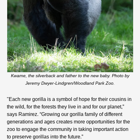
Kwame, the silverback and father to the new baby. Photo by
Jeremy Dwyer-Lindgren/Woodland Park Zoo.
"Each new gorilla is a symbol of hope for their cousins in
the wild, for the forests they live in and for our planet,”
says Ramirez. “Growing our gorilla family of different
generations and ages creates more opportunities for the
zoo to engage the community in taking important action
to preserve gorillas into the future.”