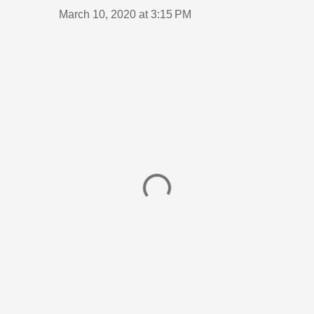
March 10, 2020 at 3:15 PM