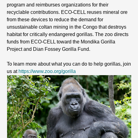
program and reimburses organizations for their
recyclable contributions. ECO-CELL reuses mineral ore
from these devices to reduce the demand for
unsustainable coltan mining in the Congo that destroys
habitat for critically endangered gorillas. The zoo directs
funds from ECO-CELL toward the Mondika Gorilla
Project and Dian Fossey Gorilla Fund.
To learn more about what you can do to help gorillas, join
us at
https://www.zoo.org/gorilla