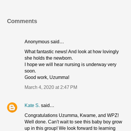
Comments
Anonymous said…
What fantastic news! And look at how lovingly
she holds the newborn.
I hope we will hear nursing is underway very
soon.
Good work, Uzumma!
March 4, 2020 at 2:47 PM
Kate S.
said…
Congratulations Uzumma, Kwame, and WPZ!
Well done. Can't wait to see this baby boy grow
up in this group! We look forward to learning