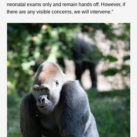
neonatal exams only and remain hands off. However, if
there are any visible concerns, we will intervene.”