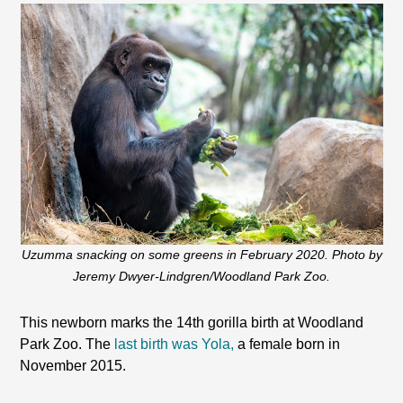
Uzumma snacking on some greens in February 2020. Photo by
Jeremy Dwyer-Lindgren/Woodland Park Zoo.
This newborn marks the 14th gorilla birth at Woodland
Park Zoo. The
last birth was Yola,
a female born in
November 2015.