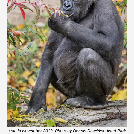
Yola in November 2019. Photo by Dennis Dow/Woodland Park