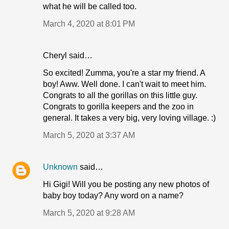
what he will be called too.
March 4, 2020 at 8:01 PM
Cheryl said…
So excited! Zumma, you're a star my friend. A
boy! Aww. Well done. I can't wait to meet him.
Congrats to all the gorillas on this little guy.
Congrats to gorilla keepers and the zoo in
general. It takes a very big, very loving village. :)
March 5, 2020 at 3:37 AM
Unknown
said…
Hi Gigi! Will you be posting any new photos of
baby boy today? Any word on a name?
March 5, 2020 at 9:28 AM