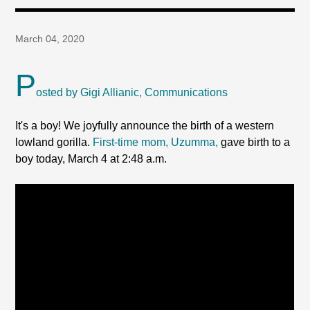
March 04, 2020
P
osted by Gigi Allianic, Communications
It's a boy! We joyfully announce the birth of a western
lowland gorilla.
First-time mom, Uzumma,
gave birth to a
boy today, March 4 at 2:48 a.m.