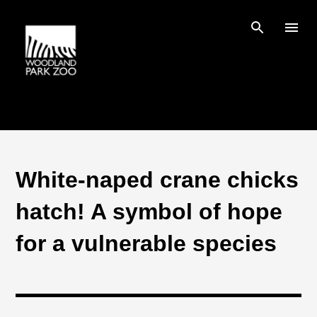
Skip to main content
White-naped crane chicks
hatch! A symbol of hope
for a vulnerable species