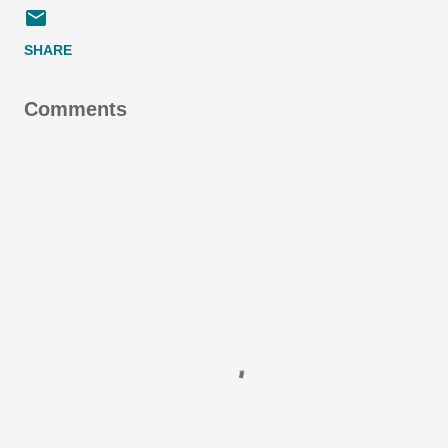
SHARE
Comments