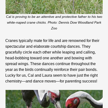
Cal is proving to be an attentive and protective father to his two
white-naped crane chicks. Photo: Dennis Dow Woodland Park
Zoo
Cranes typically mate for life and are renowned for their
spectacular and elaborate courtship dances. They
gracefully circle each other while leaping and calling,
head-bobbing toward one another and bowing with
spread wings. These dances continue throughout the
year as the birds continually reinforce their pair bonds.
Lucky for us, Cal and Laura seem to have just the right
chemistry—and dance moves—for parenting success!