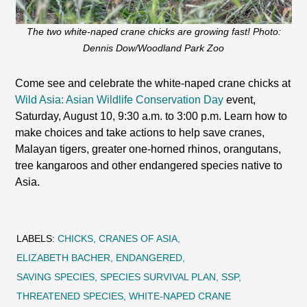
The two white-naped crane chicks are growing fast! Photo:
Dennis Dow/Woodland Park Zoo
Come see and celebrate the white-naped crane chicks at
Wild Asia: Asian Wildlife Conservation Day
event,
Saturday, August 10, 9:30 a.m. to 3:00 p.m. Learn how to
make choices and take actions to help save cranes,
Malayan tigers, greater one-horned rhinos, orangutans,
tree kangaroos and other endangered species native to
Asia.
LABELS:
CHICKS
CRANES OF ASIA
ELIZABETH BACHER
ENDANGERED
SAVING SPECIES
SPECIES SURVIVAL PLAN
SSP
THREATENED SPECIES
WHITE-NAPED CRANE