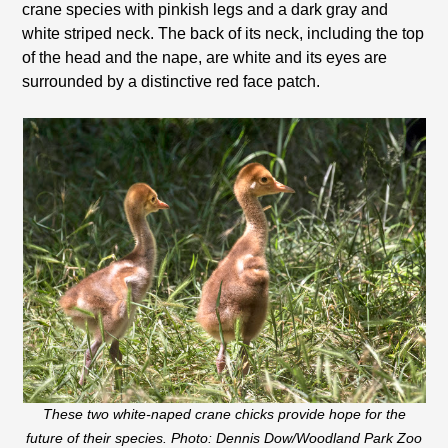
crane species with pinkish legs and a dark gray and
white striped neck. The back of its neck, including the top
of the head and the nape, are white and its eyes are
surrounded by a distinctive red face patch.
These two white-naped crane chicks provide hope for the
future of their species. Photo: Dennis Dow/Woodland Park Zoo