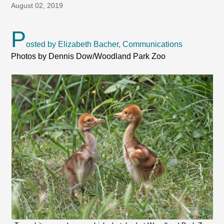
August 02, 2019
P
osted by Elizabeth Bacher, Communications
Photos by Dennis Dow/Woodland Park Zoo