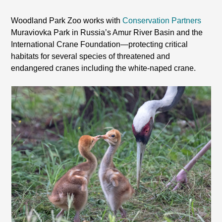
Woodland Park Zoo works with
Conservation Partners
Muraviovka Park in Russia’s Amur River Basin and the
International Crane Foundation—protecting critical
habitats for several species of threatened and
endangered cranes including the white-naped crane.