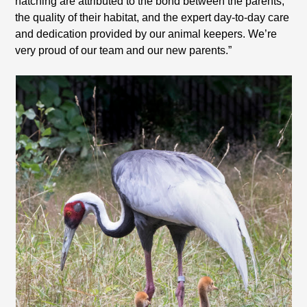
hatching are attributed to the bond between the parents,
the quality of their habitat, and the expert day-to-day care
and dedication provided by our animal keepers. We’re
very proud of our team and our new parents.”