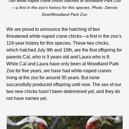
Two white-naped crane chicks hatched at Woodland Park Zoo
—a first in the zoo's history for this species. Photo: Dennis
Dow/Woodland Park Zoo
We are proud to announce the hatching of two
threatened white-naped crane chicks—a first in the zoo’s
119-year history for this species. These two chicks,
which hatched July 9th and 10th, are the first offspring for
parents Cal, who is 9 years old and Laura who is 8.
While Cal and Laura have only been at Woodland Park
Zoo for five years, we have had white-naped cranes
living at the zoo for around 30 years. But none
successfully produced offspring until now. The sex of our
two new chicks hasn’t been determined yet, and they do
not have names yet.