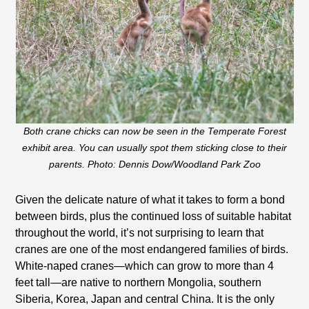
Both crane chicks can now be seen in the Temperate Forest
exhibit area. You can usually spot them sticking close to their
parents. Photo: Dennis Dow/Woodland Park Zoo
Given the delicate nature of what it takes to form a bond
between birds, plus the continued loss of suitable habitat
throughout the world, it’s not surprising to learn that
cranes are one of the most endangered families of birds.
White-naped cranes—which can grow to more than 4
feet tall—are native to northern Mongolia, southern
Siberia, Korea, Japan and central China. It is the only