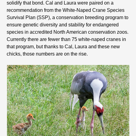
solidify that bond. Cal and Laura were paired on a
recommendation from the White-Naped Crane Species
Survival Plan (SSP), a conservation breeding program to
ensure genetic diversity and stability for endangered
species in accredited North American conservation zoos.
Currently there are fewer than 75 white-naped cranes in
that program, but thanks to Cal, Laura and these new
chicks, those numbers are on the rise.