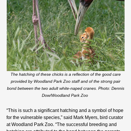
The hatching of these chicks is a reflection of the good care
provided by Woodland Park Zoo staff and of the strong pair
bond between the two adult white-naped cranes. Photo: Dennis
Dow/Woodland Park Zoo
“This is such a significant hatching and a symbol of hope
for the vulnerable species,” said Mark Myers, bird curator
at Woodland Park Zoo. “The successful breeding and