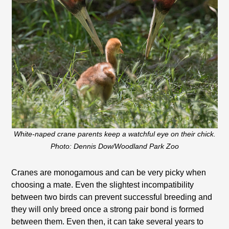
White-naped crane parents keep a watchful eye on their chick.
Photo: Dennis Dow/Woodland Park Zoo
Cranes are monogamous and can be very picky when
choosing a mate. Even the slightest incompatibility
between two birds can prevent successful breeding and
they will only breed once a strong pair bond is formed
between them. Even then, it can take several years to