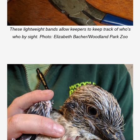
These lightweight bands allow keepers to keep track of who's
who by sight. Photo: Elizabeth Bacher/Woodland Park Zoo