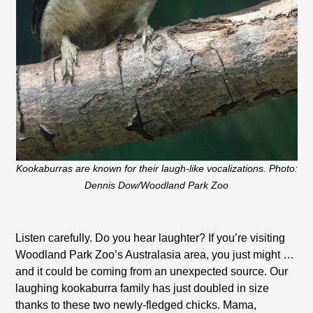
Kookaburras are known for their laugh-like vocalizations. Photo:
Dennis Dow/Woodland Park Zoo
Listen carefully. Do you hear laughter? If you’re visiting
Woodland Park Zoo’s Australasia area, you just might …
and it could be coming from an unexpected source. Our
laughing kookaburra family has just doubled in size
thanks to these two newly-fledged chicks. Mama,