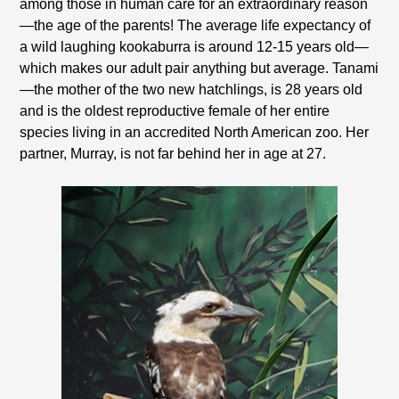
among those in human care for an extraordinary reason
—the age of the parents! The average life expectancy of
a wild laughing kookaburra is around 12-15 years old—
which makes our adult pair anything but average. Tanami
—the mother of the two new hatchlings, is 28 years old
and is the oldest reproductive female of her entire
species living in an accredited North American zoo. Her
partner, Murray, is not far behind her in age at 27.