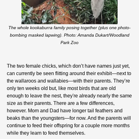
The whole kookaburra family posing together (plus one photo-
bombing masked lapwing). Photo: Amanda Dukart/Woodland
Park Zoo
The two female chicks, which don’t have names just yet,
can currently be seen flitting around their exhibit—next to
the wallaroos and wallabies—with their parents. They’re
only ten weeks old but, like most birds that are old
enough to leave the nest, they're already nearly the same
size as their parents. There are a few differences,
however. Mom and Dad have longer tail feathers and
beaks than the youngsters—for now. And the parents will
continue to feed their offspring for a couple more months
while they learn to feed themselves.