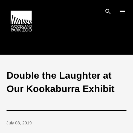
Skip to main content
Double the Laughter at
Our Kookaburra Exhibit
July 08, 2019