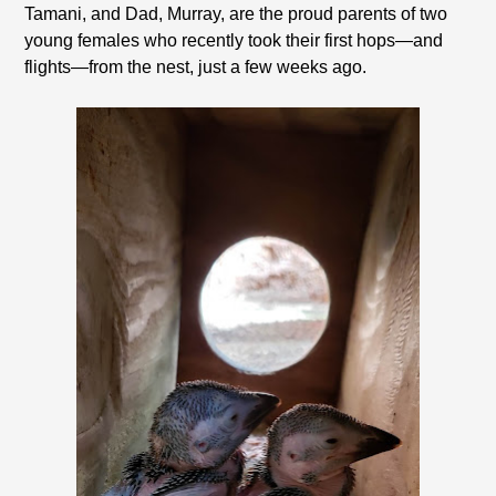
Tamani, and Dad, Murray, are the proud parents of two
young females who recently took their first hops—and
flights—from the nest, just a few weeks ago.