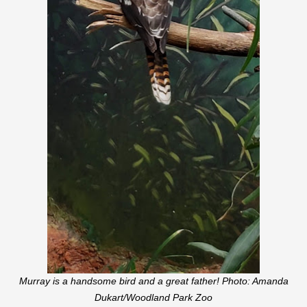
Murray is a handsome bird and a great father! Photo: Amanda
Dukart/Woodland Park Zoo