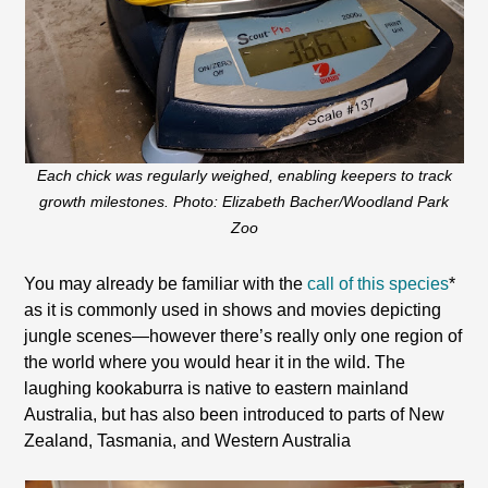
Each chick was regularly weighed, enabling keepers to track
growth milestones. Photo: Elizabeth Bacher/Woodland Park
Zoo
You may already be familiar with the
call of this species
*
as it is commonly used in shows and movies depicting
jungle scenes—however there’s really only one region of
the world where you would hear it in the wild. The
laughing kookaburra is native to eastern mainland
Australia, but has also been introduced to parts of New
Zealand, Tasmania, and Western Australia