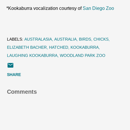
*Kookaburra vocalization courtesy of
San Diego Zoo
LABELS:
AUSTRALASIA
AUSTRALIA
BIRDS
CHICKS
ELIZABETH BACHER
HATCHED
KOOKABURRA
LAUGHING KOOKABURRA
WOODLAND PARK ZOO
SHARE
Comments