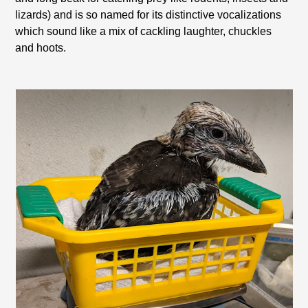
lizards) and is so named for its distinctive vocalizations
which sound like a mix of cackling laughter, chuckles
and hoots.