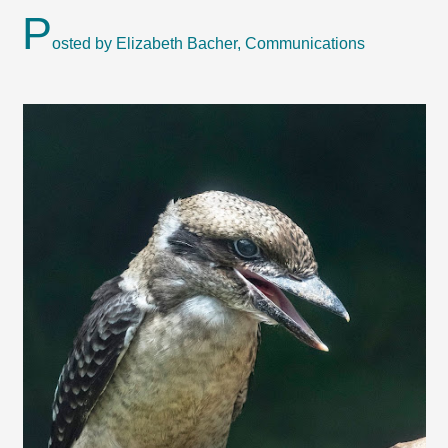
P
osted by Elizabeth Bacher, Communications