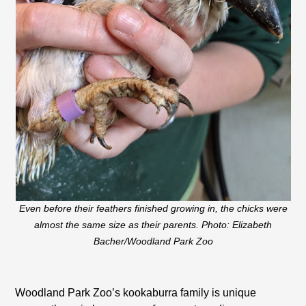
Even before their feathers finished growing in, the chicks were
almost the same size as their parents. Photo: Elizabeth
Bacher/Woodland Park Zoo
Woodland Park Zoo’s kookaburra family is unique