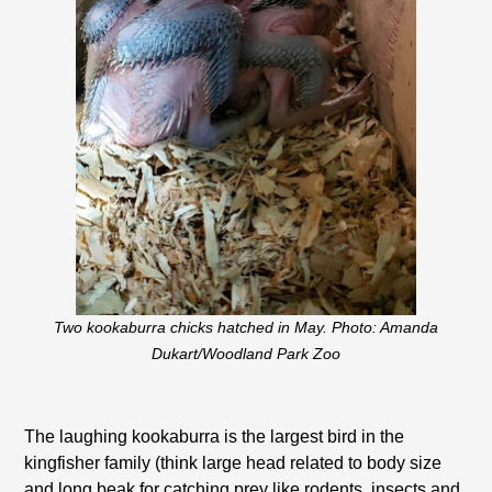
Two kookaburra chicks hatched in May. Photo: Amanda
Dukart/Woodland Park Zoo
The laughing kookaburra is the largest bird in the
kingfisher family (think large head related to body size
and long beak for catching prey like rodents, insects and