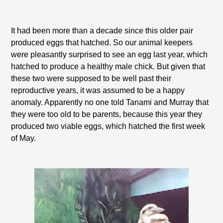
It had been more than a decade since this older pair
produced eggs that hatched. So our animal keepers
were pleasantly surprised to see an egg last year, which
hatched to produce a healthy male chick. But given that
these two were supposed to be well past their
reproductive years, it was assumed to be a happy
anomaly. Apparently no one told Tanami and Murray that
they were too old to be parents, because this year they
produced two viable eggs, which hatched the first week
of May.