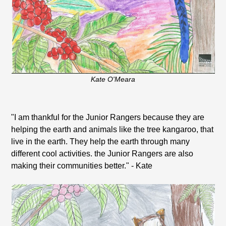
Kate O'Meara
"I am thankful for the Junior Rangers because they are
helping the earth and animals like the tree kangaroo, that
live in the earth. They help the earth through many
different cool activities. the Junior Rangers are also
making their communities better." - Kate