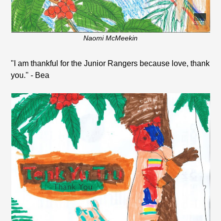
Naomi McMeekin
"I am thankful for the Junior Rangers because love, thank
you." - Bea