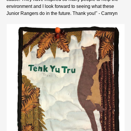
environment and I look forward to seeing what these
Junior Rangers do in the future. Thank you!" - Camryn