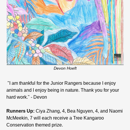
Devon Hoeft
"I am thankful for the Junior Rangers because I enjoy
animals and I enjoy being in nature. Thank you for your
hard work." - Devon
Runners Up:
Ciya Zhang, 4, Bea Nguyen, 4, and Naomi
McMeekin, 7 will each receive a Tree Kangaroo
Conservation themed prize.