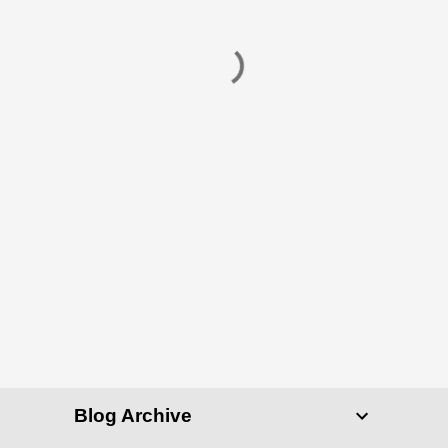
Blog Archive