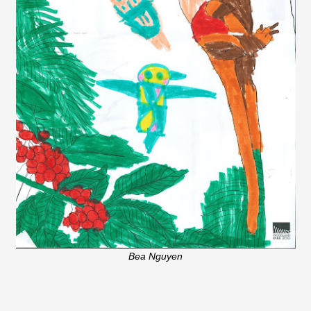
Bea Nguyen