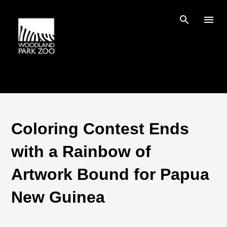
Skip to main content
Coloring Contest Ends
with a Rainbow of
Artwork Bound for Papua
New Guinea