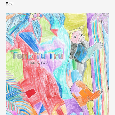
Ecki.