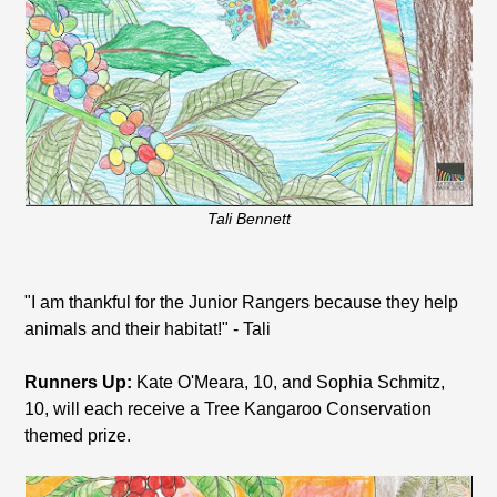
Tali Bennett
"I am thankful for the Junior Rangers because they help
animals and their habitat!" - Tali
Runners Up:
Kate O'Meara, 10, and Sophia Schmitz,
10, will each receive a Tree Kangaroo Conservation
themed prize.