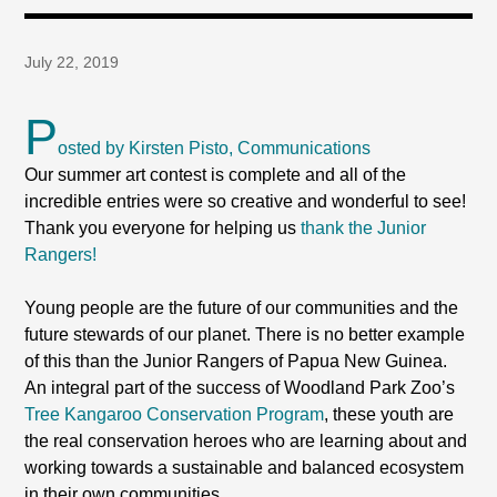
July 22, 2019
P
osted by Kirsten Pisto, Communications
Our summer art contest is complete and all of the
incredible entries were so creative and wonderful to see!
Thank you everyone for helping us
thank the Junior
Rangers!
Young people are the future of our communities and the
future stewards of our planet. There is no better example
of this than the Junior Rangers of Papua New Guinea.
An integral part of the success of Woodland Park Zoo’s
Tree Kangaroo Conservation Program
, these youth are
the real conservation heroes who are learning about and
working towards a sustainable and balanced ecosystem
in their own communities.