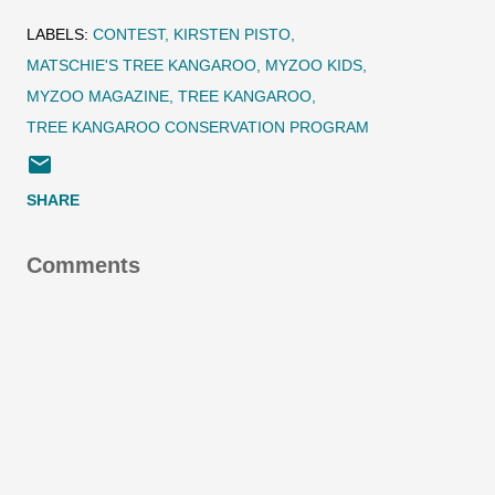
LABELS:
CONTEST
KIRSTEN PISTO
MATSCHIE'S TREE KANGAROO
MYZOO KIDS
MYZOO MAGAZINE
TREE KANGAROO
TREE KANGAROO CONSERVATION PROGRAM
SHARE
Comments