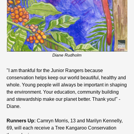
Diane Rudholm
"I am thankful for the Junior Rangers because
conservation helps keep our world beautiful, healthy and
whole. Young people will always be important in shaping
the environment. Your education, community building
and stewardship make our planet better. Thank you!" -
Diane.
Runners Up:
Camryn Morris, 13 and Marilyn Kennelly,
69, will each receive a Tree Kangaroo Conservation