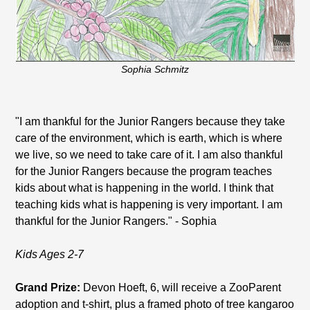
Sophia Schmitz
"I am thankful for the Junior Rangers because they take
care of the environment, which is earth, which is where
we live, so we need to take care of it. I am also thankful
for the Junior Rangers because the program teaches
kids about what is happening in the world. I think that
teaching kids what is happening is very important. I am
thankful for the Junior Rangers." - Sophia
Kids Ages 2-7
Grand Prize:
Devon Hoeft, 6, will receive a ZooParent
adoption and t-shirt, plus a framed photo of tree kangaroo