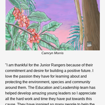
Camryn Morris
"I am thankful for the Junior Rangers because of their
commitment and desire for building a positive future. I
love the passion they have for learning about and
protecting the environment, species and community
around them. The Education and Leadership team has
helped develop amazing young leaders so I appreciate
all the hard work and time they have put towards this
cause. They have inspired so many people to help the