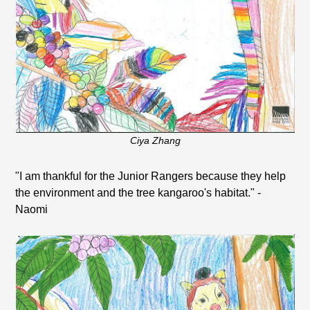
Ciya Zhang
"I am thankful for the Junior Rangers because they help
the environment and the tree kangaroo's habitat." -
Naomi