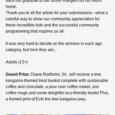
back our gratitude to the Junior Rangers on his return
home.
Thank you to all the artists for your submissions—what a
colorful way to show our community appreciation for
these incredible kids and the successful community
programming that inspires us all.
It was very hard to decide on the winners in each age
category, but here they are...
Adults (13+)
Grand Prize:
Diane Rudholm, 34, will receive a tree
kangaroo-themed treat basket complete with sustainable
coffee and chocolate, a pour over coffee maker, zoo
coffee mugs and some delightful eco-friendly treats! Plus,
a framed print of Ecki the tree kangaroo joey.