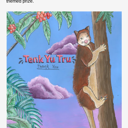
themed prize.