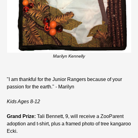
Marilyn Kennelly
"I am thankful for the Junior Rangers because of your
passion for the earth." - Marilyn
Kids Ages 8-12
Grand Prize:
Tali Bennett, 9, will receive a ZooParent
adoption and t-shirt, plus a framed photo of tree kangaroo
Ecki.