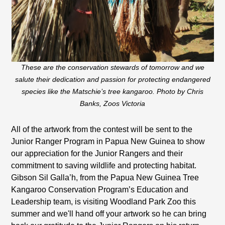
These are the conservation stewards of tomorrow and we
salute their dedication and passion for protecting endangered
species like the Matschie’s tree kangaroo. Photo by Chris
Banks, Zoos Victoria
All of the artwork from the contest will be sent to the
Junior Ranger Program in Papua New Guinea to show
our appreciation for the Junior Rangers and their
commitment to saving wildlife and protecting habitat.
Gibson Sil Galla’h, from the Papua New Guinea Tree
Kangaroo Conservation Program’s Education and
Leadership team, is visiting Woodland Park Zoo this
summer and we'll hand off your artwork so he can bring