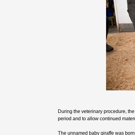
During the veterinary procedure, the
period and to allow continued matern
The unnamed baby giraffe was born 