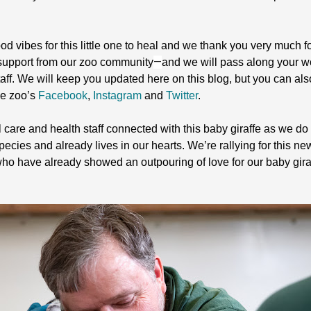
d vibes for this little one to heal and we thank you very much f
—
 support from our zoo community
and we will pass along your w
ff. We will keep you updated here on this blog, but you can als
he zoo’s
Facebook
,
Instagram
and
Twitter
.
care and health staff connected with this baby giraffe as we do w
species and already lives in our hearts. We’re rallying for this n
who have already showed an outpouring of love for our baby gir