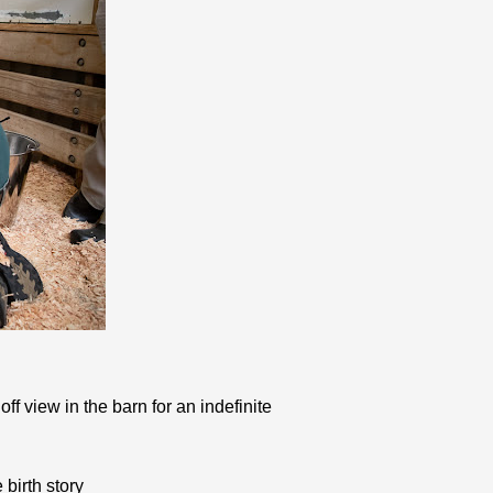
f view in the barn for an indefinite
birth story