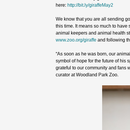
here:
http://bit.ly/giraffeMay2
We know that you are all sending goo
this time. It means so much to have
animal keepers and animal health sta
www.zoo.org/giraffe
and following t
“As soon as he was born, our animal 
symbol of hope for the future of his 
grateful to our community and fans 
curator at Woodland Park Zoo.