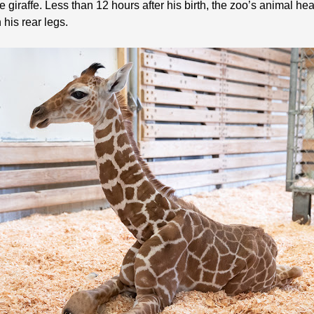
e giraffe. Less than 12 hours after his birth, the zoo’s animal h
 his rear legs.