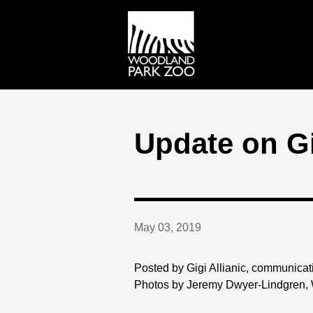
Update on Gi
May 03, 2019
Posted by Gigi Allianic, communicat
Photos by Jeremy Dwyer-Lindgren,