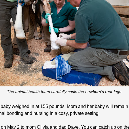
The animal health team carefully casts the newborn's rear legs.
 baby weighed in at 155 pounds. Mom and her baby will remain of
al bonding and nursing in a cozy, private setting.
on May 2 to mom Olivia and dad Dave. You can catch up on the 