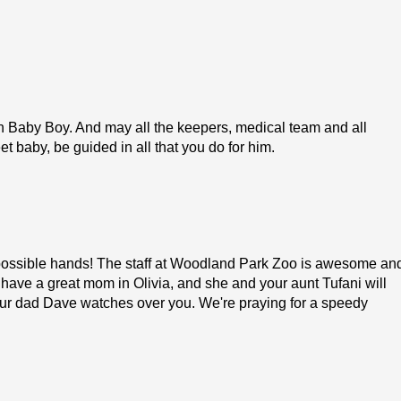
n Baby Boy. And may all the keepers, medical team and all
et baby, be guided in all that you do for him.
 possible hands! The staff at Woodland Park Zoo is awesome an
 have a great mom in Olivia, and she and your aunt Tufani will
our dad Dave watches over you. We're praying for a speedy