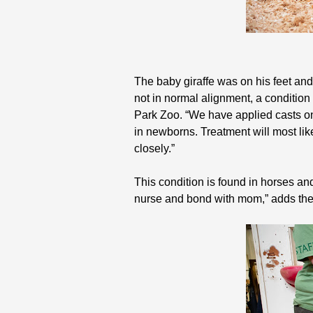
The baby giraffe was on his feet and
not in normal alignment, a condition
Park Zoo. “We have applied casts on b
in newborns. Treatment will most lik
closely.”
This condition is found in horses an
nurse and bond with mom,” adds the