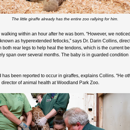
The little giraffe already has the entire zoo rallying for him.
 walking within an hour after he was born. “However, we noticed
 known as hyperextended fetlocks,” says Dr. Darin Collins, dire
oth rear legs to help heal the tendons, which is the current best
ely span over several months. The baby is in guarded condition 
d has been reported to occur in giraffes, explains Collins. “He o
 director of animal health at Woodland Park Zoo.