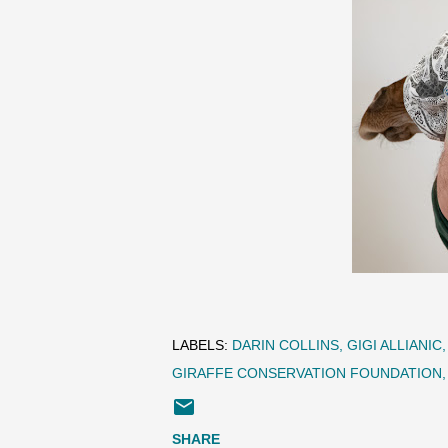
LABELS:
DARIN COLLINS
GIGI ALLIANIC
GIRAFFE CONSERVATION FOUNDATION
SHARE