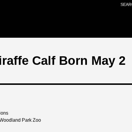
SEAR
Skip to main content
raffe Calf Born May 2
ions
 Woodland Park Zoo