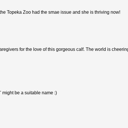
 the Topeka Zoo had the smae issue and she is thriving now!
regivers for the love of this gorgeous calf. The world is cheerin
" might be a suitable name :)