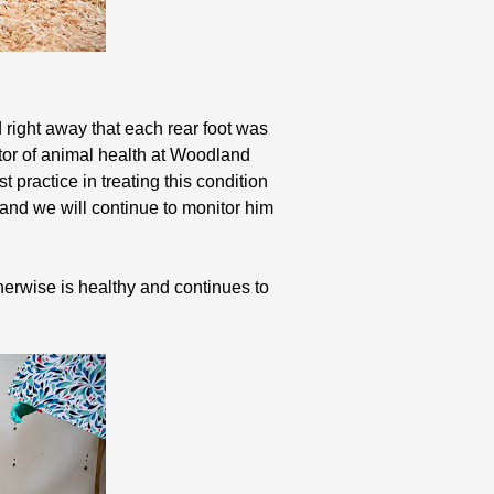
 right away that each rear foot was
ctor of animal health at Woodland
 practice in treating this condition
and we will continue to monitor him
therwise is healthy and continues to