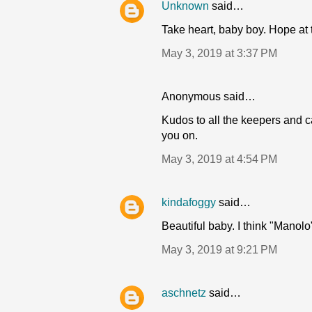
Unknown
said…
Take heart, baby boy. Hope at
May 3, 2019 at 3:37 PM
Anonymous said…
Kudos to all the keepers and ca
you on.
May 3, 2019 at 4:54 PM
kindafoggy
said…
Beautiful baby. I think "Manolo
May 3, 2019 at 9:21 PM
aschnetz
said…