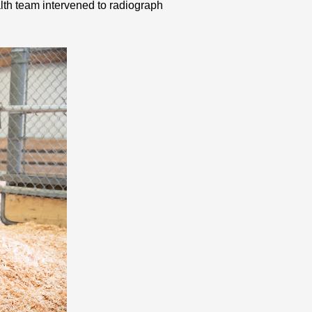
ealth team intervened to radiograph