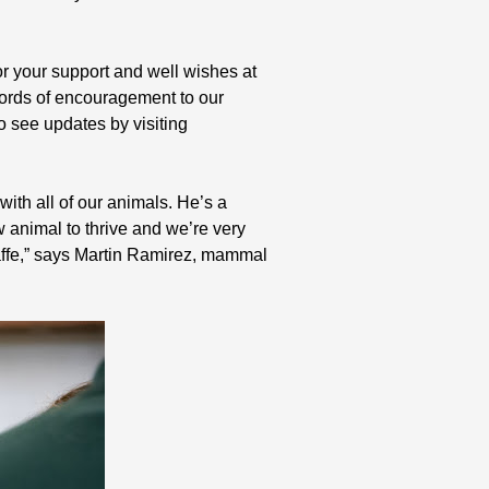
or your support and well wishes at
ords of encouragement to our
o see updates by visiting
ith all of our animals. He’s a
ew animal to thrive and we’re very
affe,” says Martin Ramirez, mammal