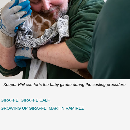
Keeper Phil comforts the baby giraffe during the casting procedure.
GIRAFFE
GIRAFFE CALF
GROWING UP GIRAFFE
MARTIN RAMIREZ