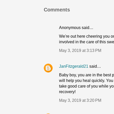
Comments
Anonymous said…
We're out here cheering you o
involved in the care of this swe
May 3, 2019 at 3:13 PM
JanFitzgerald21
said…
Baby boy, you are in the best
will help you heal quickly. You
take good care of you while y
recovery!
May 3, 2019 at 3:20 PM