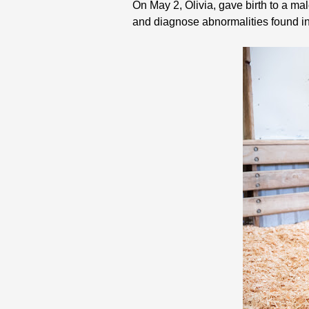
On May 2, Olivia, gave birth to a mal
and diagnose abnormalities found in