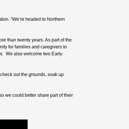
ation. “We’re headed to Northern
e than twenty years. As part of the
y for families and caregivers to
r’s. We also welcome two Early
check out the grounds, soak up
o we could better share part of their