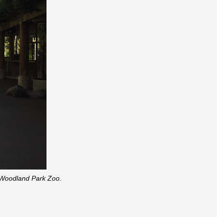
, Woodland Park Zoo.