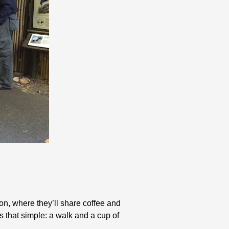
on, where they’ll share coffee and
s that simple: a walk and a cup of