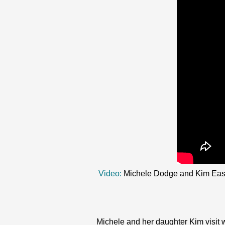
Video:
Michele Dodge and Kim Easton
Michele and her daughter Kim visit 