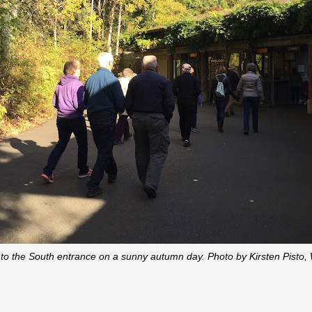
to the South entrance on a sunny autumn day. Photo by Kirsten Pisto