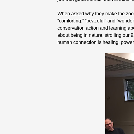
When asked why they make the zoo wa
“comforting,” “peaceful” and “wonder
conservation action and learning abo
about being in nature, strolling our
human connection is healing, powerf