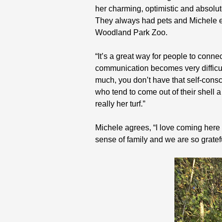
her charming, optimistic and absolu
They always had pets and Michele ev
Woodland Park Zoo.
“It’s a great way for people to conn
communication becomes very difficul
much, you don’t have that self-consc
who tend to come out of their shell a 
really her turf.”
Michele agrees, “I love coming here w
sense of family and we are so gratef