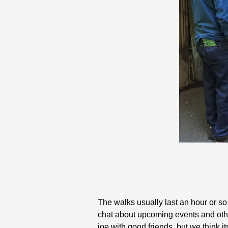
The walks usually last an hour or so
chat about upcoming events and other
joe with good friends, but we think i