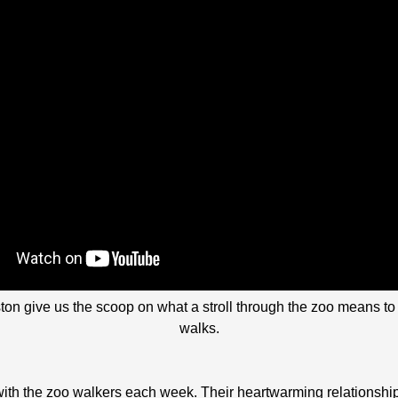
 give us the scoop on what a stroll through the zoo means to t
walks.
with the zoo walkers each week. Their heartwarming relationshi