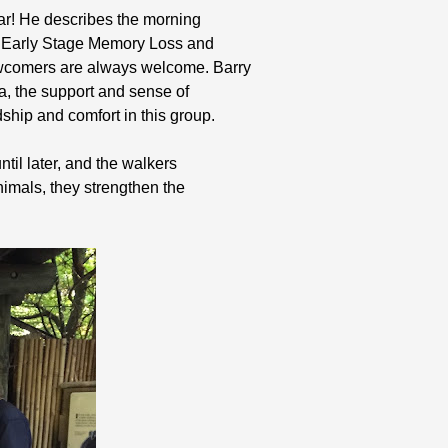
ear! He describes the morning
t Early Stage Memory Loss and
ewcomers are always welcome. Barry
ia, the support and sense of
ship and comfort in this group.
til later, and the walkers
imals, they strengthen the