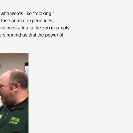
ith words like “relaxing,”
-close animal experiences,
etimes a trip to the zoo is simply
ers remind us that the power of