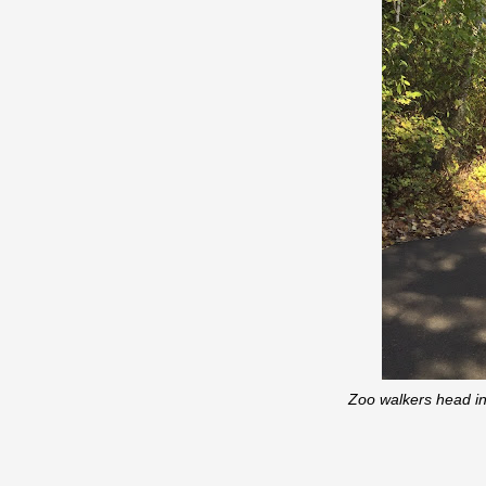
Zoo walkers head in