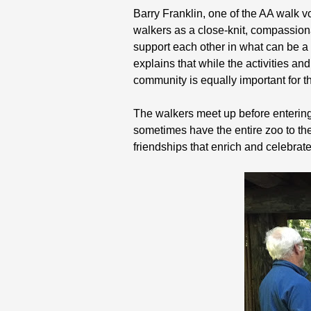
Barry Franklin, one of the AA walk v
walkers as a close-knit, compassio
support each other in what can be 
explains that while the activities a
community is equally important for t
The walkers meet up before entering t
sometimes have the entire zoo to th
friendships that enrich and celebrate