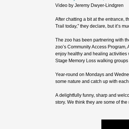
Video by Jeremy Dwyer-Lindgren
After chatting a bit at the entrance
Trail today,” they declare, but it’s 
The zoo has been partnering with th
zoo’s Community Access Program, AA 
enjoy healthy and healing activitie
Stage Memory Loss walking groups t
Year-round on Mondays and Wednesda
some nature and catch up with each 
A delightfully funny, sharp and welco
story. We think they are some of the