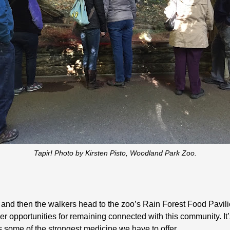
Tapir! Photo by Kirsten Pisto, Woodland Park Zoo.
 and then the walkers head to the zoo’s Rain Forest Food Pavili
 opportunities for remaining connected with this community. It’
ts some of the strongest medicine we have to offer.