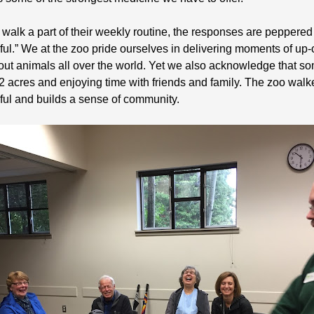
lk a part of their weekly routine, the responses are peppered w
ful.” We at the zoo pride ourselves in delivering moments of up
ut animals all over the world. Yet we also acknowledge that som
 92 acres and enjoying time with friends and family. The zoo walk
ul and builds a sense of community.