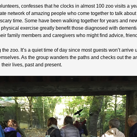
olunteers, confesses that he clocks in almost 100 zoo visits a y
nate network of amazing people who come together to talk abou
a scary time. Some have been walking together for years and n
nd physical exercise greatly benefit those diagnosed with dement
heir family members and caregivers who might find advice, friend
he zoo. It’s a quiet time of day since most guests won’t arrive un
emselves. As the group wanders the paths and checks out the an
 their lives, past and present.