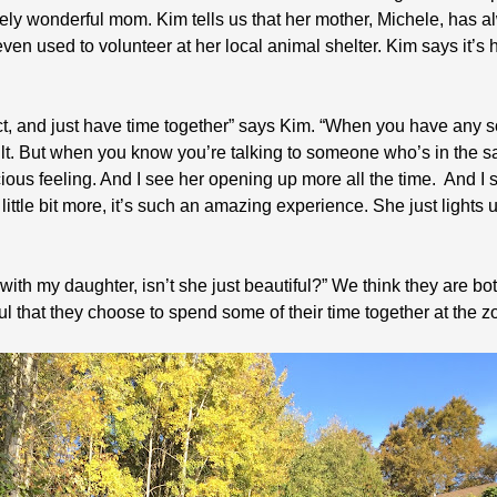
tely wonderful mom. Kim tells us that her mother, Michele, has 
en used to volunteer at her local animal shelter. Kim says it’s
ect, and just have time together” says Kim. “When you have any 
t. But when you know you’re talking to someone who’s in the sa
ious feeling. And I see her opening up more all the time. And I
little bit more, it’s such an amazing experience. She just lights u
ith my daughter, isn’t she just beautiful?” We think they are bot
ul that they choose to spend some of their time together at the z