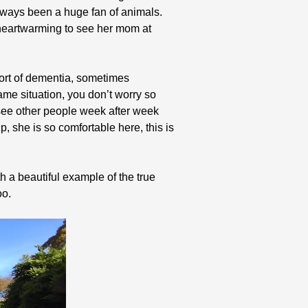
always been a huge fan of animals.
 heartwarming to see her mom at
sort of dementia, sometimes
me situation, you don’t worry so
 see other people week after week
p, she is so comfortable here, this is
h a beautiful example of the true
oo.