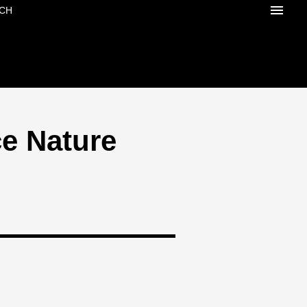
CH
e Nature