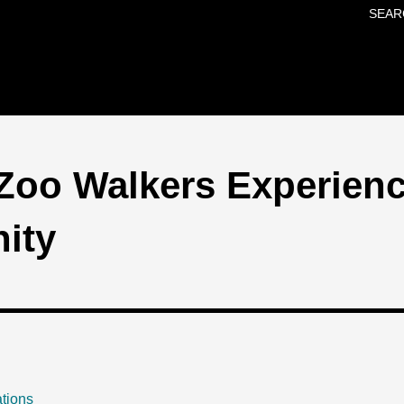
SEAR
Skip to main content
Zoo Walkers Experienc
ity
tions