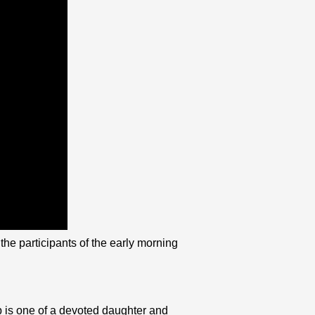
he participants of the early morning
p is one of a devoted daughter and