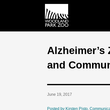
Alzheimer’s 
and Commun
June 19, 2017
Posted by Kirsten Pisto, Communica