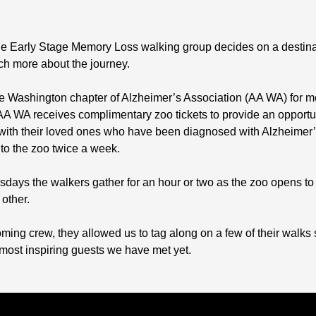
, the Early Stage Memory Loss walking group decides on a destin
much more about the journey.
e Washington chapter of Alzheimer’s Association (AA WA) for mor
WA receives complimentary zoo tickets to provide an opportunit
s with their loved ones who have been diagnosed with Alzheime
o the zoo twice a week.
ys the walkers gather for an hour or two as the zoo opens to 
other.
ming crew, they allowed us to tag along on a few of their walks s
 most inspiring guests we have met yet.