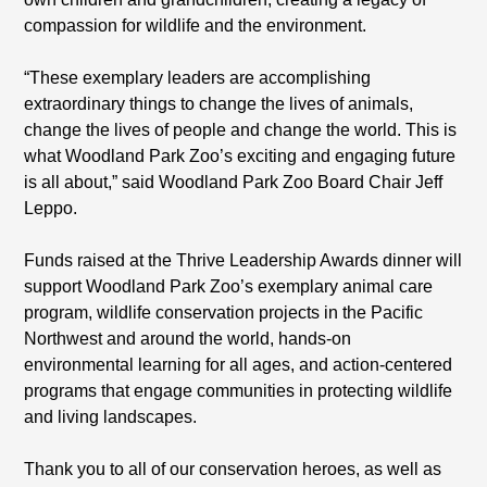
compassion for wildlife and the environment.
“These exemplary leaders are accomplishing
extraordinary things to change the lives of animals,
change the lives of people and change the world. This is
what Woodland Park Zoo’s exciting and engaging future
is all about,” said Woodland Park Zoo Board Chair Jeff
Leppo.
Funds raised at the Thrive Leadership Awards dinner will
support Woodland Park Zoo’s exemplary animal care
program, wildlife conservation projects in the Pacific
Northwest and around the world, hands-on
environmental learning for all ages, and action-centered
programs that engage communities in protecting wildlife
and living landscapes.
Thank you to all of our conservation heroes, as well as