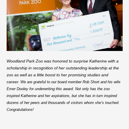
Woodland Park Zoo was honored to surprise Katherine with a
scholarship in recognition of her outstanding leadership at the
zoo as well as a little boost to her promising studies and
career.
We are grateful to our board member Rob Short and his wife
Emer Dooley for underwriting this award. Not only has the zoo
inspired Katherine and her aspirations, but she has in turn inspired
dozens of her peers and thousands of visitors whom she’s touched.
Congratulations!