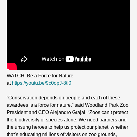
WATCH: Be a Force for Nature
at
https://youtu.be/9c0opJ-8tI0
“Conservation depends on people and each of these
awardees is a force for nature,” said Woodland Park Zoo
President and CEO Alejandro Grajal. “Zoos can’t protect
the biodiversity of species alone. We need partners and
the unsung heroes to help us protect our planet, whether
that’s educating millions of visitors on zoo grounds,