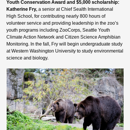
Youth Conservation Award and $5,000 scholarship:
Katherine Fry,
a senior at Chief Sealth International
High School, for contributing nearly 800 hours of
volunteer service and providing leadership in the zoo’s
youth programs including ZooCorps, Seattle Youth
Climate Action Network and Citizen Science Amphibian
Monitoring. In the fall, Fry will begin undergraduate study
at Western Washington University to study environmental
science and biology.