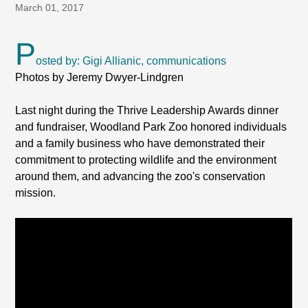
March 01, 2017
P
osted by: Gigi Allianic, communications
Photos by Jeremy Dwyer-Lindgren
Last night during the Thrive Leadership Awards dinner
and fundraiser, Woodland Park Zoo honored individuals
and a family business who have demonstrated their
commitment to protecting wildlife and the environment
around them, and advancing the zoo's conservation
mission.