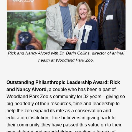
Rick and Nancy Alvord with Dr. Darin Collins, director of animal
health at Woodland Park Zoo.
Outstanding Philanthropic Leadership Award: Rick
and Nancy Alvord,
a couple who has been a part of
Woodland Park Zoo’s community for 32 years—giving so
big-heartedly of their resources, time and leadership to
help the zoo expand its role as a conservation and
education institution. True believers in giving back to
their community, they have passed this value on to their
own children and grandchildren, creating a legacy of