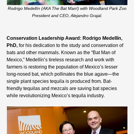
Rodrigo Medellín (AKA The Bat Man!) with Woodland Park Zoo
President and CEO, Alejandro Grajal.
Conservation Leadership Award: Rodrigo Medellín,
PhD,
for his dedication to the study and conservation of
bats and other mammals. Known as the “Bat Man of
Mexico,” Medellín’s tireless research and work with
farmers is restoring the population of Mexico’s lesser
long-nosed bat, which pollinates the blue agave—the
single plant species tequila is produced from. Bat-
friendly tequilas and mezcals are saving bat species
while revolutionizing Mexico’s tequila industry.