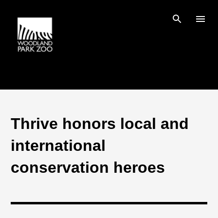
Skip to main content
Thrive honors local and
international
conservation heroes