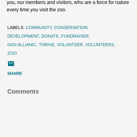
you, our members and visitors, who are a force for nature
every time you visit the zoo.
LABELS:
COMMUNITY
CONSERVATION
DEVELOPMENT
DONATE
FUNDRAISER
GIGI ALLIANIC
THRIVE
VOLUNTEER
VOLUNTEERS
ZOO
SHARE
Comments