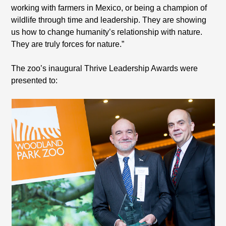
working with farmers in Mexico, or being a champion of
wildlife through time and leadership. They are showing
us how to change humanity’s relationship with nature.
They are truly forces for nature.”
The zoo’s inaugural Thrive Leadership Awards were
presented to: