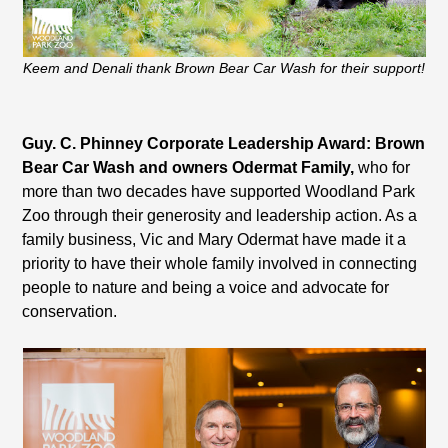
Keem and Denali thank Brown Bear Car Wash for their support!
Guy. C. Phinney Corporate Leadership Award: Brown
Bear Car Wash and owners Odermat Family,
who for
more than two decades have supported Woodland Park
Zoo through their generosity and leadership action. As a
family business, Vic and Mary Odermat have made it a
priority to have their whole family involved in connecting
people to nature and being a voice and advocate for
conservation.