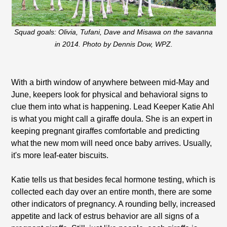
Squad goals: Olivia, Tufani, Dave and Misawa on the savanna
in 2014. Photo by Dennis Dow, WPZ.
With a birth window of anywhere between mid-May and
June, keepers look for physical and behavioral signs to
clue them into what is happening. Lead Keeper Katie Ahl
is what you might call a giraffe doula. She is an expert in
keeping pregnant giraffes comfortable and predicting
what the new mom will need once baby arrives. Usually,
it's more leaf-eater biscuits.
Katie tells us that besides fecal hormone testing, which is
collected each day over an entire month, there are some
other indicators of pregnancy. A rounding belly, increased
appetite and lack of estrus behavior are all signs of a