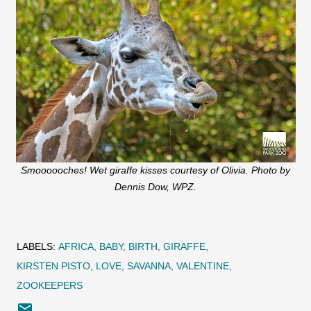
Smoooooches! Wet giraffe kisses courtesy of Olivia. Photo by
Dennis Dow, WPZ.
LABELS:
AFRICA
BABY
BIRTH
GIRAFFE
KIRSTEN PISTO
LOVE
SAVANNA
VALENTINE
ZOOKEEPERS