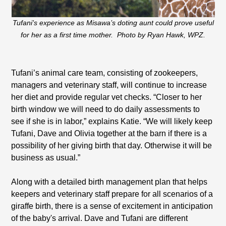
Tufani's experience as Misawa’s doting aunt could prove useful
for her as a first time mother. Photo by Ryan Hawk, WPZ.
Tufani’s animal care team, consisting of zookeepers,
managers and veterinary staff, will continue to increase
her diet and provide regular vet checks. “Closer to her
birth window we will need to do daily assessments to
see if she is in labor,” explains Katie. “We will likely keep
Tufani, Dave and Olivia together at the barn if there is a
possibility of her giving birth that day. Otherwise it will be
business as usual.”
Along with a detailed birth management plan that helps
keepers and veterinary staff prepare for all scenarios of a
giraffe birth, there is a sense of excitement in anticipation
of the baby's arrival. Dave and Tufani are different