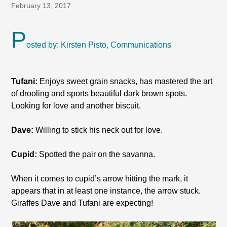
February 13, 2017
P
osted by: Kirsten Pisto, Communications
Tufani:
Enjoys sweet grain snacks, has mastered the art
of drooling and sports beautiful dark brown spots.
Looking for love and another biscuit.
Dave:
Willing to stick his neck out for love.
Cupid:
Spotted the pair on the savanna.
When it comes to cupid’s arrow hitting the mark, it
appears that in at least one instance, the arrow stuck.
Giraffes Dave and Tufani are expecting!