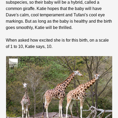
subspecies, so their baby will be a hybrid, called a
common giraffe. Katie hopes that the baby will have
Dave's calm, cool temperament and Tufani's cool eye
markings. But as long as the baby is healthy and the birth
goes smoothly, Katie will be thrilled.
When asked how excited she is for this birth, on a scale
of 1 to 10, Katie says, 10.