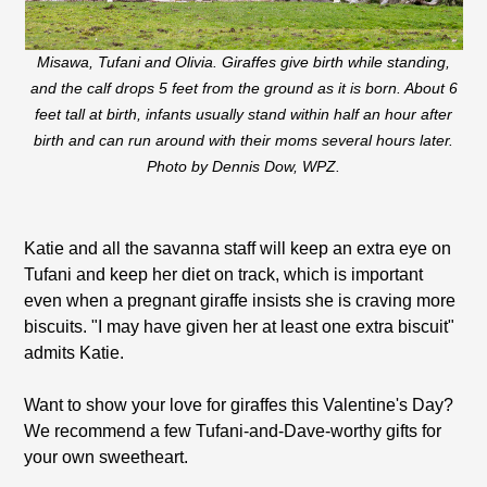
Misawa, Tufani and Olivia. Giraffes give birth while standing,
and the calf drops 5 feet from the ground as it is born. About 6
feet tall at birth, infants usually stand within half an hour after
birth and can run around with their moms several hours later.
Photo by Dennis Dow, WPZ.
Katie and all the savanna staff will keep an extra eye on
Tufani and keep her diet on track, which is important
even when a pregnant giraffe insists she is craving more
biscuits. "I may have given her at least one extra biscuit"
admits Katie.
Want to show your love for giraffes this Valentine's Day?
We recommend a few Tufani-and-Dave-worthy gifts for
your own sweetheart.