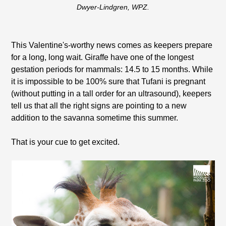
Dwyer-Lindgren, WPZ.
This Valentine's-worthy news comes as keepers prepare
for a long, long wait. Giraffe have one of the longest
gestation periods for mammals: 14.5 to 15 months. While
it is impossible to be 100% sure that Tufani is pregnant
(without putting in a tall order for an ultrasound), keepers
tell us that all the right signs are pointing to a new
addition to the savanna sometime this summer.
That is your cue to get excited.