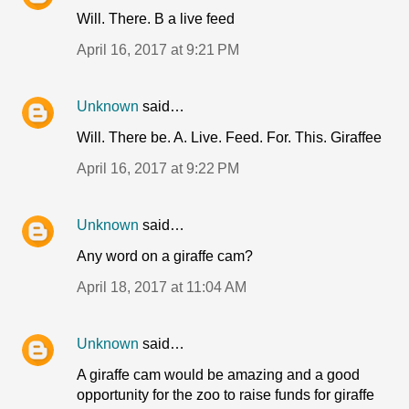
Will. There. B a live feed
April 16, 2017 at 9:21 PM
Unknown
said…
Will. There be. A. Live. Feed. For. This. Giraffee
April 16, 2017 at 9:22 PM
Unknown
said…
Any word on a giraffe cam?
April 18, 2017 at 11:04 AM
Unknown
said…
A giraffe cam would be amazing and a good
opportunity for the zoo to raise funds for giraffe