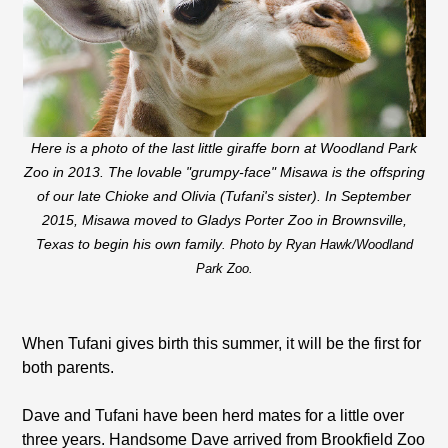
Here is a photo of the last little giraffe born at Woodland Park
Zoo in 2013. The lovable "grumpy-face" Misawa is the offspring
of our late Chioke and Olivia (Tufani's sister). In September
2015, Misawa moved to Gladys Porter Zoo in Brownsville,
Texas to begin his own family
. Photo by Ryan Hawk/Woodland
Park Zoo.
When Tufani gives birth this summer, it will be the first for
both parents.
Dave and Tufani have been herd mates for a little over
three years. Handsome Dave arrived from Brookfield Zoo