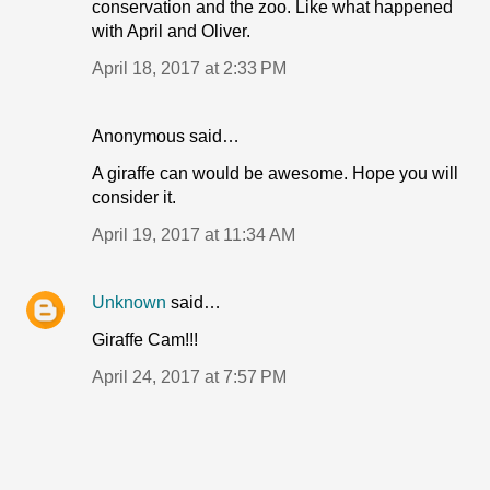
conservation and the zoo. Like what happened
with April and Oliver.
April 18, 2017 at 2:33 PM
Anonymous said…
A giraffe can would be awesome. Hope you will
consider it.
April 19, 2017 at 11:34 AM
Unknown
said…
Giraffe Cam!!!
April 24, 2017 at 7:57 PM