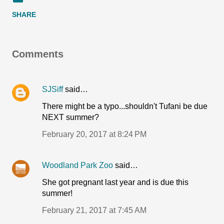
SHARE
Comments
SJSiff
said…
There might be a typo...shouldn't Tufani be due
NEXT summer?
February 20, 2017 at 8:24 PM
Woodland Park Zoo
said…
She got pregnant last year and is due this
summer!
February 21, 2017 at 7:45 AM