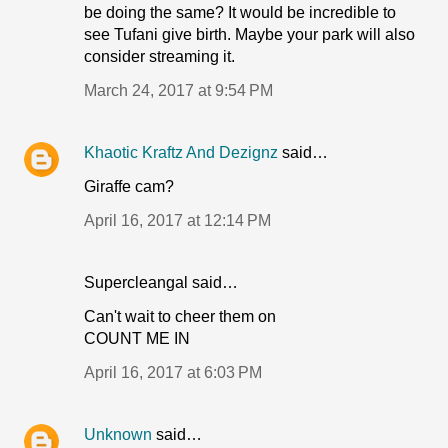
be doing the same? It would be incredible to
see Tufani give birth. Maybe your park will also
consider streaming it.
March 24, 2017 at 9:54 PM
Khaotic Kraftz And Dezignz
said…
Giraffe cam?
April 16, 2017 at 12:14 PM
Supercleangal said…
Can't wait to cheer them on
COUNT ME IN
April 16, 2017 at 6:03 PM
Unknown
said…