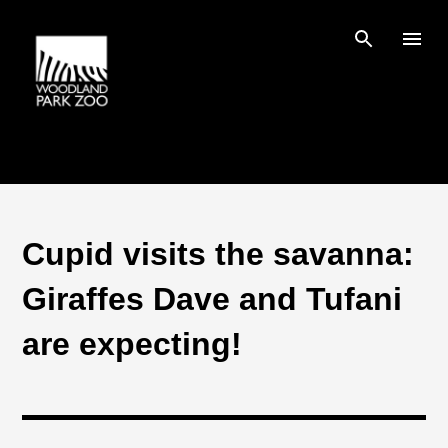
Skip to main content
Cupid visits the savanna:
Giraffes Dave and Tufani
are expecting!