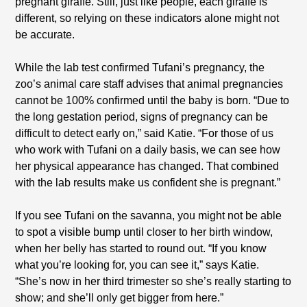
pregnant giraffe. Still, just like people, each giraffe is
different, so relying on these indicators alone might not
be accurate.
While the lab test confirmed Tufani’s pregnancy, the
zoo’s animal care staff advises that animal pregnancies
cannot be 100% confirmed until the baby is born. “Due to
the long gestation period, signs of pregnancy can be
difficult to detect early on,” said Katie. “For those of us
who work with Tufani on a daily basis, we can see how
her physical appearance has changed. That combined
with the lab results make us confident she is pregnant.”
If you see Tufani on the savanna, you might not be able
to spot a visible bump until closer to her birth window,
when her belly has started to round out. “If you know
what you’re looking for, you can see it,” says Katie.
“She’s now in her third trimester so she’s really starting to
show; and she’ll only get bigger from here.”