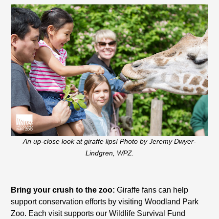
An up-close look at giraffe lips! Photo by Jeremy Dwyer-
Lindgren, WPZ.
Bring your crush to the zoo:
Giraffe fans can help
support conservation efforts by visiting Woodland Park
Zoo. Each visit supports our Wildlife Survival Fund