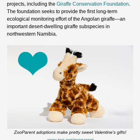
projects, including the
Giraffe Conservation Foundation
.
The foundation seeks to provide the first long-term
ecological monitoring effort of the Angolan giraffe—an
important desert-dwelling giraffe subspecies in
northwestern Namibia.
ZooParent adoptions make pretty sweet Valentine's gifts!
www.zoo.org/zooparent