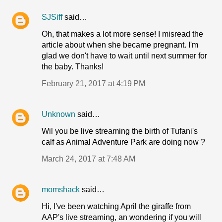
SJSiff
said…
Oh, that makes a lot more sense! I misread the
article about when she became pregnant. I'm
glad we don't have to wait until next summer for
the baby. Thanks!
February 21, 2017 at 4:19 PM
Unknown
said…
Wil you be live streaming the birth of Tufani's
calf as Animal Adventure Park are doing now ?
March 24, 2017 at 7:48 AM
momshack
said…
Hi, I've been watching April the giraffe from
AAP's live streaming, an wondering if you will