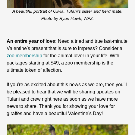
A beautiful portrait of Olivia, Tufani's sister and herd mate.
Photo by Ryan Hawk, WPZ.
An entire year of love:
Need a tried and true last-minute
Valentine's present that is sure to impress? Consider a
zoo membership
for the animal lover in your life. With
packages starting at $49, a zoo membership is the
ultimate token of affection.
If you're as excited about this news as we are, then you'll
be pleased to hear that we will be sharing updates on
Tufani and crew right here as soon as we have more
news to share. Thank you for showing your love for
giraffes and have a beautiful Valentine's Day!