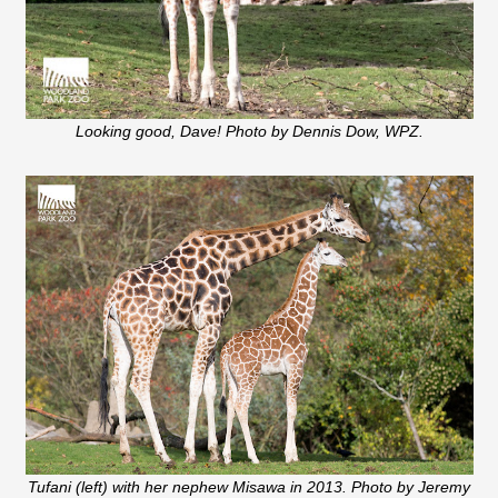
Looking good, Dave! Photo by Dennis Dow, WPZ.
Tufani (left) with her nephew Misawa in 2013. Photo by Jeremy