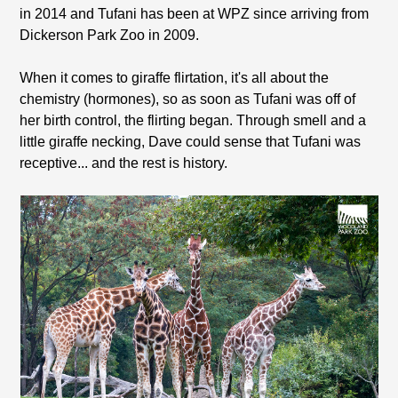
in 2014 and Tufani has been at WPZ since arriving from
Dickerson Park Zoo in 2009.
When it comes to giraffe flirtation, it's all about the
chemistry (hormones), so as soon as Tufani was off of
her birth control, the flirting began. Through smell and a
little giraffe necking, Dave could sense that Tufani was
receptive... and the rest is history.