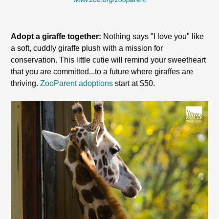
Adopt a giraffe together:
Nothing says "I love you" like
a soft, cuddly giraffe plush with a mission for
conservation. This little cutie will remind your sweetheart
that you are committed...to a future where giraffes are
thriving.
ZooParent adoptions
start at $50.