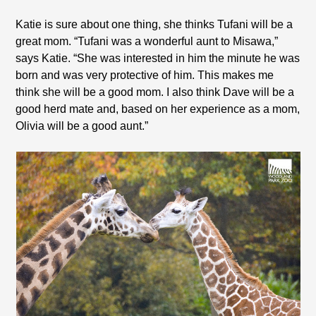
Katie is sure about one thing, she thinks Tufani will be a
great mom. “Tufani was a wonderful aunt to Misawa,”
says Katie. “She was interested in him the minute he was
born and was very protective of him. This makes me
think she will be a good mom. I also think Dave will be a
good herd mate and, based on her experience as a mom,
Olivia will be a good aunt.”