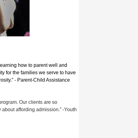
earning how to parent well and
y for the families we serve to have
osity.” - Parent-Child Assistance
rogram. Our clients are so
y about affording admission.” -Youth