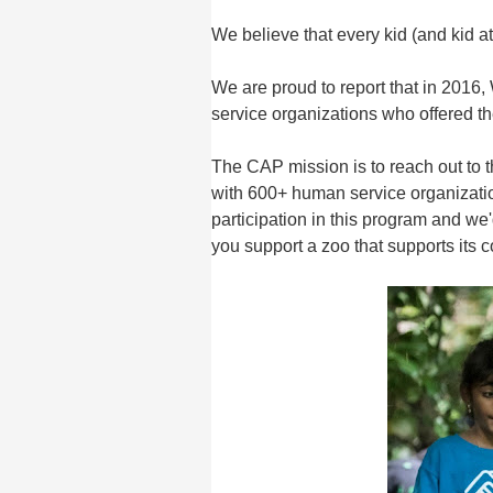
We believe that every kid (and kid at
We are proud to report that in 201
service organizations who offered 
The CAP mission is to reach out to 
with 600+ human service organizatio
participation in this program and we
you support a zoo that supports its 