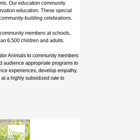
pants. Our education community
vation education. These special
d community-building celebrations.
e community members at schools,
an 6,500 children and adults.
ador Animals to community members
and audience appropriate programs to
ience experiences, develop empathy,
at a highly subsidized rate to