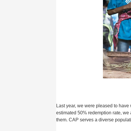
Last year, we were pleased to have 
estimated 50% redemption rate, we a
them. CAP serves a diverse populat