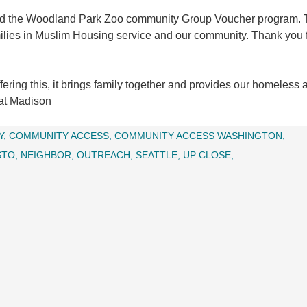
u and the Woodland Park Zoo community Group Voucher program. 
milies in Muslim Housing service and our community. Thank you f
ring this, it brings family together and provides our homeless 
 at Madison
Y
COMMUNITY ACCESS
COMMUNITY ACCESS WASHINGTON
STO
NEIGHBOR
OUTREACH
SEATTLE
UP CLOSE