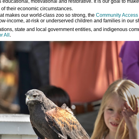
s educational, motivational and restorative. It is our goal to ma
 of their economic circumstances.
that makes our world-class zoo so strong, the
Community Access
ow-income, at-risk or underserved children and families in our 
dations, state and local government entities, and indigenous co
r All
.