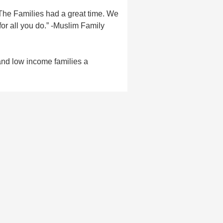
The Families had a great time. We
or all you do.” -Muslim Family
and low income families a