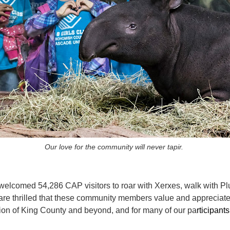
Our love for the community will never tapir.
welcomed 54,286 CAP visitors to roar with Xerxes, walk with Pl
re thrilled that these community members value and appreciate 
ion of King County and beyond, and for many of our pa
rticipants