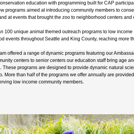
 conservation education with programming built for CAP partici
ew programs aimed at introducing community members to conser
o and at events that brought the zoo to neighborhood centers an
han 100 unique animal themed outreach programs to low incom
d events throughout Seattle and King County, reaching more th
am offered a range of dynamic programs featuring our Ambass
munity centers to senior centers our education staff bring age 
ea. These programs are designed to provide dynamic natural sc
. More than half of the programs we offer annually are provided 
 serving low income community members.
.