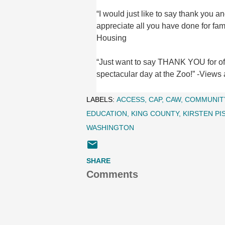
“I would just like to say thank yo
appreciate all you have done for fa
Housing
“Just want to say THANK YOU for offe
spectacular day at the Zoo!” -Views
LABELS:
ACCESS
CAP
CAW
COMMUNIT
EDUCATION
KING COUNTY
KIRSTEN PI
WASHINGTON
SHARE
Comments