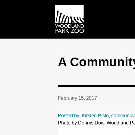
A Communit
February 15, 2017
Posted by: Kirsten Pisto, communic
Photo by Dennis Dow, Woodland Pa