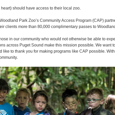
 heart) should have access to their local zoo.
6, Woodland Park Zoo’s Community Access Program (CAP) partn
their clients more than 80,000 complimentary passes to Woodla
those in our community who would not otherwise be able to exper
ns across Puget Sound make this mission possible. We want to t
'd like to thank you for making programs like CAP possible. Wit
community.