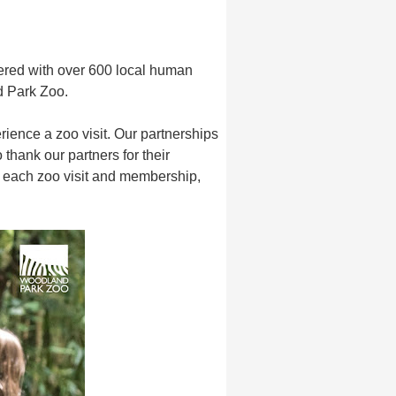
ered with over 600 local human
nd Park Zoo.
ience a zoo visit. Our partnerships
hank our partners for their
h each zoo visit and membership,