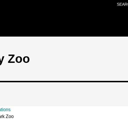
SEAR
Skip to main content
y Zoo
ations
rk Zoo