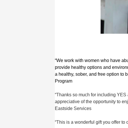
“We work with women who have abuse
provide healthy options and environm
a healthy, sober, and free option to
Program
“Thanks so much for including YES a
appreciative of the opportunity to e
Eastside Services
“This is a wonderful gift you offer t