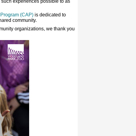
ke such experiences possible to as
 Program (CAP)
is dedicated to
shared community.
mmunity organizations, we thank you