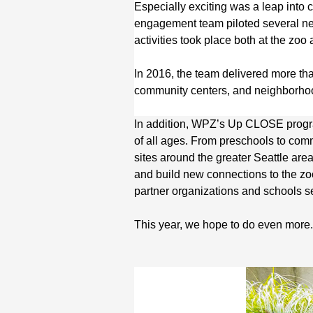
Especially exciting was a leap into
engagement team piloted several n
activities took place both at the zo
In 2016, the team delivered more t
community centers, and neighborhoo
In addition, WPZ’s Up CLOSE progr
of all ages. From preschools to com
sites around the greater Seattle ar
and build new connections to the zoo
partner organizations and schools
This year, we hope to do even more