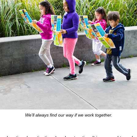
We'll always find our way if we work together.