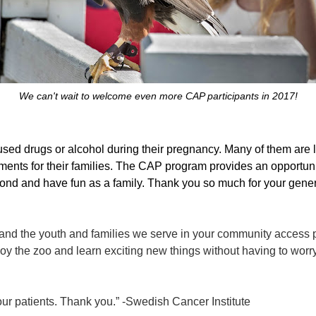
We can't wait to welcome even more CAP participants in 2017!
d drugs or alcohol during their pregnancy. Many of them are l
ents for their families. The CAP program provides an opportunit
 bond and have fun as a family. Thank you so much for your gener
nd the youth and families we serve in your community access p
njoy the zoo and learn exciting new things without having to worr
o our patients. Thank you.” -Swedish Cancer Institute