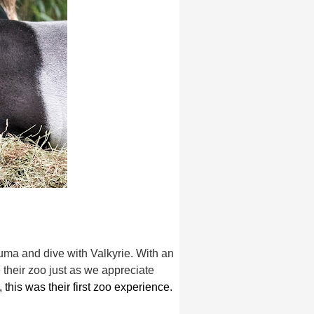
uma and dive with Valkyrie. With an
their zoo just as we appreciate
, this was their first zoo experience.