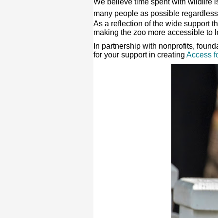
We believe time spent with wildlife i
many people as possible regardless
As a reflection of the wide support 
making the zoo more accessible to l
In partnership with nonprofits, foun
for your support in creating
Access fo