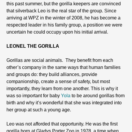
this past summer, but the gorilla keepers are convinced
that silverback Leo is the real star of the group. Since
arriving at WPZ in the winter of 2008, he has become a
respected leader in his family group, a position we were
uncertain he could occupy upon his initial arrival.
LEONEL THE GORILLA
Gorillas are social animals.
They benefit from each
other’s company in the same ways that human families
and groups do: they build alliances, provide
companionship, create a sense of safety, but most
importantly, they learn from one another. This is why it
was so important for baby
Yola
to be around gorillas from
birth and why it’s wonderful that she was integrated into
her group at such a young age.
Leo was not afforded that opportunity. He was the first
gorilla born at Gladys Porter Zoo in 1978, a time when