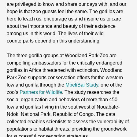
are privileged to know and share our days with, and our
hope is that zoo guests feel the same. The gorillas are
here to teach us, encourage us and inspire us to care
about the importance and beauty of their existence
among us in this world. The lives of their wild
counterparts depend on this understanding.
The three gorilla groups at Woodland Park Zoo are
compelling ambassadors for the critically endangered
gorillas in Africa threatened with extinction. Woodland
Park Zoo supports conservation efforts for the western
lowland gorilla through the
MbeliBai Study
, one of the
zoo’s
Partners for Wildlife
. The study researches the
social organization and behaviors of more than 450
lowland gorillas living in the southwest of Nouabale-
Ndoki National Park, Republic of Congo. The data
collected enables scientists to assess the vulnerability of
populations to habitat threats, providing the groundwork
for successful conservation strategies.