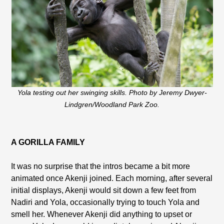
Yola testing out her swinging skills. Photo by Jeremy Dwyer-
Lindgren/Woodland Park Zoo.
A GORILLA FAMILY
It was no surprise that the intros became a bit more
animated once Akenji joined. Each morning, after several
initial displays, Akenji would sit down a few feet from
Nadiri and Yola, occasionally trying to touch Yola and
smell her. Whenever Akenji did anything to upset or