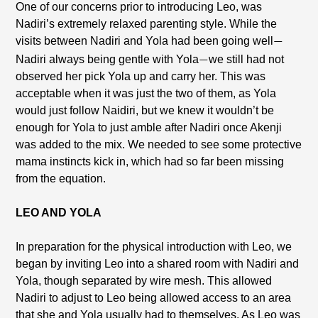
One of our concerns prior to introducing Leo, was
Nadiri’s extremely relaxed parenting style. While the
visits between Nadiri and Yola had been going well
—
Nadiri always being gentle with Yola
we still had not
—
observed her pick Yola up and carry her. This was
acceptable when it was just the two of them, as Yola
would just follow Naidiri, but we knew it wouldn’t be
enough for Yola to just amble after Nadiri once Akenji
was added to the mix. We needed to see some protective
mama instincts kick in, which had so far been missing
from the equation.
LEO AND YOLA
In preparation for the physical introduction with Leo, we
began by inviting Leo into a shared room with Nadiri and
Yola, though separated by wire mesh. This allowed
Nadiri to adjust to Leo being allowed access to an area
that she and Yola usually had to themselves. As Leo was