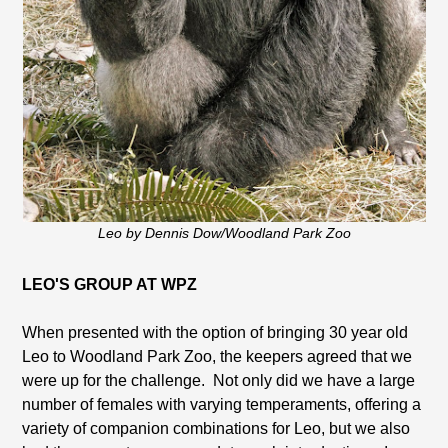
Leo by Dennis Dow/Woodland Park Zoo
LEO'S GROUP AT WPZ
When presented with the option of bringing 30 year old
Leo to Woodland Park Zoo, the keepers agreed that we
were up for the challenge. Not only did we have a large
number of females with varying temperaments, offering a
variety of companion combinations for Leo, but we also