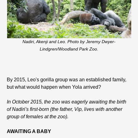
Nadiri, Akenji and Leo. Photo by Jeremy Dwyer-
Lindgren/Woodland Park Zoo.
By 2015, Leo's gorilla group was an established family,
but what would happen when Yola arrived?
In October 2015, the zoo was eagerly awaiting the birth
of Nadiri's first-born (the father, Vip, lives with another
group of females at the zoo).
AWAITING A BABY