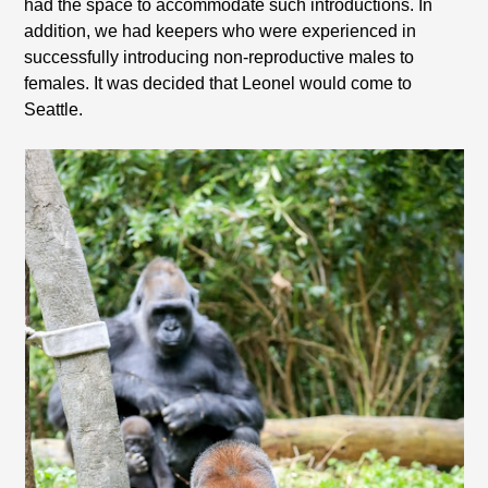
had the space to accommodate such introductions. In
addition, we had keepers who were experienced in
successfully introducing non-reproductive males to
females. It was decided that Leonel would come to
Seattle.