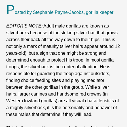
P
osted by Stephanie Payne-Jacobs, gorilla keeper
EDITOR'S NOTE:
Adult male gorillas are known as
silverbacks because of the striking silver hair that grows
across their back all the way down to their hips. This is
not only a mark of maturity (silver hairs appear around 12
years-old), but a sign that one might be strong and
determined enough to protect his troop. In most gorilla
troops, the silverback is the center of attention. He is
responsible for guarding the troop against outsiders,
finding choice feeding sites and playing mediator
between the other gorillas in the group. While silver
hairs, larger canines and handsome red crowns (in
Western lowland gorillas) are all visual characteristics of
a mighty silverback, it is the personality and behavior of
these males that determine if they will lead.