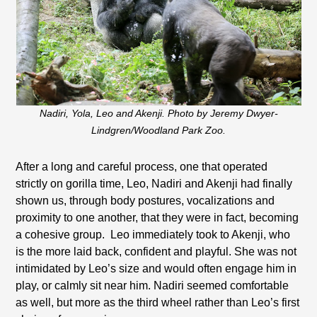
Nadiri, Yola, Leo and Akenji. Photo by Jeremy Dwyer-
Lindgren/Woodland Park Zoo.
After a long and careful process, one that operated
strictly on gorilla time, Leo, Nadiri and Akenji had finally
shown us, through body postures, vocalizations and
proximity to one another, that they were in fact, becoming
a cohesive group.
Leo immediately took to Akenji, who
is the more laid back, confident and playful. She was not
intimidated by Leo’s size and would often engage him in
play, or calmly sit near him. Nadiri seemed comfortable
as well, but more as the third wheel rather than Leo’s first