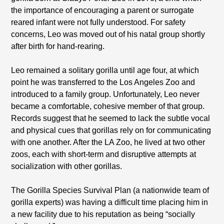
the importance of encouraging a parent or surrogate
reared infant were not fully understood. For safety
concerns, Leo was moved out of his natal group shortly
after birth for hand-rearing.
Leo remained a solitary gorilla until age four, at which
point he was transferred to the Los Angeles Zoo and
introduced to a family group. Unfortunately, Leo never
became a comfortable, cohesive member of that group.
Records suggest that he seemed to lack the subtle vocal
and physical cues that gorillas rely on for communicating
with one another. After the LA Zoo, he lived at two other
zoos, each with short-term and disruptive attempts at
socialization with other gorillas.
The Gorilla Species Survival Plan (a nationwide team of
gorilla experts) was having a difficult time placing him in
a new facility due to his reputation as being “socially