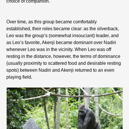
choice of companion.
Over time, as this group became comfortably
established, their roles became clear: as the silverback,
Leo was the group’s (somewhat insouciant) leader, and
as Leo’s favorite, Akenji became dominant over Nadiri
whenever Leo was in the vicinity. When Leo was off
resting in the distance, however, the terms of dominance
(usually proximity to scattered food and desirable resting
spots) between Nadiri and Akenji returned to an even
playing field.