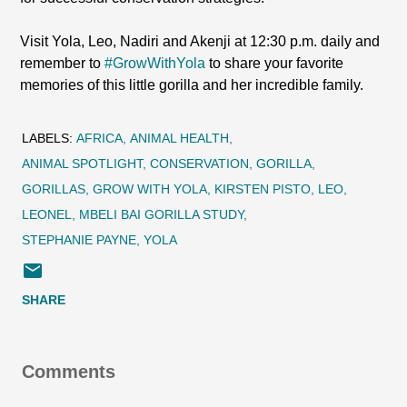
Visit Yola, Leo, Nadiri and Akenji at 12:30 p.m. daily and
remember to
#GrowWithYola
to share your favorite
memories of this little gorilla and her incredible family.
LABELS:
AFRICA
ANIMAL HEALTH
ANIMAL SPOTLIGHT
CONSERVATION
GORILLA
GORILLAS
GROW WITH YOLA
KIRSTEN PISTO
LEO
LEONEL
MBELI BAI GORILLA STUDY
STEPHANIE PAYNE
YOLA
SHARE
Comments