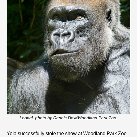
Leonel, photo by Dennis Dow/Woodland Park Zoo.
Yola successfully stole the show at Woodland Park Zoo