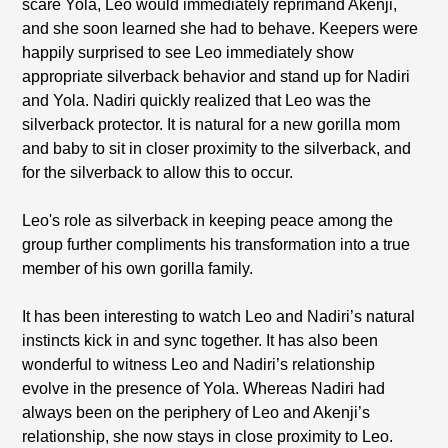
scare Yola, Leo would immediately reprimand Akenji,
and she soon learned she had to behave. Keepers were
happily surprised to see Leo immediately show
appropriate silverback behavior and stand up for Nadiri
and Yola. Nadiri quickly realized that Leo was the
silverback protector. It is natural for a new gorilla mom
and baby to sit in closer proximity to the silverback, and
for the silverback to allow this to occur.
Leo's role as silverback in keeping peace among the
group further compliments his transformation into a true
member of his own gorilla family.
It has been interesting to watch Leo and Nadiri’s natural
instincts kick in and sync together. It has also been
wonderful to witness Leo and Nadiri’s relationship
evolve in the presence of Yola. Whereas Nadiri had
always been on the periphery of Leo and Akenji’s
relationship, she now stays in close proximity to Leo.