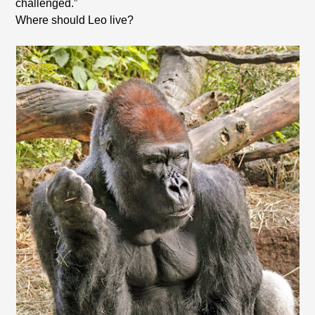
challenged.”
Where should Leo live?