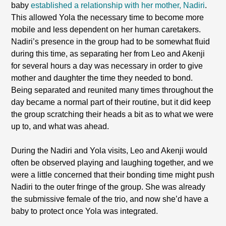
baby
established a relationship with her mother, Nadiri
.
This allowed Yola the necessary time to become more
mobile and less dependent on her human caretakers.
Nadiri’s presence in the group had to be somewhat fluid
during this time, as separating her from Leo and Akenji
for several hours a day was necessary in order to give
mother and daughter the time they needed to bond.
Being separated and reunited many times throughout the
day became a normal part of their routine, but it did keep
the group scratching their heads a bit as to what we were
up to, and what was ahead.
During the Nadiri and Yola visits, Leo and Akenji would
often be observed playing and laughing together, and we
were a little concerned that their bonding time might push
Nadiri to the outer fringe of the group. She was already
the submissive female of the trio, and now she’d have a
baby to protect once Yola was integrated.