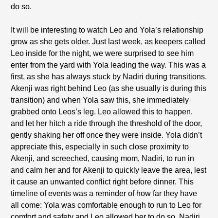
do so.
It will be interesting to watch Leo and Yola’s relationship
grow as she gets older. Just last week, as keepers called
Leo inside for the night, we were surprised to see him
enter from the yard with Yola leading the way. This was a
first, as she has always stuck by Nadiri during transitions.
Akenji was right behind Leo (as she usually is during this
transition) and when Yola saw this, she immediately
grabbed onto Leos’s leg. Leo allowed this to happen,
and let her hitch a ride through the threshold of the door,
gently shaking her off once they were inside. Yola didn’t
appreciate this, especially in such close proximity to
Akenji, and screeched, causing mom, Nadiri, to run in
and calm her and for Akenji to quickly leave the area, lest
it cause an unwanted conflict right before dinner. This
timeline of events was a reminder of how far they have
all come: Yola was comfortable enough to run to Leo for
comfort and safety and Leo allowed her to do so, Nadiri