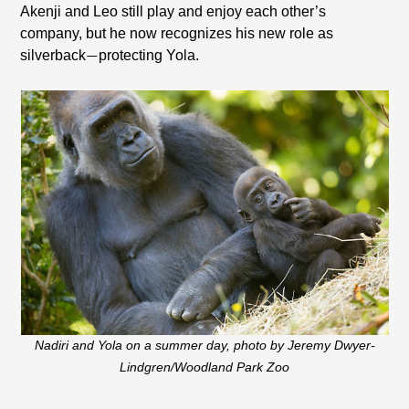
Akenji and Leo still play and enjoy each other’s
company, but he now recognizes his new role as
silverback
protecting Yola.
—
Nadiri and Yola on a summer day, photo by Jeremy Dwyer-
Lindgren/Woodland Park Zoo