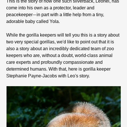
This is the story of how one such silverback, Leonel, has
come into his own as a protector, leader and
peacekeeper
in part with a little help from a tiny,
—
adorable baby called Yola.
While the gorilla keepers will tell you this is a story about
two very special gorillas, we'd like to point out that it is
also a story about an incredibly dedicated team of zoo
keepers who are, without a doubt, world-class animal
care experts and profoundly compassionate and
determined humans. With that, here is gorilla keeper
Stephanie Payne-Jacobs with Leo's story.