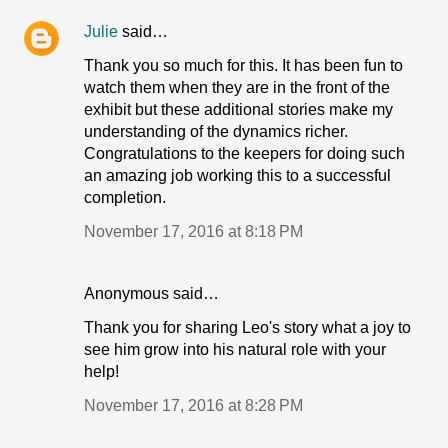
Julie
said…
Thank you so much for this. It has been fun to
watch them when they are in the front of the
exhibit but these additional stories make my
understanding of the dynamics richer.
Congratulations to the keepers for doing such
an amazing job working this to a successful
completion.
November 17, 2016 at 8:18 PM
Anonymous said…
Thank you for sharing Leo's story what a joy to
see him grow into his natural role with your
help!
November 17, 2016 at 8:28 PM