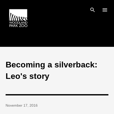
Skip to main content
Becoming a silverback:
Leo's story
November 17, 2016