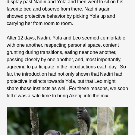
display past Nadiri and Yola and then went to sit on his
favorite bed and observe from there. Nadiri again
showed protective behavior by picking Yola up and
carrying her from room to room.
After 12 days, Nadiri, Yola and Leo seemed comfortable
with one another, respecting personal space, content
grunting during transitions, eating near one another,
passing closely by one another, and, most importantly,
agreeing to participate in the introductions each day.
So
far, the introduction had not only shown that Nadiri had
protective instincts towards Yola, but that Leo might
share those instincts as well. For these reasons, we soon
felt it was a safe time to bring Akenji into the mix.