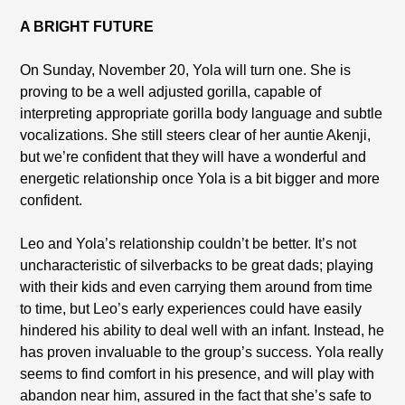
A BRIGHT FUTURE
On Sunday, November 20, Yola will turn one. She is
proving to be a well adjusted gorilla, capable of
interpreting appropriate gorilla body language and subtle
vocalizations. She still steers clear of her auntie Akenji,
but we’re confident that they will have a wonderful and
energetic relationship once Yola is a bit bigger and more
confident.
Leo and Yola’s relationship couldn’t be better. It’s not
uncharacteristic of silverbacks to be great dads; playing
with their kids and even carrying them around from time
to time, but Leo’s early experiences could have easily
hindered his ability to deal well with an infant. Instead, he
has proven invaluable to the group’s success. Yola really
seems to find comfort in his presence, and will play with
abandon near him, assured in the fact that she’s safe to