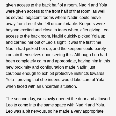
given access to the back half of a room, Nadiri and Yola
were given access to the front half of that room, as well
as several adjacent rooms where Nadiri could move
away from Leo if she felt uncomfortable. Keepers were
beyond excited and close to tears when, after giving Leo
access to the back room, Nadiri quickly picked Yola up
and carried her out of Leo’s sight. It was the first time
Nadiri had picked her up, and the keepers could barely
contain themselves upon seeing this. Although Leo had
been completely calm and appropriate, having him in this
new proximity and configuration made Nadiri just
cautious enough to exhibit protective instincts towards
Yola
proving that she indeed would take care of Yola
—
when faced with an uncertain situation.
The second day, we slowly opened the door and allowed
Leo to come into the same space with Nadiri and Yola.
Leo was a bit nervous, so he made a very appropriate