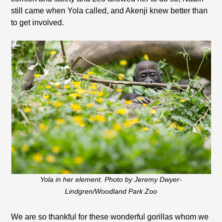
still came when Yola called, and Akenji knew better than
to get involved.
Yola in her element. Photo by Jeremy Dwyer-
Lindgren/Woodland Park Zoo
We are so thankful for these wonderful gorillas whom we