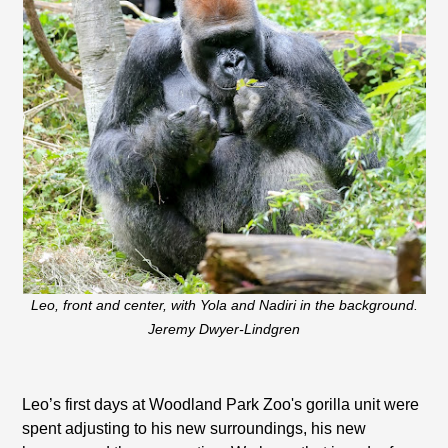
Leo, front and center, with Yola and Nadiri in the background.
Jeremy Dwyer-Lindgren
Leo’s first days at Woodland Park Zoo's gorilla unit were
spent adjusting to his new surroundings, his new