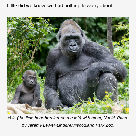
Little did we know, we had nothing to worry about.
Yola (the little heartbreaker on the left) with mom, Nadiri. Photo
by Jeremy Dwyer-Lindgren/Woodland Park Zoo.