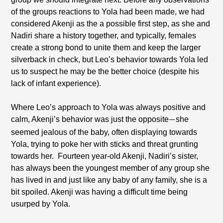
of the groups reactions to Yola had been made, we had
considered Akenji as the a possible first step, as she and
Nadiri share a history together, and typically, females
create a strong bond to unite them and keep the larger
silverback in check, but Leo’s behavior towards Yola led
us to suspect he may be the better choice (despite his
lack of infant experience).
Where Leo’s approach to Yola was always positive and
calm, Akenji’s behavior was just the opposite
she
—
seemed jealous of the baby, often displaying towards
Yola, trying to poke her with sticks and threat grunting
towards her.
Fourteen year-old Akenji, Nadiri’s sister,
has always been the youngest member of any group she
has lived in and just like any baby of any family, she is a
bit spoiled. Akenji was having a difficult time being
usurped by Yola.