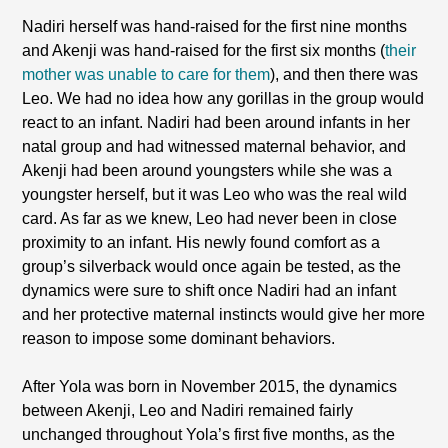
Nadiri herself was hand-raised for the first nine months
and Akenji was hand-raised for the first six months (
their
mother was unable to care for them
), and then there was
Leo. We had no idea how any gorillas in the group would
react to an infant. Nadiri had been around infants in her
natal group and had witnessed maternal behavior, and
Akenji had been around youngsters while she was a
youngster herself, but it was Leo who was the real wild
card. As far as we knew, Leo had never been in close
proximity to an infant. His newly found comfort as a
group’s silverback would once again be tested, as the
dynamics were sure to shift once Nadiri had an infant
and her protective maternal instincts would give her more
reason to impose some dominant behaviors.
After Yola was born in November 2015, the dynamics
between Akenji, Leo and Nadiri remained fairly
unchanged throughout Yola’s first five months, as the