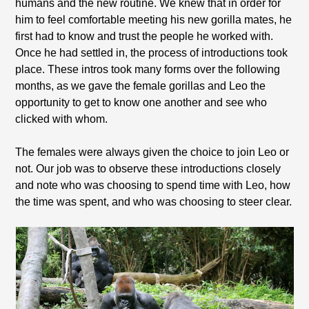
humans and the new routine. We knew that in order for
him to feel comfortable meeting his new gorilla mates, he
first had to know and trust the people he worked with.
Once he had settled in, the process of introductions took
place. These intros took many forms over the following
months, as we gave the female gorillas and Leo the
opportunity to get to know one another and see who
clicked with whom.
The females were always given the choice to join Leo or
not. Our job was to observe these introductions closely
and note who was choosing to spend time with Leo, how
the time was spent, and who was choosing to steer clear.