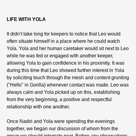
LIFE WITH YOLA
It didn’t take long for keepers to notice that Leo would
often situate himself in a place where he could watch
Yola. Yola and her human caretaker would sit next to Leo
while he was fed or engaged with another keeper,
allowing Yola to gain confidence in his proximity. It was
during this time that Leo showed further interest in Yola
by soliciting touch through the mesh and content grunting
("Hello" in Gorilla) whenever contact was made. Leo was
always calm and Yola picked up on this, establishing
from the very beginning, a positive and respectful
relationship with one another.
Once Nadiri and Yola were spending the evenings
together, we began our discussion of whom from the
group we should integrate next. Before any observations