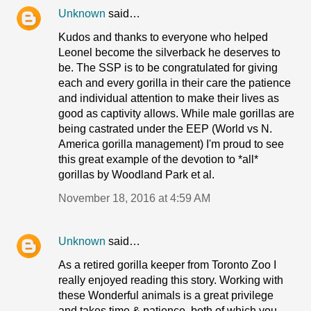
Unknown
said…
Kudos and thanks to everyone who helped
Leonel become the silverback he deserves to
be. The SSP is to be congratulated for giving
each and every gorilla in their care the patience
and individual attention to make their lives as
good as captivity allows. While male gorillas are
being castrated under the EEP (World vs N.
America gorilla management) I'm proud to see
this great example of the devotion to *all*
gorillas by Woodland Park et al.
November 18, 2016 at 4:59 AM
Unknown
said…
As a retired gorilla keeper from Toronto Zoo I
really enjoyed reading this story. Working with
these Wonderful animals is a great privilege
and takes time & patience, both of which you