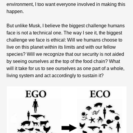
environment, I too want everyone involved in making this
happen.
But unlike Musk, I believe the biggest challenge humans
face is not a technical one. The way I see it, the biggest
challenge we face is ethical: Will we humans choose to
live on this planet within its limits and with our fellow
species? Will we recognize that our security is not aided
by seeing ourselves at the top of the food chain? What
will it take for us to see ourselves as one part of a whole,
living system and act accordingly to sustain it?