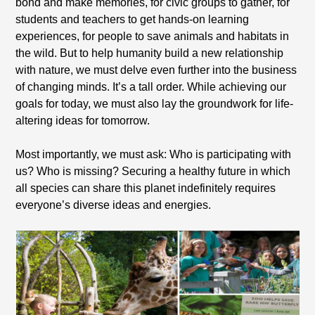
bond and make memories, for civic groups to gather, for
students and teachers to get hands-on learning
experiences, for people to save animals and habitats in
the wild. But to help humanity build a new relationship
with nature, we must delve even further into the business
of changing minds. It’s a tall order. While achieving our
goals for today, we must also lay the groundwork for life-
altering ideas for tomorrow.
Most importantly, we must ask: Who is participating with
us? Who is missing? Securing a healthy future in which
all species can share this planet indefinitely requires
everyone’s diverse ideas and energies.