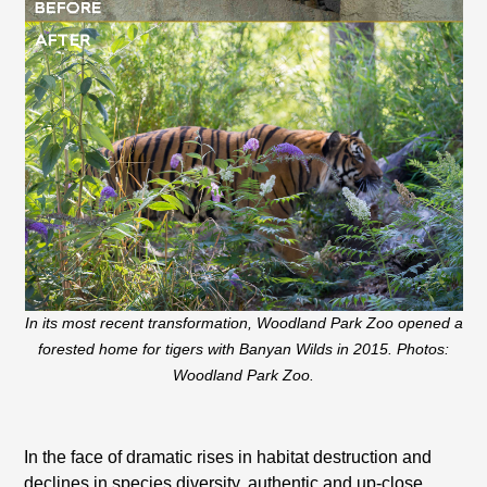
In its most recent transformation, Woodland Park Zoo opened a
forested home for tigers with Banyan Wilds in 2015. Photos:
Woodland Park Zoo.
In the face of dramatic rises in habitat destruction and
declines in species diversity, authentic and up-close