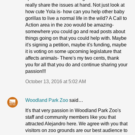
really share the issues at hand. Not just look at
how cute Yola is- how can you help other baby
gorillas to live a normal life in the wild? A Call to
Action area in the zoo would be amazing-
somewhere you could go and read posts about
things going on that you could help with. Maybe
it's signing a petition, maybe it's funding, maybe
it is voting on some upcoming legislature that
affects animals- There's my two cents, thank
you for all that you do and continue sharing your
passion!!!
October 13, 2016 at 5:02 AM
Woodland Park Zoo
said…
It's that very passion in Woodland Park Zoo's
staff and community members like you that
attracted Alejandro here. We agree with you that
visitors on zoo grounds are our best audience to