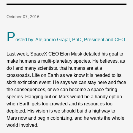
October 07, 2016
P
osted by: Alejandro Grajal, PhD, President and CEO
Last week, SpaceX CEO Elon Musk detailed his goal to
make humans a multi-planetary species. He believes, as
do I and many scientists, that humans are at a
crossroads. Life on Earth as we know it is headed to its
sixth extinction event. He says we can stay here and face
the consequences, or we can become a space-faring
species. Hanging out on Mars would be a handy option
when Earth gets too crowded and its resources too
depleted. His vision is we should build a highway to
Mars now and begin colonizing, and he wants the whole
world involved.