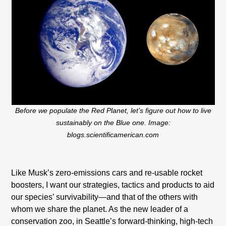
Before we populate the Red Planet, let’s figure out how to live
sustainably on the Blue one. Image:
blogs.scientificamerican.com
Like Musk’s zero-emissions cars and re-usable rocket
boosters, I want our strategies, tactics and products to aid
our species’ survivability—and that of the others with
whom we share the planet. As the new leader of a
conservation zoo, in Seattle’s forward-thinking, high-tech