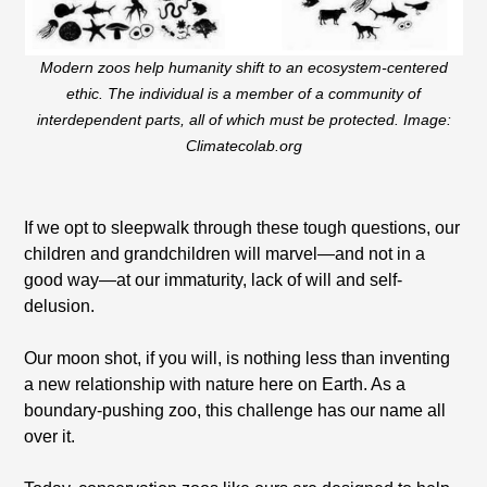
Modern zoos help humanity shift to an ecosystem-centered
ethic. The individual is a member of a community of
interdependent parts, all of which must be protected. Image:
Climatecolab.org
If we opt to sleepwalk through these tough questions, our
children and grandchildren will marvel—and not in a
good way—at our immaturity, lack of will and self-
delusion.
Our moon shot, if you will, is nothing less than inventing
a new relationship with nature here on Earth. As a
boundary-pushing zoo, this challenge has our name all
over it.