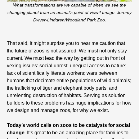
What transformations are we capable of when we see the
changing planet from an animal's point of view? Image: Jeremy
Dwyer-Lindgren/Woodland Park Zoo.
That said, it might surprise you to hear me caution that
the future of zoos is not assured. We must not only stay
current. We must lead the way by getting out in front of
vexing issues: social unrest; unequal access to nature;
lack of scientifically literate workers; wars between
humans that decimate entire populations of wild animals;
the trafficking of tiger and elephant body parts; and
unrelenting destruction of habitats. Serving as solution
builders to these problems has huge implications for how
we design and manage zoos, for why we exist.
Today’s world calls on zoos to be catalysts for social
change.
It’s great to be an amazing place for families to