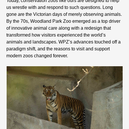
Today, conservation zoos like ours are designed to help
us wrestle with and respond to such questions. Long
gone are the Victorian days of merely observing animals.
By the 70s, Woodland Park Zoo emerged as a top driver
of innovative animal care along with a redesign that
transformed how visitors experienced the world’s
animals and landscapes. WPZ’s advances touched off a
paradigm shift, and the reasons to visit and support
modern zoos changed forever.