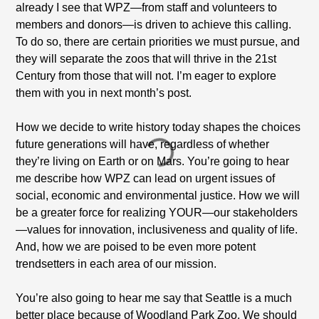
already I see that WPZ—from staff and volunteers to
members and donors—is driven to achieve this calling.
To do so, there are certain priorities we must pursue, and
they will separate the zoos that will thrive in the 21st
Century from those that will not. I’m eager to explore
them with you in next month’s post.
How we decide to write history today shapes the choices
future generations will have, regardless of whether
they’re living on Earth or on Mars. You’re going to hear
me describe how WPZ can lead on urgent issues of
social, economic and environmental justice. How we will
be a greater force for realizing YOUR—our stakeholders
—values for innovation, inclusiveness and quality of life.
And, how we are poised to be even more potent
trendsetters in each area of our mission.
You’re also going to hear me say that Seattle is a much
better place because of Woodland Park Zoo. We should