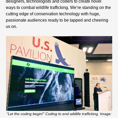
designers, technologists and coders to create novel
ways to combat wildlife trafficking. We’re standing on the
cutting edge of conservation technology with huge,
passionate audiences ready to be tapped and cheering
us on.
“Let the coding begin!” Coding to end wildlife trafficking. Image: