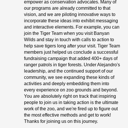
empower as conservation advocates. Many of
our programs are already committed to that
vision, and we are piloting innovative ways to
incorporate these ideas into exhibit messaging
and interactive elements. For example, you can
join the Tiger Team when you visit Banyan
Wilds and stay in touch with calls to action to
help save tigers long after your visit. Tiger Team
members just helped us conclude a successful
fundraising campaign that added 400+ days of
ranger patrols in tiger forests. Under Alejandro's
leadership, and the continued support of our
community, we see expanding these kinds of
activities and deeply embedding them into
every experience on zoo grounds and beyond.
You are absolutely right on track that inspiring
people to join us in taking action is the ultimate
work of the zoo, and we're fired up to figure out
the most effective methods and get to work!
Thanks for joining us on this journey.