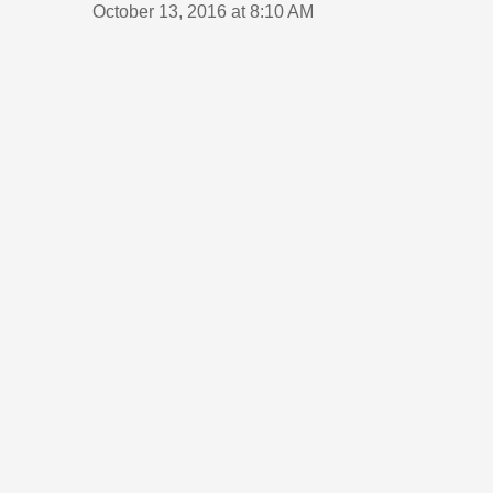
October 13, 2016 at 8:10 AM