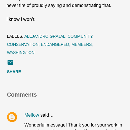
never tire of proudly saying and demonstrating that.
I know I won’t.
LABELS:
ALEJANDRO GRAJAL
COMMUNITY
CONSERVATION
ENDANGERED
MEMBERS
WASHINGTON
SHARE
Comments
Mellow
said…
Wonderful message! Thank you for your work in