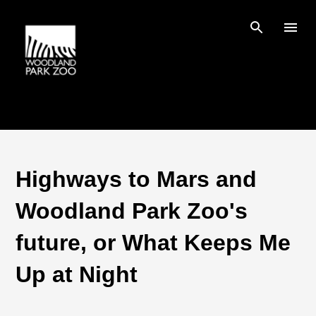
Skip to main content
Highways to Mars and
Woodland Park Zoo's
future, or What Keeps Me
Up at Night