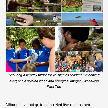
Securing a healthy future for all species requires welcoming
everyone’s diverse ideas and energies. Images: Woodland
Park Zoo
Although I’ve not quite completed five months here,