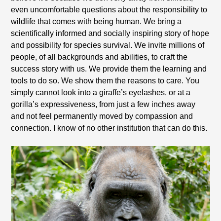
even uncomfortable questions about the responsibility to
wildlife that comes with being human. We bring a
scientifically informed and socially inspiring story of hope
and possibility for species survival. We invite millions of
people, of all backgrounds and abilities, to craft the
success story with us. We provide them the learning and
tools to do so. We show them the reasons to care. You
simply cannot look into a giraffe’s eyelashes, or at a
gorilla’s expressiveness, from just a few inches away
and not feel permanently moved by compassion and
connection. I know of no other institution that can do this.