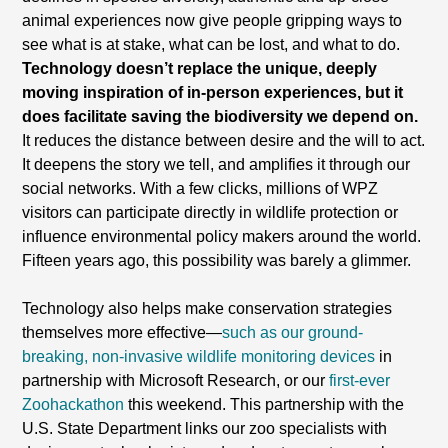
animal experiences now give people gripping ways to
see what is at stake, what can be lost, and what to do.
Technology doesn’t replace the unique, deeply
moving inspiration of in-person experiences, but it
does facilitate saving the biodiversity we depend on.
It reduces the distance between desire and the will to act.
It deepens the story we tell, and amplifies it through our
social networks. With a few clicks, millions of WPZ
visitors can participate directly in wildlife protection or
influence environmental policy makers around the world.
Fifteen years ago, this possibility was barely a glimmer.
Technology also helps make conservation strategies
themselves more effective—
such as our ground-
breaking, non-invasive wildlife monitoring devices
in
partnership with Microsoft Research, or our
first-ever
Zoohackathon
this weekend. This partnership with the
U.S. State Department links our zoo specialists with