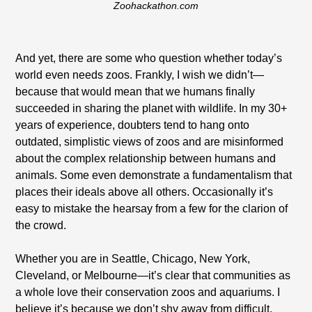
Zoohackathon.com
And yet, there are some who question whether today’s
world even needs zoos. Frankly, I wish we didn’t—
because that would mean that we humans finally
succeeded in sharing the planet with wildlife. In my 30+
years of experience, doubters tend to hang onto
outdated, simplistic views of zoos and are misinformed
about the complex relationship between humans and
animals. Some even demonstrate a fundamentalism that
places their ideals above all others. Occasionally it’s
easy to mistake the hearsay from a few for the clarion of
the crowd.
Whether you are in Seattle, Chicago, New York,
Cleveland, or Melbourne—it’s clear that communities as
a whole love their conservation zoos and aquariums. I
believe it’s because we don’t shy away from difficult,