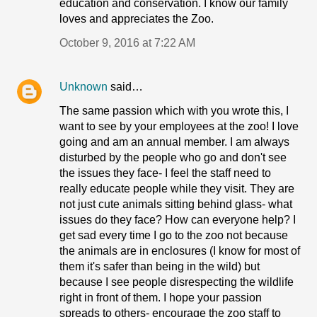
education and conservation. I know our family
loves and appreciates the Zoo.
October 9, 2016 at 7:22 AM
Unknown
said…
The same passion which with you wrote this, I
want to see by your employees at the zoo! I love
going and am an annual member. I am always
disturbed by the people who go and don't see
the issues they face- I feel the staff need to
really educate people while they visit. They are
not just cute animals sitting behind glass- what
issues do they face? How can everyone help? I
get sad every time I go to the zoo not because
the animals are in enclosures (I know for most of
them it's safer than being in the wild) but
because I see people disrespecting the wildlife
right in front of them. I hope your passion
spreads to others- encourage the zoo staff to