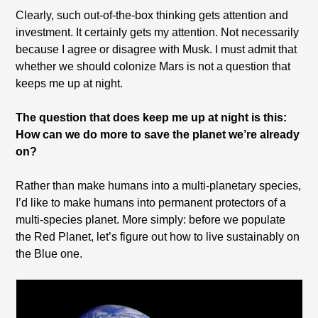
Clearly, such out-of-the-box thinking gets attention and
investment. It certainly gets my attention. Not necessarily
because I agree or disagree with Musk. I must admit that
whether we should colonize Mars is not a question that
keeps me up at night.
The question that does keep me up at night is this:
How can we do more to save the planet we’re already
on?
Rather than make humans into a multi-planetary species,
I’d like to make humans into permanent protectors of a
multi-species planet. More simply: before we populate
the Red Planet, let’s figure out how to live sustainably on
the Blue one.