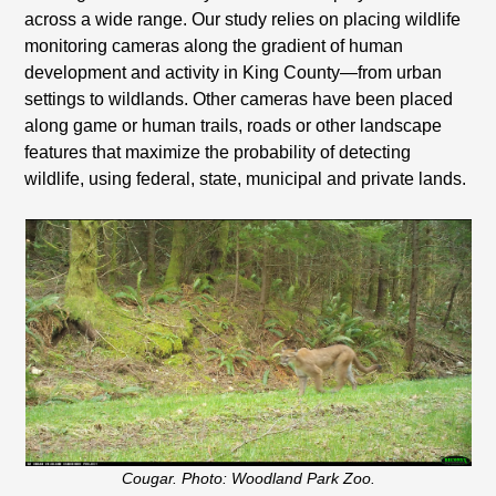
across a wide range. Our study relies on placing wildlife
monitoring cameras along the gradient of human
development and activity in King County—from urban
settings to wildlands. Other cameras have been placed
along game or human trails, roads or other landscape
features that maximize the probability of detecting
wildlife, using federal, state, municipal and private lands.
Cougar. Photo: Woodland Park Zoo.