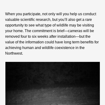
When you participate, not only will you help us conduct
valuable scientific research, but you’ll also get a rare
opportunity to see what type of wildlife may be visiting
your home. The commitment is brief—cameras will be
removed four to six weeks after installation—but the
value of the information could have long term benefits for
achieving human and wildlife coexistence in the
Northwest.