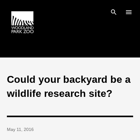
Skip to main content
Could your backyard be a
wildlife research site?
May 11, 2016