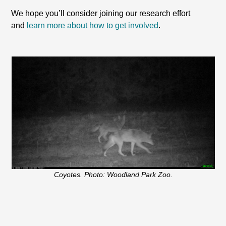
We hope you’ll consider joining our research effort
and
learn more about how to get involved
.
Coyotes. Photo: Woodland Park Zoo.