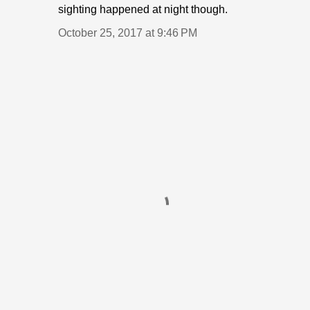
sighting happened at night though.
October 25, 2017 at 9:46 PM