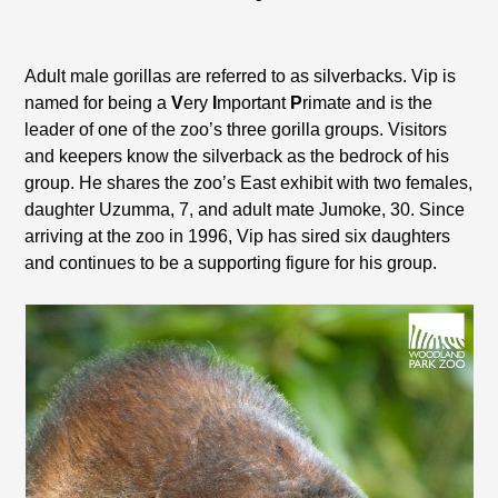
Adult male gorillas are referred to as silverbacks. Vip is
named for being a
V
ery
I
mportant
P
rimate and is the
leader of one of the zoo’s three gorilla groups. Visitors
and keepers know the silverback as the bedrock of his
group. He shares the zoo’s East exhibit with two females,
daughter Uzumma, 7, and adult mate Jumoke, 30. Since
arriving at the zoo in 1996, Vip has sired six daughters
and continues to be a supporting figure for his group.