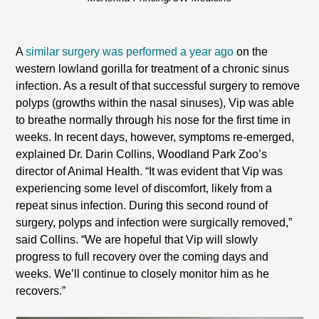
A
similar surgery was performed a year ago
on the
western lowland gorilla for treatment of a chronic sinus
infection. As a result of that successful surgery to remove
polyps (growths within the nasal sinuses), Vip was able
to breathe normally through his nose for the first time in
weeks. In recent days, however, symptoms re-emerged,
explained Dr. Darin Collins, Woodland Park Zoo’s
director of Animal Health. “It was evident that Vip was
experiencing some level of discomfort, likely from a
repeat sinus infection. During this second round of
surgery, polyps and infection were surgically removed,”
said Collins. “We are hopeful that Vip will slowly
progress to full recovery over the coming days and
weeks. We’ll continue to closely monitor him as he
recovers.”