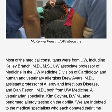
McKenna Princing/UW Medicine
Most of the medical consultants were from UW, including
Kelley Branch, M.D., M.S., UW associate professor of
Medicine in the UW Medicine Division of Cardiology, and
human and veterinary allergists Drew Ayars, M.D.,
assistant professor of Allergy and Infectious Disease,
and Dan Petroni, M.D., both from UW Medicine. A
veterinarian specialist, Kim Coyner, D.V.M., also
performed allergy testing on the gorilla. “We are indebted
to the medical specialists who each donated their time