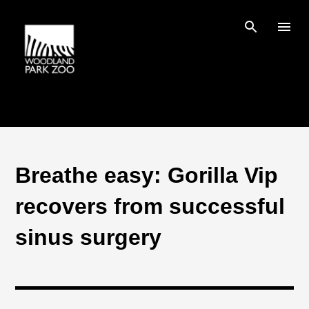
Skip to main content
Breathe easy: Gorilla Vip
recovers from successful
sinus surgery