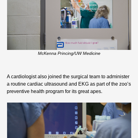
McKenna Princing/UW Medicine
A cardiologist also joined the surgical team to administer
a routine cardiac ultrasound and EKG as part of the zoo’s
preventive health program for its great apes.