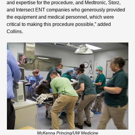
and expertise for the procedure, and Medtronic, Storz,
and Intersect ENT companies who generously provided
the equipment and medical personnel, which were
critical to making this procedure possible,” added
Collins.
McKenna Princing/UW Medicine