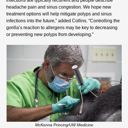
infections are typically recurrent and people describe
headache pain and sinus congestion. We hope new
treatment options will help mitigate polyps and sinus
infections into the future,” added Collins. “Controlling the
gorilla’s reaction to allergens may be key to decreasing
or preventing new polyps from developing.”
McKenna Princing/UW Medicine