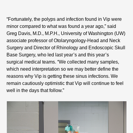
“Fortunately, the polyps and infection found in Vip were
minor compared to what was found a year ago,” said
Greg Davis, M.D., M.P.H., University of Washington (UW)
associate professor of Otolaryngology-Head and Neck
Surgery and Director of Rhinology and Endoscopic Skull
Base Surgery, who led last year’s and this year’s
surgical medical teams. “We collected many samples,
which need interpretation so we may better define the
reasons why Vip is getting these sinus infections. We
remain cautiously optimistic that Vip will continue to feel
well in the days that follow.”