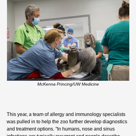
McKenna Princing/UW Medicine
This year, a team of allergy and immunology specialists
was pulled in to help the zoo further develop diagnostics
and treatment options. “In humans, nose and sinus