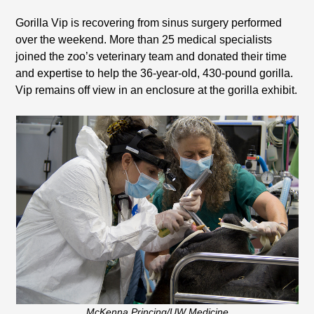
Gorilla Vip is recovering from sinus surgery performed
over the weekend. More than 25 medical specialists
joined the zoo’s veterinary team and donated their time
and expertise to help the 36-year-old, 430-pound gorilla.
Vip remains off view in an enclosure at the gorilla exhibit.
McKenna Princing/UW Medicine