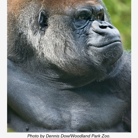
Photo by Dennis Dow/Woodland Park Zoo.