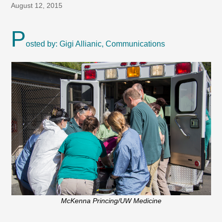
August 12, 2015
P
osted by: Gigi Allianic, Communications
McKenna Princing/UW Medicine