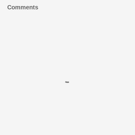
Comments