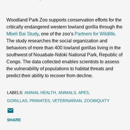
Woodland Park Zoo supports conservation efforts for the
critically endangered western lowland gorilla through the
Mbeli Bai Study
, one of the zoo’s
Partners for Wildlife
.
The study researches the social organization and
behaviors of more than 400 lowland gorillas living in the
southwest of Nouabale-Ndoki National Park, Republic of
Congo. The data collected enables scientists to assess
the vulnerability of populations to habitat threats and
predict their ability to recover from decline.
LABELS:
ANIMAL HEALTH
ANIMALS
APES
GORILLAS
PRIMATES
VETERINARIAN
ZOOBIQUITY
SHARE