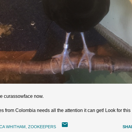
 the curassowface now.
es from Colombia needs all the attention it can get! Look for thi
CA WHITHAM
ZOOKEEPERS
SHA