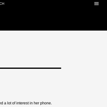
CH
a lot of interest in her phone.