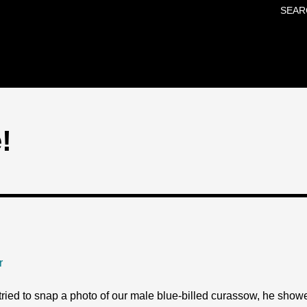
SEAR
Skip to main content
!
r
ied to snap a photo of our male blue-billed curassow, he showed 