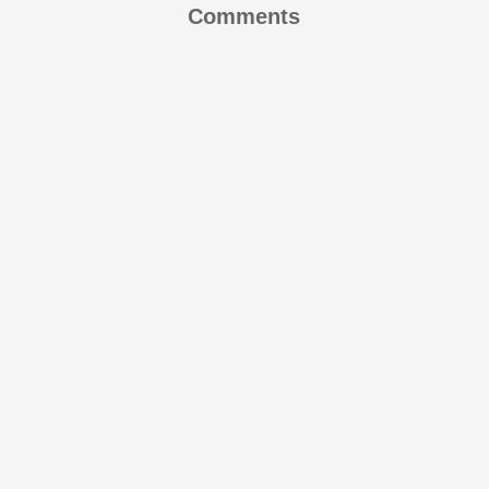
Comments