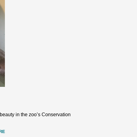
s beauty in the zoo’s Conservation
RE