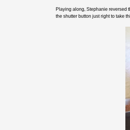
Playing along, Stephanie reversed t
the shutter button just right to take th