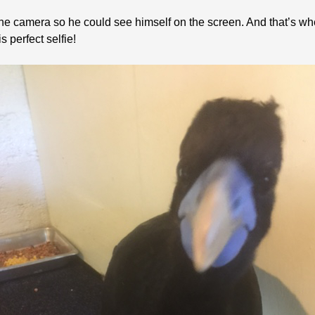
he camera so he could see himself on the screen. And that’s whe
is perfect selfie!