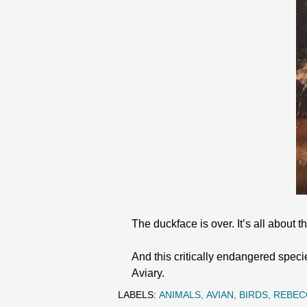
The duckface is over. It’s all about
And this critically endangered speci
Aviary.
LABELS:
ANIMALS
AVIAN
BIRDS
REBEC