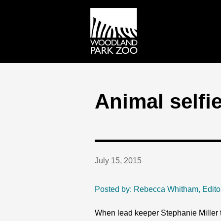
Animal selfie
July 15, 2015
Posted by: Rebecca Whitham, Edito
When lead keeper Stephanie Miller tr