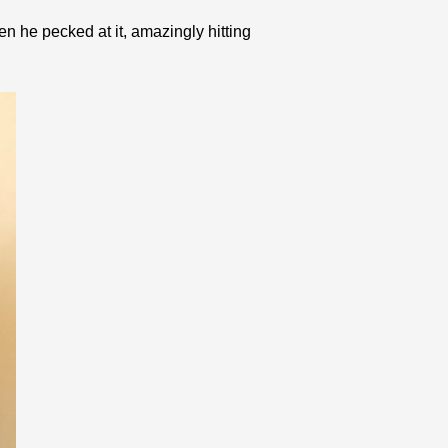
n he pecked at it, amazingly hitting