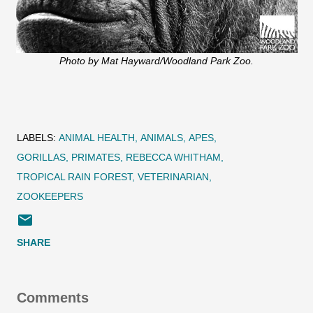
Photo by Mat Hayward/Woodland Park Zoo.
LABELS:
ANIMAL HEALTH
ANIMALS
APES
GORILLAS
PRIMATES
REBECCA WHITHAM
TROPICAL RAIN FOREST
VETERINARIAN
ZOOKEEPERS
SHARE
Comments