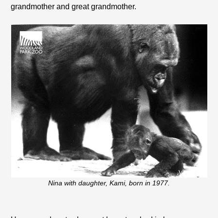
grandmother and great grandmother.
Nina with daughter, Kami, born in 1977.