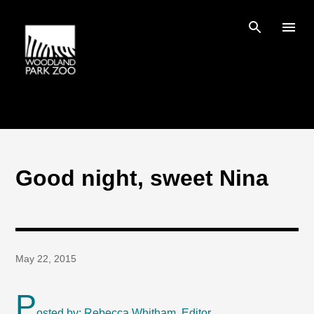
Skip to main content
Good night, sweet Nina
May 22, 2015
P
osted by: Rebecca Whitham, Editor