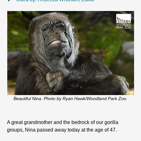
Beautiful Nina. Photo by Ryan Hawk/Woodland Park Zoo.
A great grandmother and the bedrock of our gorilla
groups, Nina passed away today at the age of 47.