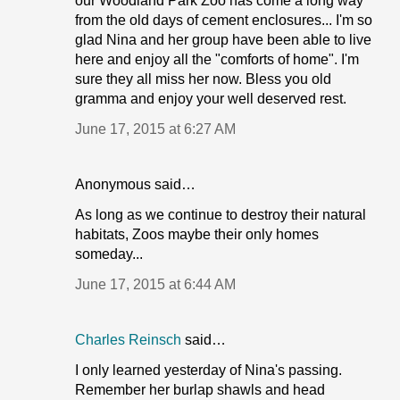
our Woodland Park Zoo has come a long way
from the old days of cement enclosures... I'm so
glad Nina and her group have been able to live
here and enjoy all the "comforts of home". I'm
sure they all miss her now. Bless you old
gramma and enjoy your well deserved rest.
June 17, 2015 at 6:27 AM
Anonymous said…
As long as we continue to destroy their natural
habitats, Zoos maybe their only homes
someday...
June 17, 2015 at 6:44 AM
Charles Reinsch
said…
I only learned yesterday of Nina's passing.
Remember her burlap shawls and head