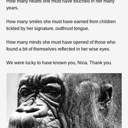
How many hearts she must have touched in her many
years.
How many smiles she must have earned from children
tickled by her signature, outthrust tongue.
How many minds she must have opened of those who
found a bit of themselves reflected in her wise eyes.
We were lucky to have known you, Nina. Thank you.