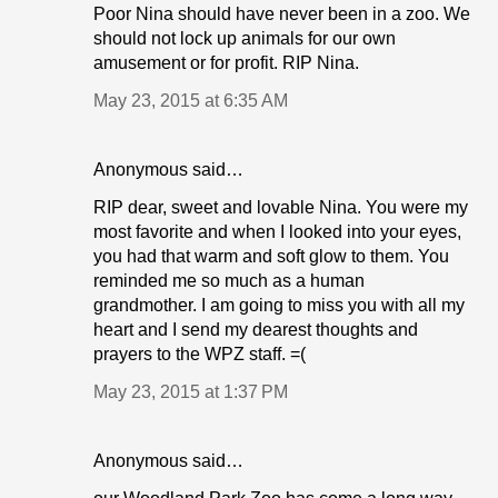
Poor Nina should have never been in a zoo. We
should not lock up animals for our own
amusement or for profit. RIP Nina.
May 23, 2015 at 6:35 AM
Anonymous said…
RIP dear, sweet and lovable Nina. You were my
most favorite and when I looked into your eyes,
you had that warm and soft glow to them. You
reminded me so much as a human
grandmother. I am going to miss you with all my
heart and I send my dearest thoughts and
prayers to the WPZ staff. =(
May 23, 2015 at 1:37 PM
Anonymous said…