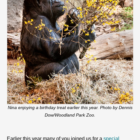
Nina enjoying a birthday treat earlier this year. Photo by Dennis
Dow/Woodland Park Zoo.
Earlier this year many of you joined us for a
special