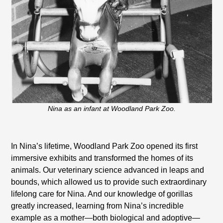
Nina as an infant at Woodland Park Zoo.
In Nina’s lifetime, Woodland Park Zoo opened its first
immersive exhibits and transformed the homes of its
animals. Our veterinary science advanced in leaps and
bounds, which allowed us to provide such extraordinary
lifelong care for Nina. And our knowledge of gorillas
greatly increased, learning from Nina’s incredible
example as a mother—both biological and adoptive—