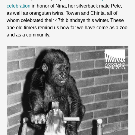
celebration
in honor of Nina, her silverback mate Pete,
as well as orangutan twins, Towan and Chinta, all of
whom celebrated their 47th birthdays this winter. These
ape old timers remind us how far we have come as a zoo
and as a community.