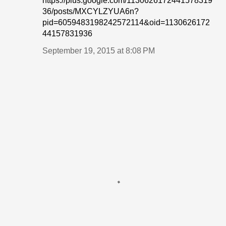
https://plus.google.com/1130626172441578319
36/posts/MXCYLZYUA6n?
pid=6059483198242572114&oid=1130626172
44157831936
September 19, 2015 at 8:08 PM