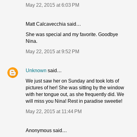
May 22, 2015 at 6:03 PM
Matt Calcavecchia said…
She was special and my favorite. Goodbye
Nina.
May 22, 2015 at 9:52 PM
Unknown
said…
We just saw her on Sunday and took lots of
pictures of her! She was sitting by the window
with her tongue out, as she frequently did. We
will miss you Nina! Rest in paradise sweetie!
May 22, 2015 at 11:44 PM
Anonymous said…