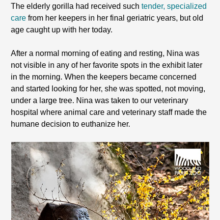
The elderly gorilla had received such
tender, specialized
care
from her keepers in her final geriatric years, but old
age caught up with her today.
After a normal morning of eating and resting, Nina was
not visible in any of her favorite spots in the exhibit later
in the morning. When the keepers became concerned
and started looking for her, she was spotted, not moving,
under a large tree. Nina was taken to our veterinary
hospital where animal care and veterinary staff made the
humane decision to euthanize her.