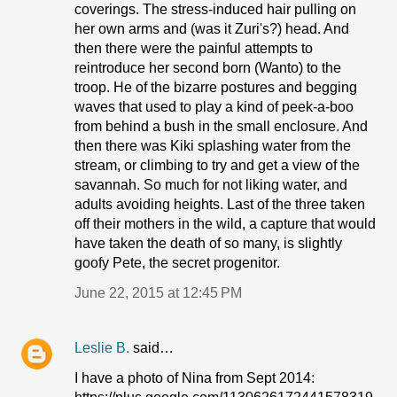
coverings. The stress-induced hair pulling on
her own arms and (was it Zuri's?) head. And
then there were the painful attempts to
reintroduce her second born (Wanto) to the
troop. He of the bizarre postures and begging
waves that used to play a kind of peek-a-boo
from behind a bush in the small enclosure. And
then there was Kiki splashing water from the
stream, or climbing to try and get a view of the
savannah. So much for not liking water, and
adults avoiding heights. Last of the three taken
off their mothers in the wild, a capture that would
have taken the death of so many, is slightly
goofy Pete, the secret progenitor.
June 22, 2015 at 12:45 PM
Leslie B.
said…
I have a photo of Nina from Sept 2014: