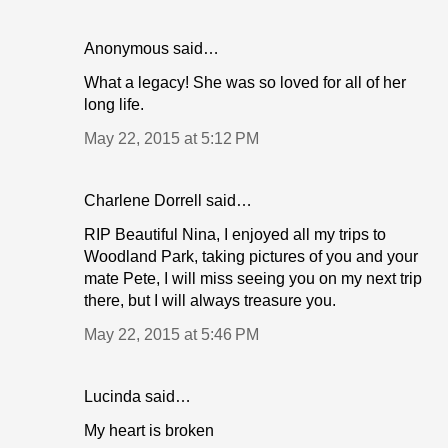
Anonymous said…
What a legacy! She was so loved for all of her
long life.
May 22, 2015 at 5:12 PM
Charlene Dorrell said…
RIP Beautiful Nina, I enjoyed all my trips to
Woodland Park, taking pictures of you and your
mate Pete, I will miss seeing you on my next trip
there, but I will always treasure you.
May 22, 2015 at 5:46 PM
Lucinda said…
My heart is broken