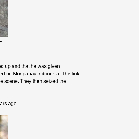
P.
ned up and that he was given
shed on Mongabay Indonesia. The link
the scene. They then seized the
ears ago.