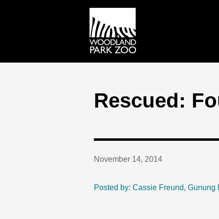
Rescued: Fo
November 14, 2014
Posted by: Cassie Freund, Gunung 