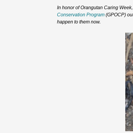
In honor of Orangutan Caring Week, w
Conservation Program
(GPOCP) out o
happen to them now.