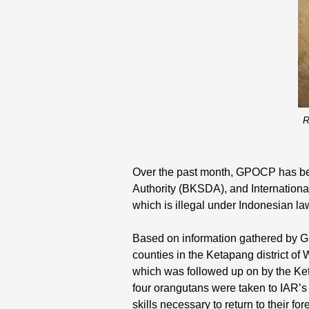
R
Over the past month, GPOCP has be
Authority (BKSDA), and Internationa
which is illegal under Indonesian law
Based on information gathered by GP
counties in the Ketapang district of
which was followed up on by the Ke
four orangutans were taken to IAR’s 
skills necessary to return to their fore