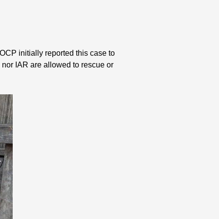
CP initially reported this case to
nor IAR are allowed to rescue or