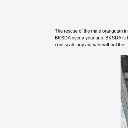
The rescue of the male orangutan in
BKSDA over a year ago. BKSDA is the
confiscate any animals without their