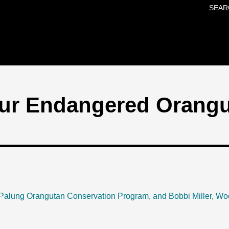
SEAR
Skip to main content
ur Endangered Orang
Palung Orangutan Conservation Program, and Bobbi Miller, Wo