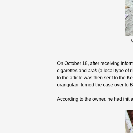
M
On October 18, after receiving infor
cigarettes and
arak
(a local type of
to the article was then sent to the K
orangutan, turned the case over to 
According to the owner, he had init