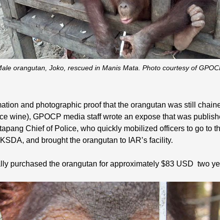
ale orangutan, Joko, rescued in Manis Mata. Photo courtesy of GPOC
mation and photographic proof that the orangutan was still chai
 rice wine), GPOCP media staff wrote an expose that was publi
etapang Chief of Police, who quickly mobilized officers to go to 
BKSDA, and brought the orangutan to IAR’s facility.
ially purchased the orangutan for approximately $83 USD two y