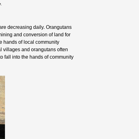
e.
s are decreasing daily. Orangutans
 mining and conversion of land for
the hands of local community
l villages and orangutans often
o fall into the hands of community