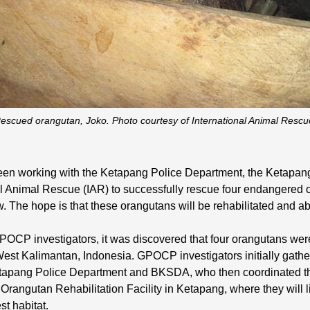
escued orangutan, Joko. Photo courtesy of International Animal Rescu
en working with the Ketapang Police Department, the Ketapan
l Animal Rescue (IAR) to successfully rescue four endangered 
. The hope is that these orangutans will be rehabilitated and ab
OCP investigators, it was discovered that four orangutans were 
 West Kalimantan, Indonesia. GPOCP investigators initially gath
tapang Police Department and BKSDA, who then coordinated the
Orangutan Rehabilitation Facility in Ketapang, where they will l
st habitat.