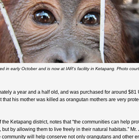
d in early October and is now at IAR's facility in Ketapang. Photo cou
ximately a year and a half old, and was purchased for around $
t that his mother was killed as orangutan mothers are very protec
of the Ketapang district, notes that “the communities can help p
but by allowing them to live freely in their natural habitats.” M
 community will help conserve not only orangutans and other e