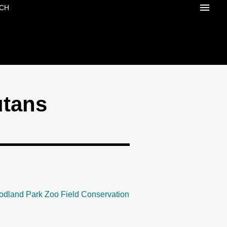
CH
utans
odland Park Zoo Field Conservation