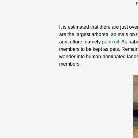
R
It is estimated that there are just 
are the largest arboreal animals on t
agriculture, namely
palm oil
. As hab
members to be kept as pets. Remaini
wander into human-dominated landscap
members.