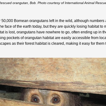
escued orangutan, Bob. Photo courtesy of International Animal Rescu
over 50,000 Bornean orangutans left in the wild, although number
he face of the earth today, but they are quickly losing habitat to
itat is lost, orangutans have nowhere to go, often ending up in 
ng pockets of orangutan habitat are easily accessible from loca
es as their forest habitat is cleared, making it easy for them t