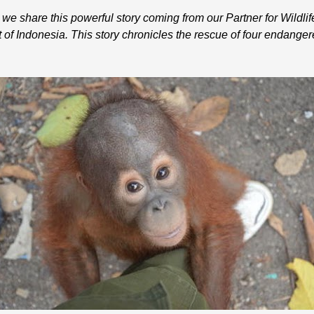
e share this powerful story coming from our Partner for Wildlif
f Indonesia. This story chronicles the rescue of four endanger