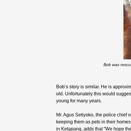
Bob was rescue
Bob’s story is similar. He is appro
old. Unfortunately this would sugges
young for many years.
Mr. Agus Setiyoko, the police chief 
keeping them as pets in their homes, 
in Ketapang, adds that “We hope the