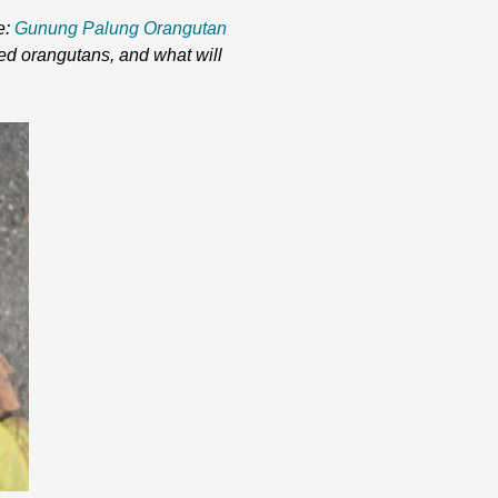
e:
Gunung Palung Orangutan
ed orangutans, and what will