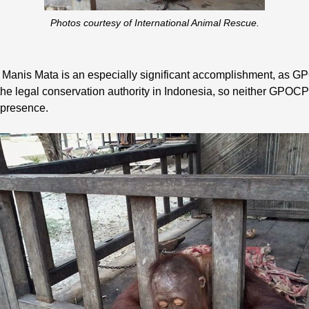
Photos courtesy of International Animal Rescue.
 Manis Mata is an especially significant accomplishment, as GPO
 legal conservation authority in Indonesia, so neither GPOCP 
 presence.