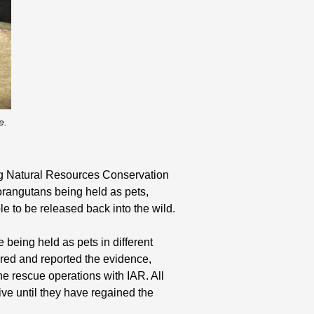
e.
g Natural Resources Conservation
orangutans being held as pets,
le to be released back into the wild.
being held as pets in different
ered and reported the evidence,
 rescue operations with IAR. All
ive until they have regained the