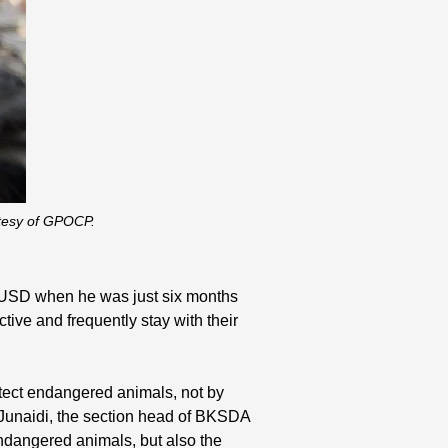
rtesy of GPOCP.
81 USD when he was just six months
tive and frequently stay with their
rotect endangered animals, not by
r. Junaidi, the section head of BKSDA
ndangered animals, but also the