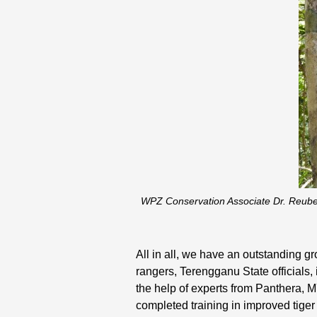
WPZ Conservation Associate Dr. Reube
All in all, we have an outstanding 
rangers, Terengganu State officials
the help of experts from Panthera,
completed training in improved tiger