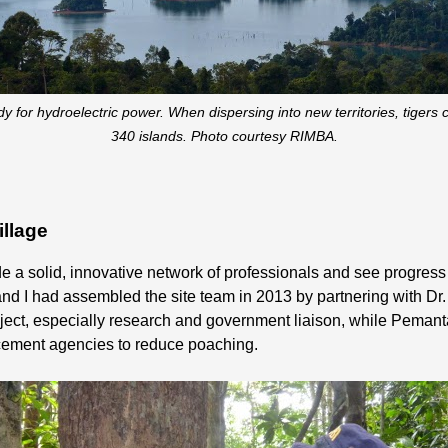
for hydroelectric power. When dispersing into new territories, tigers
340 islands. Photo courtesy RIMBA.
illage
de a solid, innovative network of professionals and see progress 
and I had assembled the site team in 2013 by partnering with D
ject, especially research and government liaison, while Pemanta
orcement agencies to reduce poaching.