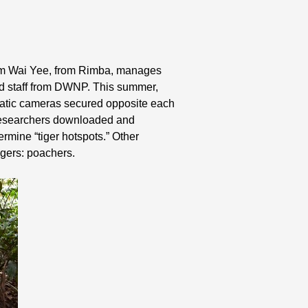
. Lam Wai Yee, from Rimba, manages
nd staff from DWNP. This summer,
omatic cameras secured opposite each
, researchers downloaded and
ermine “tiger hotspots.” Other
igers: poachers.