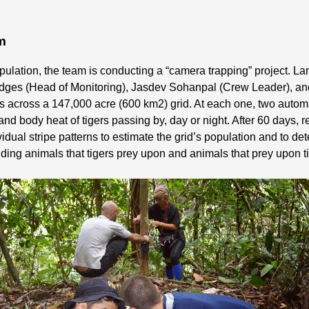
em
 population, the team is conducting a “camera trapping” project
 Hedges (Head of Monitoring), Jasdev Sohanpal (Crew Leader), a
ons across a 147,000 acre (600 km2) grid. At each one, two aut
and body heat of tigers passing by, day or night. After 60 days
idual stripe patterns to estimate the grid’s population and to det
ding animals that tigers prey upon and animals that prey upon t