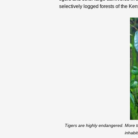
selectively logged forests of the Keny
Tigers are highly endangered. More ti
inhabi