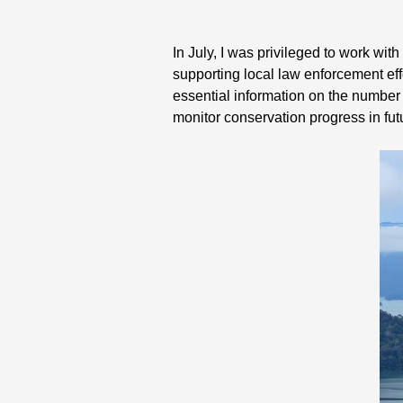
In July, I was privileged to work wit
supporting local law enforcement eff
essential information on the number a
monitor conservation progress in fu