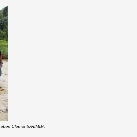
y Rueben Clements/RIMBA.