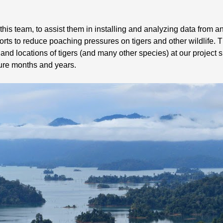
h this team, to assist them in installing and analyzing data from 
orts to reduce poaching pressures on tigers and other wildlife. 
nd locations of tigers (and many other species) at our project si
ture months and years.