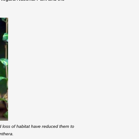
d loss of habitat have reduced them to
nthera.