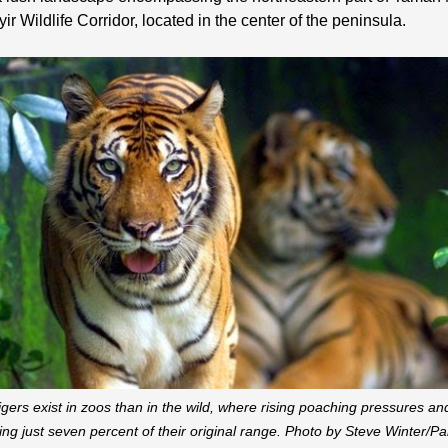
ir Wildlife Corridor, located in the center of the peninsula.
gers exist in zoos than in the wild, where rising poaching pressures an
ting just seven percent of their original range. Photo by Steve Winter/Pa