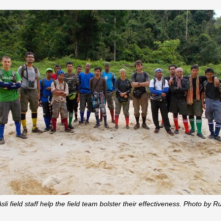
li field staff help the field team bolster their effectiveness. Photo b