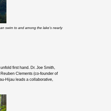
 can swim to and among the lake’s nearly
unfold first hand. Dr. Joe Smith,
r. Reuben Clements (co-founder of
u-Hijau leads a collaborative,