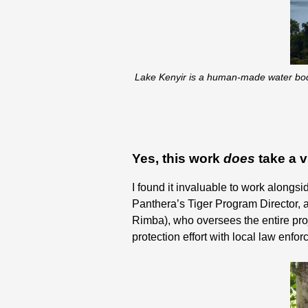
Lake Kenyir is a human-made water body 
Yes, this work
does
take a v
I found it invaluable to work alongsi
Panthera’s Tiger Program Director, 
Rimba), who oversees the entire pro
protection effort with local law enf