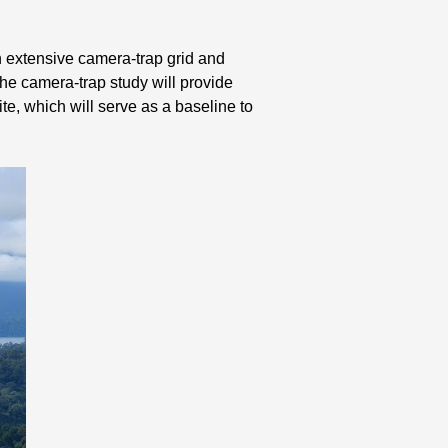
an extensive camera-trap grid and
The camera-trap study will provide
te, which will serve as a baseline to