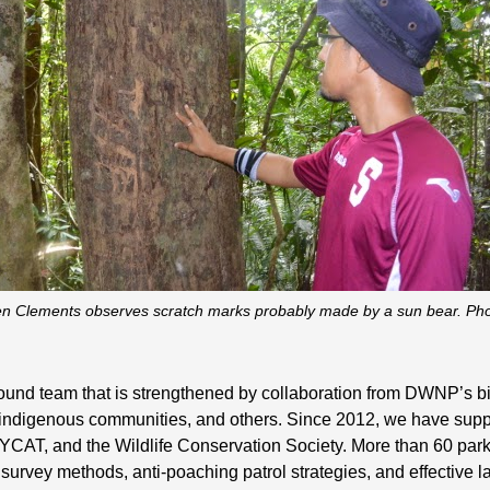
n Clements observes scratch marks probably made by a sun bear. Ph
ground team that is strengthened by collaboration from DWNP’s 
, indigenous communities, and others. Since 2012, we have supp
 MYCAT, and the Wildlife Conservation Society. More than 60 pa
 survey methods, anti-poaching patrol strategies, and effective