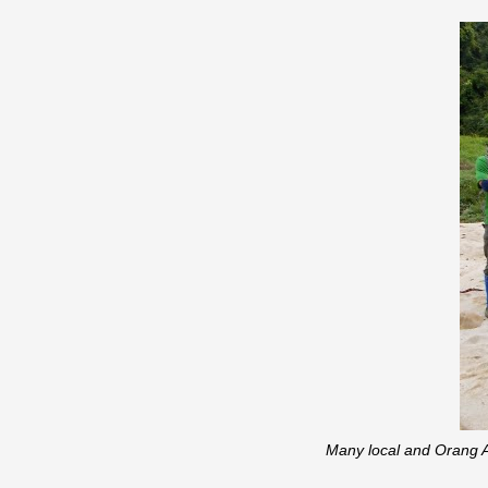
Many local and Orang As