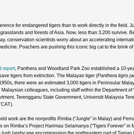
ence for endangered tigers than to work directly in the field. 
grasslands and forests of Asia. Now, less than 3,200 survive. B
Today, conservation scientists worry about an accelerating internat
edicine. Poachers are pushing this iconic big cat to the brink of
d report
, Panthera and Woodland Park Zoo established a 10-year,
save tigers from extinction. The Malayan tiger (
Panthera tigris j
1950s, there were an estimated 3,000 tigers in Peninsular Malay
Malaysian colleagues, including staff within the Department of 
tment, Terengganu State Government, Universiti Malaysia Ter
MYCAT).
field work are the nonprofits Rimba (“Jungle” in Malay) and Pem
es on Rimba’s Project Harimau Selamanya (“Tigers Forever” in M
n a lush landscape encompassing the northeastern part of Taman