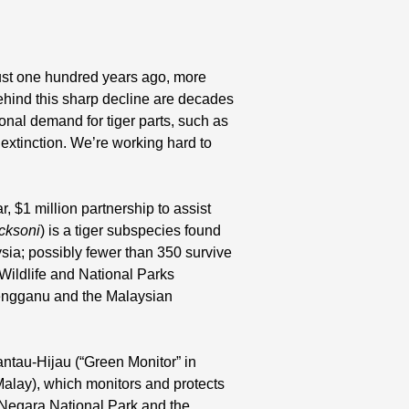
Just one hundred years ago, more
ehind this sharp decline are decades
ional demand for tiger parts, such as
 extinction. We’re working hard to
 $1 million partnership to assist
acksoni
) is a tiger subspecies found
sia; possibly fewer than 350 survive
Wildlife and National Parks
engganu and the Malaysian
antau-Hijau (“Green Monitor” in
alay), which monitors and protects
 Negara National Park and the