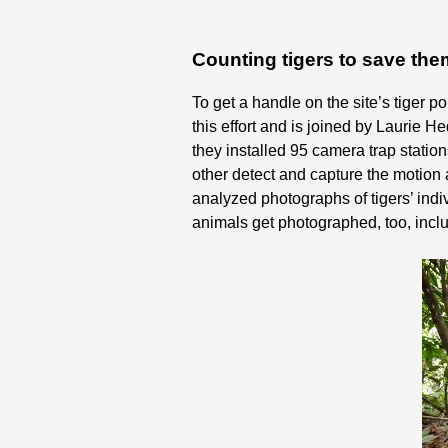
Counting tigers to save th
To get a handle on the site’s tiger
this effort and is joined by Laurie
they installed 95 camera trap stati
other detect and capture the motion 
analyzed photographs of tigers’ indiv
animals get photographed, too, inclu