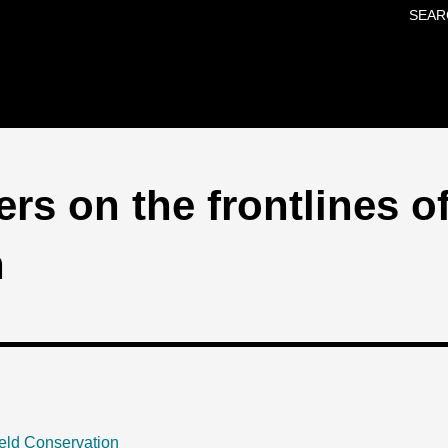
SEAR
Skip to main content
rs on the frontlines o
n
eld Conservation