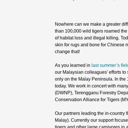
Nowhere can we make a greater differ
than 100,000 wild tigers roamed the 
of habitat loss and illegal killing. 
skin for rugs and bone for Chinese m
change that!
As you learned in
last summer’s fiel
our Malaysian colleagues’ efforts to 
only on the Malay Peninsula. In the 
today. We work in concert with many 
(DWNP), Terengganu Forestry Depar
Conservation Alliance for Tigers (
Our partners leading the in-country 
Malay). Currently our support focus
tigers and other large carnivores i