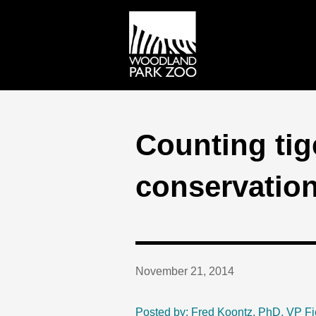
Counting tige
conservatio
November 21, 2014
Posted by: Fred Koontz, PhD, VP Fi