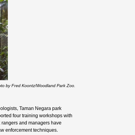
oto by Fred Koontz/Woodland Park Zoo.
biologists, Taman Negara park
orted four training workshops with
rk rangers and managers have
 law enforcement techniques.