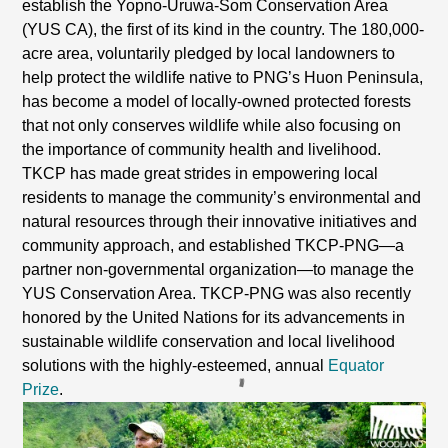
establish the Yopno-Uruwa-Som Conservation Area
(YUS CA), the first of its kind in the country. The 180,000-
acre area, voluntarily pledged by local landowners to
help protect the wildlife native to PNG’s Huon Peninsula,
has become a model of locally-owned protected forests
that not only conserves wildlife while also focusing on
the importance of community health and livelihood.
TKCP has made great strides in empowering local
residents to manage the community’s environmental and
natural resources through their innovative initiatives and
community approach, and established TKCP-PNG—a
partner non-governmental organization—to manage the
YUS Conservation Area. TKCP-PNG was also recently
honored by the United Nations for its advancements in
sustainable wildlife conservation and local livelihood
solutions with the highly-esteemed, annual
Equator
Prize
.