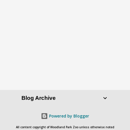
Blog Archive
Powered by Blogger
All content copyright of Woodland Park Zoo unless otherwise noted