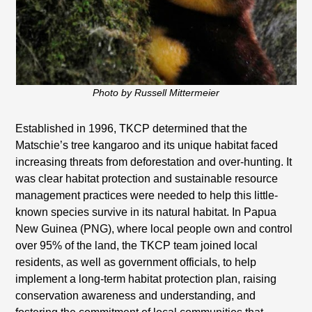
Photo by Russell Mittermeier
Established in 1996, TKCP determined that the
Matschie’s tree kangaroo and its unique habitat faced
increasing threats from deforestation and over-hunting. It
was clear habitat protection and sustainable resource
management practices were needed to help this little-
known species survive in its natural habitat. In Papua
New Guinea (PNG), where local people own and control
over 95% of the land, the TKCP team joined local
residents, as well as government officials, to help
implement a long-term habitat protection plan, raising
conservation awareness and understanding, and