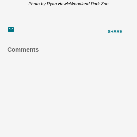
Photo by Ryan Hawk/Woodland Park Zoo
SHARE
Comments