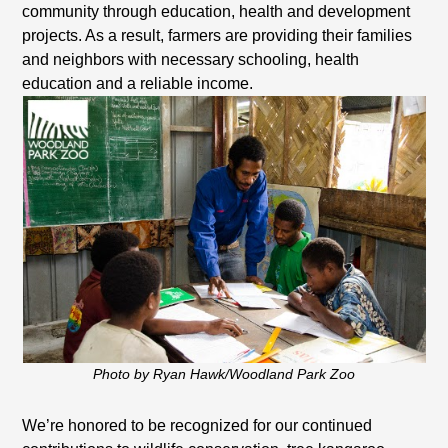
community through education, health and development
projects. As a result, farmers are providing their families
and neighbors with necessary schooling, health
education and a reliable income.
Photo by Ryan Hawk/Woodland Park Zoo
We’re honored to be recognized for our continued