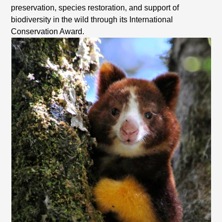
preservation, species restoration, and support of
biodiversity in the wild through its International
Conservation Award.