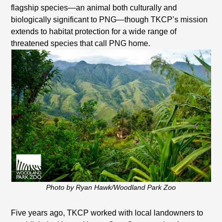
flagship species—an animal both culturally and
biologically significant to PNG—though TKCP’s mission
extends to habitat protection for a wide range of
threatened species that call PNG home.
Photo by Ryan Hawk/Woodland Park Zoo
Five years ago, TKCP worked with local landowners to