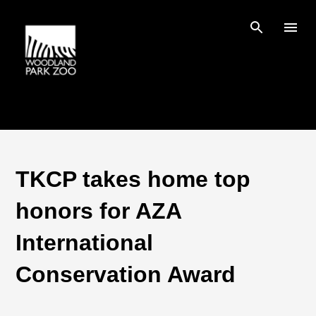
Skip to main content
TKCP takes home top
honors for AZA
International
Conservation Award