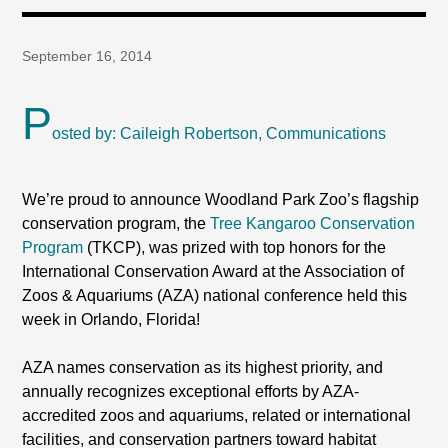
September 16, 2014
P
osted by: Caileigh Robertson, Communications
We’re proud to announce Woodland Park Zoo’s flagship
conservation program, the
Tree Kangaroo Conservation
Program
(TKCP), was prized with top honors for the
International Conservation Award at the Association of
Zoos & Aquariums (AZA) national conference held this
week in Orlando, Florida!
AZA names conservation as its highest priority, and
annually recognizes exceptional efforts by AZA-
accredited zoos and aquariums, related or international
facilities, and conservation partners toward habitat