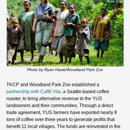
Photo by Ryan Hawk/Woodland Park Zoo
TKCP and Woodland Park Zoo established a
partnership with Caffé Vita,
a Seattle-based coffee
roaster, to bring alternative revenue to the YUS
landowners and their communities. Through a direct
trade agreement, YUS farmers have exported nearly 8
tons of coffee over three years to generate profits that
benefit 11 local villages. The funds are reinvested in the