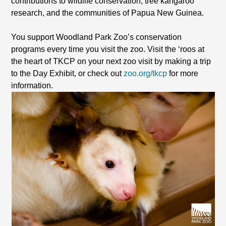
contributions to wildlife conservation, tree kangaroo
research, and the communities of Papua New Guinea.
You support Woodland Park Zoo’s conservation
programs every time you visit the zoo. Visit the ‘roos at
the heart of TKCP on your next zoo visit by making a trip
to the Day Exhibit, or check out
zoo.org/tkcp
for more
information.