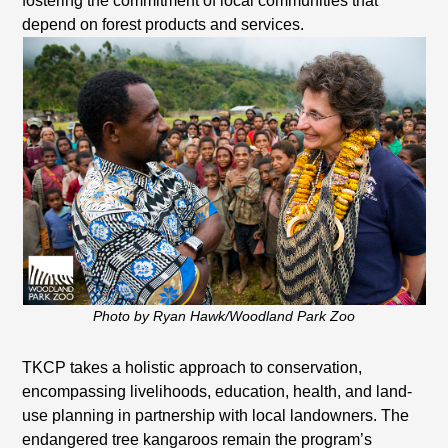
fostering the commitment of local communities that
depend on forest products and services.
Photo by Ryan Hawk/Woodland Park Zoo
TKCP takes a holistic approach to conservation,
encompassing livelihoods, education, health, and land-
use planning in partnership with local landowners. The
endangered tree kangaroos remain the program’s