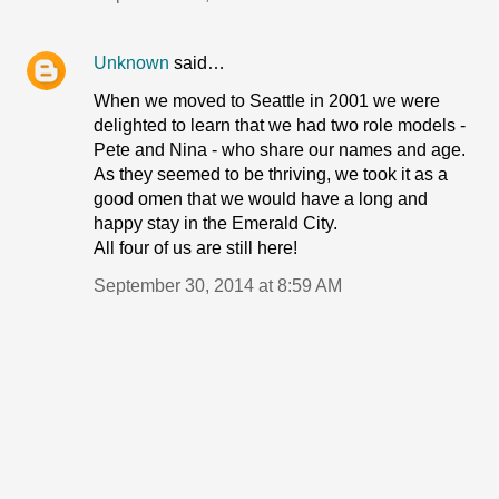
Unknown
said…
When we moved to Seattle in 2001 we were
delighted to learn that we had two role models -
Pete and Nina - who share our names and age.
As they seemed to be thriving, we took it as a
good omen that we would have a long and
happy stay in the Emerald City.
All four of us are still here!
September 30, 2014 at 8:59 AM