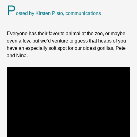
P
osted by Kirsten Pisto, communications
Everyone has their favorite animal at the zoo, or maybe
even a few, but we’d venture to guess that heaps of you
have an especially soft spot for our oldest gorillas, Pete
and Nina.