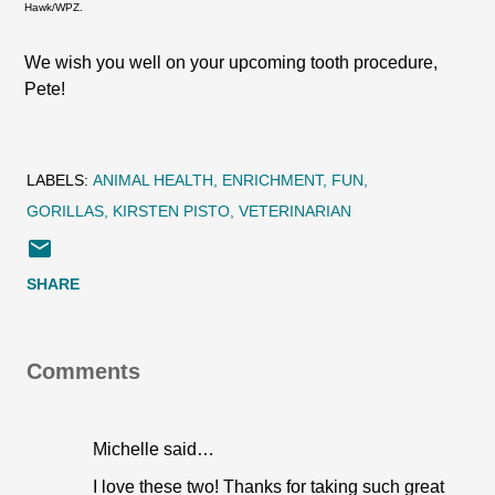
Hawk/WPZ.
We wish you well on your upcoming tooth procedure,
Pete!
LABELS:
ANIMAL HEALTH
ENRICHMENT
FUN
GORILLAS
KIRSTEN PISTO
VETERINARIAN
SHARE
Comments
Michelle said…
I love these two! Thanks for taking such great