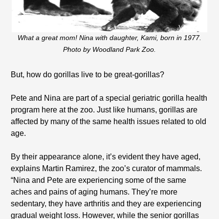
What a great mom! Nina with daughter, Kami, born in 1977.
Photo by Woodland Park Zoo.
But, how do gorillas live to be great-gorillas?
Pete and Nina are part of a special geriatric gorilla health
program here at the zoo. Just like humans, gorillas are
affected by many of the same health issues related to old
age.
By their appearance alone, it’s evident they have aged,
explains Martin Ramirez, the zoo’s curator of mammals.
“Nina and Pete are experiencing some of the same
aches and pains of aging humans. They’re more
sedentary, they have arthritis and they are experiencing
gradual weight loss. However, while the senior gorillas