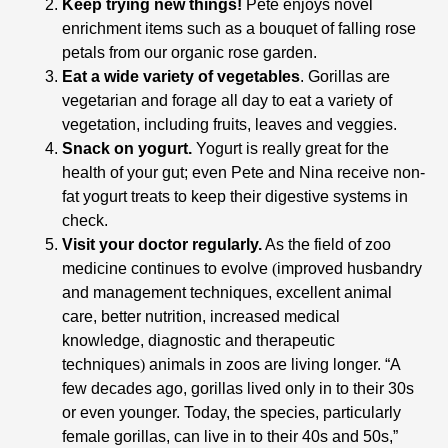
Keep trying new things!
Pete enjoys novel
enrichment items such as a bouquet of falling rose
petals from our organic rose garden.
Eat a wide variety of vegetables
. Gorillas are
vegetarian and forage all day to eat a variety of
vegetation, including fruits, leaves and veggies.
Snack on yogurt.
Yogurt is really great for the
health of your gut; even Pete and Nina receive non-
fat yogurt treats to keep their digestive systems in
check.
Visit your doctor regularly.
As the field of zoo
medicine continues to evolve
(
improved husbandry
and management techniques, excellent animal
care, better nutrition, increased medical
knowledge, diagnostic and therapeutic
techniques
)
animals in zoos are living longer. “A
few decades ago, gorillas lived only in to their 30s
or even younger. Today, the species, particularly
female gorillas, can live in to their 40s and 50s,”