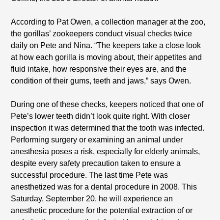
According to Pat Owen, a collection manager at the zoo,
the gorillas’ zookeepers conduct visual checks twice
daily on Pete and Nina. “The keepers take a close look
at how each gorilla is moving about, their appetites and
fluid intake, how responsive their eyes are, and the
condition of their gums, teeth and jaws,” says Owen.
During one of these checks, keepers noticed that one of
Pete’s lower teeth didn’t look quite right. With closer
inspection it was determined that the tooth was infected.
Performing surgery or examining an animal under
anesthesia poses a risk, especially for elderly animals,
despite every safety precaution taken to ensure a
successful procedure. The last time Pete was
anesthetized was for a dental procedure in 2008. This
Saturday, September 20, he will experience an
anesthetic procedure for the potential extraction of or