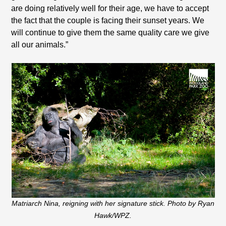
are doing relatively well for their age, we have to accept
the fact that the couple is facing their sunset years. We
will continue to give them the same quality care we give
all our animals.”
Matriarch Nina, reigning with her signature stick. Photo by Ryan
Hawk/WPZ.