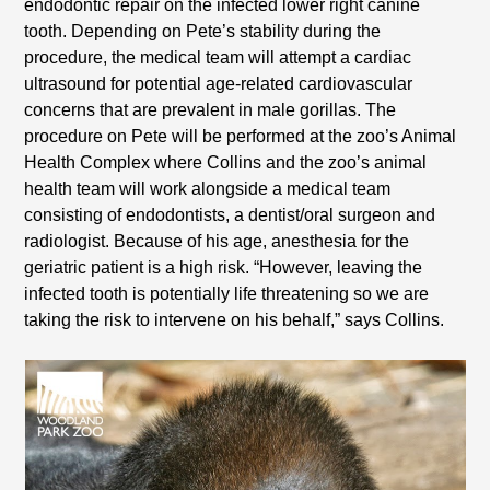
endodontic repair on the infected lower right canine
tooth. Depending on Pete’s stability during the
procedure, the medical team will attempt a cardiac
ultrasound for potential age-related cardiovascular
concerns that are prevalent in male gorillas. The
procedure on Pete will be performed at the zoo’s Animal
Health Complex where Collins and the zoo’s animal
health team will work alongside a medical team
consisting of endodontists, a dentist/oral surgeon and
radiologist. Because of his age, anesthesia for the
geriatric patient is a high risk. “However, leaving the
infected tooth is potentially life threatening so we are
taking the risk to intervene on his behalf,” says Collins.