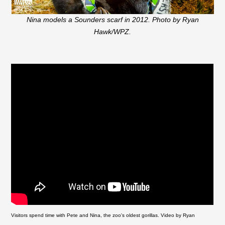
Nina models a Sounders scarf in 2012. Photo by Ryan
Hawk/WPZ.
Visitors spend time with Pete and Nina, the zoo's oldest gorillas. Video by Ryan