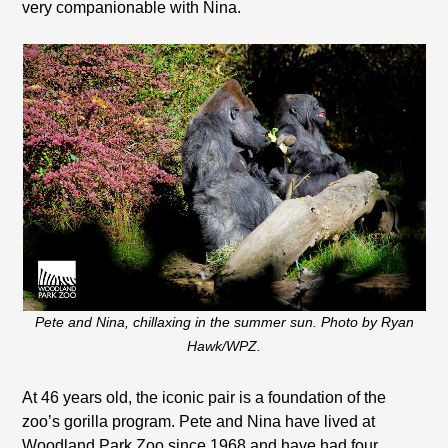
very companionable with Nina.
Pete and Nina, chillaxing in the summer sun. Photo by Ryan
Hawk/WPZ.
At 46 years old, the iconic pair is a foundation of the
zoo’s gorilla program. Pete and Nina have lived at
Woodland Park Zoo since 1968 and have had four