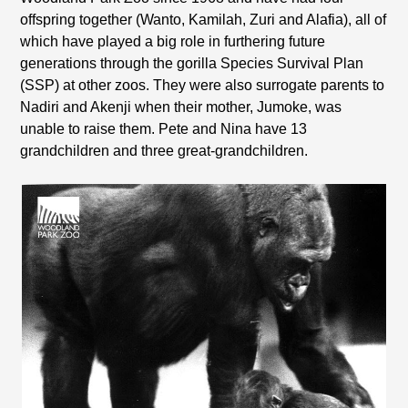
offspring together (Wanto, Kamilah, Zuri and Alafia), all of
which have played a big role in furthering future
generations through the gorilla Species Survival Plan
(SSP) at other zoos. They were also surrogate parents to
Nadiri and Akenji when their mother, Jumoke, was
unable to raise them. Pete and Nina have 13
grandchildren and three great-grandchildren.