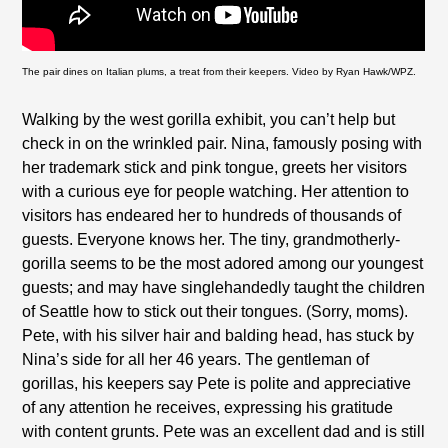
The pair dines on Italian plums, a treat from their keepers. Video by Ryan Hawk/WPZ.
Walking by the west gorilla exhibit, you can’t help but
check in on the wrinkled pair. Nina, famously posing with
her trademark stick and pink tongue, greets her visitors
with a curious eye for people watching. Her attention to
visitors has endeared her to hundreds of thousands of
guests. Everyone knows her. The tiny, grandmotherly-
gorilla seems to be the most adored among our youngest
guests; and may have singlehandedly taught the children
of Seattle how to stick out their tongues. (Sorry, moms).
Pete, with his silver hair and balding head, has stuck by
Nina’s side for all her 46 years. The gentleman of
gorillas, his keepers say Pete is polite and appreciative
of any attention he receives, expressing his gratitude
with content grunts. Pete was an excellent dad and is still