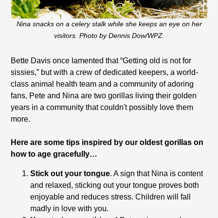
Nina snacks on a celery stalk while she keeps an eye on her
visitors. Photo by Dennis Dow/WPZ.
Bette Davis once lamented that “Getting old is not for
sissies,” but with a crew of dedicated keepers, a world-
class animal health team and a community of adoring
fans, Pete and Nina are two gorillas living their golden
years in a community that couldn't possibly love them
more.
Here are some tips inspired by our oldest gorillas on
how to age gracefully…
Stick out your tongue
. A sign that Nina is content
and relaxed, sticking out your tongue proves both
enjoyable and reduces stress. Children will fall
madly in love with you.