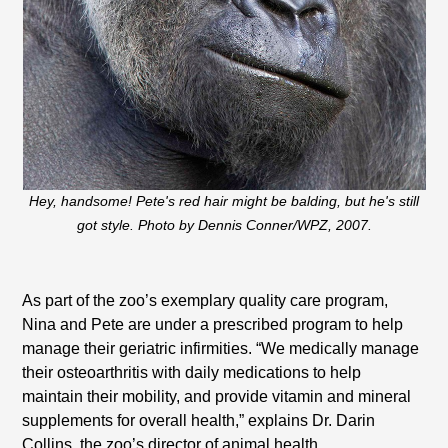
Hey, handsome! Pete's red hair might be balding, but he's still
got style. Photo by Dennis Conner/WPZ, 2007.
As part of the zoo’s exemplary quality care program,
Nina and Pete are under a prescribed program to help
manage their geriatric infirmities. “We medically manage
their osteoarthritis with daily medications to help
maintain their mobility, and provide vitamin and mineral
supplements for overall health,” explains Dr. Darin
Collins, the zoo’s director of animal health.