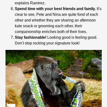
explains Ramirez.
Spend time with your best friends and family.
It’s
clear to see, Pete and Nina are quite fond of each
other and whether they are sharing an afternoon
kale snack or grooming each other, their
companionship enriches both of their lives.
Stay fashionable!
Looking good is feeling good.
Don’t stop rocking your signature look!