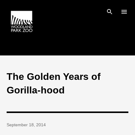
Skip to main content
The Golden Years of
Gorilla-hood
September 18, 2014