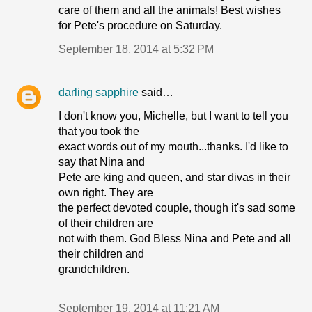
care of them and all the animals! Best wishes
for Pete's procedure on Saturday.
September 18, 2014 at 5:32 PM
darling sapphire
said…
I don't know you, Michelle, but I want to tell you
that you took the
exact words out of my mouth...thanks. I'd like to
say that Nina and
Pete are king and queen, and star divas in their
own right. They are
the perfect devoted couple, though it's sad some
of their children are
not with them. God Bless Nina and Pete and all
their children and
grandchildren.
September 19, 2014 at 11:21 AM