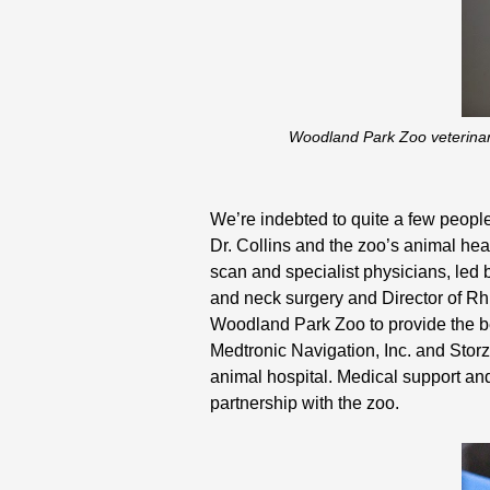
Woodland Park Zoo veterinari
We’re indebted to quite a few people
Dr. Collins and the zoo’s animal hea
scan and specialist physicians, led 
and neck surgery and Director of Rh
Woodland Park Zoo to provide the be
Medtronic Navigation, Inc. and Stor
animal hospital. Medical support an
partnership with the zoo.