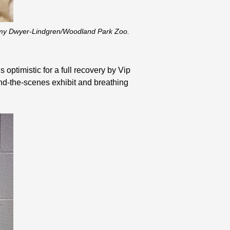
eremy Dwyer-Lindgren/Woodland Park Zoo.
 optimistic for a full recovery by Vip
ind-the-scenes exhibit and breathing