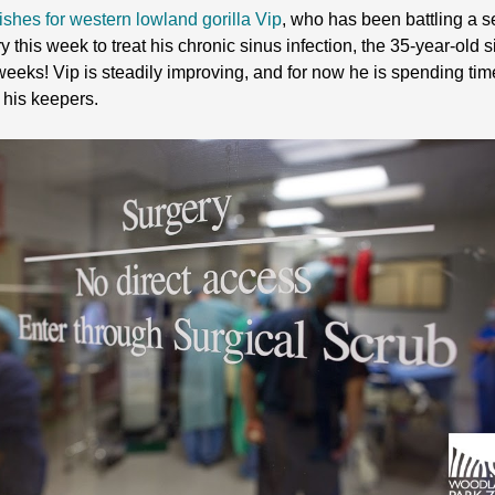
ishes for western lowland gorilla Vip
, who has been battling a se
 this week to treat his chronic sinus infection, the 35-year-old 
n weeks! Vip is steadily improving, and for now he is spending tim
 his keepers.