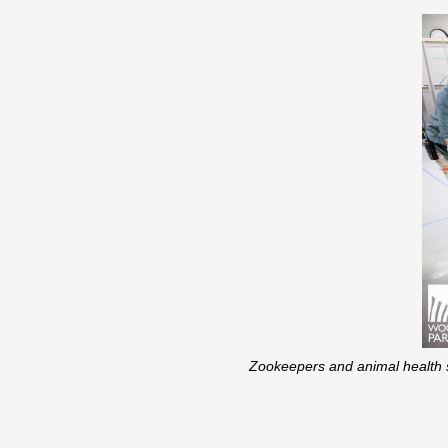
Zookeepers and animal health st