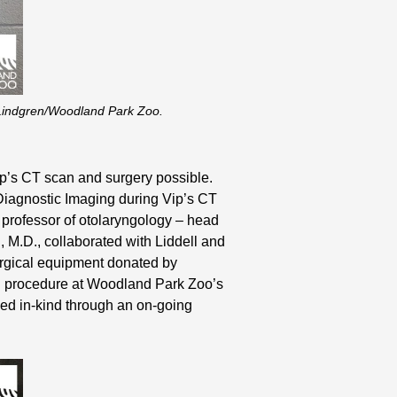
r-Lindgren/Woodland Park Zoo.
ip’s CT scan and surgery possible.
 Diagnostic Imaging during Vip’s CT
 professor of otolaryngology – head
 M.D., collaborated with Liddell and
urgical equipment donated by
al procedure at Woodland Park Zoo’s
ded in-kind through an on-going