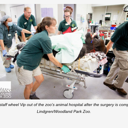
aff wheel Vip out of the zoo's animal hospital after the surgery is c
Lindgren/Woodland Park Zoo.