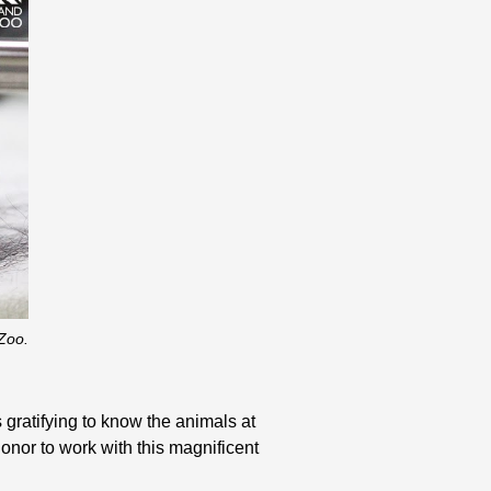
Zoo.
s gratifying to know the animals at
nor to work with this magnificent