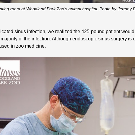
rating room at Woodland Park Zoo's animal hospital. Photo by Jerem
cated sinus infection, we realized the 425-pound patient would 
majority of the infection. Although endoscopic sinus surgery i
 used in zoo medicine.