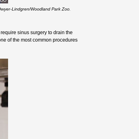
y Dwyer-Lindgren/Woodland Park Zoo.
require sinus surgery to drain the
s one of the most common procedures