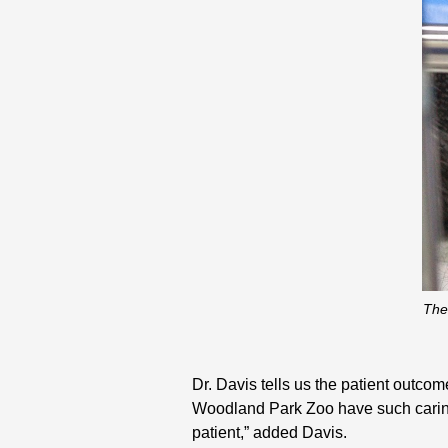
The
Dr. Davis tells us the patient outcom
Woodland Park Zoo have such caring 
patient,” added Davis.