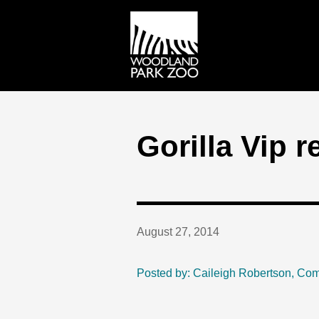
Gorilla Vip 
August 27, 2014
Posted by: Caileigh Robertson, Co