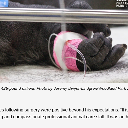
 425-pound patient. Photo by Jeremy Dwyer-Lindgren/Woodland Park 
es following surgery were positive beyond his expectations. “It i
and compassionate professional animal care staff. It was an ho