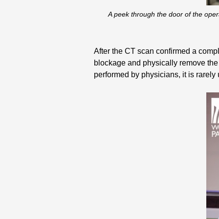
A peek through the door of the ope
After the CT scan confirmed a compli
blockage and physically remove the 
performed by physicians, it is rarely