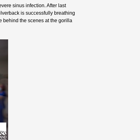
vere sinus infection. After last
silverback is successfully breathing
e behind the scenes at the gorilla