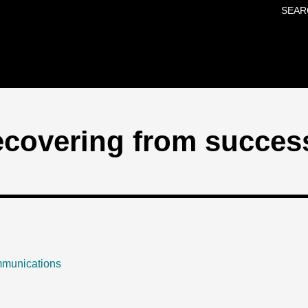
SEAR
Skip to main content
recovering from succes
mmunications