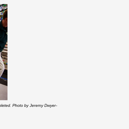
ompleted. Photo by Jeremy Dwyer-