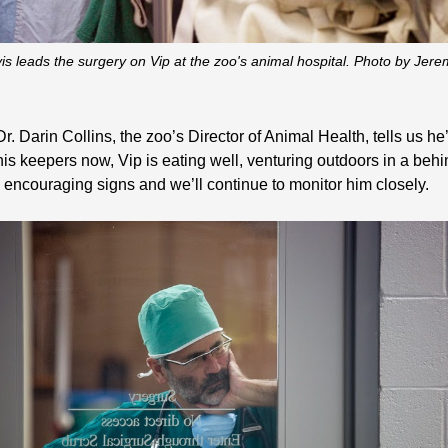
vis leads the surgery on Vip at the zoo's animal hospital. Photo by J
Darin Collins, the zoo’s Director of Animal Health, tells us he’s
is keepers now, Vip is eating well, venturing outdoors in a beh
 encouraging signs and we’ll continue to monitor him closely.