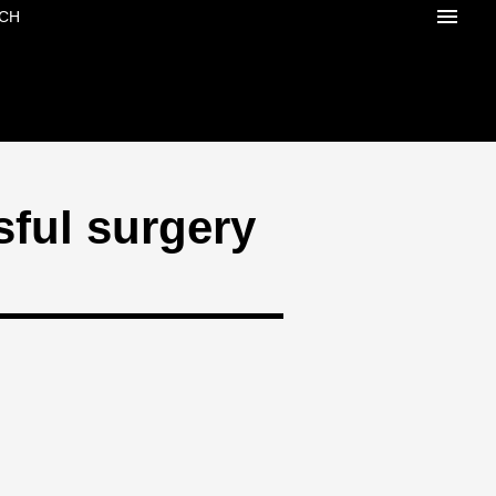
CH
sful surgery