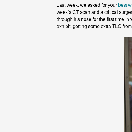
Last week, we asked for your
best w
week’s CT scan and a critical surgery
through his nose for the first time i
exhibit, getting some extra TLC from