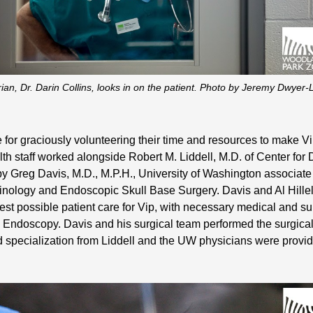
an, Dr. Darin Collins, looks in on the patient. Photo by Jeremy Dwye
 for graciously volunteering their time and resources to make V
lth staff worked alongside Robert M. Liddell, M.D. of Center for
by Greg Davis, M.D., M.P.H., University of Washington associate
inology and Endoscopic Skull Base Surgery. Davis and Al Hillel,
st possible patient care for Vip, with necessary medical and s
z Endoscopy. Davis and his surgical team performed the surgic
d specialization from Liddell and the UW physicians were provi