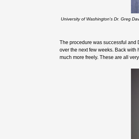
University of Washington's Dr. Greg Da
The procedure was successful and Dr. 
over the next few weeks. Back with h
much more freely. These are all very