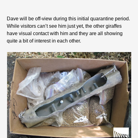
Dave will be off-view during this initial quarantine period.
While visitors can’t see him just yet, the other giraffes
have visual contact with him and they are all showing
quite a bit of interest in each other.