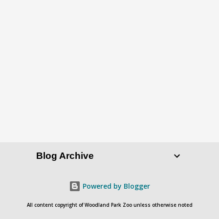
P
o
s
t
a
C
o
Blog Archive
m
m
e
Powered by Blogger
n
All content copyright of Woodland Park Zoo unless otherwise noted
t