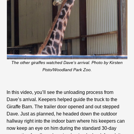
The other giraffes watched Dave's arrival. Photo by Kirsten
Pisto/Woodland Park Zoo.
In this video, you’ll see the unloading process from
Dave’s arrival. Keepers helped guide the truck to the
Giraffe Barn. The trailer door opened and out stepped
Dave. Just as planned, he headed down the outdoor
hallway right into the indoor barn where his keepers can
now keep an eye on him during the standard 30-day