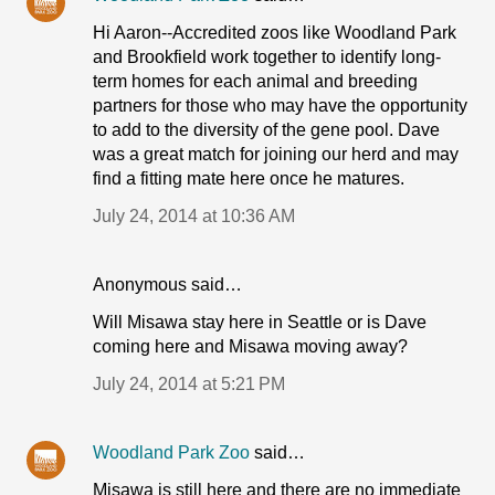
Hi Aaron--Accredited zoos like Woodland Park
and Brookfield work together to identify long-
term homes for each animal and breeding
partners for those who may have the opportunity
to add to the diversity of the gene pool. Dave
was a great match for joining our herd and may
find a fitting mate here once he matures.
July 24, 2014 at 10:36 AM
Anonymous said…
Will Misawa stay here in Seattle or is Dave
coming here and Misawa moving away?
July 24, 2014 at 5:21 PM
Woodland Park Zoo
said…
Misawa is still here and there are no immediate