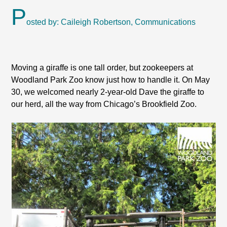
P
osted by: Caileigh Robertson, Communications
Moving a giraffe is one tall order, but zookeepers at
Woodland Park Zoo know just how to handle it. On May
30, we welcomed nearly 2-year-old Dave the giraffe to
our herd, all the way from Chicago’s Brookfield Zoo.