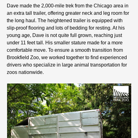
Dave made the 2,000-mile trek from the Chicago area in
an extra tall trailer, offering greater neck and leg room for
the long haul. The heightened trailer is equipped with
slip-proof flooring and lots of bedding for resting. At his
young age, Dave is not quite full grown, reaching just
under 11 feet tall. His smaller stature made for a more
comfortable move. To ensure a smooth transition from
Brookfield Zoo, we worked together to find experienced
drivers who specialize in large animal transportation for
zoos nationwide.