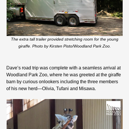
The extra tall trailer provided stretching room for the young
giraffe. Photo by Kirsten Pisto/Woodland Park Zoo.
Dave’s road trip was complete with a seamless arrival at
Woodland Park Zoo, where he was greeted at the giraffe
barn by curious onlookers including the three members
of his new herd—Olivia, Tufani and Misawa.