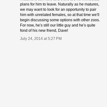
plans for him to leave. Naturally as he matures,
we may want to look for an opportunity to pair
him with unrelated females, so at that time we'll
begin discussing some options with other zoos.
For now, he's still our little guy and he's quite
fond of his new friend, Dave!
July 24, 2014 at 5:27 PM