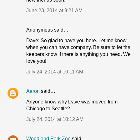
June 23, 2014 at 9:21 AM
Anonymous said…
Dave: So glad to have you here. Let me know
when you can have company. Be sure to let the
keepers know if there is anything you need. We
love you!
July 24, 2014 at 10:11 AM
Aaron
said…
Anyone know why Dave was moved from
Chicago to Seattle?
July 24, 2014 at 10:12 AM
Woodland Park Zoo
said…