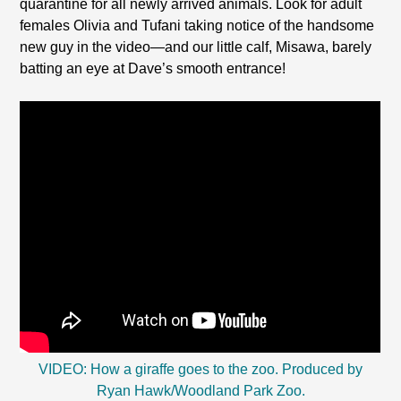
quarantine for all newly arrived animals. Look for adult
females Olivia and Tufani taking notice of the handsome
new guy in the video—and our little calf, Misawa, barely
batting an eye at Dave’s smooth entrance!
VIDEO: How a giraffe goes to the zoo. Produced by
Ryan Hawk/Woodland Park Zoo.