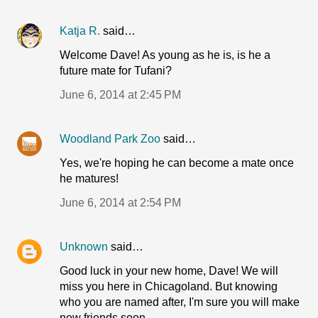
Katja R.
said…
Welcome Dave! As young as he is, is he a
future mate for Tufani?
June 6, 2014 at 2:45 PM
Woodland Park Zoo
said…
Yes, we're hoping he can become a mate once
he matures!
June 6, 2014 at 2:54 PM
Unknown
said…
Good luck in your new home, Dave! We will
miss you here in Chicagoland. But knowing
who you are named after, I'm sure you will make
new friends soon.