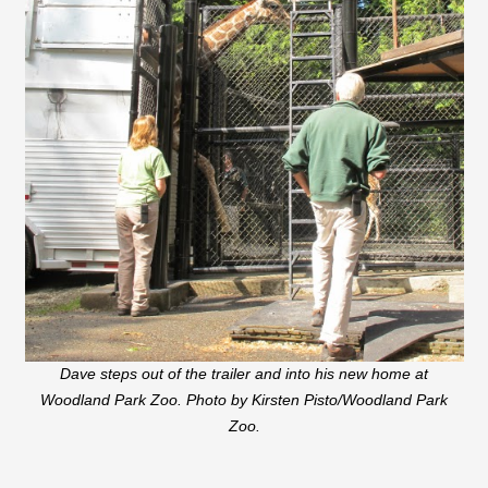
Dave steps out of the trailer and into his new home at
Woodland Park Zoo. Photo by Kirsten Pisto/Woodland Park
Zoo.