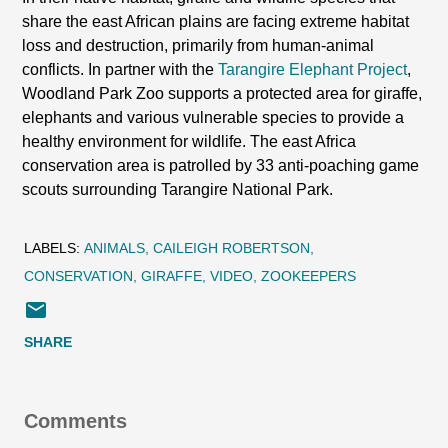
share the east African plains are facing extreme habitat
loss and destruction, primarily from human-animal
conflicts. In partner with the
Tarangire Elephant Project
,
Woodland Park Zoo supports a protected area for giraffe,
elephants and various vulnerable species to provide a
healthy environment for wildlife. The east Africa
conservation area is patrolled by 33 anti-poaching game
scouts surrounding Tarangire National Park.
LABELS:
ANIMALS
CAILEIGH ROBERTSON
CONSERVATION
GIRAFFE
VIDEO
ZOOKEEPERS
SHARE
Comments