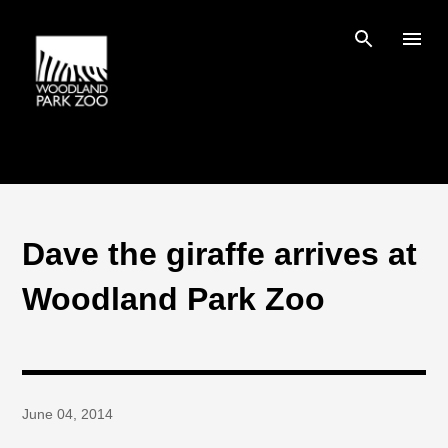
Skip to main content
Dave the giraffe arrives at
Woodland Park Zoo
June 04, 2014