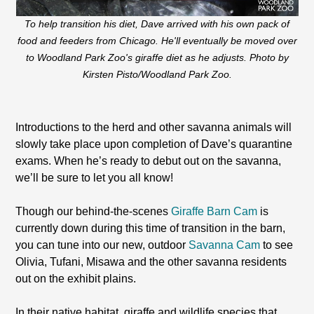
To help transition his diet, Dave arrived with his own pack of
food and feeders from Chicago. He'll eventually be moved over
to Woodland Park Zoo's giraffe diet as he adjusts. Photo by
Kirsten Pisto/Woodland Park Zoo.
Introductions to the herd and other savanna animals will
slowly take place upon completion of Dave’s quarantine
exams. When he’s ready to debut out on the savanna,
we’ll be sure to let you all know!
Though our behind-the-scenes
Giraffe Barn Cam
is
currently down during this time of transition in the barn,
you can tune into our new, outdoor
Savanna Cam
to see
Olivia, Tufani, Misawa and the other savanna residents
out on the exhibit plains.
In their native habitat, giraffe and wildlife species that