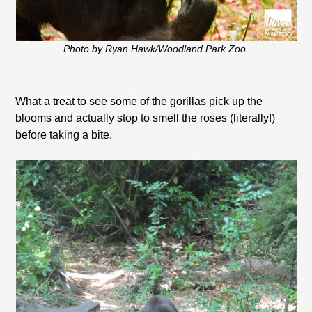
Photo by Ryan Hawk/Woodland Park Zoo.
What a treat to see some of the gorillas pick up the
blooms and actually stop to smell the roses (literally!)
before taking a bite.