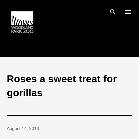
Skip to main content
Roses a sweet treat for
gorillas
August 14, 2013