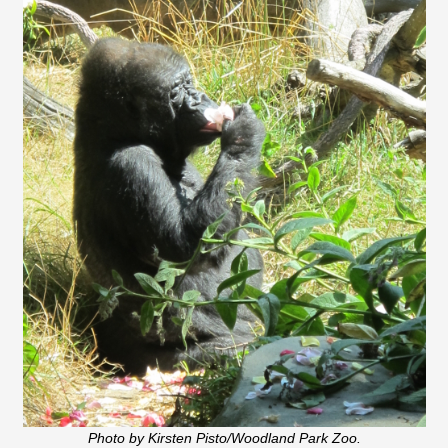
Photo by Kirsten Pisto/Woodland Park Zoo.