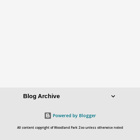
P
o
s
t
a
C
o
Blog Archive
m
m
e
Powered by Blogger
n
All content copyright of Woodland Park Zoo unless otherwise noted
t