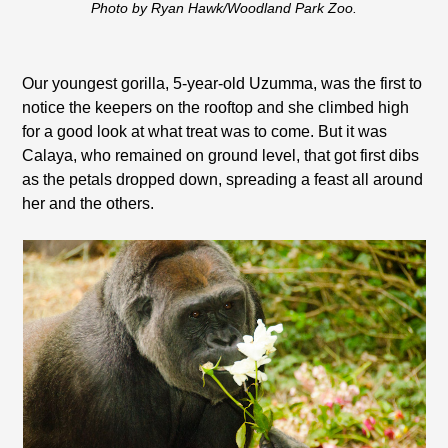
Photo by Ryan Hawk/Woodland Park Zoo.
Our youngest gorilla, 5-year-old Uzumma, was the first to
notice the keepers on the rooftop and she climbed high
for a good look at what treat was to come. But it was
Calaya, who remained on ground level, that got first dibs
as the petals dropped down, spreading a feast all around
her and the others.