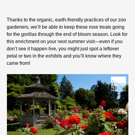
Thanks to the organic, earth-friendly practices of our zoo
gardeners, we’ll be able to keep these rose treats going
for the gorillas through the end of bloom season. Look for
this enrichment on your next summer visit—even if you
don’t see it happen live, you might just spot a leftover
petal or two in the exhibits and you’ll know where they
came from!