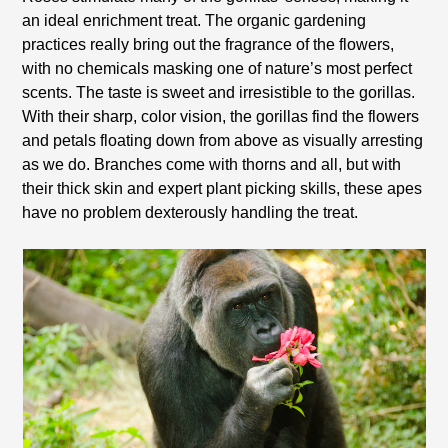
an ideal enrichment treat. The organic gardening
practices really bring out the fragrance of the flowers,
with no chemicals masking one of nature’s most perfect
scents. The taste is sweet and irresistible to the gorillas.
With their sharp, color vision, the gorillas find the flowers
and petals floating down from above as visually arresting
as we do. Branches come with thorns and all, but with
their thick skin and expert plant picking skills, these apes
have no problem dexterously handling the treat.