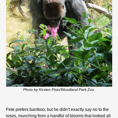
Photo by Kirsten Pisto/Woodland Park Zoo.
Pete prefers bamboo, but he didn’t exactly say no to the
roses, munching from a handful of blooms that looked all