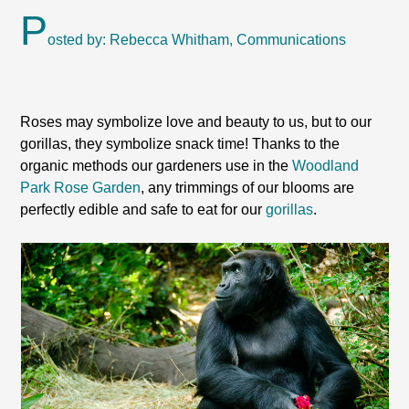
P
osted by: Rebecca Whitham, Communications
Roses may symbolize love and beauty to us, but to our
gorillas, they symbolize snack time! Thanks to the
organic methods our gardeners use in the
Woodland
Park Rose Garden
, any trimmings of our blooms are
perfectly edible and safe to eat for our
gorillas
.