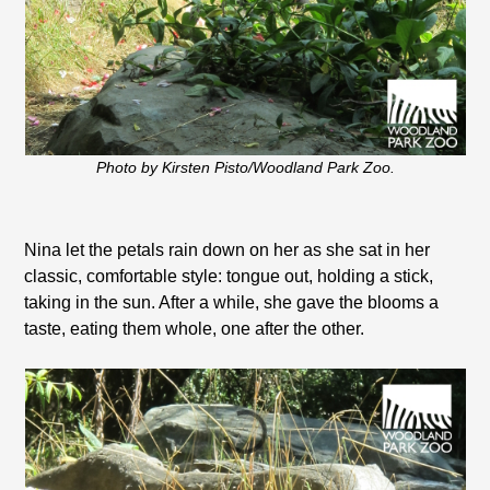
Photo by Kirsten Pisto/Woodland Park Zoo.
Nina let the petals rain down on her as she sat in her
classic, comfortable style: tongue out, holding a stick,
taking in the sun. After a while, she gave the blooms a
taste, eating them whole, one after the other.