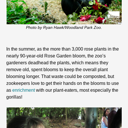
Photo by Ryan Hawk/Woodland Park Zoo.
In the summer, as the more than 3,000 rose plants in the
nearly 90-year-old Rose Garden bloom, the zoo’s
gardeners deadhead the plants, which means they
remove old, spent blooms to keep the overall plant
blooming longer. That waste could be composted, but
zookeepers love to get their hands on the blooms to use
as
enrichment
with our plant-eaters, most especially the
gorillas!