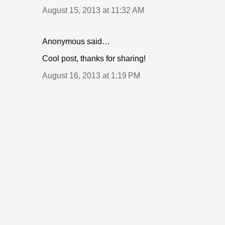
August 15, 2013 at 11:32 AM
Anonymous said…
Cool post, thanks for sharing!
August 16, 2013 at 1:19 PM