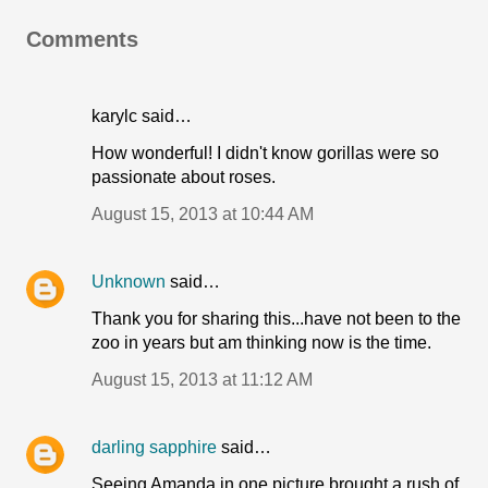
Comments
karylc said…
How wonderful! I didn't know gorillas were so
passionate about roses.
August 15, 2013 at 10:44 AM
Unknown
said…
Thank you for sharing this...have not been to the
zoo in years but am thinking now is the time.
August 15, 2013 at 11:12 AM
darling sapphire
said…
Seeing Amanda in one picture brought a rush of