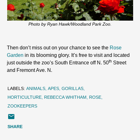
Photo by Ryan Hawk/Woodland Park Zoo.
Then don’t miss out on your chance to see the
Rose
Garden
in its blooming glory. It’s free to visit and located
th
just outside the zoo’s South Entrance off N. 50
Street
and Fremont Ave. N.
LABELS:
ANIMALS
APES
GORILLAS
HORTICULTURE
REBECCA WHITHAM
ROSE
ZOOKEEPERS
SHARE