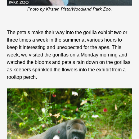
Photo by Kirsten Pisto/Woodland Park Zoo.
The petals make their way into the gorilla exhibit two or
three times a week in the summer at various hours to
keep it interesting and unexpected for the apes. This
week, we visited the gorillas on a Monday morning and
watched the blooms and petals rain down on the gorillas
as keepers sprinkled the flowers into the exhibit from a
rooftop perch.