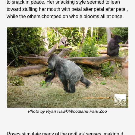
to snack in peace. Her snacking style seemed to lean
toward stuffing her mouth with petal after petal after petal,
while the others chomped on whole blooms all at once.
Photo by Ryan Hawk/Woodland Park Zoo
Roses stimulate many of the gorillas' senses, making it