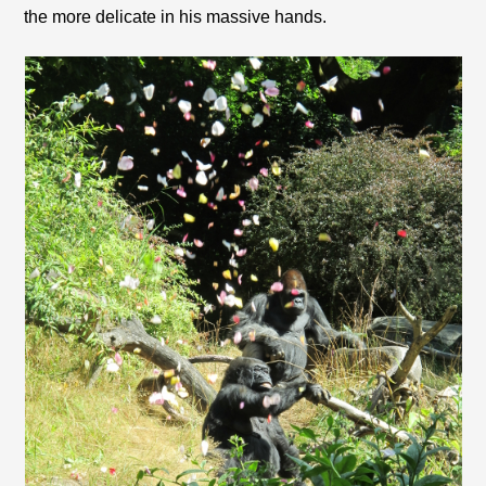
the more delicate in his massive hands.