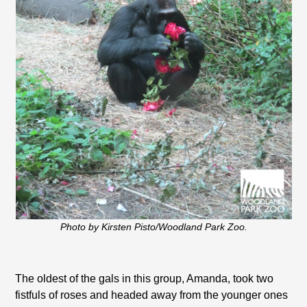
Photo by Kirsten Pisto/Woodland Park Zoo.
The oldest of the gals in this group, Amanda, took two
fistfuls of roses and headed away from the younger ones