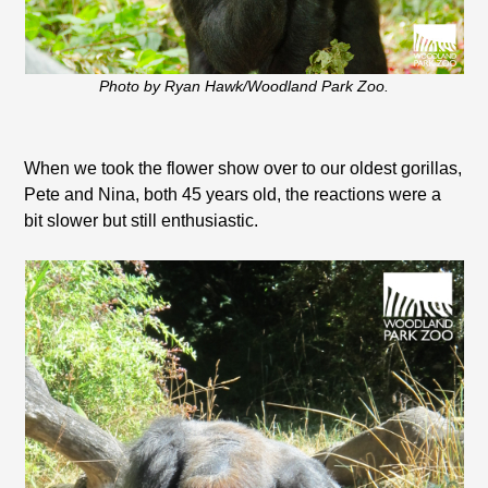
Photo by Ryan Hawk/Woodland Park Zoo.
When we took the flower show over to our oldest gorillas,
Pete and Nina, both 45 years old, the reactions were a
bit slower but still enthusiastic.