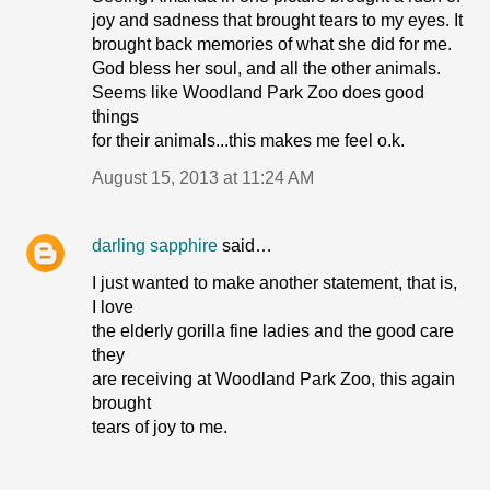
joy and sadness that brought tears to my eyes. It
brought back memories of what she did for me.
God bless her soul, and all the other animals.
Seems like Woodland Park Zoo does good
things
for their animals...this makes me feel o.k.
August 15, 2013 at 11:24 AM
darling sapphire
said…
I just wanted to make another statement, that is,
I love
the elderly gorilla fine ladies and the good care
they
are receiving at Woodland Park Zoo, this again
brought
tears of joy to me.