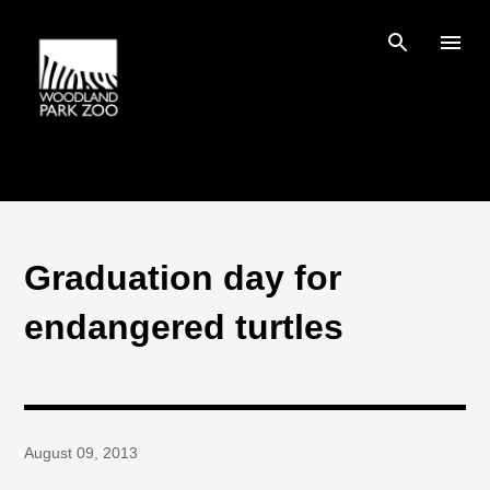
Skip to main content
Graduation day for
endangered turtles
August 09, 2013