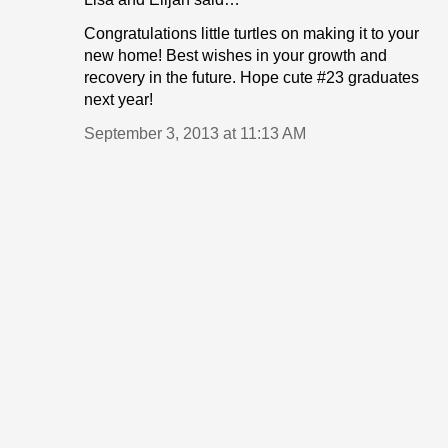
Congratulations little turtles on making it to your
new home! Best wishes in your growth and
recovery in the future. Hope cute #23 graduates
next year!
September 3, 2013 at 11:13 AM