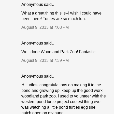
Anonymous said…
What a great thing this is--I wish I could have
been there! Turtles are so much fun.
August 9, 2013 at 7:03 PM
Anonymous said…
Well done Woodland Park Zoo! Fantastic!
August 9, 2013 at 7:39 PM
Anonymous said…
Hi turtles, congratulations on making it to the
pond and growing up, keep up the good work
woodland park zoo. I used to volunteer with the
western pond turtle project coolest thing ever
was watching a little pond turtles egg shell
hatch open on my hand.