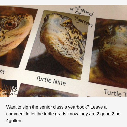
Want to sign the senior class’s yearbook? Leave a
comment to let the turtle grads know they are 2 good 2 be
4gotten.