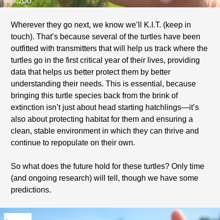
Wherever they go next, we know we’ll K.I.T. (keep in
touch). That’s because several of the turtles have been
outfitted with transmitters that will help us track where the
turtles go in the first critical year of their lives, providing
data that helps us better protect them by better
understanding their needs. This is essential, because
bringing this turtle species back from the brink of
extinction isn’t just about head starting hatchlings—it’s
also about protecting habitat for them and ensuring a
clean, stable environment in which they can thrive and
continue to repopulate on their own.
So what does the future hold for these turtles? Only time
(and ongoing research) will tell, though we have some
predictions.