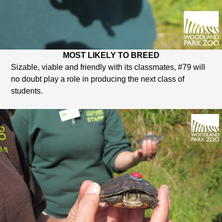
MOST LIKELY TO BREED
Sizable, viable and friendly with its classmates, #79 will
no doubt play a role in producing the next class of
students.