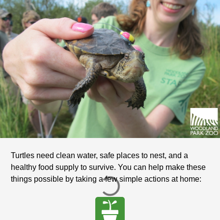
Turtles need clean water, safe places to nest, and a
healthy food supply to survive. You can help make these
things possible by taking a few simple actions at home: