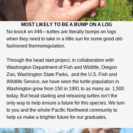
MOST LIKELY TO BE A BUMP ON A LOG
No knock on #46—turtles are literally bumps on logs
when they need to take in a little sun for some good old-
fashioned thermoregulation.
Through the head start project, in collaboration with
Washington Department of Fish and Wildlife, Oregon
Zoo, Washington State Parks, and the U.S. Fish and
Wildlife Service, we have seen the turtle population in
Washington grow from 150 in 1991 to as many as 1,500
today. But head starting and releasing turtles isn’t the
only way to help ensure a future for this species. We turn
to you and the whole Pacific Northwest community to
help us make a brighter future for our graduates.