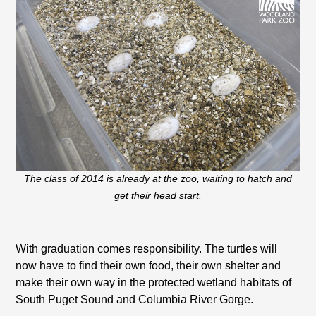
The class of 2014 is already at the zoo, waiting to hatch and
get their head start.
With graduation comes responsibility. The turtles will
now have to find their own food, their own shelter and
make their own way in the protected wetland habitats of
South Puget Sound and Columbia River Gorge.