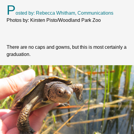
P
osted by: Rebecca Whitham, Communications
Photos by: Kirsten Pisto/Woodland Park Zoo
There are no caps and gowns, but this is most certainly a
graduation.