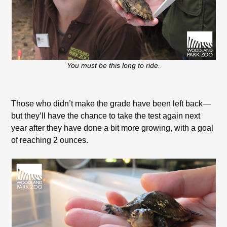
You must be this long to ride.
Those who didn’t make the grade have been left back—
but they’ll have the chance to take the test again next
year after they have done a bit more growing, with a goal
of reaching 2 ounces.