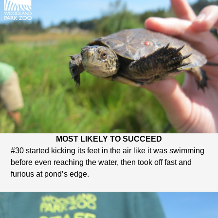
MOST LIKELY TO SUCCEED
#30 started kicking its feet in the air like it was swimming
before even reaching the water, then took off fast and
furious at pond’s edge.