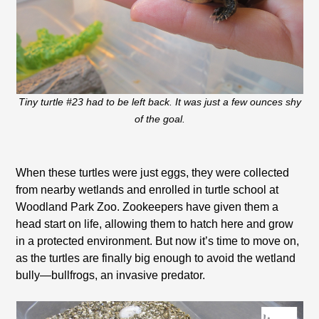
Tiny turtle #23 had to be left back. It was just a few ounces shy
of the goal.
When these turtles were just eggs, they were collected
from nearby wetlands and enrolled in turtle school at
Woodland Park Zoo. Zookeepers have given them a
head start on life, allowing them to hatch here and grow
in a protected environment. But now it’s time to move on,
as the turtles are finally big enough to avoid the wetland
bully—bullfrogs, an invasive predator.