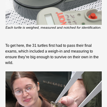
Each turtle is weighed, measured and notched for identification.
To get here, the 31 turtles first had to pass their final
exams, which included a weigh-in and measuring to
ensure they’re big enough to survive on their own in the
wild.