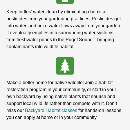
Keep turtles’ water clean by eliminating chemical
pesticides from your gardening practices. Pesticides get
into water, and once water flows away from your garden,
it eventually empties into surrounding water systems—
from freshwater ponds to the Puget Sound—bringing
contaminants into wildlife habitat.
Make a better home for native wildlife: Join a habitat
restoration program in your community, or start in your
own backyard by using native plants that nourish and
support local wildlife rather than compete with it. Don’t
miss our
Backyard Habitat classes
for hands-on lessons
you can apply at home or in your community.