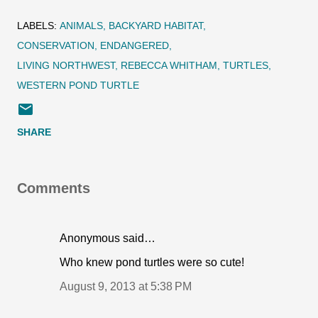
LABELS:
ANIMALS
BACKYARD HABITAT
CONSERVATION
ENDANGERED
LIVING NORTHWEST
REBECCA WHITHAM
TURTLES
WESTERN POND TURTLE
SHARE
Comments
Anonymous said…
Who knew pond turtles were so cute!
August 9, 2013 at 5:38 PM