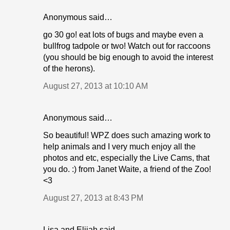
Anonymous said…
go 30 go! eat lots of bugs and maybe even a
bullfrog tadpole or two! Watch out for raccoons
(you should be big enough to avoid the interest
of the herons).
August 27, 2013 at 10:10 AM
Anonymous said…
So beautiful! WPZ does such amazing work to
help animals and I very much enjoy all the
photos and etc, especially the Live Cams, that
you do. :) from Janet Waite, a friend of the Zoo!
<3
August 27, 2013 at 8:43 PM
Lisa and Elijah said…