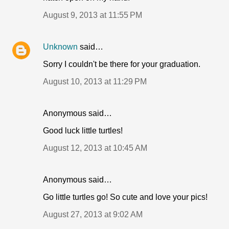
August 9, 2013 at 11:55 PM
Unknown
said…
Sorry I couldn't be there for your graduation.
August 10, 2013 at 11:29 PM
Anonymous said…
Good luck little turtles!
August 12, 2013 at 10:45 AM
Anonymous said…
Go little turtles go! So cute and love your pics!
August 27, 2013 at 9:02 AM