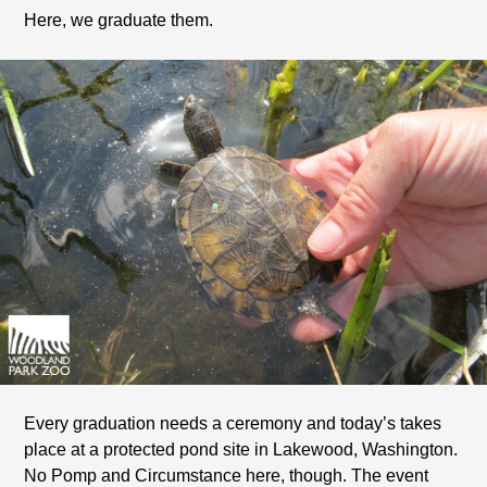
Here, we graduate them.
Every graduation needs a ceremony and today’s takes
place at a protected pond site in Lakewood, Washington.
No Pomp and Circumstance here, though. The event