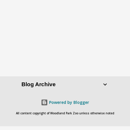
P
o
s
t
a
C
o
Blog Archive
m
m
e
Powered by Blogger
n
All content copyright of Woodland Park Zoo unless otherwise noted
t