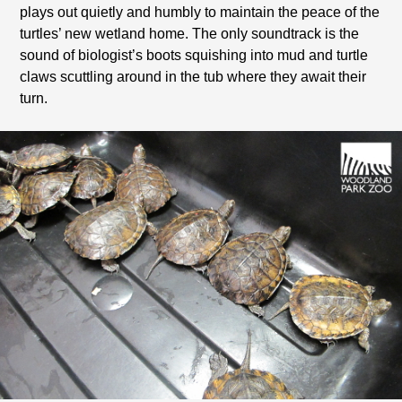
plays out quietly and humbly to maintain the peace of the
turtles’ new wetland home. The only soundtrack is the
sound of biologist’s boots squishing into mud and turtle
claws scuttling around in the tub where they await their
turn.