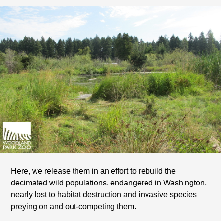
Here, we release them in an effort to rebuild the
decimated wild populations, endangered in Washington,
nearly lost to habitat destruction and invasive species
preying on and out-competing them.