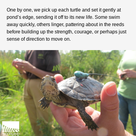
One by one, we pick up each turtle and set it gently at
pond’s edge, sending it off to its new life. Some swim
away quickly, others linger, pattering about in the reeds
before building up the strength, courage, or perhaps just
sense of direction to move on.