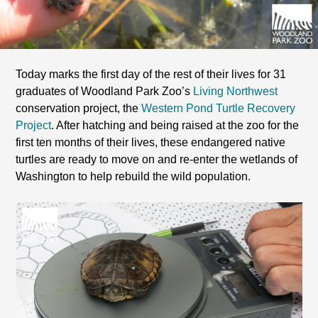
Today marks the first day of the rest of their lives for 31
graduates of Woodland Park Zoo’s
Living Northwest
conservation project, the
Western Pond Turtle Recovery
Project
. After hatching and being raised at the zoo for the
first ten months of their lives, these endangered native
turtles are ready to move on and re-enter the wetlands of
Washington to help rebuild the wild population.