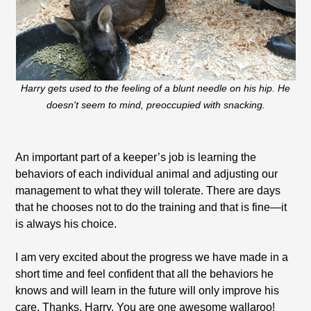
Harry gets used to the feeling of a blunt needle on his hip. He
doesn't seem to mind, preoccupied with snacking.
An important part of a keeper’s job is learning the
behaviors of each individual animal and adjusting our
management to what they will tolerate. There are days
that he chooses not to do the training and that is fine—it
is always his choice.
I am very excited about the progress we have made in a
short time and feel confident that all the behaviors he
knows and will learn in the future will only improve his
care. Thanks, Harry. You are one awesome wallaroo!