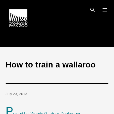
Skip to main content
How to train a wallaroo
July 23, 2013
P
osted by: Wendy Gardner, Zookeeper