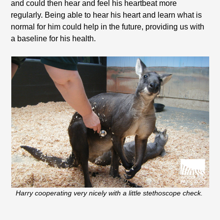
and could then hear and feel his heartbeat more
regularly. Being able to hear his heart and learn what is
normal for him could help in the future, providing us with
a baseline for his health.
Harry cooperating very nicely with a little stethoscope check.