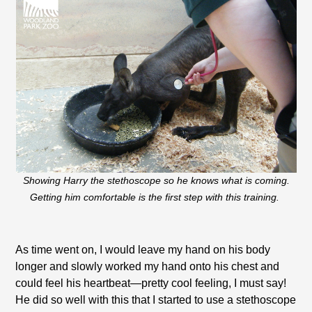
Showing Harry the stethoscope so he knows what is coming.
Getting him comfortable is the first step with this training.
As time went on, I would leave my hand on his body
longer and slowly worked my hand onto his chest and
could feel his heartbeat—pretty cool feeling, I must say!
He did so well with this that I started to use a stethoscope