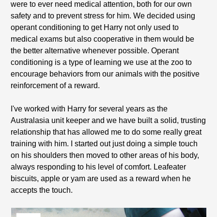
were to ever need medical attention, both for our own
safety and to prevent stress for him. We decided using
operant conditioning to get Harry not only used to
medical exams but also cooperative in them would be
the better alternative whenever possible. Operant
conditioning is a type of learning we use at the zoo to
encourage behaviors from our animals with the positive
reinforcement of a reward.
I've worked with Harry for several years as the
Australasia unit keeper and we have built a solid, trusting
relationship that has allowed me to do some really great
training with him. I started out just doing a simple touch
on his shoulders then moved to other areas of his body,
always responding to his level of comfort. Leafeater
biscuits, apple or yam are used as a reward when he
accepts the touch.