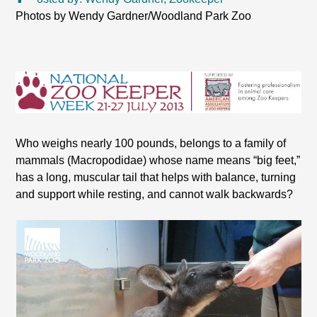
Photos by Wendy Gardner/Woodland Park Zoo
Who weighs nearly 100 pounds, belongs to a family of
mammals (Macropodidae) whose name means “big feet,”
has a long, muscular tail that helps with balance, turning
and support while resting, and cannot walk backwards?