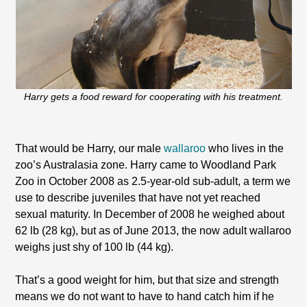
Harry gets a food reward for cooperating with his treatment.
That would be Harry, our male
wallaroo
who lives in the
zoo’s Australasia zone. Harry came to Woodland Park
Zoo in October 2008 as 2.5-year-old sub-adult, a term we
use to describe juveniles that have not yet reached
sexual maturity. In December of 2008 he weighed about
62 lb (28 kg), but as of June 2013, the now adult wallaroo
weighs just shy of 100 lb (44 kg).
That’s a good weight for him, but that size and strength
means we do not want to have to hand catch him if he