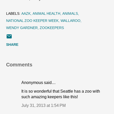
LABELS:
AAZK
ANIMAL HEALTH
ANIMALS
NATIONAL ZOO KEEPER WEEK
WALLAROO
WENDY GARDNER
ZOOKEEPERS
SHARE
Comments
Anonymous said…
It is so wonderful that Seattle has a zoo with
such amazing keepers like this!
July 31, 2013 at 1:54 PM