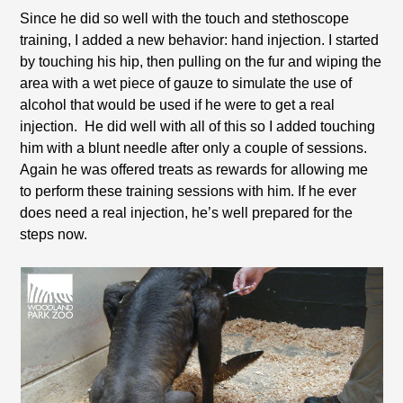
Since he did so well with the touch and stethoscope
training, I added a new behavior: hand injection. I started
by touching his hip, then pulling on the fur and wiping the
area with a wet piece of gauze to simulate the use of
alcohol that would be used if he were to get a real
injection. He did well with all of this so I added touching
him with a blunt needle after only a couple of sessions.
Again he was offered treats as rewards for allowing me
to perform these training sessions with him. If he ever
does need a real injection, he’s well prepared for the
steps now.