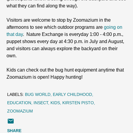
what they can find along the way).
Visitors are welcome to stop by Zoomazium in the
afternoons to see which outdoor programs are
going on
that day
. Nature Exchange is everyday 1:00 - 4:00 p.m.,
puppet shows every day at 4:30 p.m. in July and August,
and visitors can always explore the backyard on their
own.
Kids can check out the bug hunt equipment anytime that
Zoomazium is open! Happy hunting!
LABELS:
BUG WORLD
EARLY CHILDHOOD
EDUCATION
INSECT
KIDS
KIRSTEN PISTO
ZOOMAZIUM
SHARE