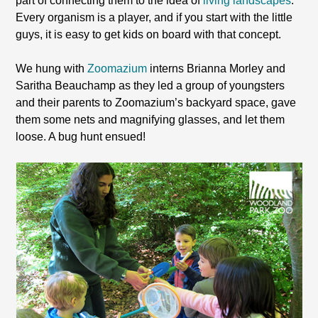
part of connecting them to the idea of
living landscapes
.
Every organism is a player, and if you start with the little
guys, it is easy to get kids on board with that concept.
We hung with
Zoomazium
interns Brianna Morley and
Saritha Beauchamp as they led a group of youngsters
and their parents to Zoomazium’s backyard space, gave
them some nets and magnifying glasses, and let them
loose. A bug hunt ensued!