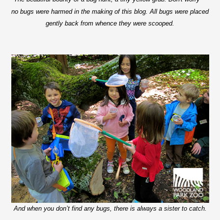
no bugs were harmed in the making of this blog. All bugs were placed
gently back from whence they were scooped.
And when you don’t find any bugs, there is always a sister to catch.