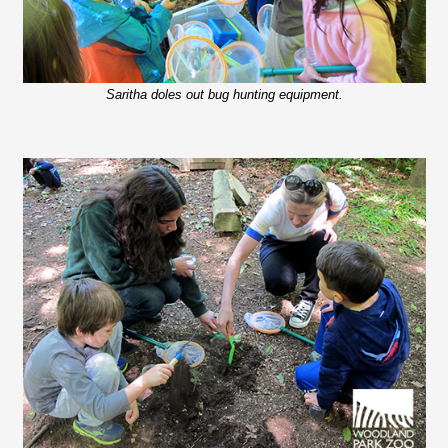
Saritha doles out bug hunting equipment.