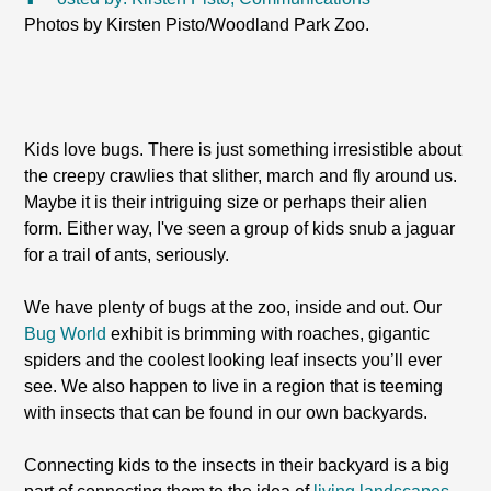
Photos by Kirsten Pisto/Woodland Park Zoo.
Kids love bugs. There is just something irresistible about
the creepy crawlies that slither, march and fly around us.
Maybe it is their intriguing size or perhaps their alien
form. Either way, I've seen a group of kids snub a jaguar
for a trail of ants, seriously.
We have plenty of bugs at the zoo, inside and out. Our
Bug World
exhibit is brimming with roaches, gigantic
spiders and the coolest looking leaf insects you’ll ever
see. We also happen to live in a region that is teeming
with insects that can be found in our own backyards.
Connecting kids to the insects in their backyard is a big