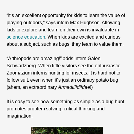
“It’s an excellent opportunity for kids to learn the value of
playing outdoors,” says intern Max Hughson. Allowing
kids to explore and learn on their own is invaluable in
science education
. When kids are excited and curious
about a subject, such as bugs, they learn to value them.
“Arthropods are amazing!” adds intern Galen
Schwartzberg. When little visitors see the enthusiastic
Zoomazium interns hunting for insects, it is hard not to
follow suit, even when it’s just an ordinary potato bug
(ahem, an extraordinary
Armadillidiidae
!)
It is easy to see how something as simple as a bug hunt
promotes problem solving, critical thinking and
imagination.