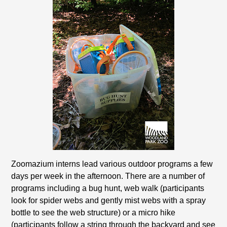
Zoomazium interns lead various outdoor programs a few
days per week in the afternoon. There are a number of
programs including a bug hunt, web walk (participants
look for spider webs and gently mist webs with a spray
bottle to see the web structure) or a micro hike
(participants follow a string through the backyard and see