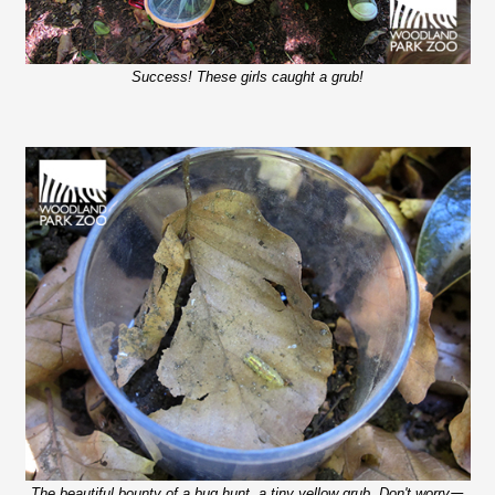
Success! These girls caught a grub!
The beautiful bounty of a bug hunt, a tiny yellow grub. Don't worry
—