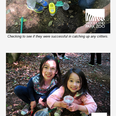
Checking to see if they were successful in catching up any critters.