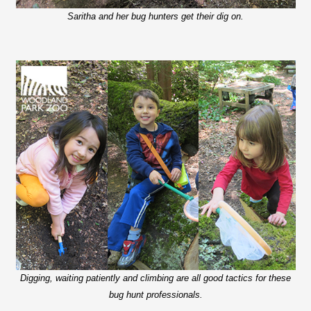
Saritha and her bug hunters get their dig on.
Digging, waiting patiently and climbing are all good tactics for these
bug hunt professionals.