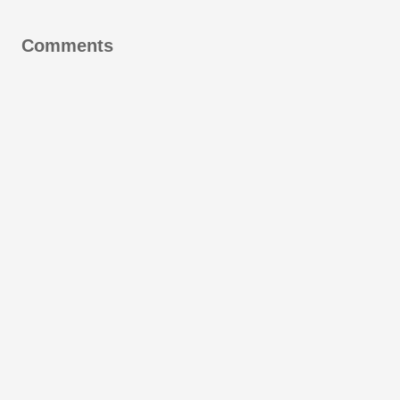
Comments