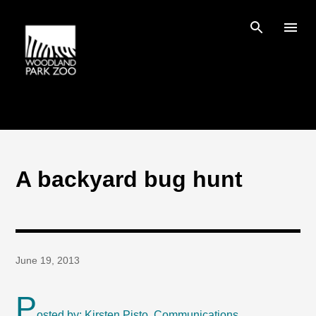
Skip to main content
A backyard bug hunt
June 19, 2013
P
osted by: Kirsten Pisto, Communications