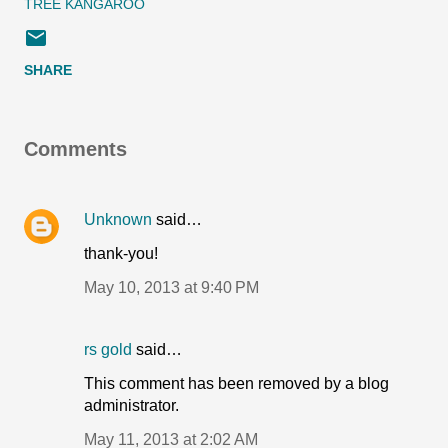
TREE KANGAROO
SHARE
Comments
Unknown
said…
thank-you!
May 10, 2013 at 9:40 PM
rs gold
said…
This comment has been removed by a blog
administrator.
May 11, 2013 at 2:02 AM