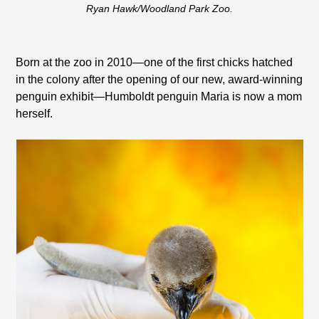
Ryan Hawk/Woodland Park Zoo.
Born at the zoo in 2010—one of the first chicks hatched
in the colony after the opening of our new, award-winning
penguin exhibit—Humboldt penguin Maria is now a mom
herself.