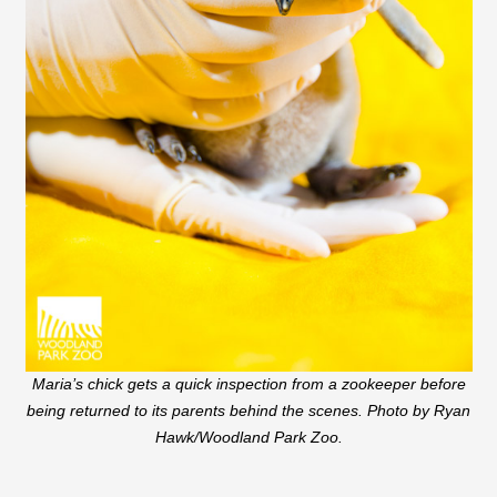
Maria’s chick gets a quick inspection from a zookeeper before
being returned to its parents behind the scenes. Photo by Ryan
Hawk/Woodland Park Zoo.