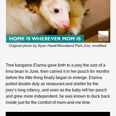
Original photo by Ryan Hawk/Woodland Park Zoo; modified.
Tree kangaroo Elanna gave birth to a joey the size of a
lima bean in June, then carried it in her pouch for months
before the little thing finally began to emerge. Elanna
pulled double duty as restaurant and shelter for the
joey’s long infancy, and even as the baby left her pouch
and grew more independent, he was known to duck back
inside just for the comfort of mom-and-me time.