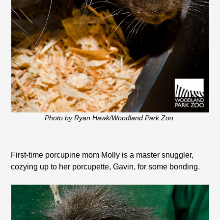
Photo by Ryan Hawk/Woodland Park Zoo.
First-time porcupine mom Molly is a master snuggler,
cozying up to her porcupette, Gavin, for some bonding.