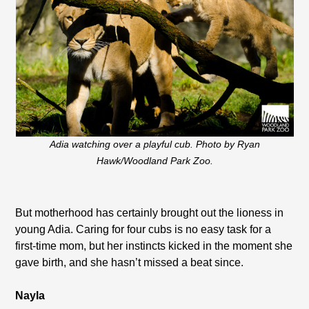
Adia watching over a playful cub. Photo by Ryan
Hawk/Woodland Park Zoo.
But motherhood has certainly brought out the lioness in
young Adia. Caring for four cubs is no easy task for a
first-time mom, but her instincts kicked in the moment she
gave birth, and she hasn’t missed a beat since.
Nayla