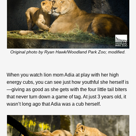
Original photo by Ryan Hawk/Woodland Park Zoo; modified.
When you watch lion mom Adia at play with her high
energy cubs, you can see just how youthful she herself is
—giving as good as she gets with the four little tail biters
that never turn down a game of tag. At just 3 years old, it
wasn’t long ago that Adia was a cub herself.