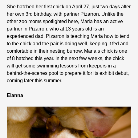
She hatched her first chick on April 27, just two days after
her own 3rd birthday, with partner Pizarron. Unlike the
other zoo moms spotlighted here, Maria has an active
partner in Pizarron, who at 13 years old is an
experienced dad. Pizarron is teaching Maria how to tend
to the chick and the pair is doing well, keeping it fed and
comfortable in their nesting burrow. Maria’s chick is one
of 8 hatched this year. In the next few weeks, the chick
will get some swimming lessons from keepers in a
behind-the-scenes pool to prepare it for its exhibit debut,
coming later this summer.
Elanna