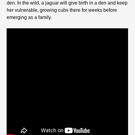
den. In the wild, a jaguar will give birth in a den and keep
her vulnerable, growing cubs there for weeks before
emerging as a family.