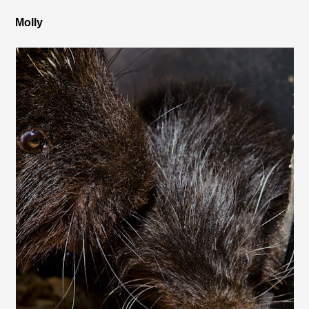
Molly