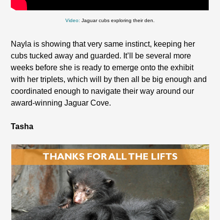
Video:
Jaguar cubs exploring their den.
Nayla is showing that very same instinct, keeping her
cubs tucked away and guarded. It’ll be several more
weeks before she is ready to emerge onto the exhibit
with her triplets, which will by then all be big enough and
coordinated enough to navigate their way around our
award-winning Jaguar Cove.
Tasha