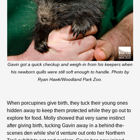
Gavin got a quick checkup and weigh-in from his keepers when
his newborn quills were still soft enough to handle. Photo by
Ryan Hawk/Woodland Park Zoo.
When porcupines give birth, they tuck their young ones
hidden away to keep them protected while they go out to
explore for food. Molly showed that very same instinct
after giving birth, tucking Gavin away in a behind-the-
scenes den while she’d venture out onto her Northern