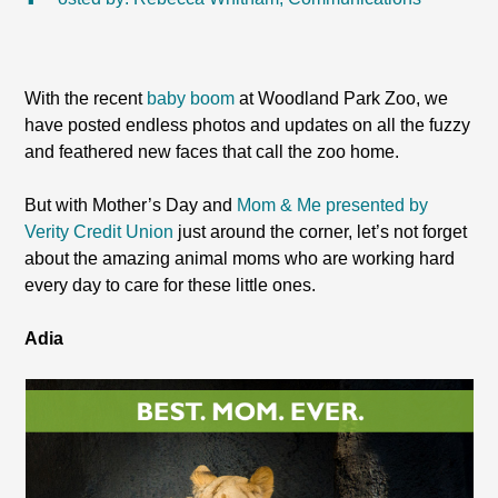
With the recent
baby boom
at Woodland Park Zoo, we
have posted endless photos and updates on all the fuzzy
and feathered new faces that call the zoo home.
But with Mother’s Day and
Mom & Me presented by
Verity Credit Union
just around the corner, let’s not forget
about the amazing animal moms who are working hard
every day to care for these little ones.
Adia