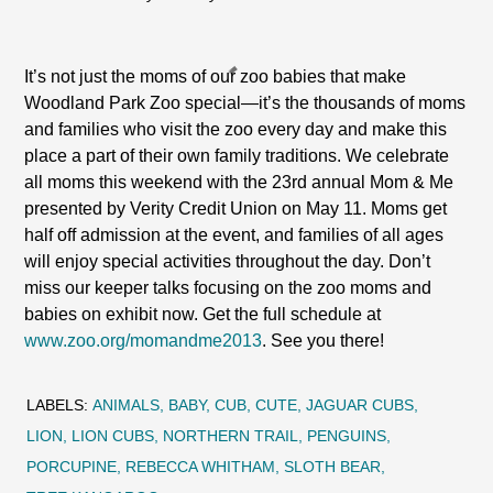
It’s not just the moms of our zoo babies that make
Woodland Park Zoo special—it’s the thousands of moms
and families who visit the zoo every day and make this
place a part of their own family traditions. We celebrate
all moms this weekend with the 23rd annual Mom & Me
presented by Verity Credit Union on May 11. Moms get
half off admission at the event, and families of all ages
will enjoy special activities throughout the day. Don’t
miss our keeper talks focusing on the zoo moms and
babies on exhibit now. Get the full schedule at
www.zoo.org/momandme2013
. See you there!
LABELS:
ANIMALS
BABY
CUB
CUTE
JAGUAR CUBS
LION
LION CUBS
NORTHERN TRAIL
PENGUINS
PORCUPINE
REBECCA WHITHAM
SLOTH BEAR