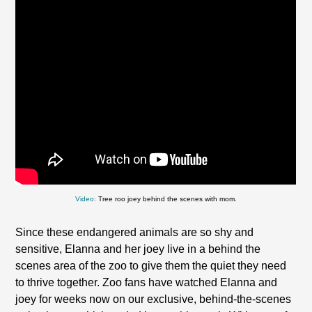
Video:
Tree roo joey behind the scenes with mom.
Since these endangered animals are so shy and
sensitive, Elanna and her joey live in a behind the
scenes area of the zoo to give them the quiet they need
to thrive together. Zoo fans have watched Elanna and
joey for weeks now on our exclusive, behind-the-scenes