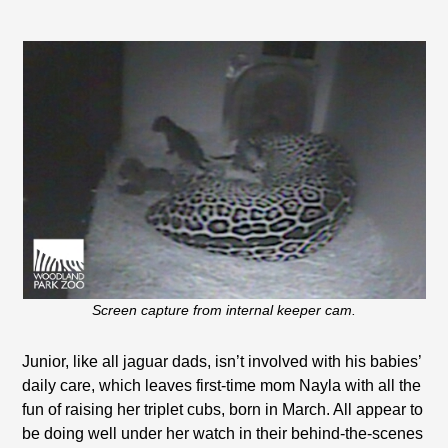
Screen capture from internal keeper cam.
Junior, like all jaguar dads, isn’t involved with his babies’
daily care, which leaves first-time mom Nayla with all the
fun of raising her triplet cubs, born in March. All appear to
be doing well under her watch in their behind-the-scenes