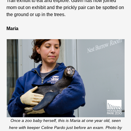
Trail exhibit to eat and explore. Gavin has now joined
mom out on exhibit and the prickly pair can be spotted on
the ground or up in the trees.
Maria
Once a zoo baby herself, this is Maria at one year old, seen
here with keeper Celine Pardo just before an exam. Photo by