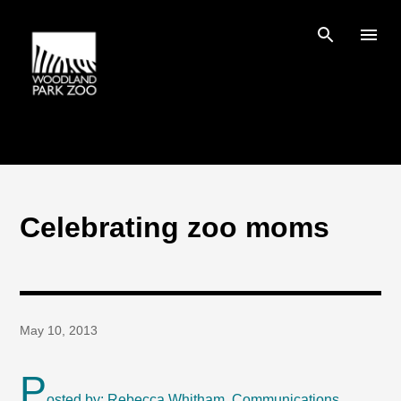
Skip to main content
Celebrating zoo moms
May 10, 2013
P
osted by: Rebecca Whitham, Communications