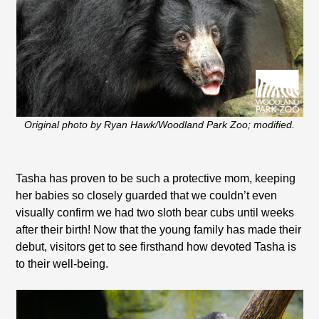
Original photo by Ryan Hawk/Woodland Park Zoo; modified.
Tasha has proven to be such a protective mom, keeping
her babies so closely guarded that we couldn’t even
visually confirm we had two sloth bear cubs until weeks
after their birth! Now that the young family has made their
debut, visitors get to see firsthand how devoted Tasha is
to their well-being.