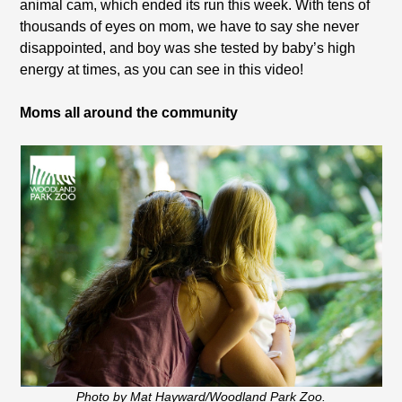
animal cam, which ended its run this week. With tens of
thousands of eyes on mom, we have to say she never
disappointed, and boy was she tested by baby’s high
energy at times, as you can see in this video!
Moms all around the community
Photo by Mat Hayward/Woodland Park Zoo.