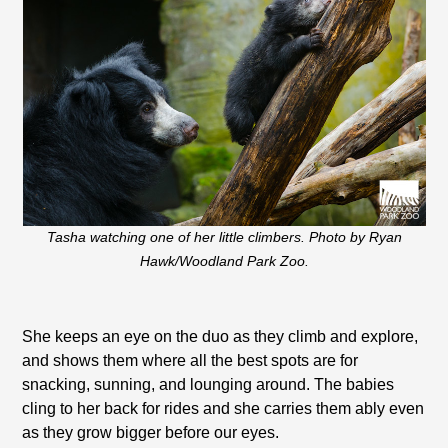
Tasha watching one of her little climbers. Photo by Ryan
Hawk/Woodland Park Zoo.
She keeps an eye on the duo as they climb and explore,
and shows them where all the best spots are for
snacking, sunning, and lounging around. The babies
cling to her back for rides and she carries them ably even
as they grow bigger before our eyes.