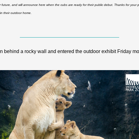
r future, and will announce here when the cubs are ready for their public debut. Thanks for your p
in their outdoor home.
behind a rocky wall and entered the outdoor exhibit Friday mor