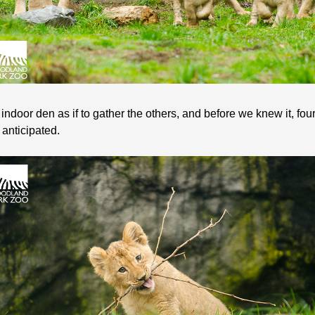
 indoor den as if to gather the others, and before we knew it, f
 anticipated.