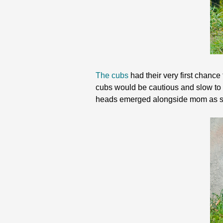
The cubs
had their very first chance
cubs would be cautious and slow to
heads emerged alongside mom as s