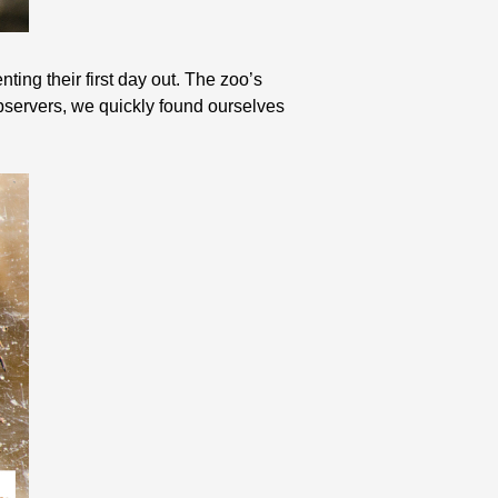
ting their first day out. The zoo’s
bservers, we quickly found ourselves