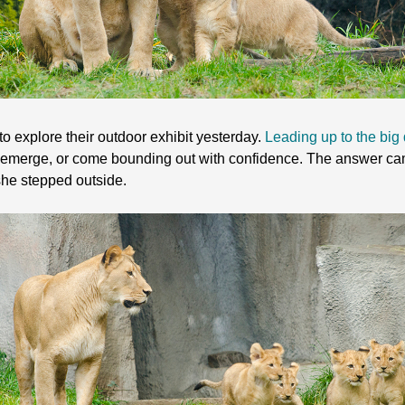
 to explore their outdoor exhibit yesterday.
Leading up to the big
 emerge, or come bounding out with confidence. The answer came
he stepped outside.