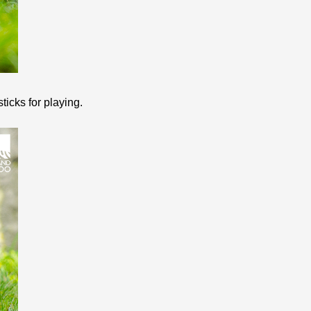
ticks for playing.