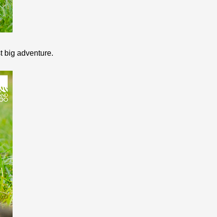
st big adventure.