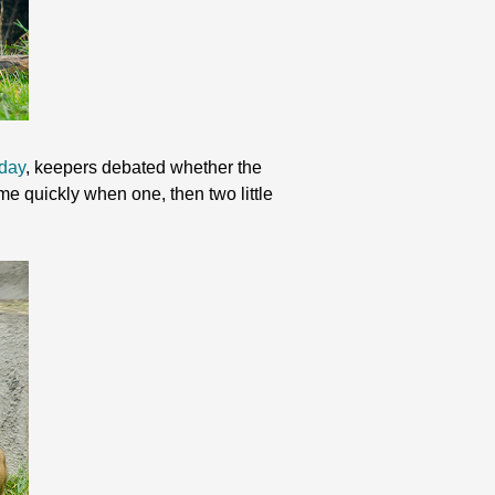
 day
, keepers debated whether the
 quickly when one, then two little