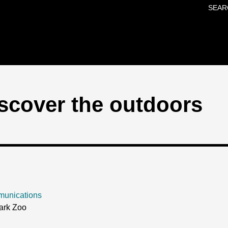
SEAR
Skip to main content
scover the outdoors
munications
ark Zoo