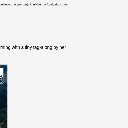
atience and your help in giving the family the space
ning with a tiny tag-along by her