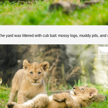
he yard was littered with cub bait: mossy logs, muddy pits, and s