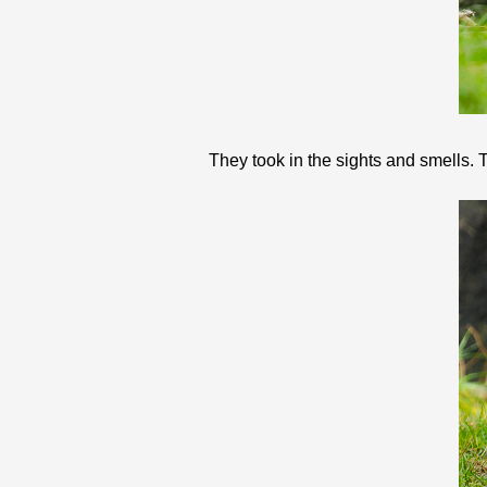
They took in the sights and smells. T