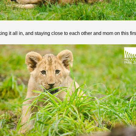
ng it all in, and staying close to each other and mom on this fir