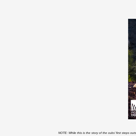
NOTE: While this is the story of the cubs’ first steps out