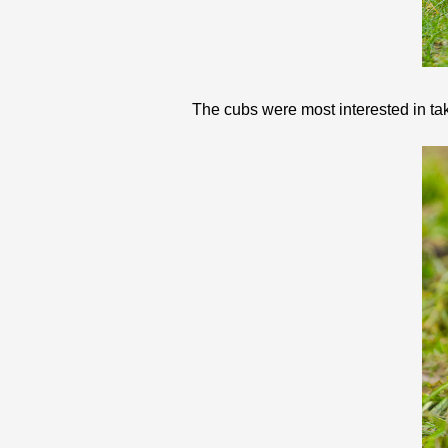
The cubs were most interested in taki