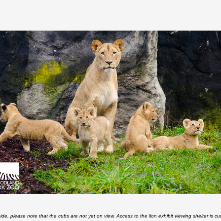
side, please note that the cubs are not yet on view. Access to the lion exhibit viewing shelter is cur