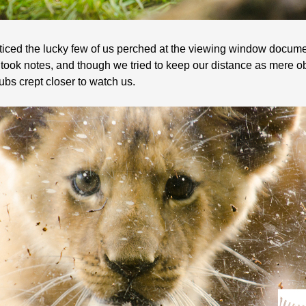
oticed the lucky few of us perched at the viewing window documen
ook notes, and though we tried to keep our distance as mere o
ubs crept closer to watch us.