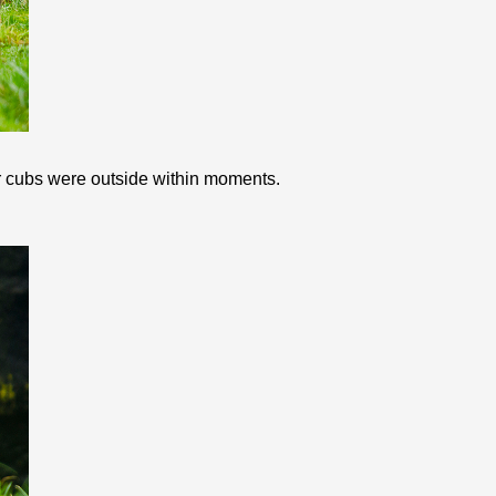
our cubs were outside within moments.