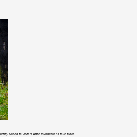
rently closed to visitors while introductions take place.