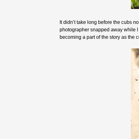
It didn’t take long before the cubs n
photographer snapped away while I t
becoming a part of the story as the c