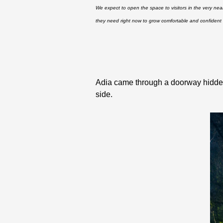
We expect to open the space to visitors in the very nea
they need right now to grow comfortable and confident 
Adia came through a doorway hidden 
side.