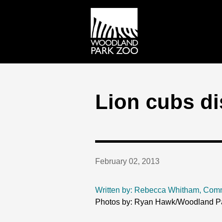
Lion cubs di
February 02, 2013
Written by: Rebecca Whitham, Com
Photos by: Ryan Hawk/Woodland P