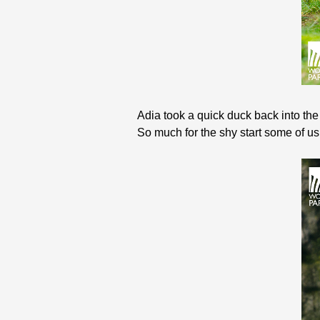
Adia took a quick duck back into the
So much for the shy start some of us