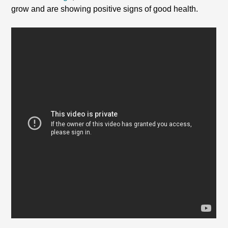
grow and are showing positive signs of good health.