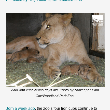
Adia with cubs at two days old. Photo by zookeeper Pam
Cox/Woodland Park Zoo.
Born a week ago
, the zoo’s four lion cubs continue to