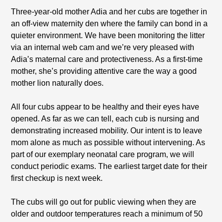
Three-year-old mother Adia and her cubs are together in
an off-view maternity den where the family can bond in a
quieter environment. We have been monitoring the litter
via an internal web cam and we’re very pleased with
Adia’s maternal care and protectiveness. As a first-time
mother, she’s providing attentive care the way a good
mother lion naturally does.
All four cubs appear to be healthy and their eyes have
opened. As far as we can tell, each cub is nursing and
demonstrating increased mobility. Our intent is to leave
mom alone as much as possible without intervening. As
part of our exemplary neonatal care program, we will
conduct periodic exams. The earliest target date for their
first checkup is next week.
The cubs will go out for public viewing when they are
older and outdoor temperatures reach a minimum of 50