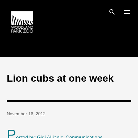
Skip to main content
Lion cubs at one week
November 16, 2012
P
osted by: Gigi Allianic, Communications