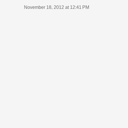
November 18, 2012 at 12:41 PM