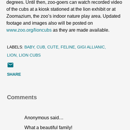
degrees. Until then, zoo-goers can watch recorded video
of the cubs at a kiosk stationed at the lion exhibit or at
Zoomazium, the zoo’s indoor nature play area. Updated
footage and images also will be posted on
www.zoo.org/lioncubs
as they are made available.
LABELS:
BABY
CUB
CUTE
FELINE
GIGI ALLIANIC
LION
LION CUBS
SHARE
Comments
Anonymous said…
What a beautiful family!