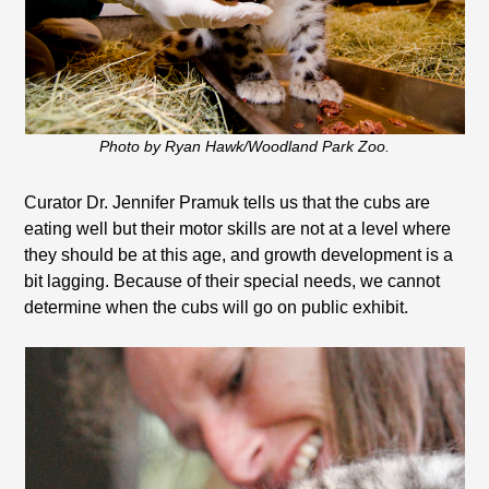
Photo by Ryan Hawk/Woodland Park Zoo.
Curator Dr. Jennifer Pramuk tells us that the cubs are
eating well but their motor skills are not at a level where
they should be at this age, and growth development is a
bit lagging. Because of their special needs, we cannot
determine when the cubs will go on public exhibit.