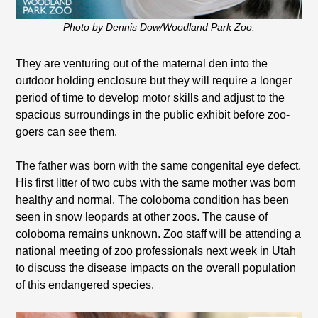
Photo by Dennis Dow/Woodland Park Zoo.
They are venturing out of the maternal den into the
outdoor holding enclosure but they will require a longer
period of time to develop motor skills and adjust to the
spacious surroundings in the public exhibit before zoo-
goers can see them.
The father was born with the same congenital eye defect.
His first litter of two cubs with the same mother was born
healthy and normal. The coloboma condition has been
seen in snow leopards at other zoos. The cause of
coloboma remains unknown. Zoo staff will be attending a
national meeting of zoo professionals next week in Utah
to discuss the disease impacts on the overall population
of this endangered species.