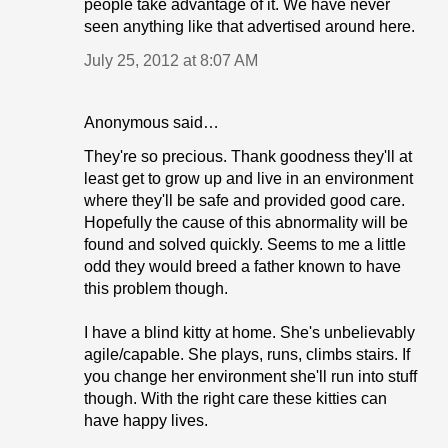
people take advantage of it. We have never
seen anything like that advertised around here.
July 25, 2012 at 8:07 AM
Anonymous said…
They're so precious. Thank goodness they'll at
least get to grow up and live in an environment
where they'll be safe and provided good care.
Hopefully the cause of this abnormality will be
found and solved quickly. Seems to me a little
odd they would breed a father known to have
this problem though.
I have a blind kitty at home. She's unbelievably
agile/capable. She plays, runs, climbs stairs. If
you change her environment she'll run into stuff
though. With the right care these kitties can
have happy lives.