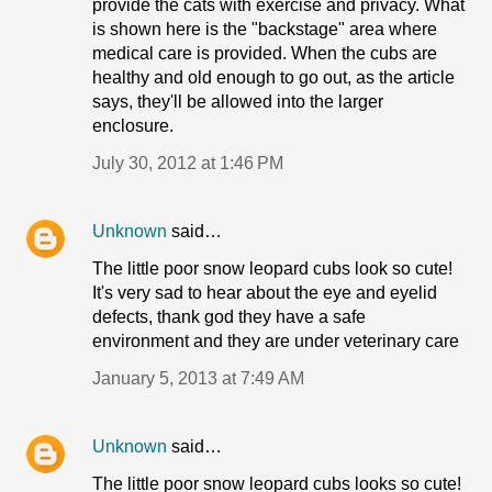
provide the cats with exercise and privacy. What
is shown here is the "backstage" area where
medical care is provided. When the cubs are
healthy and old enough to go out, as the article
says, they'll be allowed into the larger
enclosure.
July 30, 2012 at 1:46 PM
Unknown
said…
The little poor snow leopard cubs look so cute!
It's very sad to hear about the eye and eyelid
defects, thank god they have a safe
environment and they are under veterinary care
January 5, 2013 at 7:49 AM
Unknown
said…
The little poor snow leopard cubs looks so cute!