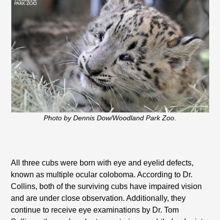
Photo by Dennis Dow/Woodland Park Zoo.
All three cubs were born with eye and eyelid defects,
known as multiple ocular coloboma. According to Dr.
Collins, both of the surviving cubs have impaired vision
and are under close observation. Additionally, they
continue to receive eye examinations by Dr. Tom