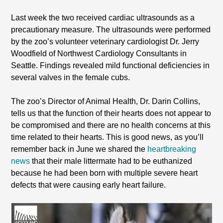
Last week the two received cardiac ultrasounds as a
precautionary measure. The ultrasounds were performed
by the zoo’s volunteer veterinary cardiologist Dr. Jerry
Woodfield of Northwest Cardiology Consultants in
Seattle. Findings revealed mild functional deficiencies in
several valves in the female cubs.
The zoo’s Director of Animal Health, Dr. Darin Collins,
tells us that the function of their hearts does not appear to
be compromised and there are no health concerns at this
time related to their hearts. This is good news, as you’ll
remember back in June we shared the
heartbreaking
news
that their male littermate had to be euthanized
because he had been born with multiple severe heart
defects that were causing early heart failure.