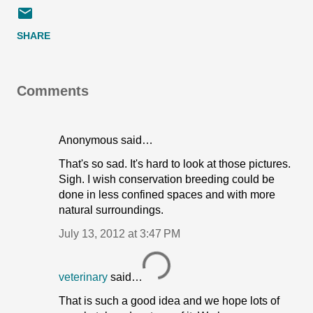
SHARE
Comments
Anonymous said…
That's so sad. It's hard to look at those pictures.
Sigh. I wish conservation breeding could be
done in less confined spaces and with more
natural surroundings.
July 13, 2012 at 3:47 PM
veterinary
said…
That is such a good idea and we hope lots of