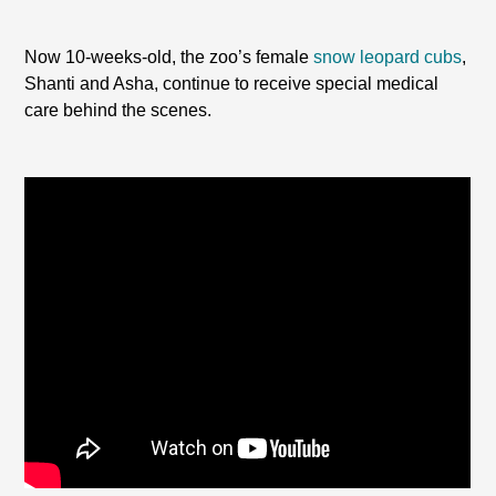
Now 10-weeks-old, the zoo’s female
snow leopard cubs
,
Shanti and Asha, continue to receive special medical
care behind the scenes.