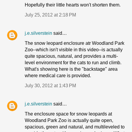
Hopefully their little hearts won't shorten them.
July 25, 2012 at 2:18 PM
j.e.silverstein
said…
The snow leopard enclosure atr Woodland Park
Zoo--which isn't visible in this video--is actually
quite spacious, natural, and provides a multi-
level environment for the cats to run and climb.
What's showing here is the "backstage" area
where medical care is provided.
July 30, 2012 at 1:43 PM
j.e.silverstein
said…
The enclosure space for snow leopards at
Woodland Park Zoo is actually quite open,
spacious, green and natural, and multileveled to