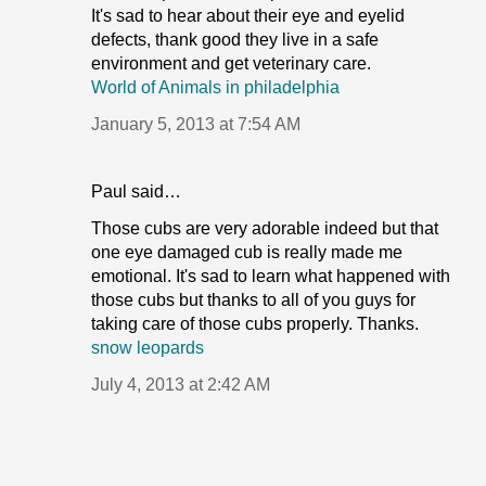
It's sad to hear about their eye and eyelid
defects, thank good they live in a safe
environment and get veterinary care.
World of Animals in philadelphia
January 5, 2013 at 7:54 AM
Paul said…
Those cubs are very adorable indeed but that
one eye damaged cub is really made me
emotional. It's sad to learn what happened with
those cubs but thanks to all of you guys for
taking care of those cubs properly. Thanks.
snow leopards
July 4, 2013 at 2:42 AM