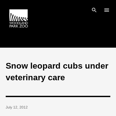
Skip to main content
Snow leopard cubs under
veterinary care
July 12, 2012