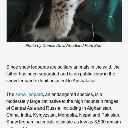
Photo by Dennis Dow/Woodland Park Zoo.
Since snow leopards are solitary animals in the wild, the
father has been separated and is on public view in the
snow leopard exhibit adjacent to Australasia.
The
snow leopard
, an endangered species, is a
moderately large cat native to the high mountain ranges
of Central Asia and Russia, including in Afghanistan,
China, India, Kyrgyzstan, Mongolia, Nepal and Pakistan.
Snow leopard scientists estimate as few as 3,500 remain