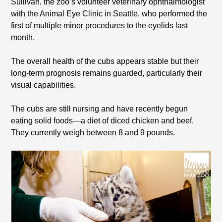
Sullivan, the zoo’s volunteer veterinary ophthalmologist
with the Animal Eye Clinic in Seattle, who performed the
first of multiple minor procedures to the eyelids last
month.
The overall health of the cubs appears stable but their
long-term prognosis remains guarded, particularly their
visual capabilities.
The cubs are still nursing and have recently begun
eating solid foods—a diet of diced chicken and beef.
They currently weigh between 8 and 9 pounds.