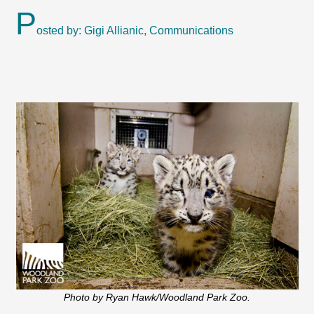
P
osted by: Gigi Allianic, Communications
Photo by Ryan Hawk/Woodland Park Zoo.