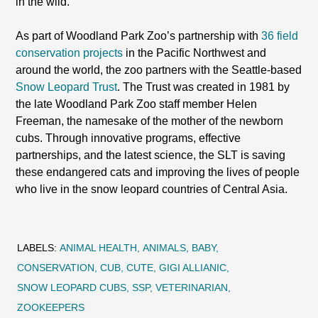
in the wild.
As part of Woodland Park Zoo’s partnership with
36 field
conservation projects
in the Pacific Northwest and
around the world, the zoo partners with the Seattle-based
Snow Leopard Trust
. The Trust was created in 1981 by
the late Woodland Park Zoo staff member Helen
Freeman, the namesake of the mother of the newborn
cubs. Through innovative programs, effective
partnerships, and the latest science, the SLT is saving
these endangered cats and improving the lives of people
who live in the snow leopard countries of Central Asia.
LABELS:
ANIMAL HEALTH
ANIMALS
BABY
CONSERVATION
CUB
CUTE
GIGI ALLIANIC
SNOW LEOPARD CUBS
SSP
VETERINARIAN
ZOOKEEPERS