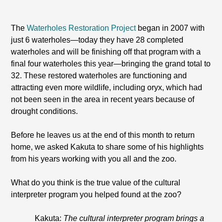
The
Waterholes Restoration Project
began in 2007 with
just 6 waterholes—today they have 28 completed
waterholes and will be finishing off that program with a
final four waterholes this year—bringing the grand total to
32. These restored waterholes are functioning and
attracting even more wildlife, including oryx, which had
not been seen in the area in recent years because of
drought conditions.
Before he leaves us at the end of this month to return
home, we asked Kakuta to share some of his highlights
from his years working with you all and the zoo.
What do you think is the true value of the cultural
interpreter program you helped found at the zoo?
Kakuta:
The cultural interpreter program brings a