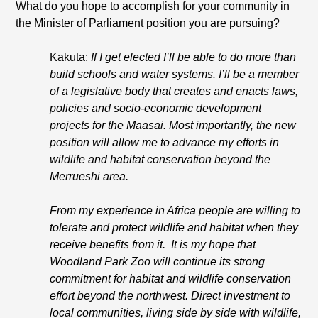
What do you hope to accomplish for your community in
the Minister of Parliament position you are pursuing?
Kakuta:
If I get elected I’ll be able to do more than
build schools and water systems. I’ll be a member
of a legislative body that creates and enacts laws,
policies and socio-economic development
projects for the Maasai. Most importantly, the new
position will allow me to advance my efforts in
wildlife and habitat conservation beyond the
Merrueshi area.
From my experience in Africa people are willing to
tolerate and protect wildlife and habitat when they
receive benefits from it. It is my hope that
Woodland Park Zoo will continue its strong
commitment for habitat and wildlife conservation
effort beyond the northwest. Direct investment to
local communities, living side by side with wildlife,