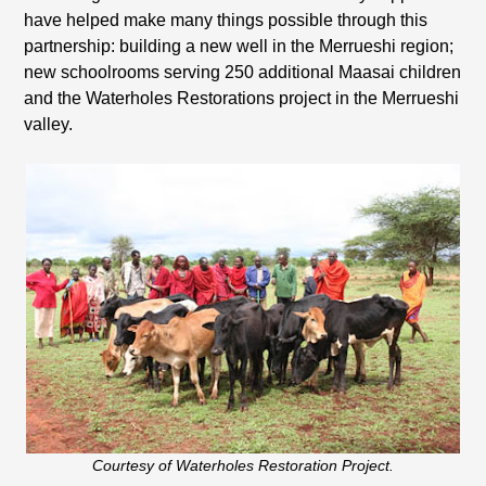
have helped make many things possible through this
partnership: building a new well in the Merrueshi region;
new schoolrooms serving 250 additional Maasai children
and the Waterholes Restorations project in the Merrueshi
valley.
Courtesy of Waterholes Restoration Project.