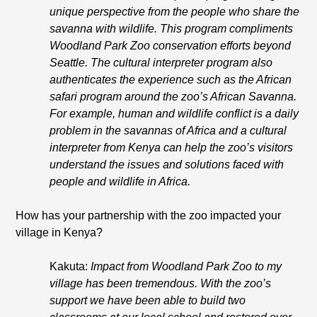
unique perspective from the people who share the
savanna with wildlife. This program compliments
Woodland Park Zoo conservation efforts beyond
Seattle. The cultural interpreter program also
authenticates the experience such as the African
safari program around the zoo’s African Savanna.
For example, human and wildlife conflict is a daily
problem in the savannas of Africa and a cultural
interpreter from Kenya can help the zoo’s visitors
understand the issues and solutions faced with
people and wildlife in Africa.
How has your partnership with the zoo impacted your
village in Kenya?
Kakuta:
Impact from Woodland Park Zoo to my
village has been tremendous. With the zoo’s
support we have been able to build two