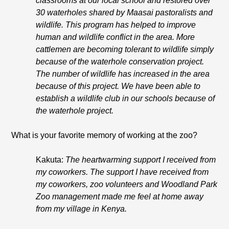
classrooms at our local school and restored over
30 waterholes shared by Maasai pastoralists and
wildlife. This program has helped to improve
human and wildlife conflict in the area. More
cattlemen are becoming tolerant to wildlife simply
because of the waterhole conservation project.
The number of wildlife has increased in the area
because of this project. We have been able to
establish a wildlife club in our schools because of
the waterhole project.
What is your favorite memory of working at the zoo?
Kakuta:
The heartwarming support I received from
my coworkers. The support I have received from
my coworkers, zoo volunteers and Woodland Park
Zoo management made me feel at home away
from my village in Kenya.