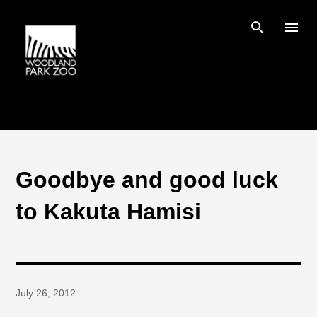
Skip to main content
Goodbye and good luck
to Kakuta Hamisi
July 26, 2012