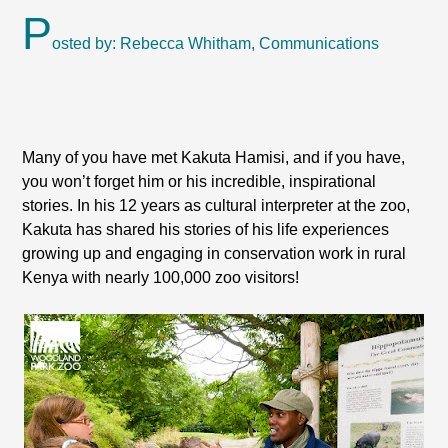
P
osted by: Rebecca Whitham, Communications
Many of you have met Kakuta Hamisi, and if you have,
you won’t forget him or his incredible, inspirational
stories. In his 12 years as cultural interpreter at the zoo,
Kakuta has shared his stories of his life experiences
growing up and engaging in conservation work in rural
Kenya with nearly 100,000 zoo visitors!