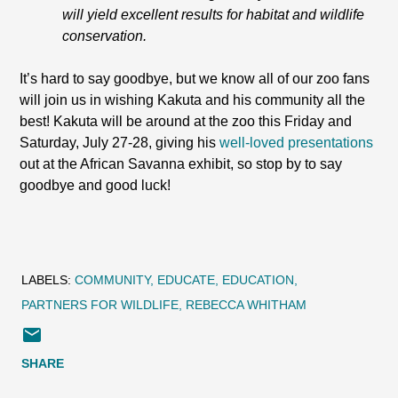
will yield excellent results for habitat and wildlife
conservation.
It’s hard to say goodbye, but we know all of our zoo fans
will join us in wishing Kakuta and his community all the
best! Kakuta will be around at the zoo this Friday and
Saturday, July 27-28, giving his
well-loved presentations
out at the African Savanna exhibit, so stop by to say
goodbye and good luck!
LABELS:
COMMUNITY
EDUCATE
EDUCATION
PARTNERS FOR WILDLIFE
REBECCA WHITHAM
SHARE