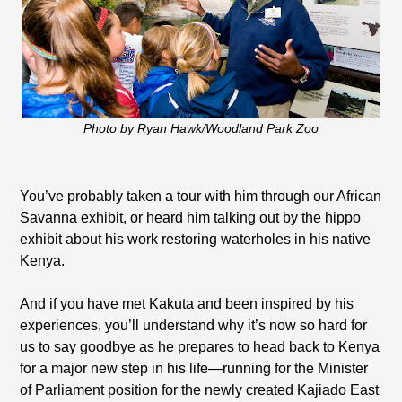
Photo by Ryan Hawk/Woodland Park Zoo
You’ve probably taken a tour with him through our African
Savanna exhibit, or heard him talking out by the hippo
exhibit about his work restoring waterholes in his native
Kenya.
And if you have met Kakuta and been inspired by his
experiences, you’ll understand why it’s now so hard for
us to say goodbye as he prepares to head back to Kenya
for a major new step in his life—running for the Minister
of Parliament position for the newly created Kajiado East