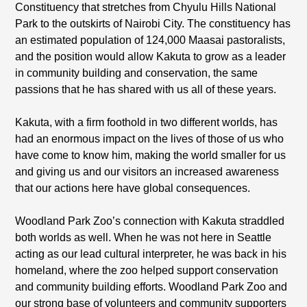
Constituency that stretches from Chyulu Hills National
Park to the outskirts of Nairobi City. The constituency has
an estimated population of 124,000 Maasai pastoralists,
and the position would allow Kakuta to grow as a leader
in community building and conservation, the same
passions that he has shared with us all of these years.
Kakuta, with a firm foothold in two different worlds, has
had an enormous impact on the lives of those of us who
have come to know him, making the world smaller for us
and giving us and our visitors an increased awareness
that our actions here have global consequences.
Woodland Park Zoo’s connection with Kakuta straddled
both worlds as well. When he was not here in Seattle
acting as our lead cultural interpreter, he was back in his
homeland, where the zoo helped support conservation
and community building efforts. Woodland Park Zoo and
our strong base of volunteers and community supporters