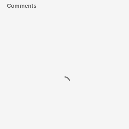
Comments